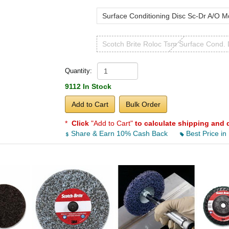
Surface Conditioning Disc Sc-Dr A/O M
Scotch Brite Roloc Tsm Surface Cond. 
Quantity:
9112 In Stock
Add to Cart
Bulk Order
*
Click
"Add to Cart"
to calculate shipping and 
Share & Earn 10% Cash Back
Best Price in