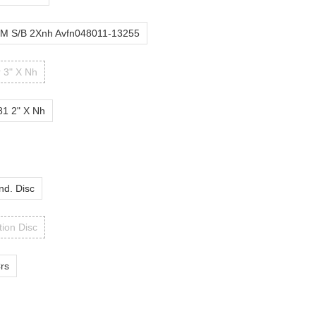
M S/B 2Xnh Avfn048011-13255
r 3" X Nh
81 2" X Nh
nd. Disc
tion Disc
Crs