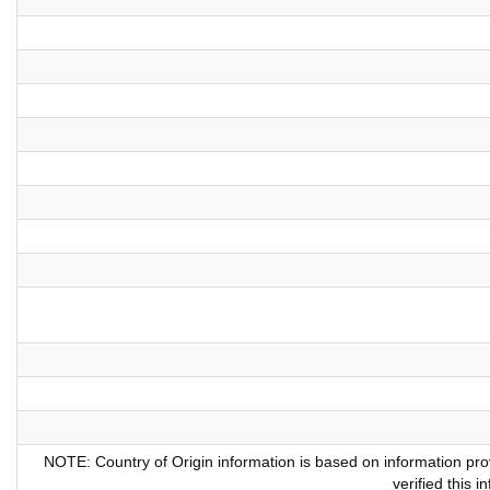
NOTE: Country of Origin information is based on information pr
verified this 