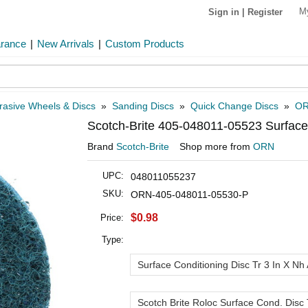
M
Sign in
|
Register
arance
|
New Arrivals
|
Custom Products
rasive Wheels & Discs
»
Sanding Discs
»
Quick Change Discs
»
OR
Scotch-Brite 405-048011-05523 Surface 
Brand
Scotch-Brite
Shop more from
ORN
UPC:
048011055237
SKU:
ORN-405-048011-05530-P
$0.98
Price:
Type:
Surface Conditioning Disc Tr 3 In X Nh 
Scotch Brite Roloc Surface Cond. Disc