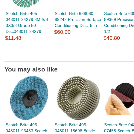
Scotch-Brite 405-
Scotch-Brite 638060-
Scotch-Brite 6
048011-24279 3M S/B
89242 Precision Surface
89369 Precisio
3X3/8 Grade 50
Conditioning Disc, 5 in...
Conditioning Dis
Disc048011-24279
$60.00
1/2...
$11.48
$40.80
You may also like
Scotch-Brite 405-
Scotch-Brite 405-
Scotch-Brite 04
048011-93453 Scotch
048011-18698 Bristle
07458 Scotch-B