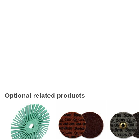
Optional related products