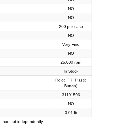
NO
NO
200 per case
NO
Very Fine
NO
25,000 rpm
In Stock
Roloc TR (Plastic
Button)
31191506
NO
0.01 lb
. has not independently