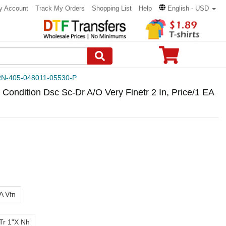
y Account
Track My Orders
Shopping List
Help
English - USD
N-405-048011-05530-P
Condition Dsc Sc-Dr A/O Very Finetr 2 In, Price/1 EA
A Vfn
 Tr 1"X Nh