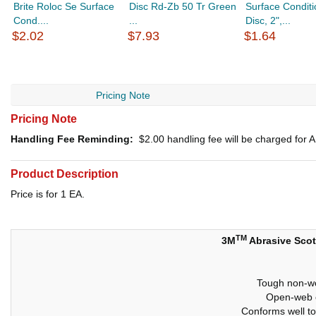
Brite Roloc Se Surface
Disc Rd-Zb 50 Tr Green
Surface Conditi
Cond....
...
Disc, 2",...
$2.02
$7.93
$1.64
Pricing Note
Pricing Note
Handling Fee Reminding:
$2.00
handling fee will be charged for
Product Description
Price is for 1 EA.
TM
3M
Abrasive Scot
Tough non-wo
Open-web c
Conforms well to