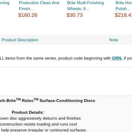
oning
Production Clean And
Brite Multi-Finishing
Brite Ho
Finish...
Wheels, 6...
Polish...
$160.26
$30.73
$218.4
Product Description
Note
 ALL items from the same series, product code beginning with
ORN-
if y
TM
TM
ch-Brite
Roloc
Surface-Conditioning Discs
Product Details:
ven disc aggressively deburrs and finishes
onstruction resists loading and runs cool
 help preserve irregular or contoured surfaces.