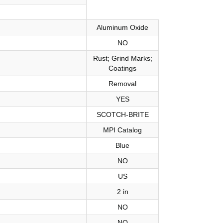
Aluminum Oxide
NO
Rust; Grind Marks;
Coatings
Removal
YES
SCOTCH-BRITE
MPI Catalog
Blue
NO
US
2 in
NO
NO