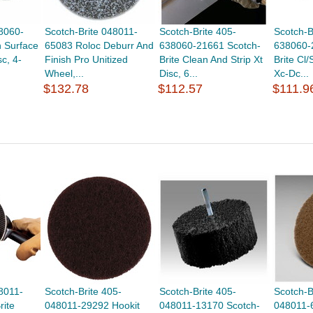
38060-
Scotch-Brite 048011-
Scotch-Brite 405-
Scotch-B
n Surface
65083 Roloc Deburr And
638060-21661 Scotch-
638060-
c, 4-
Finish Pro Unitized
Brite Clean And Strip Xt
Brite Cl/
Wheel,...
Disc, 6...
Xc-Dc...
$132.78
$112.57
$111.9
8011-
Scotch-Brite 405-
Scotch-Brite 405-
Scotch-B
rite
048011-29292 Hookit
048011-13170 Scotch-
048011-