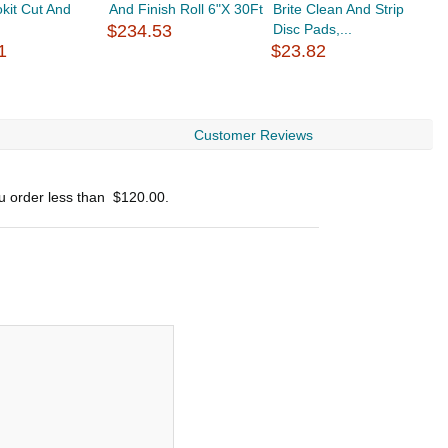
okit Cut And
And Finish Roll 6"X 30Ft
Brite Clean And Strip
B
$234.53
Disc Pads,...
P
1
$23.82
$
Customer Reviews
ou order less than
$120.00
.