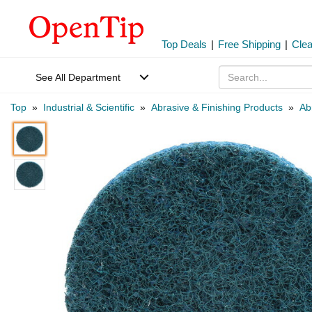
Top Deals
|
Free Shipping
|
Cle
See All Department
Top
»
Industrial & Scientific
»
Abrasive & Finishing Products
»
Ab