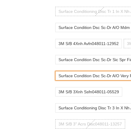
Surface Conditioning Disc Tr 1 In X Nh
Surface Condition Dsc Sc-Dr A/O Mdm 
3M S/B 4Xnh Avfn048011-12952
3M
Surface Condition Dsc Sc-Dr Sic Spr Fi
Surface Condition Dsc Sc-Dr A/O Very F
3M S/B 3Xnh Ssfn048011-05529
Surface Conditioning Disc Tr 3 In X Nh
3M S/B 3" Acrs Disc048011-13257