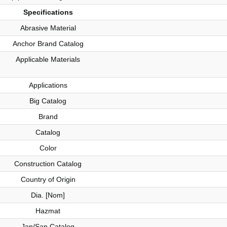
Specifications
Abrasive Material
Anchor Brand Catalog
Applicable Materials
Applications
Big Catalog
Brand
Catalog
Color
Construction Catalog
Country of Origin
Dia. [Nom]
Hazmat
Jan/San Catalog