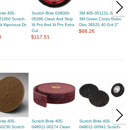
rite 405-
Scotch-Brite 638060-
3M 405-051131-36525
3
21050 Scotch-
05586 Clean And Strip
3M Green Corps Roloc
S
St Xtproxcut Dc
Xt Pro And Xt Pro Extra
Disc 36525 40 Grit 2"
Q
Cut...
$68.26
$
6
$117.51
rite 405-
Scotch-Brite 405-
Scotch-Brite 405-
S
60230 Scotch-
048011-00274 Clean
048011-00941 Scotch-
0