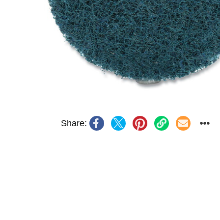
Share: