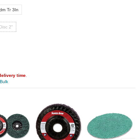
dm Tr 3In
Disc 2"
delivery time
.
 Bulk