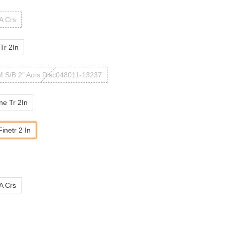
 A Crs
Tr 2In
 S/B 2" Acrs Disc048011-13237
ne Tr 2In
inetr 2 In
 A Crs