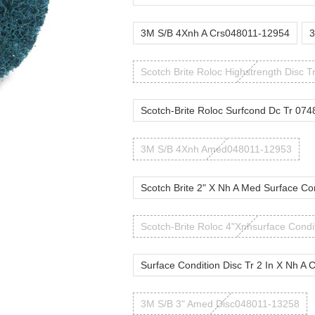
3M S/B 4Xnh A Crs048011-12954
3
Scotch Brite Roloc Highstrength Disc T
Scotch-Brite Roloc Surfcond Dc Tr 074
3M S/B 4Xnh Amed048011-12953
Scotch Brite 2" X Nh A Med Surface Co
Scotch-Brite Roloc 4"Xnhsurface Condi
Surface Condition Disc Tr 2 In X Nh A 
3M S/B 3" Amed Disc048011-13258