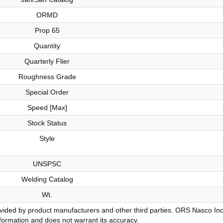
ORMD
Prop 65
Quantity
Quarterly Flier
Roughness Grade
Special Order
Speed [Max]
Stock Status
Style
UNSPSC
Welding Catalog
Wt.
ovided by product manufacturers and other third parties. ORS Nasco Inc
information and does not warrant its accuracy.