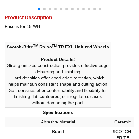
Product Description
Price is for 15 WH.
TM
TM
Scotch-Brite
Roloc
TR EXL Unitized Wheels
Product Details:
Strong unitized construction provides effective edge
deburring and finishing
Hard densities offer good edge retention, which
helps maintain consistent shape and cutting action
Soft densities offer conformability and flexibility for
finishing flat, contoured, or irregular surfaces
without damaging the part.
Specifications
Abrasive Material
Ceramic
Brand
SCOTCH-
BRITE