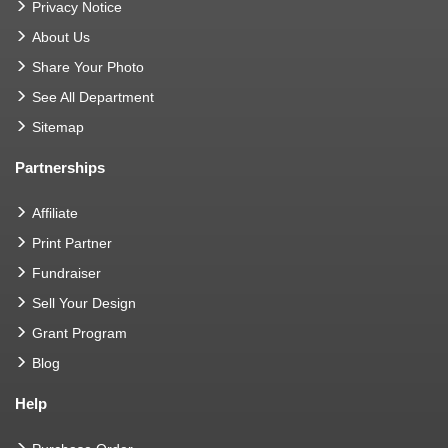
Privacy Notice
About Us
Share Your Photo
See All Department
Sitemap
Partnerships
Affiliate
Print Partner
Fundraiser
Sell Your Design
Grant Program
Blog
Help