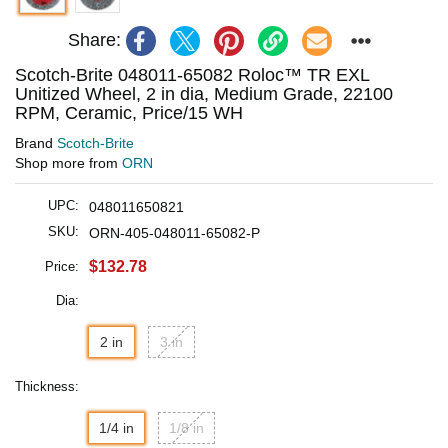
Share:
Scotch-Brite 048011-65082 Roloc™ TR EXL
Unitized Wheel, 2 in dia, Medium Grade, 22100
RPM, Ceramic, Price/15 WH
Brand
Scotch-Brite
Shop more from
ORN
UPC:
048011650821
SKU:
ORN-405-048011-65082-P
$132.78
Price:
Dia:
2 in
3 in
Thickness:
1/4 in
1/8 in