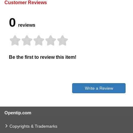
Customer Reviews
0
reviews
Be the first to review this item!
Write a Review
Opentip.com
Copyrights & Trademarks