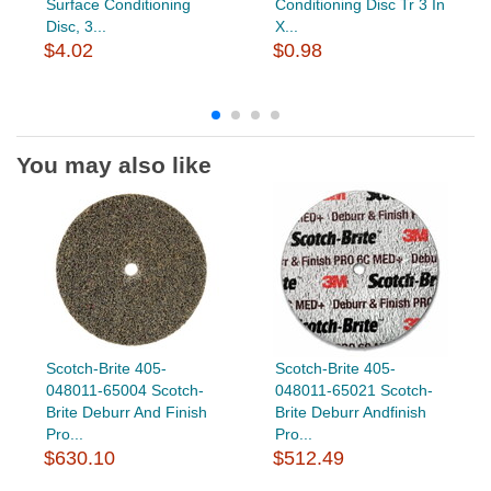
Surface Conditioning
Conditioning Disc Tr 3 In
Disc, 3...
X...
$4.02
$0.98
You may also like
Scotch-Brite 405-
Scotch-Brite 405-
048011-65004 Scotch-
048011-65021 Scotch-
Brite Deburr And Finish
Brite Deburr Andfinish
Pro...
Pro...
$630.10
$512.49