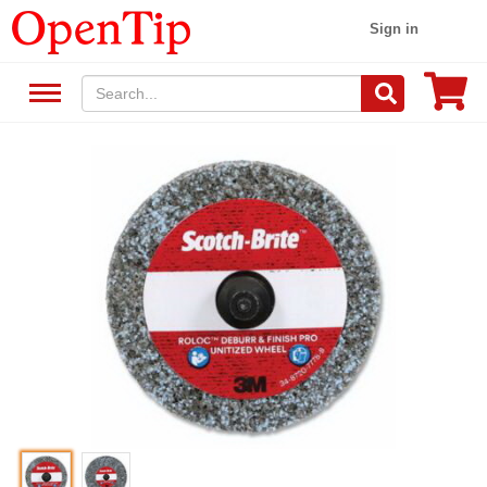
Sign in