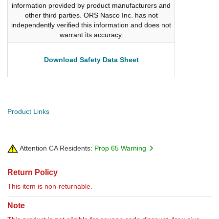
information provided by product manufacturers and
other third parties. ORS Nasco Inc. has not
independently verified this information and does not
warrant its accuracy.
Download Safety Data Sheet
Product Links
Attention CA Residents:
Prop 65 Warning
Return Policy
This item is non-returnable.
Note