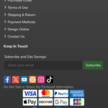
Purchase Order
Terms of Use
Shipping & Return
Payment Methods
Design Online
Contact Us
Keep In Touch
Subscribe and Get Savings:
Subscribe
Do Not Sell or Share My Personal Information