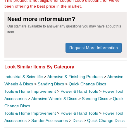
This product is not eligible for coupon code discount, for we've
been offering the best price in the market.
Need more information?
Our staff are available to answer any questions you may have about this
item
Request More Information
Look Similar Items By Category
Industrial & Scientific
>
Abrasive & Finishing Products
>
Abrasive
Wheels & Discs
>
Sanding Discs
>
Quick Change Discs
Tools & Home Improvement
>
Power & Hand Tools
>
Power Tool
Accessories
>
Abrasive Wheels & Discs
>
Sanding Discs
>
Quick
Change Discs
Tools & Home Improvement
>
Power & Hand Tools
>
Power Tool
Accessories
>
Sander Accessories
>
Discs
>
Quick Change Discs