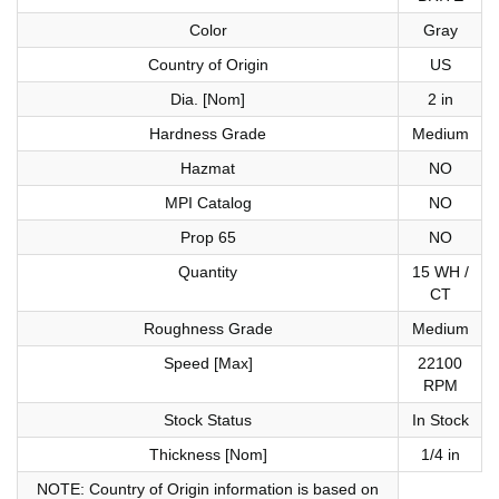
Color
Gray
Country of Origin
US
Dia. [Nom]
2 in
Hardness Grade
Medium
Hazmat
NO
MPI Catalog
NO
Prop 65
NO
Quantity
15 WH /
CT
Roughness Grade
Medium
Speed [Max]
22100
RPM
Stock Status
In Stock
Thickness [Nom]
1/4 in
NOTE: Country of Origin information is based on