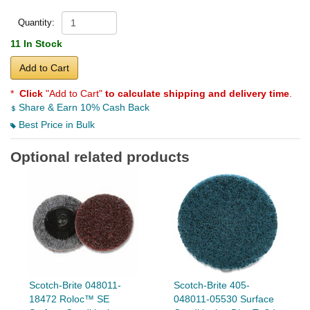
Quantity:
11 In Stock
Add to Cart
*
Click
"Add to Cart"
to calculate shipping and delivery time
.
Share & Earn 10% Cash Back
Best Price in Bulk
Optional related products
Scotch-Brite 048011-
Scotch-Brite 405-
18472 Roloc™ SE
048011-05530 Surface