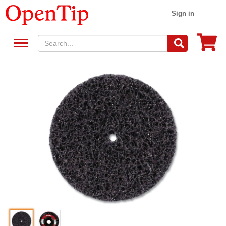
Sign in