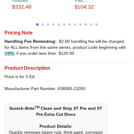
Unitized...
Pad,...
$332.48
$104.32
Pricing Note
Handling Fee Reminding:
$2.00
handling fee will be charged
for ALL items from the same series, product code beginning with
ORN-
if you order less than
$120.00
.
Product Description
Price is for 5 EA.
Manufacturer Part Number: 638060-21055
TM
Scotch-Brite
Clean and Strip XT Pro and XT
Pro Extra Cut Discs
Product Details:
Quickly removes heavy rust, thick paint, corrosion