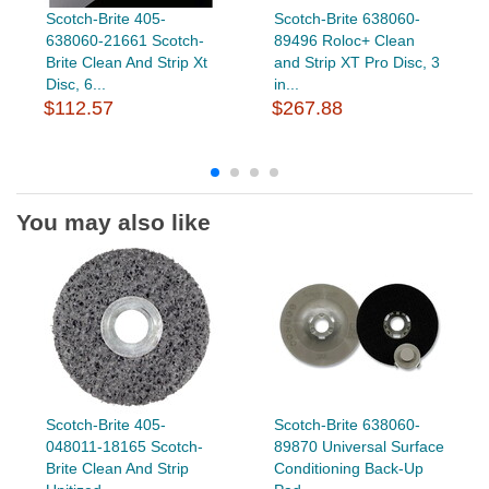
Scotch-Brite 405-
Scotch-Brite 638060-
638060-21661 Scotch-
89496 Roloc+ Clean
Brite Clean And Strip Xt
and Strip XT Pro Disc, 3
Disc, 6...
in...
$112.57
$267.88
You may also like
Scotch-Brite 405-
Scotch-Brite 638060-
048011-18165 Scotch-
89870 Universal Surface
Brite Clean And Strip
Conditioning Back-Up