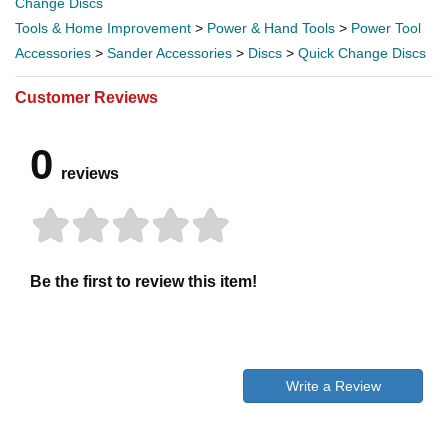
Change Discs
Tools & Home Improvement
>
Power & Hand Tools
>
Power Tool
Accessories
>
Sander Accessories
>
Discs
>
Quick Change Discs
Customer Reviews
0
reviews
Be the first to review this item!
Write a Review