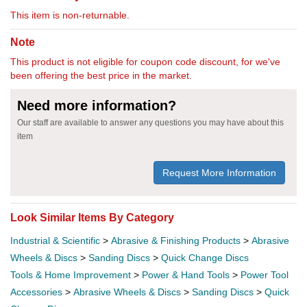
This item is non-returnable.
Note
This product is not eligible for coupon code discount, for we've
been offering the best price in the market.
Need more information?
Our staff are available to answer any questions you may have about this
item
Request More Information
Look Similar Items By Category
Industrial & Scientific
>
Abrasive & Finishing Products
>
Abrasive
Wheels & Discs
>
Sanding Discs
>
Quick Change Discs
Tools & Home Improvement
>
Power & Hand Tools
>
Power Tool
Accessories
>
Abrasive Wheels & Discs
>
Sanding Discs
>
Quick