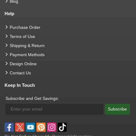
Blog
Help
Purchase Order
Terms of Use
Shipping & Return
Payment Methods
Design Online
Contact Us
Keep In Touch
Subscribe and Get Savings:
Subscribe