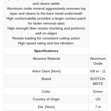
and cleans welds
Aluminum oxide mineral aggressively removes top
layer and cleans to the bare metal underneath
High conformability provides a larger contact patch
for faster removal rates
High-strength fiber resists chunking and performs
well on edges
Resists loading for consistent cutting action
High speed rating and low vibration.
Specifications
Abrasive Material
Aluminum
Oxide
Arbor Diam [Nom]
5/8 in - 11
Brand
SCOTCH-
BRITE
Color
Green
Country of Origin
US
Dia. [Nom]
7 in