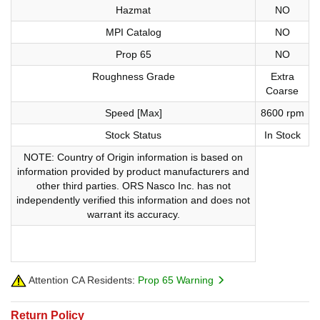
Hazmat
NO
MPI Catalog
NO
Prop 65
NO
Roughness Grade
Extra
Coarse
Speed [Max]
8600 rpm
Stock Status
In Stock
NOTE: Country of Origin information is based on
information provided by product manufacturers and
other third parties. ORS Nasco Inc. has not
independently verified this information and does not
warrant its accuracy.
Attention CA Residents:
Prop 65 Warning
Return Policy