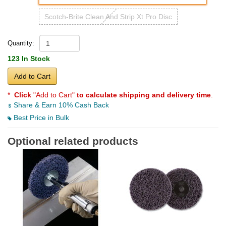
Scotch-Brite Clean And Strip Xt Pro Disc
Quantity:
123 In Stock
Add to Cart
*
Click
"Add to Cart"
to calculate shipping and delivery time
.
Share & Earn 10% Cash Back
Best Price in Bulk
Optional related products