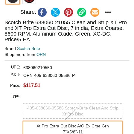
Share:
Scotch-Brite 638060-21055 Clean and Strip XT Pro
and XT Pro Extra Cut Disc, 7 in dia, Extra Coarse,
8600 RPM, Aluminum Oxide, Green, XC-DC,
Price/5 EA
Brand
Scotch-Brite
Shop more from
ORN
UPC:
638060210550
SKU:
ORN-405-638060-05586-P
$117.51
Price:
Type:
405-638060-05586 Scotch-Brite Clean And Strip
Xt Pro Disc
Xt Pro Extra Cut Disc A/O Ex Crse Grn
7"X5/8"-11