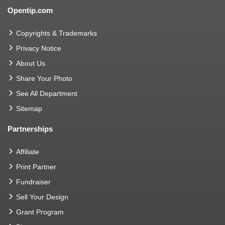
Opentip.com
Copyrights & Trademarks
Privacy Notice
About Us
Share Your Photo
See All Department
Sitemap
Partnerships
Affiliate
Print Partner
Fundraiser
Sell Your Design
Grant Program