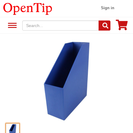
Sign in