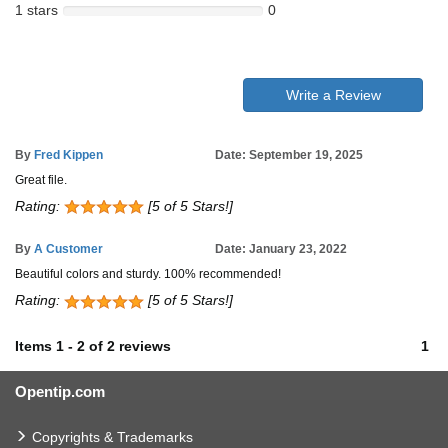
1 stars
0
Write a Review
By
Fred Kippen
Date: September 19, 2025
Great file.
Rating:
[5 of 5 Stars!]
By
A Customer
Date: January 23, 2022
Beautiful colors and sturdy. 100% recommended!
Rating:
[5 of 5 Stars!]
Items
1
-
2
of
2 reviews
1
Opentip.com
Copyrights & Trademarks