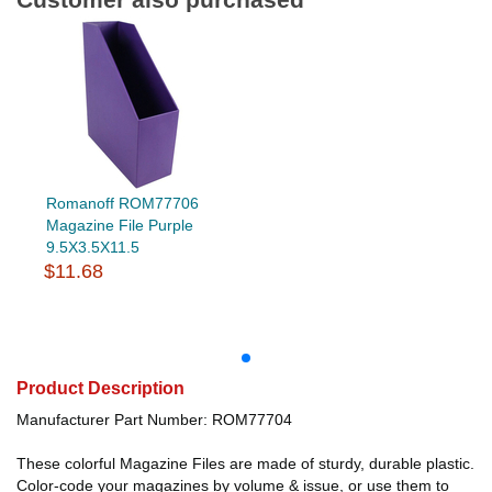
Romanoff ROM77706
Magazine File Purple
9.5X3.5X11.5
$11.68
Product Description
Manufacturer Part Number: ROM77704
These colorful Magazine Files are made of sturdy, durable plastic.
Color-code your magazines by volume & issue, or use them to