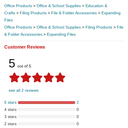
Office Products
>
Office & School Supplies
>
Education &
Crafts
>
Filing Products
>
File & Folder Accessories
>
Expanding
Files
Office Products
>
Office & School Supplies
>
Filing Products
>
File
& Folder Accessories
>
Expanding Files
Customer Reviews
5
out of 5
see all 2 reviews
5 stars
2
4 stars
0
3 stars
0
2 stars
0