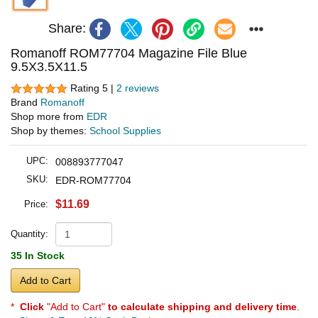
Share:
Romanoff ROM77704 Magazine File Blue
9.5X3.5X11.5
Rating 5 |
2 reviews
Brand
Romanoff
Shop more from
EDR
Shop by themes:
School Supplies
UPC:
008893777047
SKU:
EDR-ROM77704
$11.69
Price:
Quantity:
35 In Stock
Add to Cart
*
Click
"Add to Cart"
to calculate shipping and delivery time
.