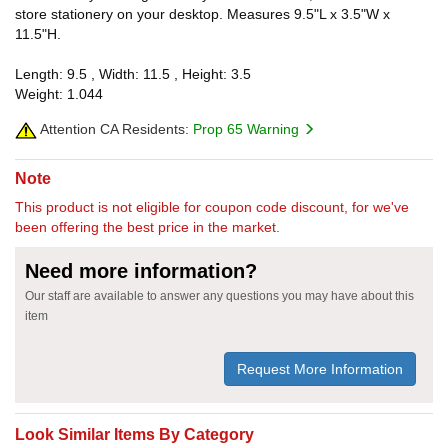
store stationery on your desktop. Measures 9.5"L x 3.5"W x
11.5"H.
Length: 9.5 , Width: 11.5 , Height: 3.5
Weight: 1.044
Attention CA Residents:
Prop 65 Warning
Note
This product is not eligible for coupon code discount, for we've
been offering the best price in the market.
Need more information?
Our staff are available to answer any questions you may have about this
item
Request More Information
Look Similar Items By Category