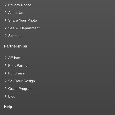
Privacy Notice
About Us
Share Your Photo
See All Department
Sitemap
Partnerships
Affiliate
Print Partner
Fundraiser
Sell Your Design
Grant Program
Blog
Help