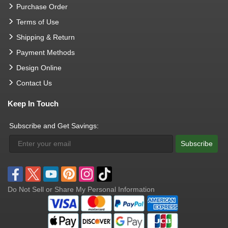
Purchase Order
Terms of Use
Shipping & Return
Payment Methods
Design Online
Contact Us
Keep In Touch
Subscribe and Get Savings:
Subscribe
Do Not Sell or Share My Personal Information