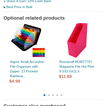
Share & Earn 10% Cash Back
Best Price in Bulk
Optional related products
Aspire Small Accordion
Romanoff ROM77707
File Organizer with
Magazine File Hot Pink
Zipper, 13 Pockets
9.5X3.5X11.5
Rainbow...
$11.69
$4.99
Customer also purchased