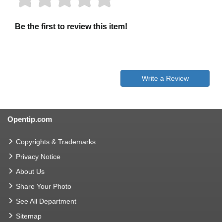
Be the first to review this item!
Write a Review
Opentip.com
Copyrights & Trademarks
Privacy Notice
About Us
Share Your Photo
See All Department
Sitemap