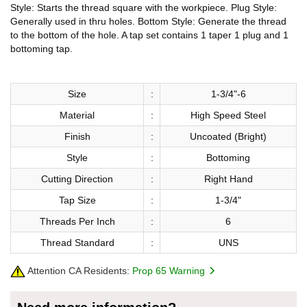
Style: Starts the thread square with the workpiece. Plug Style:
Generally used in thru holes. Bottom Style: Generate the thread
to the bottom of the hole. A tap set contains 1 taper 1 plug and 1
bottoming tap.
Size
:
1-3/4"-6
Material
:
High Speed Steel
Finish
:
Uncoated (Bright)
Style
:
Bottoming
Cutting Direction
:
Right Hand
Tap Size
:
1-3/4"
Threads Per Inch
:
6
Thread Standard
:
UNS
Attention CA Residents:
Prop 65 Warning