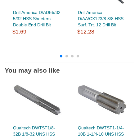
Drill America D/ADE5/32
Drill America
5/32 HSS Sheeters
D/AA/CX123/8 3/8 HSS
Double End Drill Bit
Surf. Trt. 12 Drill Bit
$1.69
$12.28
You may also like
Qualtech DWTST1/8-
Qualtech DWTST1-1/4-
32B 1/8-32 UNS HSS
10B 1-1/4-10 UNS HSS