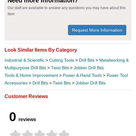
Need more information?
Our staff are available to answer any questions you may have about this
item
Request More Information
Look Similar Items By Category
Industrial & Scientific
>
Cutting Tools
>
Drill Bits
>
Metalworking &
Multipurpose Drill Bits
>
Twist Bits
>
Jobber Drill Bits
Tools & Home Improvement
>
Power & Hand Tools
>
Power Tool
Accessories
>
Drill Bits
>
Twist Bits
>
Jobber Drill Bits
Customer Reviews
0
reviews