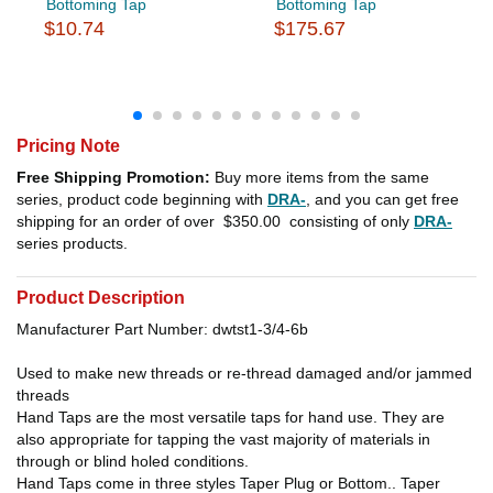
Bottoming Tap
Bottoming Tap
$10.74
$175.67
Pricing Note
Free Shipping Promotion:
Buy more items from the same
series, product code beginning with
DRA-
, and you can get free
shipping for an order of over
$350.00
consisting of only
DRA-
series products.
Product Description
Manufacturer Part Number: dwtst1-3/4-6b
Used to make new threads or re-thread damaged and/or jammed
threads
Hand Taps are the most versatile taps for hand use. They are
also appropriate for tapping the vast majority of materials in
through or blind holed conditions.
Hand Taps come in three styles Taper Plug or Bottom.. Taper