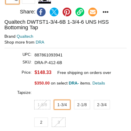
Share:
Qualtech DWTST1-3/4-6B 1-3/4-6 UNS HSS
Bottoming Tap
Brand
Qualtech
Shop more from
DRA
UPC:
887861093941
SKU:
DRA-P-412-6B
$148.33
Price:
Free shipping on orders over
$350.00
on select
DRA-
items.
Details
Tapsize:
1-5/8
1-3/4
2-1/8
2-3/4
2
3