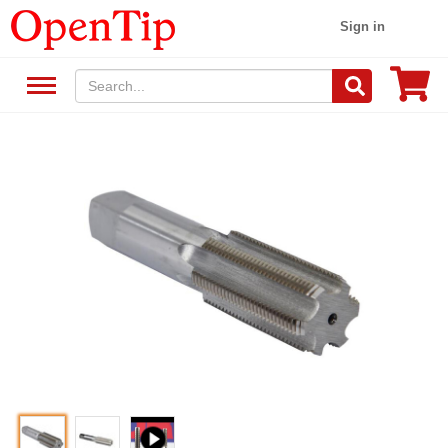
Sign in