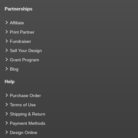
Partnerships
Affiliate
Print Partner
Fundraiser
Sell Your Design
Grant Program
Blog
Help
Purchase Order
Terms of Use
Shipping & Return
Payment Methods
Design Online