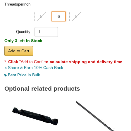
Threadsperinch:
5
6
8
Quantity:
Only 3 left In Stock
Add to Cart
*
Click
"Add to Cart"
to calculate shipping and delivery time
.
Share & Earn 10% Cash Back
Best Price in Bulk
Optional related products