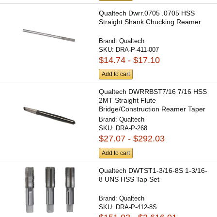
Qualtech Dwrr.0705 .0705 HSS
Straight Shank Chucking Reamer
Brand:
Qualtech
SKU:
DRA-P-411-007
$14.74 - $17.10
Add to cart
Qualtech DWRRBST7/16 7/16 HSS
2MT Straight Flute
Bridge/Construction Reamer Taper
Shank
Brand:
Qualtech
SKU:
DRA-P-268
$27.07 - $292.03
Add to cart
Qualtech DWTST1-3/16-8S 1-3/16-
8 UNS HSS Tap Set
Brand:
Qualtech
SKU:
DRA-P-412-8S