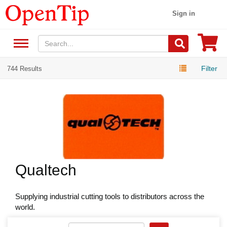
Sign in
Filter
744 Results
Qualtech
Supplying industrial cutting tools to distributors across the
world.