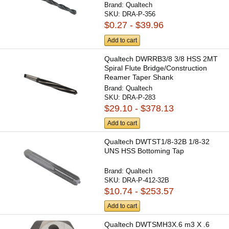
Brand:
Qualtech
SKU:
DRA-P-356
$0.27 - $39.96
Add to cart
Qualtech DWRRB3/8 3/8 HSS 2MT
Spiral Flute Bridge/Construction
Reamer Taper Shank
Brand:
Qualtech
SKU:
DRA-P-283
$29.10 - $378.13
Add to cart
Qualtech DWTST1/8-32B 1/8-32
UNS HSS Bottoming Tap
Brand:
Qualtech
SKU:
DRA-P-412-32B
$10.74 - $253.57
Add to cart
Qualtech DWTSMH3X.6 m3 X .6