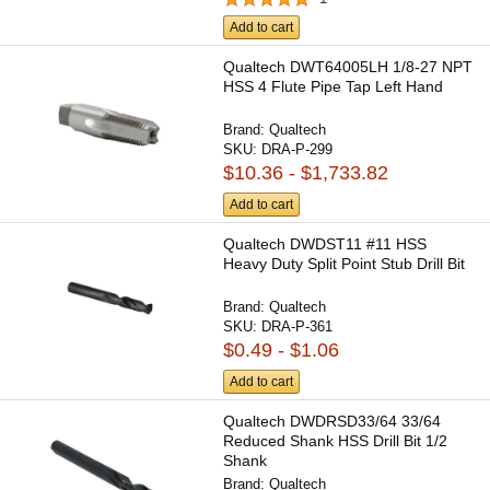
Add to cart
Qualtech DWT64005LH 1/8-27 NPT
HSS 4 Flute Pipe Tap Left Hand
Brand:
Qualtech
SKU:
DRA-P-299
$10.36 - $1,733.82
Add to cart
Qualtech DWDST11 #11 HSS
Heavy Duty Split Point Stub Drill Bit
Brand:
Qualtech
SKU:
DRA-P-361
$0.49 - $1.06
Add to cart
Qualtech DWDRSD33/64 33/64
Reduced Shank HSS Drill Bit 1/2
Shank
Brand:
Qualtech