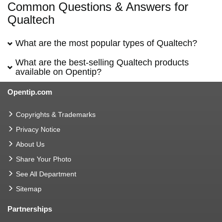
Common Questions & Answers for
Qualtech
What are the most popular types of Qualtech?
What are the best-selling Qualtech products
available on Opentip?
Opentip.com
Copyrights & Trademarks
Privacy Notice
About Us
Share Your Photo
See All Department
Sitemap
Partnerships