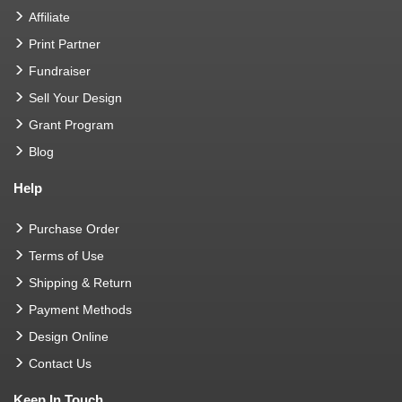
Affiliate
Print Partner
Fundraiser
Sell Your Design
Grant Program
Blog
Help
Purchase Order
Terms of Use
Shipping & Return
Payment Methods
Design Online
Contact Us
Keep In Touch