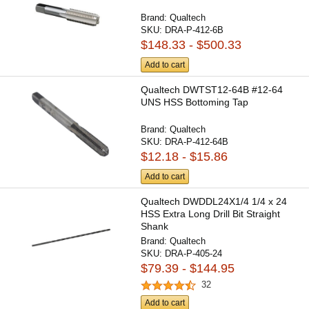
Brand:
Qualtech
SKU:
DRA-P-412-6B
$148.33 - $500.33
Add to cart
Qualtech DWTST12-64B #12-64
UNS HSS Bottoming Tap
Brand:
Qualtech
SKU:
DRA-P-412-64B
$12.18 - $15.86
Add to cart
Qualtech DWDDL24X1/4 1/4 x 24
HSS Extra Long Drill Bit Straight
Shank
Brand:
Qualtech
SKU:
DRA-P-405-24
$79.39 - $144.95
32
Add to cart