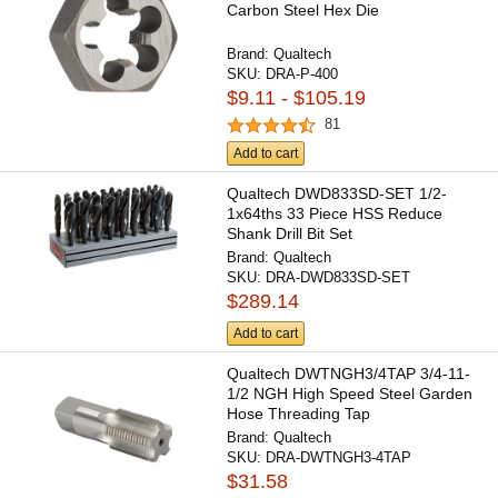
Carbon Steel Hex Die
Brand:
Qualtech
SKU:
DRA-P-400
$9.11 - $105.19
81
Add to cart
Qualtech DWD833SD-SET 1/2-
1x64ths 33 Piece HSS Reduce
Shank Drill Bit Set
Brand:
Qualtech
SKU:
DRA-DWD833SD-SET
$289.14
Add to cart
Qualtech DWTNGH3/4TAP 3/4-11-
1/2 NGH High Speed Steel Garden
Hose Threading Tap
Brand:
Qualtech
SKU:
DRA-DWTNGH3-4TAP
$31.58