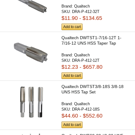
Brand:
Qualtech
SKU:
DRA-P-412-32T
$11.90 - $134.65
Add to cart
Qualtech DWTST1-7/16-12T 1-
7/16-12 UNS HSS Taper Tap
Brand:
Qualtech
SKU:
DRA-P-412-12T
$12.23 - $657.80
Add to cart
Qualtech DWTST3/8-18S 3/8-18
UNS HSS Tap Set
Brand:
Qualtech
SKU:
DRA-P-412-18S
$44.60 - $552.60
Add to cart