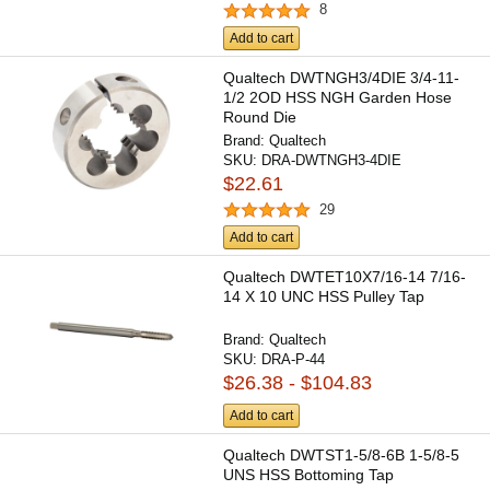
8
Add to cart
Qualtech DWTNGH3/4DIE 3/4-11-
1/2 2OD HSS NGH Garden Hose
Round Die
Brand:
Qualtech
SKU:
DRA-DWTNGH3-4DIE
$22.61
29
Add to cart
Qualtech DWTET10X7/16-14 7/16-
14 X 10 UNC HSS Pulley Tap
Brand:
Qualtech
SKU:
DRA-P-44
$26.38 - $104.83
Add to cart
Qualtech DWTST1-5/8-6B 1-5/8-5
UNS HSS Bottoming Tap