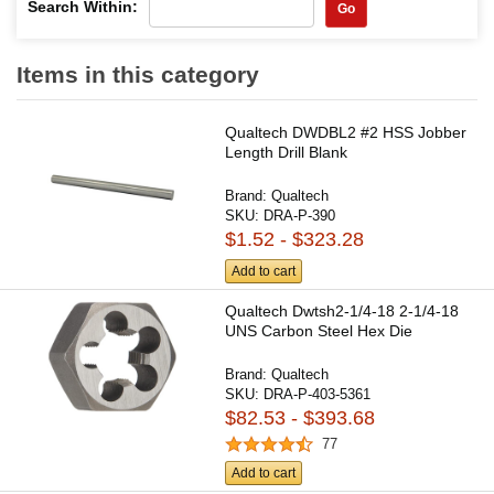
Search Within:
Go
Items in this category
Qualtech DWDBL2 #2 HSS Jobber
Length Drill Blank
Brand:
Qualtech
SKU:
DRA-P-390
$1.52 - $323.28
Add to cart
Qualtech Dwtsh2-1/4-18 2-1/4-18
UNS Carbon Steel Hex Die
Brand:
Qualtech
SKU:
DRA-P-403-5361
$82.53 - $393.68
77
Add to cart