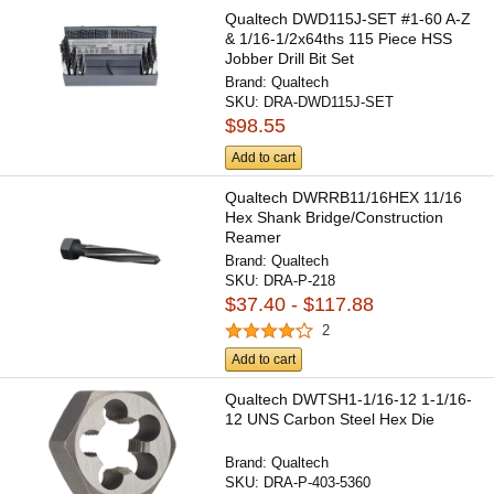
Qualtech DWD115J-SET #1-60 A-Z
& 1/16-1/2x64ths 115 Piece HSS
Jobber Drill Bit Set
Brand:
Qualtech
SKU:
DRA-DWD115J-SET
$98.55
Add to cart
Qualtech DWRRB11/16HEX 11/16
Hex Shank Bridge/Construction
Reamer
Brand:
Qualtech
SKU:
DRA-P-218
$37.40 - $117.88
2
Add to cart
Qualtech DWTSH1-1/16-12 1-1/16-
12 UNS Carbon Steel Hex Die
Brand:
Qualtech
SKU:
DRA-P-403-5360