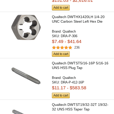
$151.03 - $2,616.01
Add to cart
Qualtech DWTHX1420LH 1/4-20
UNC Carbon Steel Left Hex Die
Brand:
Qualtech
SKU:
DRA-P-306
$7.49 - $41.64
236
Add to cart
Qualtech DWTST5/16-16P 5/16-16
UNS HSS Plug Tap
Brand:
Qualtech
SKU:
DRA-P-412-16P
$11.17 - $583.58
Add to cart
Qualtech DWTST19/32-32T 19/32-
32 UNS HSS Taper Tap