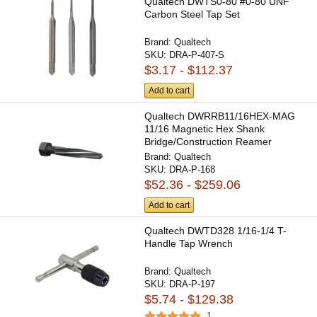
Qualtech DWTS0-80 #0-80 UNF
Carbon Steel Tap Set
Brand:
Qualtech
SKU:
DRA-P-407-S
$3.17 - $112.37
Add to cart
Qualtech DWRRB11/16HEX-MAG
11/16 Magnetic Hex Shank
Bridge/Construction Reamer
Brand:
Qualtech
SKU:
DRA-P-168
$52.36 - $259.06
Add to cart
Qualtech DWTD328 1/16-1/4 T-
Handle Tap Wrench
Brand:
Qualtech
SKU:
DRA-P-197
$5.74 - $129.38
1