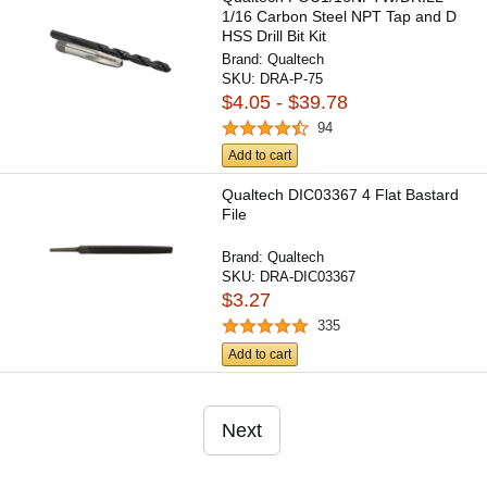
1/16 Carbon Steel NPT Tap and D
HSS Drill Bit Kit
Brand:
Qualtech
SKU:
DRA-P-75
$4.05 - $39.78
94
Add to cart
Qualtech DIC03367 4 Flat Bastard
File
Brand:
Qualtech
SKU:
DRA-DIC03367
$3.27
335
Add to cart
Next