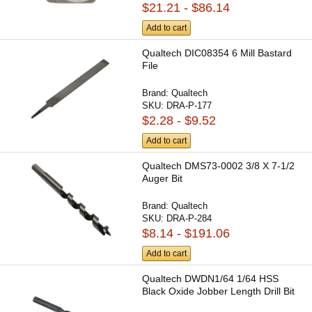
$21.21 - $86.14
Add to cart
Qualtech DIC08354 6 Mill Bastard
File
Brand:
Qualtech
SKU:
DRA-P-177
$2.28 - $9.52
Add to cart
Qualtech DMS73-0002 3/8 X 7-1/2
Auger Bit
Brand:
Qualtech
SKU:
DRA-P-284
$8.14 - $191.06
Add to cart
Qualtech DWDN1/64 1/64 HSS
Black Oxide Jobber Length Drill Bit