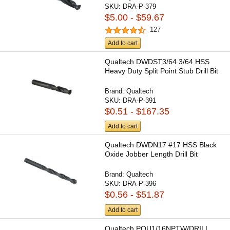
SKU:
DRA-P-379
$5.00 - $59.67
127
Add to cart
Qualtech DWDST3/64 3/64 HSS
Heavy Duty Split Point Stub Drill Bit
Brand:
Qualtech
SKU:
DRA-P-391
$0.51 - $167.35
Add to cart
Qualtech DWDN17 #17 HSS Black
Oxide Jobber Length Drill Bit
Brand:
Qualtech
SKU:
DRA-P-396
$0.56 - $51.87
Add to cart
Qualtech POU1/16NPTW/DRILL