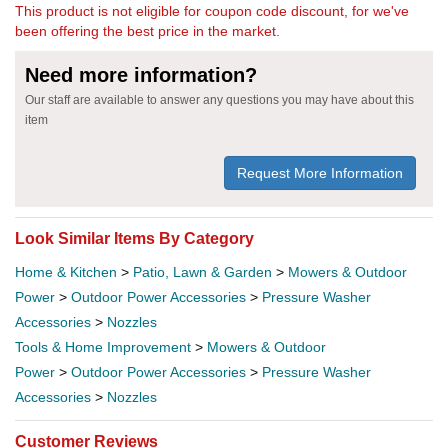
This product is not eligible for coupon code discount, for we've
been offering the best price in the market.
Need more information?
Our staff are available to answer any questions you may have about this
item
Request More Information
Look Similar Items By Category
Home & Kitchen
>
Patio, Lawn & Garden
>
Mowers & Outdoor
Power
>
Outdoor Power Accessories
>
Pressure Washer
Accessories
>
Nozzles
Tools & Home Improvement
>
Mowers & Outdoor
Power
>
Outdoor Power Accessories
>
Pressure Washer
Accessories
>
Nozzles
Customer Reviews