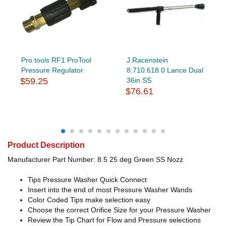
Pro tools RF1 ProTool
J.Racenstein
Pressure Regulator
8.710.618.0 Lance Dual
$59.25
36in SS
$76.61
Product Description
Manufacturer Part Number: 8.5 25 deg Green SS Nozz
Tips Pressure Washer Quick Connect
Insert into the end of most Pressure Washer Wands
Color Coded Tips make selection easy
Choose the correct Orifice Size for your Pressure Washer
Review the Tip Chart for Flow and Pressure selections