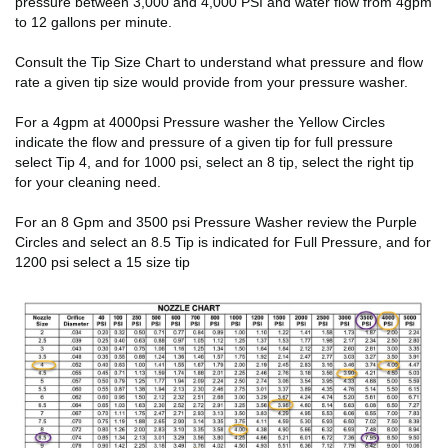
pressure between 3,000 and 4,000 PSI and water flow from 4gpm
to 12 gallons per minute.
Consult the Tip Size Chart to understand what pressure and flow
rate a given tip size would provide from your pressure washer.
For a 4gpm at 4000psi Pressure washer the Yellow Circles
indicate the flow and pressure of a given tip for full pressure
select Tip 4, and for 1000 psi, select an 8 tip, select the right tip
for your cleaning need.
For an 8 Gpm and 3500 psi Pressure Washer review the Purple
Circles and select an 8.5 Tip is indicated for Full Pressure, and for
1200 psi select a 15 size tip