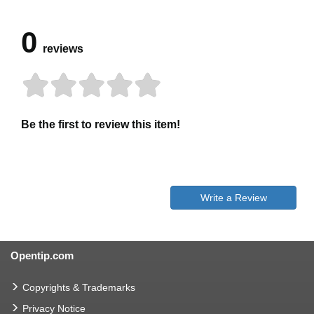
0
reviews
Be the first to review this item!
Write a Review
Opentip.com
Copyrights & Trademarks
Privacy Notice