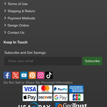
Terms of Use
Shipping & Return
Payment Methods
Design Online
Contact Us
Keep In Touch
Subscribe and Get Savings:
Subscribe
Do Not Sell or Share My Personal Information