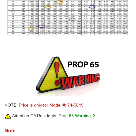
NOTE:
Price is only for Model #: 74-5849.
Attention CA Residents:
Prop 65 Warning
Note