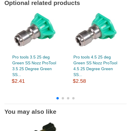
Optional related products
Pro tools 3.5 25 deg
Pro tools 4.5 25 deg
Green SS Nozz ProTool
Green SS Nozz ProTool
3.5 25 Degree Green
4.5 25 Degree Green
SS...
SS...
$2.41
$2.58
You may also like