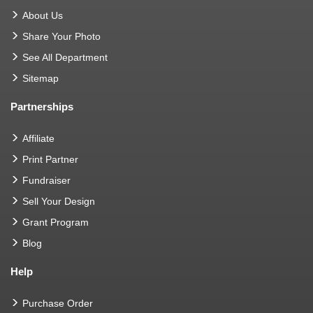
About Us
Share Your Photo
See All Department
Sitemap
Partnerships
Affiliate
Print Partner
Fundraiser
Sell Your Design
Grant Program
Blog
Help
Purchase Order