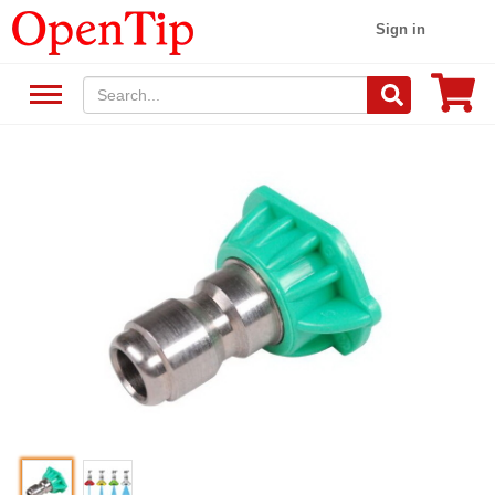
Sign in