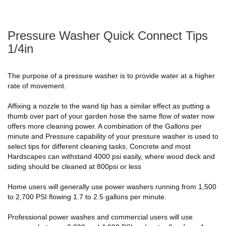
Pressure Washer Quick Connect Tips
1/4in
The purpose of a pressure washer is to provide water at a higher
rate of movement.
Affixing a nozzle to the wand tip has a similar effect as putting a
thumb over part of your garden hose the same flow of water now
offers more cleaning power. A combination of the Gallons per
minute and Pressure capability of your pressure washer is used to
select tips for different cleaning tasks, Concrete and most
Hardscapes can withstand 4000 psi easily, where wood deck and
siding should be cleaned at 800psi or less
Home users will generally use power washers running from 1,500
to 2,700 PSI flowing 1.7 to 2.5 gallons per minute.
Professional power washes and commercial users will use