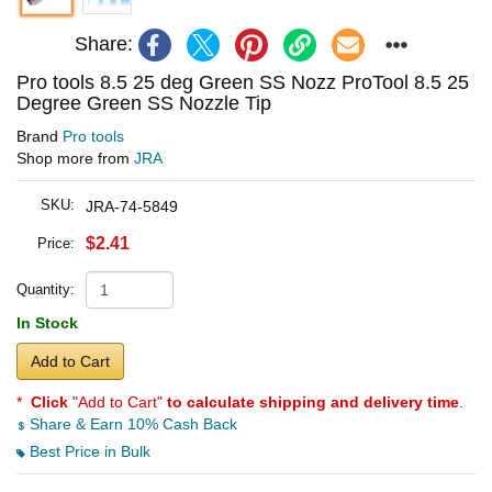
Share:
Pro tools 8.5 25 deg Green SS Nozz ProTool 8.5 25
Degree Green SS Nozzle Tip
Brand
Pro tools
Shop more from
JRA
SKU:
JRA-74-5849
$2.41
Price:
Quantity:
In Stock
Add to Cart
*
Click
"Add to Cart"
to calculate shipping and delivery time
.
Share & Earn 10% Cash Back
Best Price in Bulk