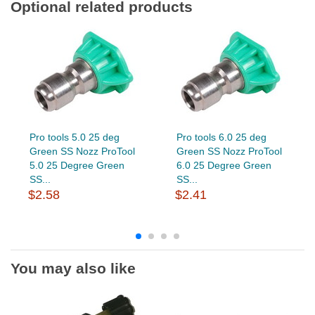
Optional related products
Pro tools 5.0 25 deg
Pro tools 6.0 25 deg
Green SS Nozz ProTool
Green SS Nozz ProTool
5.0 25 Degree Green
6.0 25 Degree Green
SS...
SS...
$2.58
$2.41
You may also like