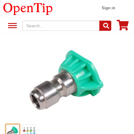
Sign in