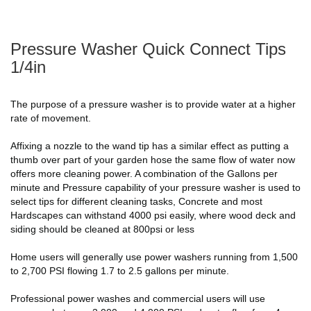
Pressure Washer Quick Connect Tips
1/4in
The purpose of a pressure washer is to provide water at a higher
rate of movement.
Affixing a nozzle to the wand tip has a similar effect as putting a
thumb over part of your garden hose the same flow of water now
offers more cleaning power. A combination of the Gallons per
minute and Pressure capability of your pressure washer is used to
select tips for different cleaning tasks, Concrete and most
Hardscapes can withstand 4000 psi easily, where wood deck and
siding should be cleaned at 800psi or less
Home users will generally use power washers running from 1,500
to 2,700 PSI flowing 1.7 to 2.5 gallons per minute.
Professional power washes and commercial users will use