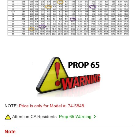
NOTE:
Price is only for Model #: 74-5848.
Attention CA Residents:
Prop 65 Warning
Note