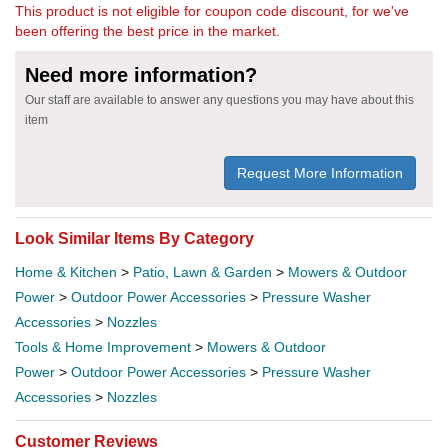
This product is not eligible for coupon code discount, for we've
been offering the best price in the market.
Need more information?
Our staff are available to answer any questions you may have about this
item
Request More Information
Look Similar Items By Category
Home & Kitchen
>
Patio, Lawn & Garden
>
Mowers & Outdoor
Power
>
Outdoor Power Accessories
>
Pressure Washer
Accessories
>
Nozzles
Tools & Home Improvement
>
Mowers & Outdoor
Power
>
Outdoor Power Accessories
>
Pressure Washer
Accessories
>
Nozzles
Customer Reviews