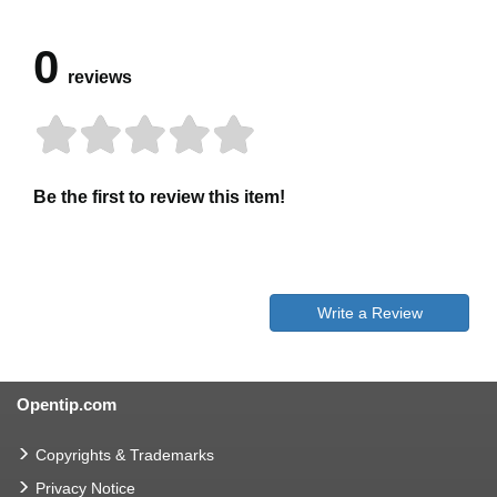
0
reviews
Be the first to review this item!
Write a Review
Opentip.com
Copyrights & Trademarks
Privacy Notice