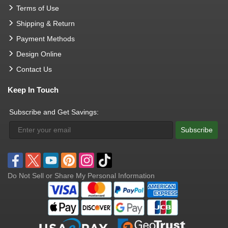
Terms of Use
Shipping & Return
Payment Methods
Design Online
Contact Us
Keep In Touch
Subscribe and Get Savings:
Subscribe
Do Not Sell or Share My Personal Information