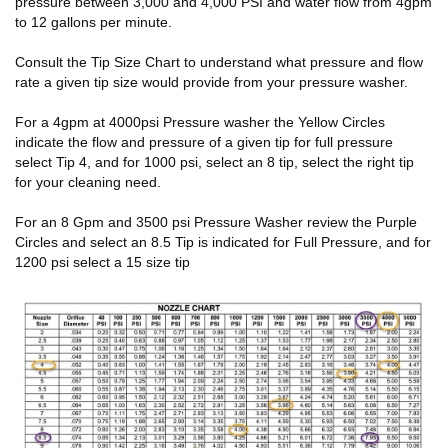
pressure between 3,000 and 4,000 PSI and water flow from 4gpm
to 12 gallons per minute.
Consult the Tip Size Chart to understand what pressure and flow
rate a given tip size would provide from your pressure washer.
For a 4gpm at 4000psi Pressure washer the Yellow Circles
indicate the flow and pressure of a given tip for full pressure
select Tip 4, and for 1000 psi, select an 8 tip, select the right tip
for your cleaning need.
For an 8 Gpm and 3500 psi Pressure Washer review the Purple
Circles and select an 8.5 Tip is indicated for Full Pressure, and for
1200 psi select a 15 size tip