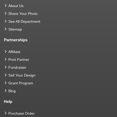
About Us
Share Your Photo
See All Department
Sitemap
Partnerships
Affiliate
Print Partner
Fundraiser
Sell Your Design
Grant Program
Blog
Help
Purchase Order