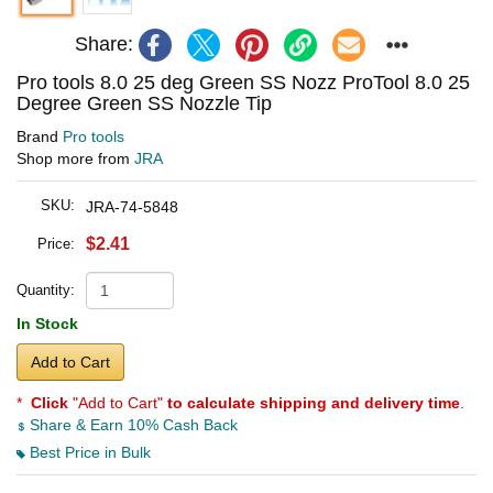
Share:
Pro tools 8.0 25 deg Green SS Nozz ProTool 8.0 25
Degree Green SS Nozzle Tip
Brand
Pro tools
Shop more from
JRA
SKU:
JRA-74-5848
$2.41
Price:
Quantity:
In Stock
Add to Cart
*
Click
"Add to Cart"
to calculate shipping and delivery time
.
Share & Earn 10% Cash Back
Best Price in Bulk