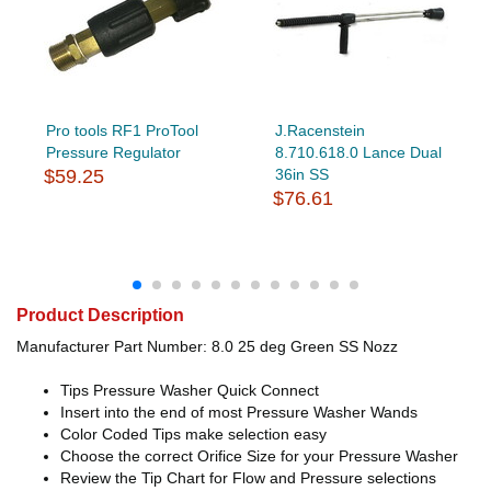
Pro tools RF1 ProTool
J.Racenstein
Pressure Regulator
8.710.618.0 Lance Dual
$59.25
36in SS
$76.61
Product Description
Manufacturer Part Number: 8.0 25 deg Green SS Nozz
Tips Pressure Washer Quick Connect
Insert into the end of most Pressure Washer Wands
Color Coded Tips make selection easy
Choose the correct Orifice Size for your Pressure Washer
Review the Tip Chart for Flow and Pressure selections