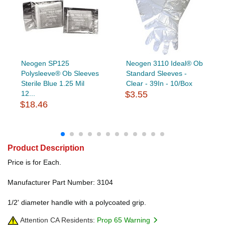
Neogen SP125
Neogen 3110 Ideal® Ob
Polysleeve® Ob Sleeves
Standard Sleeves -
Sterile Blue 1.25 Mil
Clear - 39In - 10/Box
12...
$3.55
$18.46
Product Description
Price is for Each.
Manufacturer Part Number: 3104
1/2' diameter handle with a polycoated grip.
Attention CA Residents:
Prop 65 Warning