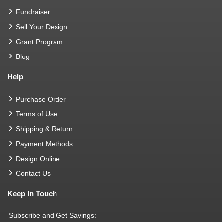
Fundraiser
Sell Your Design
Grant Program
Blog
Help
Purchase Order
Terms of Use
Shipping & Return
Payment Methods
Design Online
Contact Us
Keep In Touch
Subscribe and Get Savings: