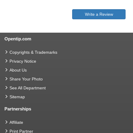
Write a Review
Opentip.com
Copyrights & Trademarks
Privacy Notice
About Us
Share Your Photo
See All Department
Sitemap
Partnerships
Affiliate
Print Partner