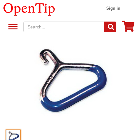
Sign in