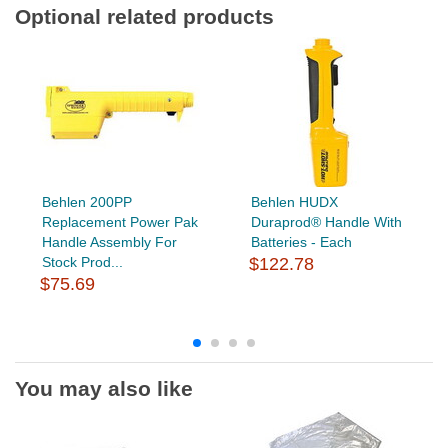
Optional related products
Behlen 200PP
Behlen HUDX
Replacement Power Pak
Duraprod® Handle With
Handle Assembly For
Batteries - Each
Stock Prod...
$122.78
$75.69
You may also like