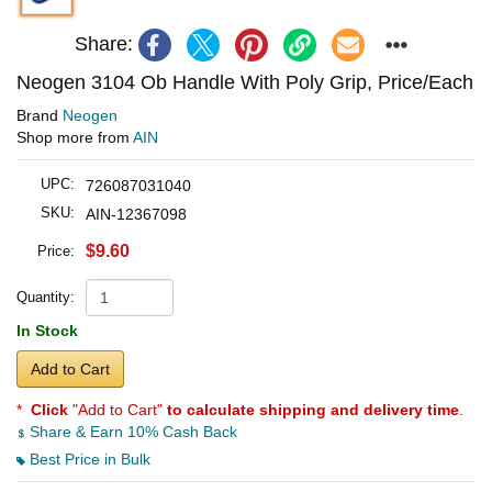
Share:
Neogen 3104 Ob Handle With Poly Grip, Price/Each
Brand
Neogen
Shop more from
AIN
UPC:
726087031040
SKU:
AIN-12367098
$9.60
Price:
Quantity:
In Stock
Add to Cart
*
Click
"Add to Cart"
to calculate shipping and delivery time
.
Share & Earn 10% Cash Back
Best Price in Bulk