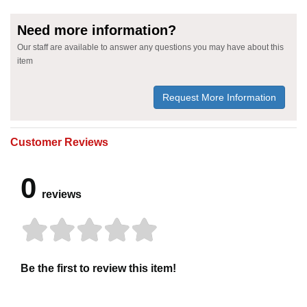
Need more information?
Our staff are available to answer any questions you may have about this
item
Request More Information
Customer Reviews
0
reviews
Be the first to review this item!