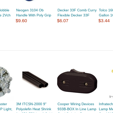
obble
Neogen 3104 Ob
Decker 33F Comb Curry
Tolco 1
e 2Vch
Handle With Poly Grip
Flexible Decker 33F
Gallon 
$9.60
$6.07
$3.44
uster
3M ITCSN-2000 9"
Cooper Wiring Devices
Infratec
P Light,
Polyolefin Heat Shrink
933B-BOX In Line Lamp
Lamp Me