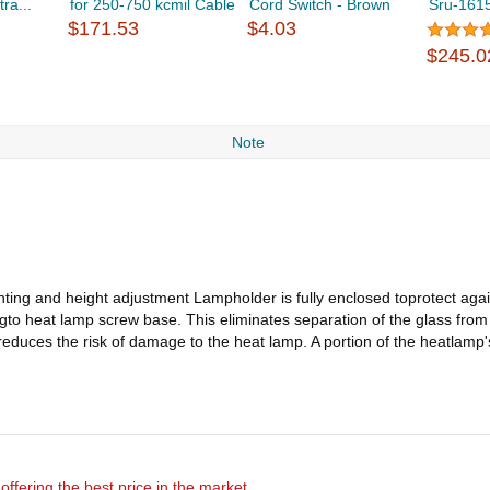
ra...
for 250-750 kcmil Cable
Cord Switch - Brown
Sru-161
$171.53
$4.03
$245.0
Note
nting and height adjustment Lampholder is fully enclosed toprotect aga
ngto heat lamp screw base. This eliminates separation of the glass fro
educes the risk of damage to the heat lamp. A portion of the heatlamp's
offering the best price in the market.