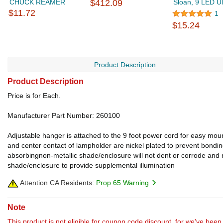
CHUCK REAMER
$412.09
Sloan, 9 LED Ult
$11.72
1
$15.24
Product Description
Product Description
Price is for Each.
Manufacturer Part Number: 260100
Adjustable hanger is attached to the 9 foot power cord for easy mou
and center contact of lampholder are nickel plated to prevent bondi
absorbingnon-metallic shade/enclosure will not dent or corrode and r
shade/enclosure to provide supplemental illumination
Attention CA Residents:
Prop 65 Warning
Note
This product is not eligible for coupon code discount, for we've been 