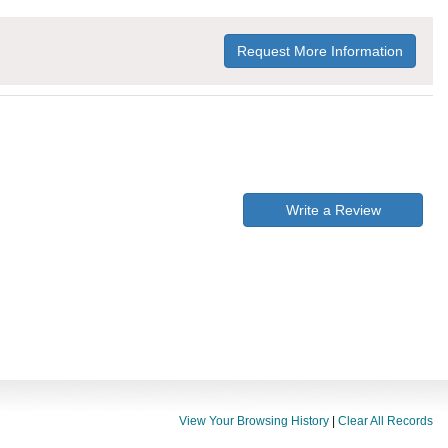
Request More Information
Write a Review
View Your Browsing History
|
Clear All Records