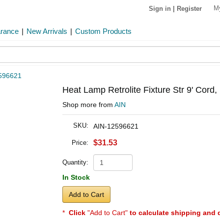
M
Sign in
|
Register
arance
|
New Arrivals
|
Custom Products
596621
Heat Lamp Retrolite Fixture Str 9' Cord,
Shop more from
AIN
SKU:
AIN-12596621
$31.53
Price:
Quantity:
In Stock
Add to Cart
*
Click
"Add to Cart"
to calculate shipping and 