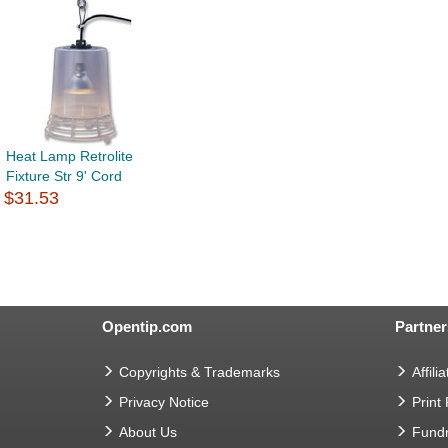
Heat Lamp Retrolite
Fixture Str 9' Cord
$31.53
Opentip.com
Partner
Copyrights & Trademarks
Affilia
Privacy Notice
Print
About Us
Fundr