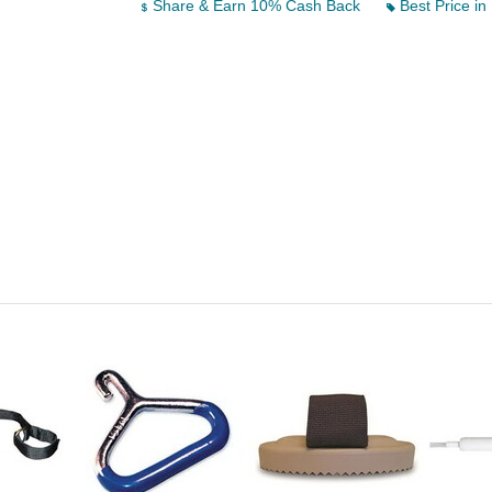
Share & Earn 10% Cash Back
Best Price in