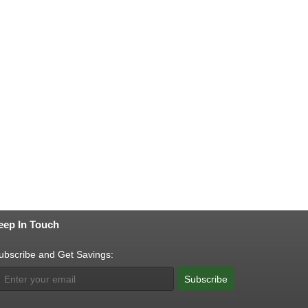
eep In Touch
ubscribe and Get Savings:
Subscribe