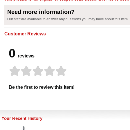
Need more information?
Our staff are available to answer any questions you may have about this item
Customer Reviews
0
reviews
Be the first to review this item!
Your Recent History