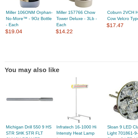
Miller 106ONM Orphan-
Miller 157766 Chow
Coburn 2VCH H
No-More™ - 9Oz Bottle
Tower Deluxe - 3Lb -
Cow Velcro Typ
- Each
Each
$17.47
$19.04
$14.22
You may also like
Michigan Drill 550 9 HS
Infratech 16-1000 Hi
Sloan 9 LED Cl
STR SHK STR FLT
Intensty Heat Lamp
Light 701861-9-