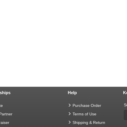
ships
Help
K
S
te
Purchase Order
 Partner
Terms of Use
aiser
Shipping & Return