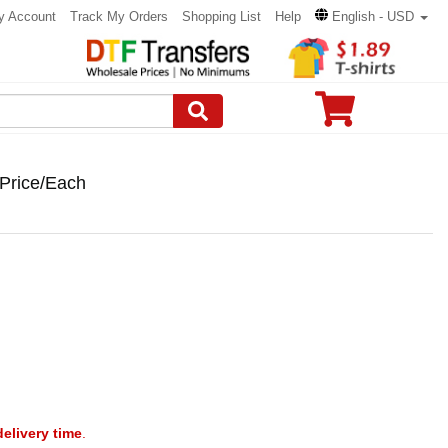
y Account
Track My Orders
Shopping List
Help
English - USD
 Price/Each
delivery time
.