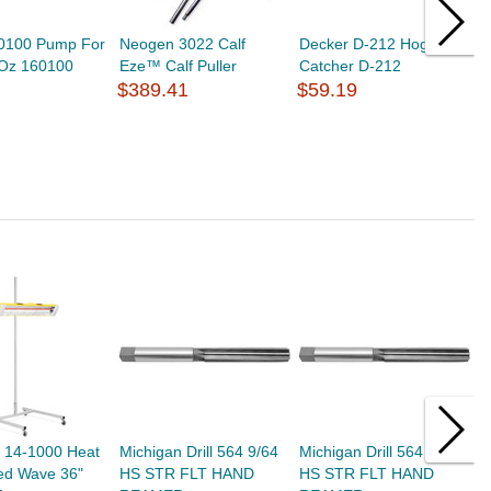
60100 Pump For
Neogen 3022 Calf
Decker D-212 Hog
M
1Oz 160100
Eze™ Calf Puller
Catcher D-212
P
$389.41
$59.19
E
$
h 14-1000 Heat
Michigan Drill 564 9/64
Michigan Drill 564 9/32
V
d Wave 36"
HS STR FLT HAND
HS STR FLT HAND
s