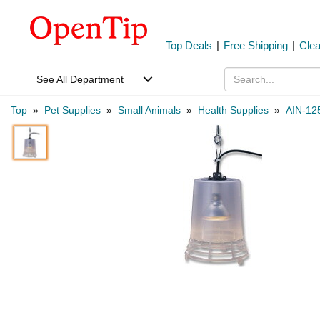
Top Deals
|
Free Shipping
|
Cle
See All Department
Top
»
Pet Supplies
»
Small Animals
»
Health Supplies
»
AIN-12