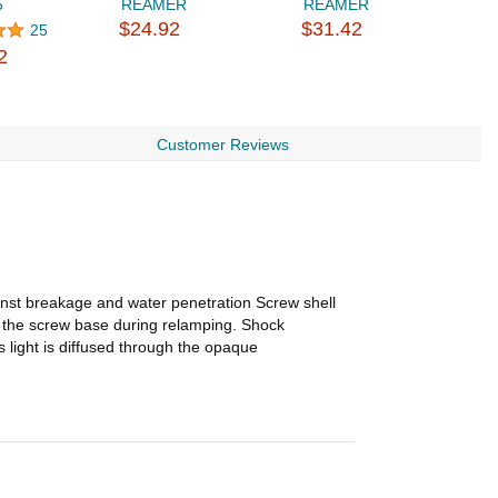
5
REAMER
REAMER
i
$24.92
$31.42
$
25
2
Customer Reviews
inst breakage and water penetration Screw shell
m the screw base during relamping. Shock
 light is diffused through the opaque