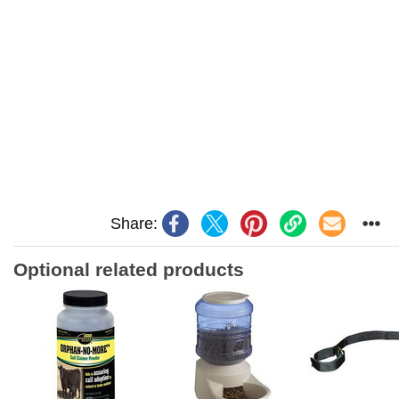
Share:
Optional related products