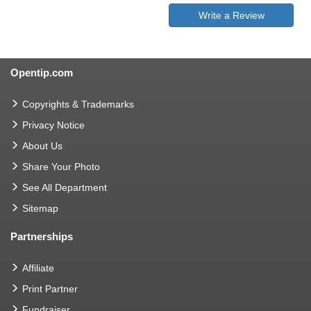
Write a Review
Opentip.com
Copyrights & Trademarks
Privacy Notice
About Us
Share Your Photo
See All Department
Sitemap
Partnerships
Affiliate
Print Partner
Fundraiser