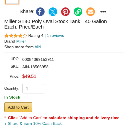
Share:
Miller ST40 Poly Oval Stock Tank - 40 Gallon -
Each, Price/Each
Rating 4 |
1 reviews
Brand
Miller
Shop more from
AIN
UPC:
00084369153911
SKU:
AIN-18566958
$49.51
Price:
Quantity:
In Stock
Add to Cart
*
Click
"Add to Cart"
to calculate shipping and delivery time
.
Share & Earn 10% Cash Back