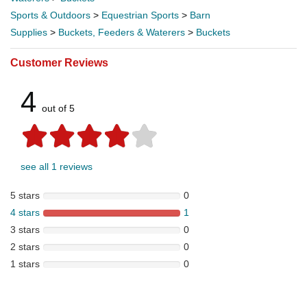
Sports & Outdoors
>
Equestrian Sports
>
Barn
Supplies
>
Buckets, Feeders & Waterers
>
Buckets
Customer Reviews
4
out of 5
see all 1 reviews
5 stars
0
4 stars
1
3 stars
0
2 stars
0
1 stars
0