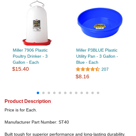
Miller 7906 Plastic
Miller P3BLUE Plastic
Poultry Drinker - 3
Utility Pan - 3 Gallon -
Gallon - Each
Blue - Each
$15.40
207
$8.16
Product Description
Price is for Each.
Manufacturer Part Number: ST40
Built tough for superior performance and long-lasting durability.