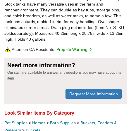
Stock tanks have many versatile uses in the farm and
ranchenvironment. They can double as hay tubs, storage bins,
and chick brooders, as well as water tanks, to name a few. This
tank has asturdy, molded-in rim for easy handling. Oval shape
eliminates corner stress. Drain plug not included (Item No. STKIT,
soldseparately). Measures 40.25in long x 28.75in wide x 13.25in
high. Holds 40 gallons.
Attention CA Residents:
Prop 65 Warning
Need more information?
Our staff are available to answer any questions you may have about this
item
Request More Information
Look Similar Items By Category
Pet Supplies
>
Horses
>
Barn Supplies
>
Buckets, Feeders &
Waterers
>
Buckets