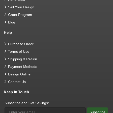
Sell Your Design
Grant Program
Blog
Help
Purchase Order
Terms of Use
Shipping & Return
Payment Methods
Design Online
Contact Us
Keep In Touch
Subscribe and Get Savings:
Subscribe