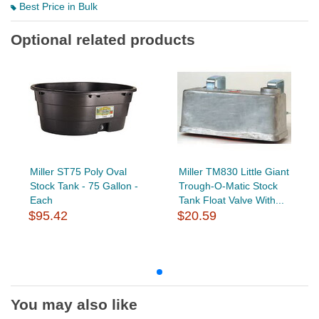
Best Price in Bulk
Optional related products
Miller ST75 Poly Oval
Miller TM830 Little Giant
Stock Tank - 75 Gallon -
Trough-O-Matic Stock
Each
Tank Float Valve With...
$95.42
$20.59
You may also like