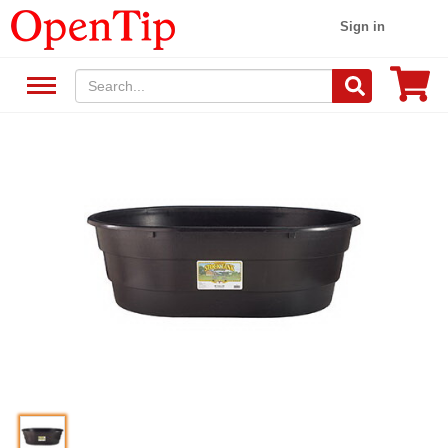
Sign in