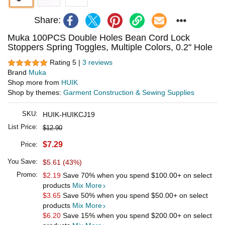
Share:
Muka 100PCS Double Holes Bean Cord Lock
Stoppers Spring Toggles, Multiple Colors, 0.2" Hole
Rating 5 |
3 reviews
Brand
Muka
Shop more from
HUIK
Shop by themes:
Garment Construction & Sewing Supplies
SKU:
HUIK-HUIKCJ19
List Price:
$12.90
$7.29
Price:
You Save:
$5.61 (43%)
Promo:
$2.19
Save 70% when you spend
$100.00
+ on select
products
Mix More
$3.65
Save 50% when you spend
$50.00
+ on select
products
Mix More
$6.20
Save 15% when you spend
$200.00
+ on select