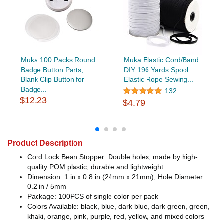
Muka 100 Packs Round
Muka Elastic Cord/Band
Badge Button Parts,
DIY 196 Yards Spool
Blank Clip Button for
Elastic Rope Sewing...
Badge...
132
$12.23
$4.79
Product Description
Cord Lock Bean Stopper: Double holes, made by high-
quality POM plastic, durable and lightweight
Dimension: 1 in x 0.8 in (24mm x 21mm); Hole Diameter:
0.2 in / 5mm
Package: 100PCS of single color per pack
Colors Available: black, blue, dark blue, dark green, green,
khaki, orange, pink, purple, red, yellow, and mixed colors