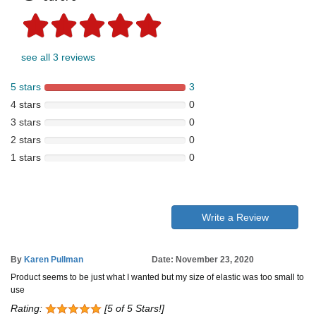
see all 3 reviews
5 stars
3
4 stars
0
3 stars
0
2 stars
0
1 stars
0
Write a Review
By
Karen Pullman
Date: November 23, 2020
Product seems to be just what I wanted but my size of elastic was too small to
use
Rating:
[5 of 5 Stars!]