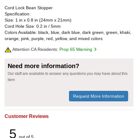
Cord Lock Bean Stopper
Specification:
Size: 1 in x 0.8 in (24mm x 21mm)
Cord Hole Size: 0.2 in / 5mm
Colors Available: black, blue, dark blue, dark green, green, khaki,
orange, pink, purple, red, yellow, and mixed colors
Attention CA Residents:
Prop 65 Warning
Need more information?
Our staff are available to answer any questions you may have about this
item
Request More Information
Customer Reviews
5
out of 5