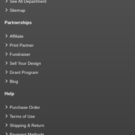
See All Department
Sitemap
Partnerships
Affiliate
Print Partner
Fundraiser
Sell Your Design
Grant Program
Blog
Help
Purchase Order
Terms of Use
Shipping & Return
Payment Methods