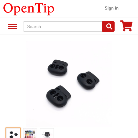
Sign in