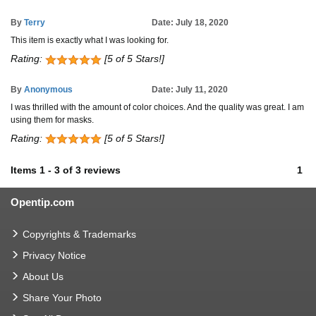
By
Terry
Date: July 18, 2020
This item is exactly what I was looking for.
Rating:
[5 of 5 Stars!]
By
Anonymous
Date: July 11, 2020
I was thrilled with the amount of color choices. And the quality was great. I am
using them for masks.
Rating:
[5 of 5 Stars!]
Items
1
-
3
of
3 reviews
1
Opentip.com
Copyrights & Trademarks
Privacy Notice
About Us
Share Your Photo