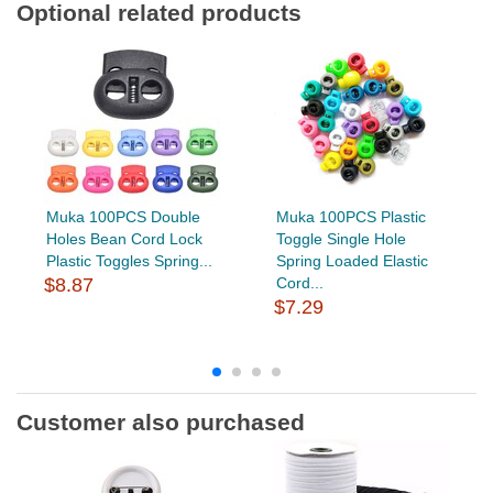
Optional related products
Muka 100PCS Double
Muka 100PCS Plastic
Holes Bean Cord Lock
Toggle Single Hole
Plastic Toggles Spring...
Spring Loaded Elastic
$8.87
Cord...
$7.29
Customer also purchased