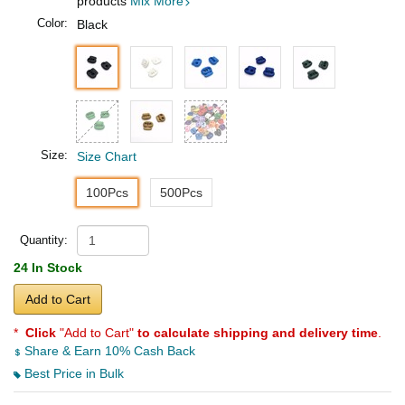
products
Mix More
Color:
Black
Size:
Size Chart
100Pcs
500Pcs
Quantity:
24 In Stock
Add to Cart
*
Click
"Add to Cart"
to calculate shipping and delivery time
.
Share & Earn 10% Cash Back
Best Price in Bulk