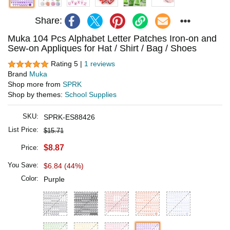
Share:
Muka 104 Pcs Alphabet Letter Patches Iron-on and
Sew-on Appliques for Hat / Shirt / Bag / Shoes
Rating 5 |
1 reviews
Brand
Muka
Shop more from
SPRK
Shop by themes:
School Supplies
SKU:
SPRK-ES88426
List Price:
$15.71
$8.87
Price:
You Save:
$6.84 (44%)
Color:
Purple