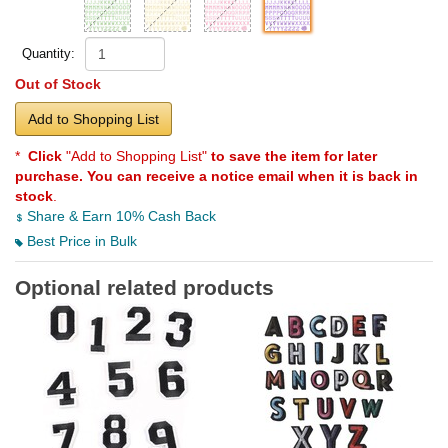
Quantity:
Out of Stock
Add to Shopping List
*
Click
"Add to Shopping List"
to save the item for later
purchase. You can receive a notice email when it is back in
stock
.
Share & Earn 10% Cash Back
Best Price in Bulk
Optional related products