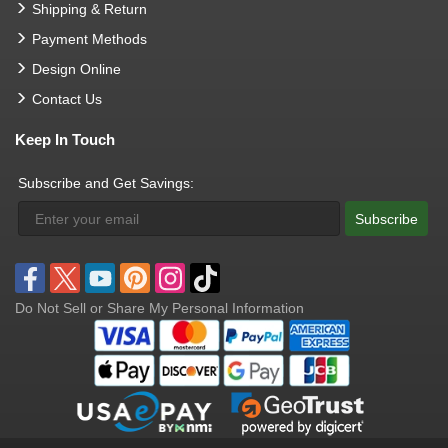
Shipping & Return
Payment Methods
Design Online
Contact Us
Keep In Touch
Subscribe and Get Savings:
Subscribe
Do Not Sell or Share My Personal Information