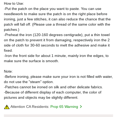
How to Use:
-Put the patch on the place you want to paste. You can use
needlework to make sure the patch is on the right place before
ironing, just a few stitches, it can also reduce the chance that the
patch will fall off. (Please use a thread of the same color with the
patches.)
-Preheat the iron (120-160 degrees centigrade), put a thin towel
on the patch to prevent it from damaging, respectively iron the 2
side of cloth for 30-60 seconds to melt the adhesive and make it
fixed.
-Iron the front side for about 1 minute, mainly iron the edges, to
make sure the surface is smooth.
Note:
-Before ironing, please make sure your iron is not filled with water,
do not use the "steam" option.
-Patches cannot be ironed on silk and other delicate fabrics.
-Because of different display of each computer, the color of
pictures and objects may be slightly different.
Attention CA Residents:
Prop 65 Warning