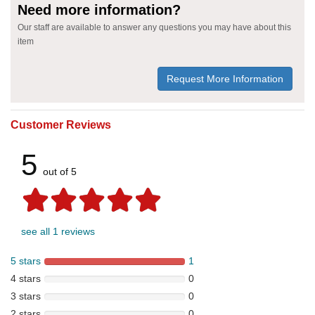
Need more information?
Our staff are available to answer any questions you may have about this
item
Request More Information
Customer Reviews
5
out of 5
see all 1 reviews
5 stars
1
4 stars
0
3 stars
0
2 stars
0