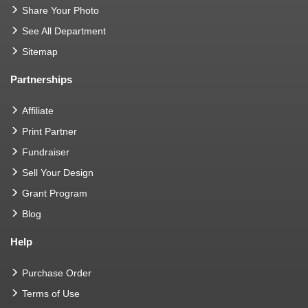
Share Your Photo
See All Department
Sitemap
Partnerships
Affiliate
Print Partner
Fundraiser
Sell Your Design
Grant Program
Blog
Help
Purchase Order
Terms of Use