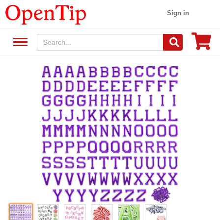
Sign in