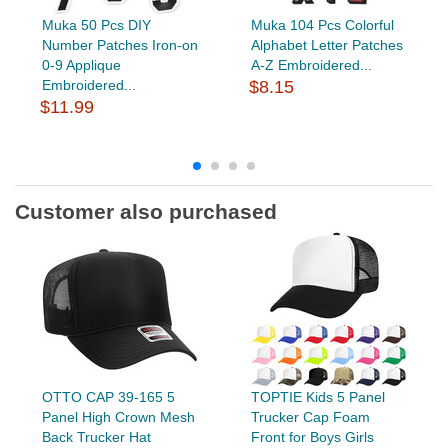
Muka 50 Pcs DIY
Muka 104 Pcs Colorful
Number Patches Iron-on
Alphabet Letter Patches
0-9 Applique
A-Z Embroidered...
Embroidered...
$8.15
$11.99
Customer also purchased
OTTO CAP 39-165 5
TOPTIE Kids 5 Panel
Panel High Crown Mesh
Trucker Cap Foam
Back Trucker Hat
Front for Boys Girls