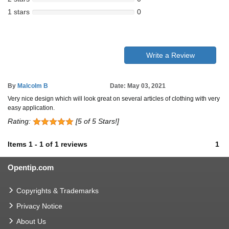
1 stars
0
Write a Review
By
Malcolm B
Date: May 03, 2021
Very nice design which will look great on several articles of clothing with very
easy application.
Rating:
[5 of 5 Stars!]
Items
1
-
1
of
1 reviews
1
Opentip.com
Copyrights & Trademarks
Privacy Notice
About Us