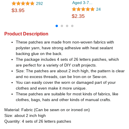
Aged 3-7...
292
24
$3.95
$2.35
Product Description
These patches are made from non-woven fabrics with
polyster yarn, have strong adhesive with heat sealant
backing glue on the back.
The package includes 4 sets of 26 letters patches, which
are perfect for a variety of DIY craft projects.
Size: The patches are about 2 inch high, the pattern is clear
and no excess threads, can be Iron-on or Sew-on.
You can easily cover the worn or damaged part of your
clothes and even make it more unique.
These patches are suitable for most kinds of fabrics, like
clothes, bags, hats and other kinds of manual crafts.
Material: Fabric (Can be sewn on or ironed on)
Size: about 2 inch high
Quantity: 4 sets of 26 letters patches