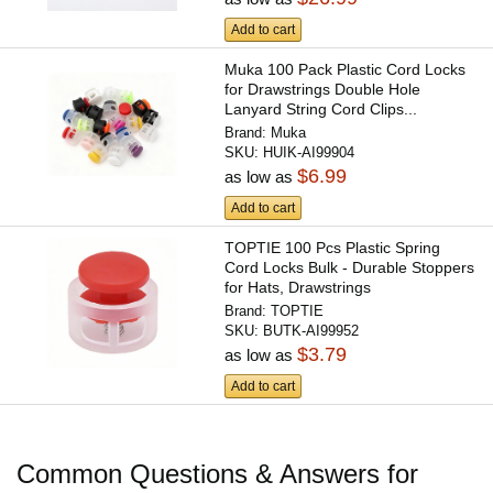
Add to cart
Muka 100 Pack Plastic Cord Locks
for Drawstrings Double Hole
Lanyard String Cord Clips...
Brand:
Muka
SKU:
HUIK-AI99904
$6.99
as low as
Add to cart
TOPTIE 100 Pcs Plastic Spring
Cord Locks Bulk - Durable Stoppers
for Hats, Drawstrings
Brand:
TOPTIE
SKU:
BUTK-AI99952
$3.79
as low as
Add to cart
Common Questions & Answers for