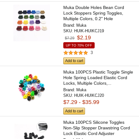
Muka Double Holes Bean Cord
Lock Stoppers Spring Toggles,
Multiple Colors, 0.2" Hole
Brand:
Muka
SKU:
HUIK-HUIKCJ19
$2.19
$7.29
UP TO 70% OFF
3
Add to cart
Muka 100PCS Plastic Toggle Single
Hole Spring Loaded Elastic Cord
Locks, Multiple Colors,...
Brand:
Muka
SKU:
HUIK-HUIKCJ20
$7.29 - $35.99
Add to cart
Muka 100PCS Silicone Toggles
Non-Slip Stopper Drawstring Cord
Lock Elastic Cord Adjuster