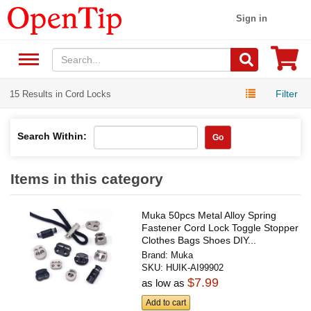
Sign in
Filter
15 Results in Cord Locks
Search Within:
Go
Items in this category
Muka 50pcs Metal Alloy Spring
Fastener Cord Lock Toggle Stopper
Clothes Bags Shoes DIY...
Brand:
Muka
SKU:
HUIK-AI99902
$7.99
as low as
Add to cart