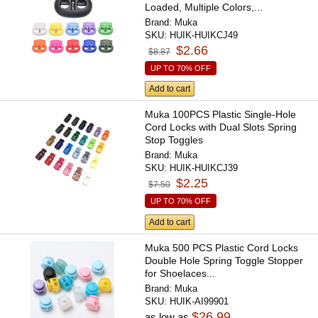
Loaded, Multiple Colors,...
Brand:
Muka
SKU:
HUIK-HUIKCJ49
$2.66
$8.87
UP TO 70% OFF
Add to cart
Muka 100PCS Plastic Single-Hole
Cord Locks with Dual Slots Spring
Stop Toggles
Brand:
Muka
SKU:
HUIK-HUIKCJ39
$2.25
$7.50
UP TO 70% OFF
Add to cart
Muka 500 PCS Plastic Cord Locks
Double Hole Spring Toggle Stopper
for Shoelaces...
Brand:
Muka
SKU:
HUIK-AI99901
$26.99
as low as