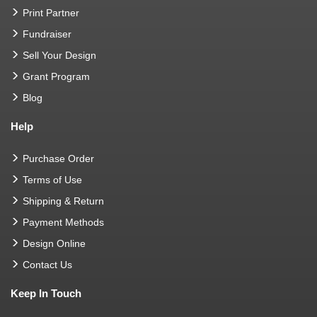
Print Partner
Fundraiser
Sell Your Design
Grant Program
Blog
Help
Purchase Order
Terms of Use
Shipping & Return
Payment Methods
Design Online
Contact Us
Keep In Touch