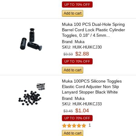
UP TO 70% OFF
Add to cart
Muka 100 PCS Dual-Hole Spring
Barrel Cord Lock Plastic Cylinder
Toggles, 0.18" / 4.5mm...
Brand:
Muka
SKU:
HUIK-HUIKCJ30
$2.88
$9.59
UP TO 70% OFF
Add to cart
Muka 100PCS Silicone Toggles
Elastic Cord Adjuster Non Slip
Lanyard Stopper Black White
Brand:
Muka
SKU:
HUIK-HUIKCJ33
$1.04
$3.45
UP TO 70% OFF
1
Add to cart