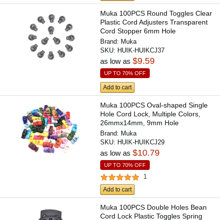
Muka 100PCS Round Toggles Clear
Plastic Cord Adjusters Transparent
Cord Stopper 6mm Hole
Brand:
Muka
SKU:
HUIK-HUIKCJ37
$9.59
as low as
UP TO 70% OFF
Add to cart
Muka 100PCS Oval-shaped Single
Hole Cord Lock, Multiple Colors,
26mmx14mm, 9mm Hole
Brand:
Muka
SKU:
HUIK-HUIKCJ29
$10.79
as low as
UP TO 70% OFF
1
Add to cart
Muka 100PCS Double Holes Bean
Cord Lock Plastic Toggles Spring