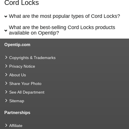
Cord Locks
What are the most popular types of Cord Locks?
What are the best-selling Cord Locks products
available on Opentip?
Opentip.com
Copyrights & Trademarks
Privacy Notice
About Us
Share Your Photo
See All Department
Sitemap
Partnerships
Affiliate