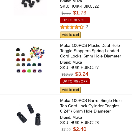
Brand:
Muka
SKU:
HUIK-HUIKCJ22
$1.73
$5.76
UP TO 70% OFF
2
Add to cart
Muka 100PCS Plastic Dual-Hole
Toggle Stoppers Spring Loaded
Cord Locks, 6mm Hole Diameter
Brand:
Muka
SKU:
HUIK-HUIKCJ27
$3.24
$10.79
UP TO 70% OFF
Add to cart
Muka 100PCS Barrel Single Hole
Top Cord Lock Cylinder Toggles,
0.24" / 6mm Hole Diameter
Brand:
Muka
SKU:
HUIK-HUIKCJ28
$2.40
$7.99