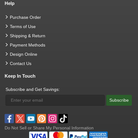
Help
Purchase Order
Terms of Use
Shipping & Return
Payment Methods
Design Online
Contact Us
Keep In Touch
Subscribe and Get Savings:
Subscribe
Do Not Sell or Share My Personal Information