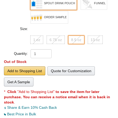
SPOUT DRINK POUCH
FUNNEL
ORDER SAMPLE
Size:
1 oz
6.75 oz
8.5 oz
13 oz
Quantity:
Out of Stock
Add to Shopping List
Quote for Customization
Get A Sample
*
Click
"Add to Shopping List"
to save the item for later
purchase. You can receive a notice email when it is back in
stock
.
Share & Earn 10% Cash Back
Best Price in Bulk