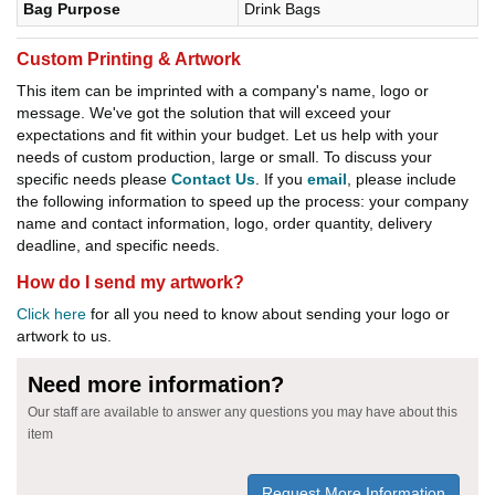
Bag Purpose
Drink Bags
Custom Printing & Artwork
This item can be imprinted with a company's name, logo or
message. We've got the solution that will exceed your
expectations and fit within your budget. Let us help with your
needs of custom production, large or small. To discuss your
specific needs please
Contact Us
. If you
email
, please include
the following information to speed up the process: your company
name and contact information, logo, order quantity, delivery
deadline, and specific needs.
How do I send my artwork?
Click here
for all you need to know about sending your logo or
artwork to us.
Need more information?
Our staff are available to answer any questions you may have about this
item
Request More Information