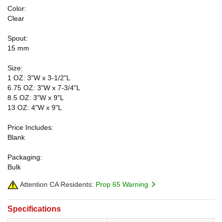
Color:
Clear
Spout:
15 mm
Size:
1 OZ: 3"W x 3-1/2"L
6.75 OZ: 3"W x 7-3/4"L
8.5 OZ: 3"W x 9"L
13 OZ: 4"W x 9"L
Price Includes:
Blank
Packaging:
Bulk
Attention CA Residents:
Prop 65 Warning
Specifications