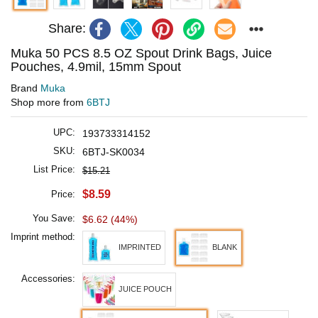
Share:
Muka 50 PCS 8.5 OZ Spout Drink Bags, Juice
Pouches, 4.9mil, 15mm Spout
Brand
Muka
Shop more from
6BTJ
UPC:
193733314152
SKU:
6BTJ-SK0034
List Price:
$15.21
$8.59
Price:
You Save:
$6.62 (44%)
Imprint method:
IMPRINTED
BLANK
Accessories:
JUICE POUCH