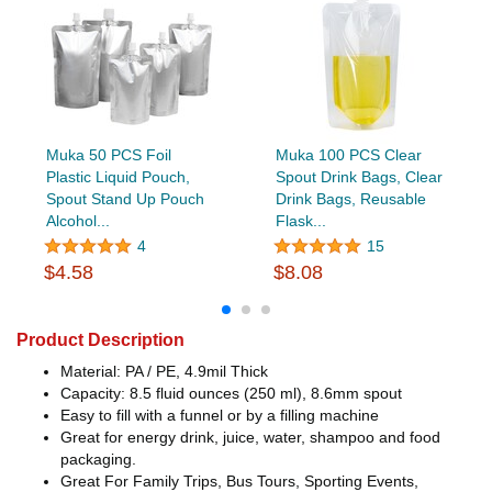
Muka 50 PCS Foil
Muka 100 PCS Clear
Plastic Liquid Pouch,
Spout Drink Bags, Clear
Spout Stand Up Pouch
Drink Bags, Reusable
Alcohol...
Flask...
4
15
$4.58
$8.08
Product Description
Material: PA / PE, 4.9mil Thick
Capacity: 8.5 fluid ounces (250 ml), 8.6mm spout
Easy to fill with a funnel or by a filling machine
Great for energy drink, juice, water, shampoo and food
packaging.
Great For Family Trips, Bus Tours, Sporting Events,