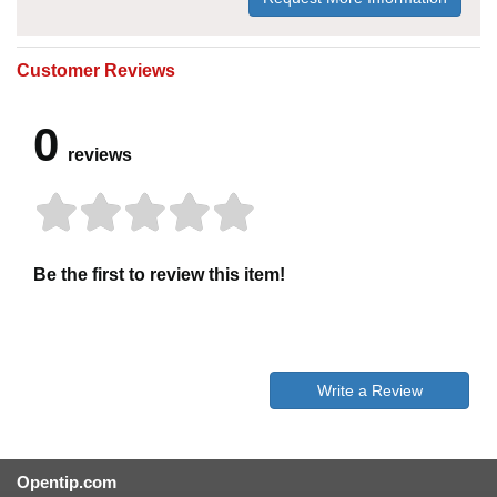
Customer Reviews
0
reviews
Be the first to review this item!
Write a Review
Opentip.com