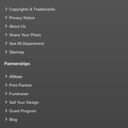
Copyrights & Trademarks
Privacy Notice
About Us
Share Your Photo
See All Department
Sitemap
Partnerships
Affiliate
Print Partner
Fundraiser
Sell Your Design
Grant Program
Blog