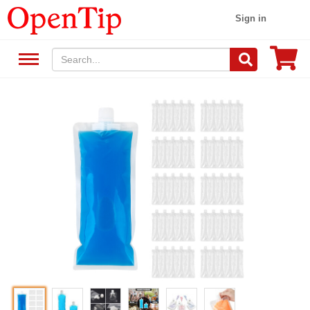
Sign in