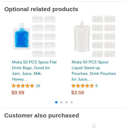
Optional related products
Muka 50 PCS Spout Flat
Muka 50 PCS Spout
Drink Bags, Good for
Liquid Stand up
Jam, Juice, Milk,
Pouches, Drink Pouches
Honey...
for Juice,...
16
5
$9.99
$3.58
Customer also purchased