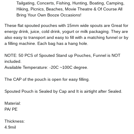
Tailgating, Concerts, Fishing, Hunting, Boating, Camping,
Hiking, Picnics, Beaches, Movie Theatre & Of Course All
Bring Your Own Booze Occasions!
These flat spouted pouches with 15mm wide spouts are Great for
energy drink, juice, cold drink, yogurt or milk packaging. They are
also easy to transport and easy to fill with a matching funnel or by
a filling machine. Each bag has a hang hole.
NOTE: 50 PCS of Spouted Stand up Pouches, Funnel is NOT
included.
Available Temperature: -20C ~100C degree.
The CAP of the pouch is open for easy filling.
Spouted Pouch is Sealed by Cap and It is airtight after Sealed.
Material:
PA/ PE
Thickness:
4.9mil