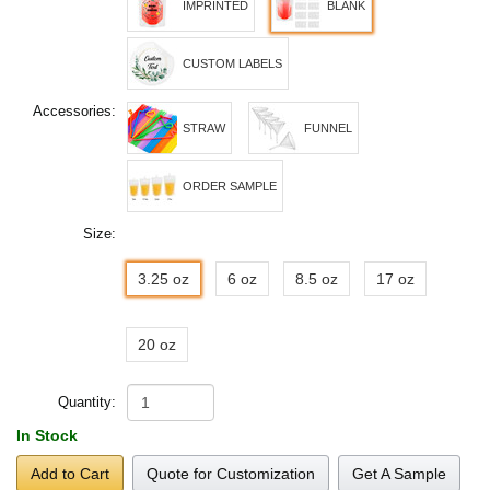
IMPRINTED
BLANK
CUSTOM LABELS
Accessories:
STRAW
FUNNEL
ORDER SAMPLE
Size:
3.25 oz
6 oz
8.5 oz
17 oz
20 oz
Quantity:
In Stock
Add to Cart
Quote for Customization
Get A Sample