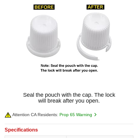
Seal the pouch with the cap. The lock
will break after you open.
Attention CA Residents:
Prop 65 Warning
Specifications