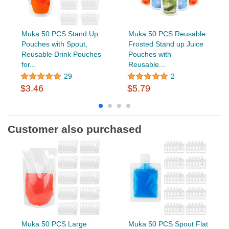
Muka 50 PCS Stand Up
Muka 50 PCS Reusable
Pouches with Spout,
Frosted Stand up Juice
Reusable Drink Pouches
Pouches with
for...
Reusable...
29
2
$3.46
$5.79
Customer also purchased
Muka 50 PCS Large
Muka 50 PCS Spout Flat