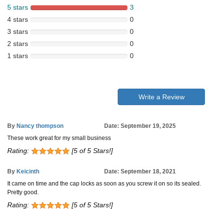
5 stars
3
4 stars
0
3 stars
0
2 stars
0
1 stars
0
Write a Review
By
Nancy thompson
Date: September 19, 2025
These work great for my small business
Rating:
[5 of 5 Stars!]
By
Keicinth
Date: September 18, 2021
It came on time and the cap locks as soon as you screw it on so its sealed.
Pretty good.
Rating:
[5 of 5 Stars!]