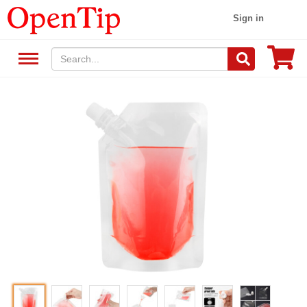
Sign in