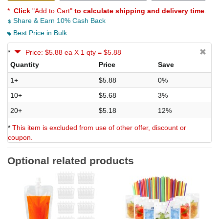
*
Click
"Add to Cart"
to calculate shipping and delivery time
.
Share & Earn 10% Cash Back
Best Price in Bulk
*
Price: $5.88 ea X 1 qty = $5.88
Quantity
Price
Save
1+
$5.88
0%
10+
$5.68
3%
20+
$5.18
12%
*
This item is excluded from use of other offer, discount or
coupon.
Optional related products