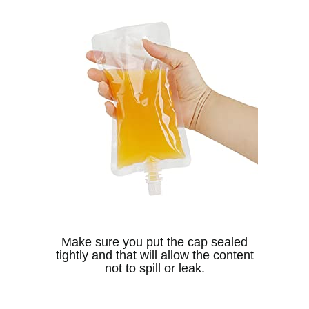
Make sure you put the cap sealed
tightly and that will allow the content
not to spill or leak.