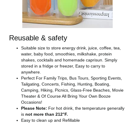
Reusable & safety
Suitable size to store energy drink, juice, coffee, tea,
water, baby food, smoothies, milkshake, protein
shakes, cocktails and homemade caprisun. Simply
stored in a fridge or freezer, Easy to carry to
anywhere.
Perfect For Family Trips, Bus Tours, Sporting Events,
Tailgating, Concerts, Fishing, Hunting, Boating,
Camping, Hiking, Picnics, Glass-Free Beaches, Movie
Theater & Of Course All Bring Your Own Booze
Occasions!
Please Note:
For hot drink, the temperature generally
is
not more than 212°F.
Easy to clean up and Refillable