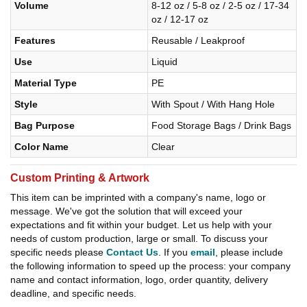
Volume
8-12 oz / 5-8 oz / 2-5 oz / 17-34
oz / 12-17 oz
Features
Reusable / Leakproof
Use
Liquid
Material Type
PE
Style
With Spout / With Hang Hole
Bag Purpose
Food Storage Bags / Drink Bags
Color Name
Clear
Custom Printing & Artwork
This item can be imprinted with a company's name, logo or
message. We've got the solution that will exceed your
expectations and fit within your budget. Let us help with your
needs of custom production, large or small. To discuss your
specific needs please
Contact Us
. If you
email
, please include
the following information to speed up the process: your company
name and contact information, logo, order quantity, delivery
deadline, and specific needs.