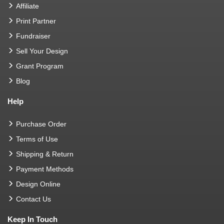
Affiliate
Print Partner
Fundraiser
Sell Your Design
Grant Program
Blog
Help
Purchase Order
Terms of Use
Shipping & Return
Payment Methods
Design Online
Contact Us
Keep In Touch