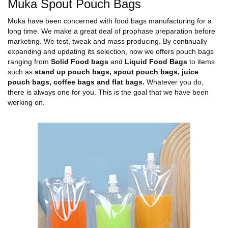
Muka Spout Pouch Bags
Muka have been concerned with food bags manufacturing for a
long time. We make a great deal of prophase preparation before
marketing. We test, tweak and mass producing. By continually
expanding and updating its selection, now we offers pouch bags
ranging from
Solid Food bags
and
Liquid Food Bags
to items
such as
stand up pouch bags, spout pouch bags, juice
pouch bags, coffee bags and flat bags.
Whatever you do,
there is always one for you. This is the goal that we have been
working on.