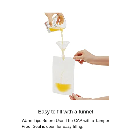
Easy to fill with a funnel
Warm Tips Before Use: The CAP with a Tamper
Proof Seal is open for easy filling.