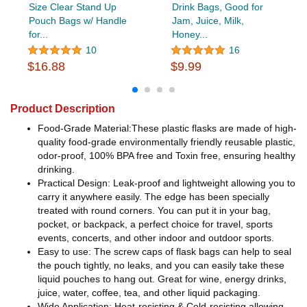
Size Clear Stand Up
Drink Bags, Good for
Pouch Bags w/ Handle
Jam, Juice, Milk,
for...
Honey...
10
16
$16.88
$9.99
Product Description
Food-Grade Material:These plastic flasks are made of high-
quality food-grade environmentally friendly reusable plastic,
odor-proof, 100% BPA free and Toxin free, ensuring healthy
drinking.
Practical Design: Leak-proof and lightweight allowing you to
carry it anywhere easily. The edge has been specially
treated with round corners. You can put it in your bag,
pocket, or backpack, a perfect choice for travel, sports
events, concerts, and other indoor and outdoor sports.
Easy to use: The screw caps of flask bags can help to seal
the pouch tightly, no leaks, and you can easily take these
liquid pouches to hang out. Great for wine, energy drinks,
juice, water, coffee, tea, and other liquid packaging.
Wide Application: Heat-resisting & Cold-resisting allowing