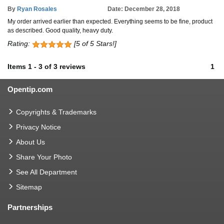
By
Ryan Rosales
Date: December 28, 2018
My order arrived earlier than expected. Everything seems to be fine, product
as described. Good quality, heavy duty.
Rating:
[5 of 5 Stars!]
Items
1
-
3
of
3 reviews
1
Opentip.com
Copyrights & Trademarks
Privacy Notice
About Us
Share Your Photo
See All Department
Sitemap
Partnerships