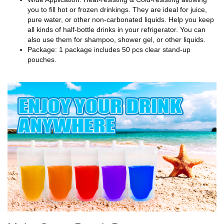
you to fill hot or frozen drinkings. They are ideal for juice,
pure water, or other non-carbonated liquids. Help you keep
all kinds of half-bottle drinks in your refrigerator. You can
also use them for shampoo, shower gel, or other liquids.
Package: 1 package includes 50 pcs clear stand-up
pouches.