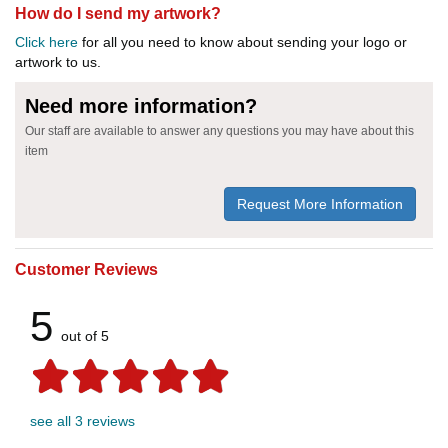
How do I send my artwork?
Click here
for all you need to know about sending your logo or
artwork to us.
Need more information?
Our staff are available to answer any questions you may have about this
item
Request More Information
Customer Reviews
5
out of 5
see all 3 reviews