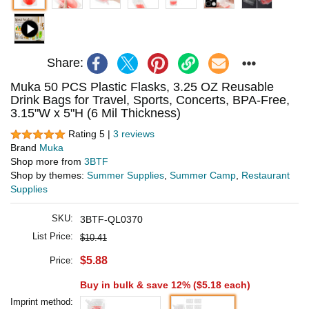
Share:
Muka 50 PCS Plastic Flasks, 3.25 OZ Reusable
Drink Bags for Travel, Sports, Concerts, BPA-Free,
3.15"W x 5"H (6 Mil Thickness)
Rating 5 |
3 reviews
Brand
Muka
Shop more from
3BTF
Shop by themes:
Summer Supplies
,
Summer Camp
,
Restaurant
Supplies
SKU:
3BTF-QL0370
List Price:
$10.41
$5.88
Price:
Buy in bulk & save 12% (
$5.18
each)
Imprint method: