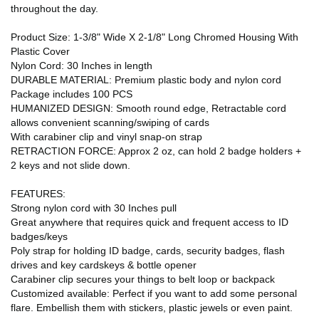
throughout the day.
Product Size: 1-3/8" Wide X 2-1/8" Long Chromed Housing With
Plastic Cover
Nylon Cord: 30 Inches in length
DURABLE MATERIAL: Premium plastic body and nylon cord
Package includes 100 PCS
HUMANIZED DESIGN: Smooth round edge, Retractable cord
allows convenient scanning/swiping of cards
With carabiner clip and vinyl snap-on strap
RETRACTION FORCE: Approx 2 oz, can hold 2 badge holders +
2 keys and not slide down.
FEATURES:
Strong nylon cord with 30 Inches pull
Great anywhere that requires quick and frequent access to ID
badges/keys
Poly strap for holding ID badge, cards, security badges, flash
drives and key cardskeys & bottle opener
Carabiner clip secures your things to belt loop or backpack
Customized available: Perfect if you want to add some personal
flare. Embellish them with stickers, plastic jewels or even paint.