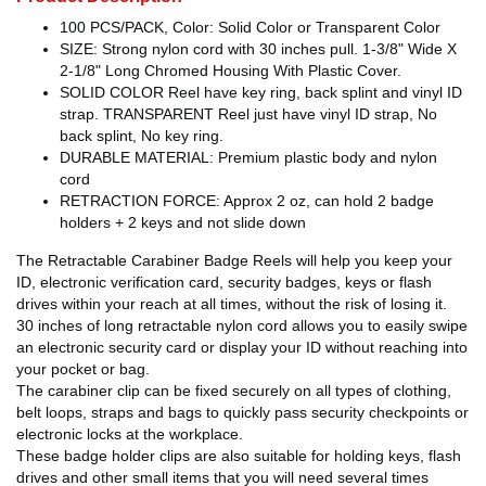
100 PCS/PACK, Color: Solid Color or Transparent Color
SIZE: Strong nylon cord with 30 inches pull. 1-3/8" Wide X
2-1/8" Long Chromed Housing With Plastic Cover.
SOLID COLOR Reel have key ring, back splint and vinyl ID
strap. TRANSPARENT Reel just have vinyl ID strap, No
back splint, No key ring.
DURABLE MATERIAL: Premium plastic body and nylon
cord
RETRACTION FORCE: Approx 2 oz, can hold 2 badge
holders + 2 keys and not slide down
The Retractable Carabiner Badge Reels will help you keep your
ID, electronic verification card, security badges, keys or flash
drives within your reach at all times, without the risk of losing it.
30 inches of long retractable nylon cord allows you to easily swipe
an electronic security card or display your ID without reaching into
your pocket or bag.
The carabiner clip can be fixed securely on all types of clothing,
belt loops, straps and bags to quickly pass security checkpoints or
electronic locks at the workplace.
These badge holder clips are also suitable for holding keys, flash
drives and other small items that you will need several times