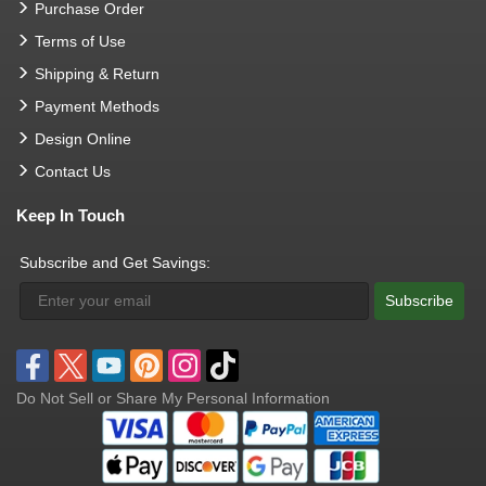
Purchase Order
Terms of Use
Shipping & Return
Payment Methods
Design Online
Contact Us
Keep In Touch
Subscribe and Get Savings:
Subscribe
Do Not Sell or Share My Personal Information