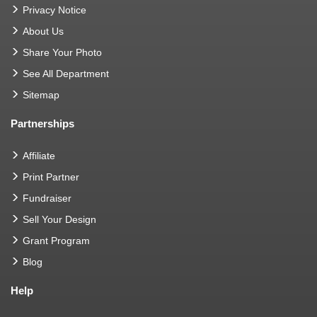
Privacy Notice
About Us
Share Your Photo
See All Department
Sitemap
Partnerships
Affiliate
Print Partner
Fundraiser
Sell Your Design
Grant Program
Blog
Help