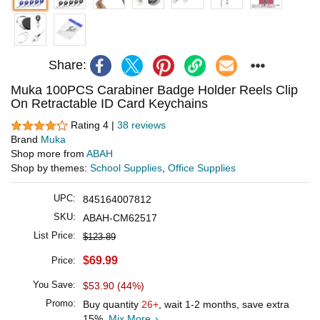
Share:
Muka 100PCS Carabiner Badge Holder Reels Clip
On Retractable ID Card Keychains
Rating 4 |
38 reviews
Brand
Muka
Shop more from
ABAH
Shop by themes:
School Supplies
,
Office Supplies
UPC:
845164007812
SKU:
ABAH-CM62517
List Price:
$123.89
$69.99
Price:
You Save:
$53.90 (44%)
Promo:
Buy quantity
26+
, wait 1-2 months, save extra
15%.
Mix More