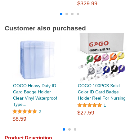
$329.99
Customer also purchased
GOGO Heavy Duty ID
GOGO 100PCS Solid
Card Badge Holder
Color ID Card Badge
Clear Vinyl Waterproof
Holder Reel For Nursing
Type...
1
2
$27.59
$8.59
Product Description