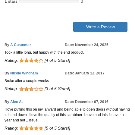
1 stars
0
Write a Review
By
A Customer
Date: November 24, 2025
Took a little long, but happy with the end product.
Rating:
[4 of 5 Stars!]
By
Nicole Windham
Date: January 12, 2017
Broke after a couple weeks.
Rating:
[3 of 5 Stars!]
By
Alec A.
Date: December 07, 2016
I love putting this on my lanyard and being able to open doors without having
to bend down. I love the quality of this carabiner. I have had this for over a
year and not 1 issue.
Rating:
[5 of 5 Stars!]