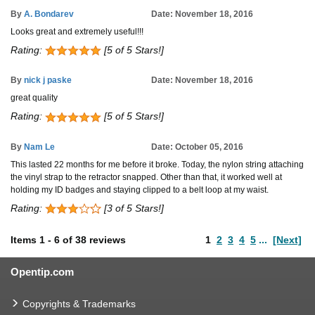
By
A. Bondarev
Date: November 18, 2016
Looks great and extremely useful!!!
Rating:
[5 of 5 Stars!]
By
nick j paske
Date: November 18, 2016
great quality
Rating:
[5 of 5 Stars!]
By
Nam Le
Date: October 05, 2016
This lasted 22 months for me before it broke. Today, the nylon string attaching
the vinyl strap to the retractor snapped. Other than that, it worked well at
holding my ID badges and staying clipped to a belt loop at my waist.
Rating:
[3 of 5 Stars!]
Items
1
-
6
of
38 reviews
1
2
3
4
5
...
[Next]
Opentip.com
Copyrights & Trademarks