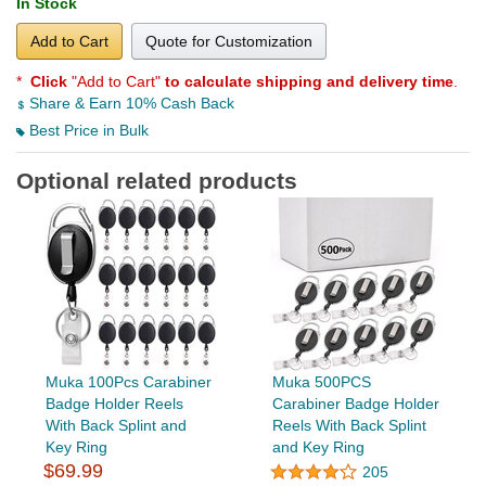
In Stock
Add to Cart
Quote for Customization
*
Click
"Add to Cart"
to calculate shipping and delivery time
.
Share & Earn 10% Cash Back
Best Price in Bulk
Optional related products
Muka 100Pcs Carabiner
Muka 500PCS
Badge Holder Reels
Carabiner Badge Holder
With Back Splint and
Reels With Back Splint
Key Ring
and Key Ring
$69.99
205