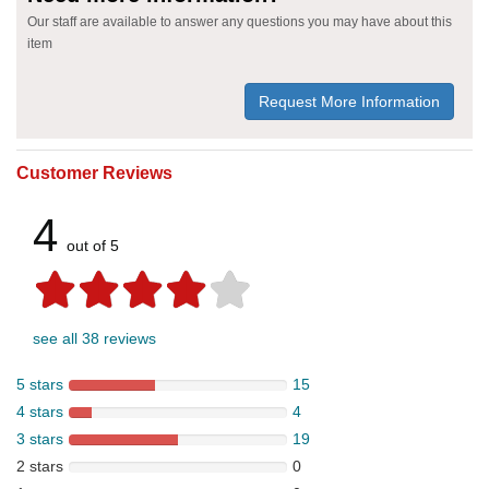
Our staff are available to answer any questions you may have about this
item
Request More Information
Customer Reviews
4
out of 5
see all 38 reviews
5 stars
15
4 stars
4
3 stars
19
2 stars
0