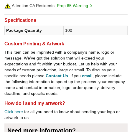
Attention CA Residents:
Prop 65 Warning
Specifications
Package Quantity
100
Custom Printing & Artwork
This item can be imprinted with a company's name, logo or
message. We've got the solution that will exceed your
expectations and fit within your budget. Let us help with your
needs of custom production, large or small. To discuss your
specific needs please
Contact Us
. If you
email
, please include
the following information to speed up the process: your company
name and contact information, logo, order quantity, delivery
deadline, and specific needs.
How do I send my artwork?
Click here
for all you need to know about sending your logo or
artwork to us.
Need more information?