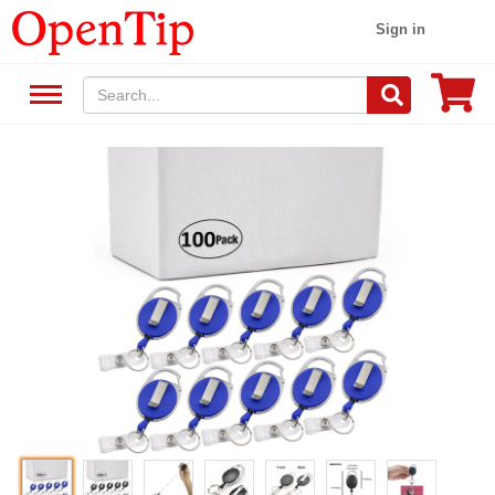
Sign in