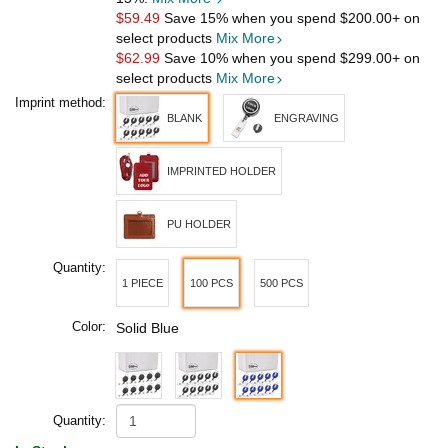
$59.49
Save 15% when you spend
$200.00
+ on
select products
Mix More
$62.99
Save 10% when you spend
$299.00
+ on
select products
Mix More
Imprint method:
BLANK
ENGRAVING
IMPRINTED HOLDER
PU HOLDER
Quantity:
1 PIECE
100 PCS
500 PCS
Color:
Solid Blue
Quantity: