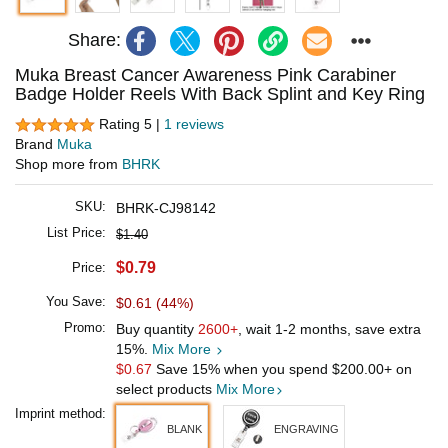
Share:
Muka Breast Cancer Awareness Pink Carabiner
Badge Holder Reels With Back Splint and Key Ring
Rating 5 |
1 reviews
Brand
Muka
Shop more from
BHRK
SKU:
BHRK-CJ98142
List Price:
$1.40
$0.79
Price:
You Save:
$0.61 (44%)
Promo:
Buy quantity
2600+
, wait 1-2 months, save extra
15%.
Mix More
$0.67
Save 15% when you spend
$200.00
+ on
select products
Mix More
Imprint method:
BLANK
ENGRAVING