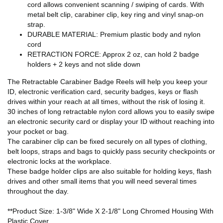
cord allows convenient scanning / swiping of cards. With
metal belt clip, carabiner clip, key ring and vinyl snap-on
strap.
DURABLE MATERIAL: Premium plastic body and nylon
cord
RETRACTION FORCE: Approx 2 oz, can hold 2 badge
holders + 2 keys and not slide down
The Retractable Carabiner Badge Reels will help you keep your
ID, electronic verification card, security badges, keys or flash
drives within your reach at all times, without the risk of losing it.
30 inches of long retractable nylon cord allows you to easily swipe
an electronic security card or display your ID without reaching into
your pocket or bag.
The carabiner clip can be fixed securely on all types of clothing,
belt loops, straps and bags to quickly pass security checkpoints or
electronic locks at the workplace.
These badge holder clips are also suitable for holding keys, flash
drives and other small items that you will need several times
throughout the day.
**Product Size: 1-3/8" Wide X 2-1/8" Long Chromed Housing With
Plastic Cover