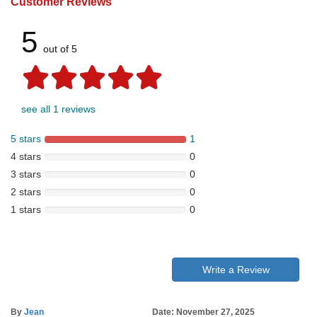
Customer Reviews
5
out of 5
see all 1 reviews
5 stars
1
4 stars
0
3 stars
0
2 stars
0
1 stars
0
Write a Review
By
Jean
Date: November 27, 2025