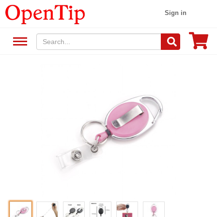
Sign in