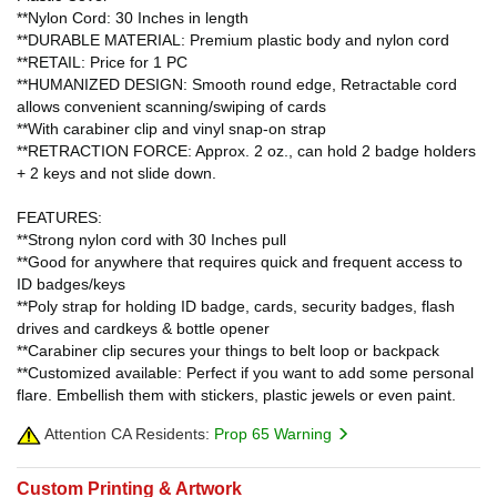
**Nylon Cord: 30 Inches in length
**DURABLE MATERIAL: Premium plastic body and nylon cord
**RETAIL: Price for 1 PC
**HUMANIZED DESIGN: Smooth round edge, Retractable cord
allows convenient scanning/swiping of cards
**With carabiner clip and vinyl snap-on strap
**RETRACTION FORCE: Approx. 2 oz., can hold 2 badge holders
+ 2 keys and not slide down.
FEATURES:
**Strong nylon cord with 30 Inches pull
**Good for anywhere that requires quick and frequent access to
ID badges/keys
**Poly strap for holding ID badge, cards, security badges, flash
drives and cardkeys & bottle opener
**Carabiner clip secures your things to belt loop or backpack
**Customized available: Perfect if you want to add some personal
flare. Embellish them with stickers, plastic jewels or even paint.
Attention CA Residents:
Prop 65 Warning
Custom Printing & Artwork