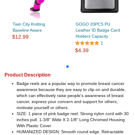
Twin City Knitting
GOGO 20PCS PU
Baseline Aware
Leather ID Badge Card
$12.99
Holders Capacity
1
$4.39
Product Description
Badge reels are a popular way to promote breast cancer
awareness because they are easy to clip on and durable,
which can effectively raise people's awareness of breast
cancer, express your concern and support for others,
motivate yourself or others.
SIZE: 1 piece of pink badge reel. Strong nylon cord with 30
inches pull. 1-3/8" Wide X 2-1/8" Long Chromed Housing
With Plastic Cover.
HUMANIZED DESIGN: Smooth round edge. Retractable