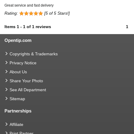
Great service and fast delivery
Rating:
[5 of 5 Stars!]
Items
1
-
1
of
1 reviews
1
Opentip.com
Copyrights & Trademarks
Privacy Notice
About Us
Share Your Photo
See All Department
Sitemap
Partnerships
Affiliate
Print Partner