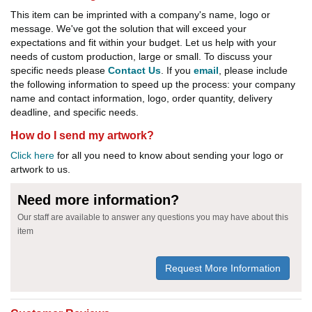
This item can be imprinted with a company's name, logo or
message. We've got the solution that will exceed your
expectations and fit within your budget. Let us help with your
needs of custom production, large or small. To discuss your
specific needs please
Contact Us
. If you
email
, please include
the following information to speed up the process: your company
name and contact information, logo, order quantity, delivery
deadline, and specific needs.
How do I send my artwork?
Click here
for all you need to know about sending your logo or
artwork to us.
Need more information?
Our staff are available to answer any questions you may have about this
item
Request More Information