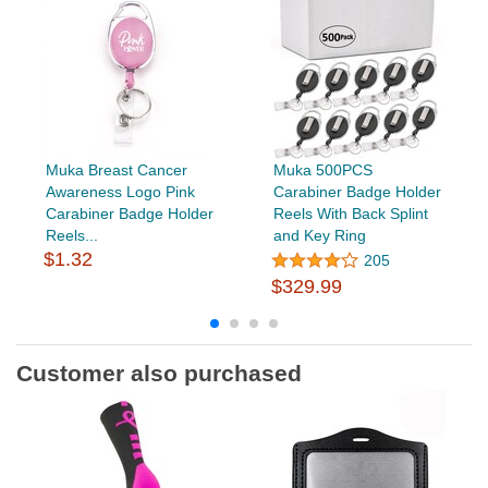
Muka Breast Cancer
Muka 500PCS
Awareness Logo Pink
Carabiner Badge Holder
Carabiner Badge Holder
Reels With Back Splint
Reels...
and Key Ring
$1.32
205
$329.99
Customer also purchased