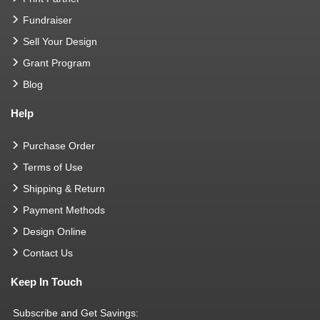
Fundraiser
Sell Your Design
Grant Program
Blog
Help
Purchase Order
Terms of Use
Shipping & Return
Payment Methods
Design Online
Contact Us
Keep In Touch
Subscribe and Get Savings: