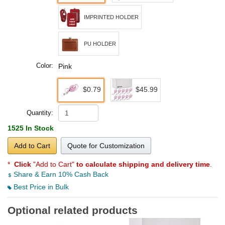
IMPRINTED HOLDER
PU HOLDER
Color:
Pink
$0.79
$45.99
Quantity:
1525 In Stock
Add to Cart
Quote for Customization
*
Click
"Add to Cart"
to calculate shipping and delivery time
.
Share & Earn 10% Cash Back
Best Price in Bulk
Optional related products