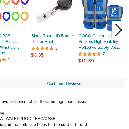
50 PCS
Blank Round ID Badge
GOGO Customized 9
T
le Plastic
Holder Reel
Pockets High Visibility
N
Wrist Coils,
Reflective Safety Vest...
W
2
ist...
P
7
$0.35
$
1
$10.39
Customer Reviews
driver's license, office ID name tags, bus passes,
ng.
SSIONAL WATERPROOF BAG/CASE.
 and the both side holes for the cord or thread.