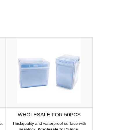
WHOLESALE FOR 50PCS
e,
Thickquality and waterproof surface with
seal-lock.
Wholesale for 50pcs
.