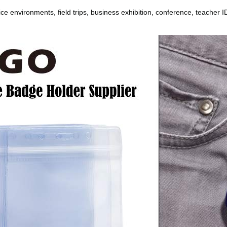
e environments, field trips, business exhibition, conference, teacher ID,