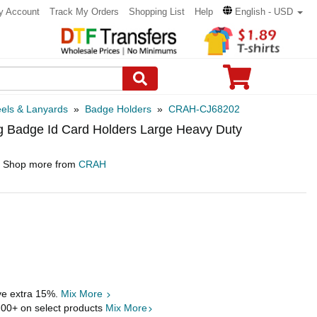
y Account
Track My Orders
Shopping List
Help
English - USD
els & Lanyards
»
Badge Holders
»
CRAH-CJ68202
g Badge Id Card Holders Large Heavy Duty
Shop more from
CRAH
ave extra 15%.
Mix More
.00
+ on select products
Mix More