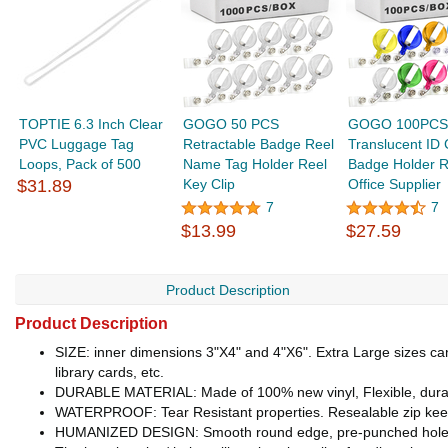
TOPTIE 6.3 Inch Clear
GOGO 50 PCS
GOGO 100PCS
PVC Luggage Tag
Retractable Badge Reel
Translucent ID 
Loops, Pack of 500
Name Tag Holder Reel
Badge Holder R
$31.89
Key Clip
Office Supplier
7
7
$13.99
$27.59
Product Description
Product Description
SIZE: inner dimensions 3"X4" and 4"X6". Extra Large sizes can b
library cards, etc.
DURABLE MATERIAL: Made of 100% new vinyl, Flexible, durabl
WATERPROOF: Tear Resistant properties. Resealable zip 
HUMANIZED DESIGN: Smooth round edge, pre-punched hole for du