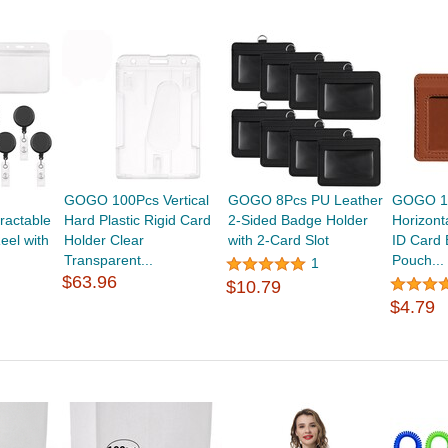
GOGO 100Pcs Vertical
GOGO 8Pcs PU Leather
GOGO 10
ractable
Hard Plastic Rigid Card
2-Sided Badge Holder
Horizont
eel with
Holder Clear
with 2-Card Slot
ID Card
Transparent...
Pouch...
1
$63.96
$10.79
$4.79