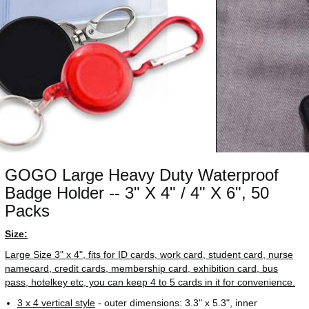
GOGO Large Heavy Duty Waterproof
Badge Holder -- 3" X 4" / 4" X 6", 50
Packs
Size:
Large Size 3" x 4", fits for ID cards, work card, student card, nurse
namecard, credit cards, membership card, exhibition card, bus
pass, hotelkey etc, you can keep 4 to 5 cards in it for convenience.
3 x 4 vertical style
- outer dimensions: 3.3" x 5.3", inner