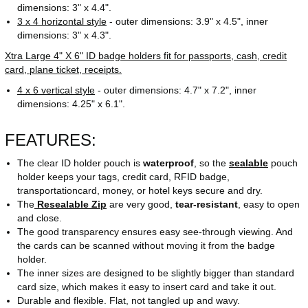
dimensions: 3" x 4.4".
3 x 4 horizontal style
- outer dimensions: 3.9" x 4.5", inner
dimensions: 3" x 4.3".
Xtra Large 4" X 6" ID badge holders fit for passports, cash, credit
card, plane ticket, receipts.
4 x 6 vertical style
- outer dimensions: 4.7" x 7.2", inner
dimensions: 4.25" x 6.1".
FEATURES:
The clear ID holder pouch is
waterproof
, so the
sealable
pouch
holder keeps your tags, credit card, RFID badge,
transportationcard, money, or hotel keys secure and dry.
The
Resealable Zip
are very good,
tear-resistant
, easy to open
and close.
The good transparency ensures easy see-through viewing. And
the cards can be scanned without moving it from the badge
holder.
The inner sizes are designed to be slightly bigger than standard
card size, which makes it easy to insert card and take it out.
Durable and flexible. Flat, not tangled up and wavy.