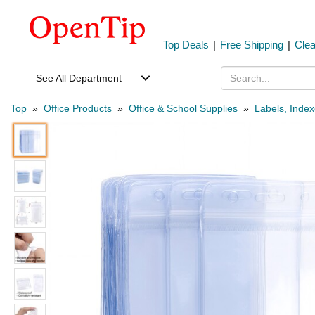
Top Deals
|
Free Shipping
|
Cle
See All Department
Top
»
Office Products
»
Office & School Supplies
»
Labels, Inde