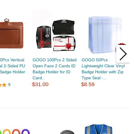
Pcs Vertical
GOGO 100Pcs 2 Sided
GOGO 50Pcs
G
al 2-Sided PU
Open Face 2 Cards ID
Lightweight Clear Vinyl
C
 Badge Holder
Badge Holder for ID
Badge Holder with Zip
C
Card...
Type Seal -...
T
$31.00
$8.59
9
$