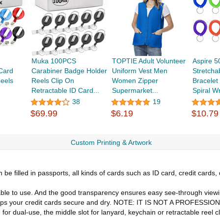
Muka 100PCS
TOPTIE Adult Volunteer
Aspire 
Card
Carabiner Badge Holder
Uniform Vest Men
Stretchab
eels
Reels Clip On
Women Zipper
Bracelet 
Retractable ID Card...
Supermarket...
Spiral Wr
38
19
$69.99
$6.19
$10.79
Custom Printing & Artwork
e filled in passports, all kinds of cards such as ID card, credit cards, 
e to use. And the good transparency ensures easy see-through viewi
keeps your credit cards secure and dry. NOTE: IT IS NOT A PROFE
al-use, the middle slot for lanyard, keychain or retractable reel clip