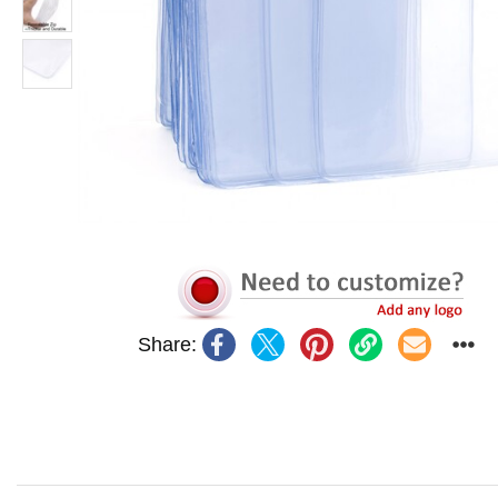
Share: