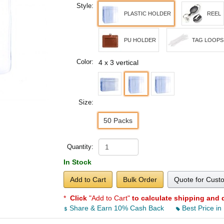
Style:
PLASTIC HOLDER
REEL
PU HOLDER
TAG LOOPS
Color:
4 x 3 vertical
Size:
50 Packs
Quantity:
In Stock
Add to Cart
Bulk Order
Quote for Cust
*
Click
"Add to Cart"
to calculate shipping and 
Share & Earn 10% Cash Back
Best Price in