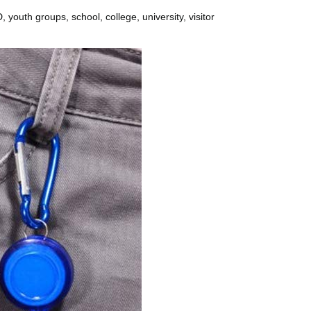
 youth groups, school, college, university, visitor