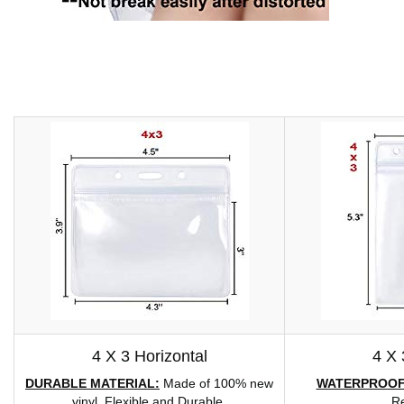
4 X 3 Horizontal
4 X 
DURABLE MATERIAL:
Made of 100% new
WATERPROOF
vinyl, Flexible and Durable.
Re