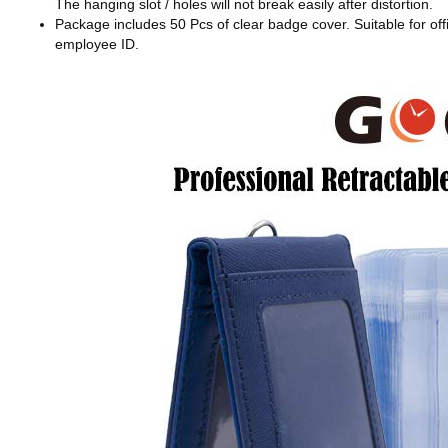
The hanging slot / holes will not break easily after distortion.
Package includes 50 Pcs of clear badge cover. Suitable for offic
employee ID.