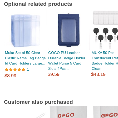
Optional related products
Muka Set of 50 Clear
GOGO PU Leather
MUKA 50 Pcs
Plastic Name Tag Badge
Durable Badge Holder
Translucent Ret
Id Card Holders Large...
Wallet Purse 5 Card
Badge Holder R
Slots 4Pcs...
Clear...
1
$9.59
$43.19
$8.99
Customer also purchased