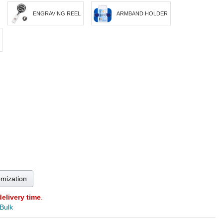
ENGRAVING REEL
ARMBAND HOLDER
omization
delivery time
.
 Bulk