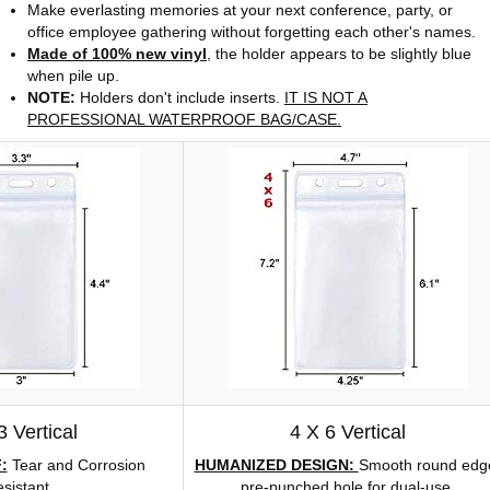
Make everlasting memories at your next conference, party, or
office employee gathering without forgetting each other's names.
Made of 100% new vinyl
, the holder appears to be slightly blue
when pile up.
NOTE:
Holders don't include inserts.
IT IS NOT A
PROFESSIONAL WATERPROOF BAG/CASE.
3 Vertical
4 X 6 Vertical
:
Tear and Corrosion
HUMANIZED DESIGN:
Smooth round edg
sistant.
pre-punched hole for dual-use.