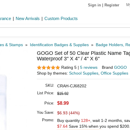
M
Sign in
|
Register
arance
|
New Arrivals
|
Custom Products
xes & Stamps
»
Identification Badges & Supplies
»
Badge Holders, Re
GOGO Set of 50 Clear Plastic Name Ta
Waterproof 3" X 4" / 4" X 6"
Rating 5 |
5 reviews
Brand
GOGO
Shop by themes:
School Supplies
,
Office Supplies
SKU:
CRAH-CJ68202
List Price:
$15.92
$8.99
Price:
You Save:
$6.93 (44%)
Promo:
Buy quantity
128+
, wait 1-2 months, s
$7.64
Save 15% when you spend
$200