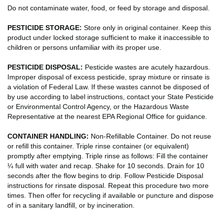
Do not contaminate water, food, or feed by storage and disposal.
PESTICIDE STORAGE:
Store only in original container. Keep this
product under locked storage sufficient to make it inaccessible to
children or persons unfamiliar with its proper use.
PESTICIDE DISPOSAL:
Pesticide wastes are acutely hazardous.
Improper disposal of excess pesticide, spray mixture or rinsate is
a violation of Federal Law. If these wastes cannot be disposed of
by use according to label instructions, contact your State Pesticide
or Environmental Control Agency, or the Hazardous Waste
Representative at the nearest EPA Regional Office for guidance.
CONTAINER HANDLING:
Non-Refillable Container. Do not reuse
or refill this container. Triple rinse container (or equivalent)
promptly after emptying. Triple rinse as follows: Fill the container
¼ full with water and recap. Shake for 10 seconds. Drain for 10
seconds after the flow begins to drip. Follow Pesticide Disposal
instructions for rinsate disposal. Repeat this procedure two more
times. Then offer for recycling if available or puncture and dispose
of in a sanitary landfill, or by incineration.