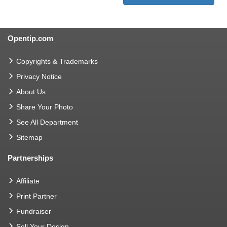
Opentip.com
Copyrights & Trademarks
Privacy Notice
About Us
Share Your Photo
See All Department
Sitemap
Partnerships
Affiliate
Print Partner
Fundraiser
Sell Your Design