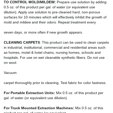
TO CONTROL MOLD/MILDEW:
Prepare use solution by adding
0.5 oz. of this product per gal. of water (or equivalent use
dilution). Apply use solution to pre-cleaned hard, non-porous
surfaces for 10 minutes which will effectively inhibit the growth of
mold and mildew and their odors. Repeat treatment every
seven days, or more often if new growth appears.
CLEANING CARPETS
: This product can be used to clean carpets
in industrial, institutional, commercial and residential areas such
as homes, motel & hotel chains, nursing homes, schools and
hospitals. For use on wet cleanable synthetic fibers. Do not use
on wool.
Vacuum
carpet thoroughly prior to cleaning. Test fabric for color fastness.
For Portable Extraction Units:
Mix 0.5 oz. of this product per
gal. of water (or equivalent use dilution).
For Truck Mounted Extraction Machines:
Mix 0.5 oz. of this
product per gal. of water (or equivalent