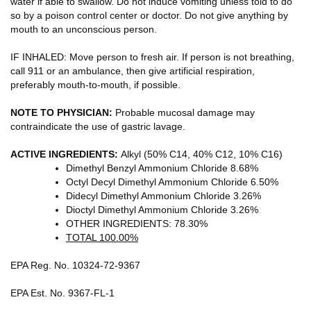
water if able to swallow. Do not induce vomiting unless told to do
so by a poison control center or doctor. Do not give anything by
mouth to an unconscious person.
IF INHALED: Move person to fresh air. If person is not breathing,
call 911 or an ambulance, then give artificial respiration,
preferably mouth-to-mouth, if possible.
NOTE TO PHYSICIAN:
Probable mucosal damage may
contraindicate the use of gastric lavage.
ACTIVE INGREDIENTS:
Alkyl (50% C14, 40% C12, 10% C16)
Dimethyl Benzyl Ammonium Chloride 8.68%
Octyl Decyl Dimethyl Ammonium Chloride 6.50%
Didecyl Dimethyl Ammonium Chloride 3.26%
Dioctyl Dimethyl Ammonium Chloride 3.26%
OTHER INGREDIENTS: 78.30%
TOTAL 100.00%
EPA Reg. No. 10324-72-9367
EPA Est. No. 9367-FL-1