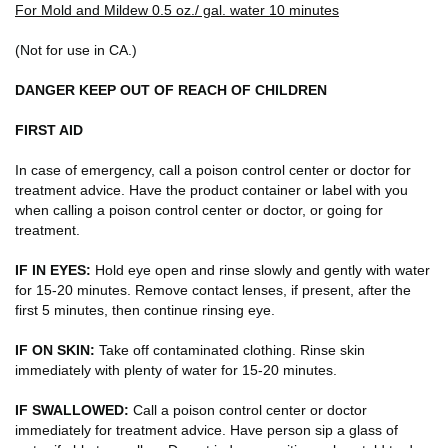
For Mold and Mildew 0.5 oz./ gal. water 10 minutes
(Not for use in CA.)
DANGER KEEP OUT OF REACH OF CHILDREN
FIRST AID
In case of emergency, call a poison control center or doctor for
treatment advice. Have the product container or label with you
when calling a poison control center or doctor, or going for
treatment.
IF IN EYES:
Hold eye open and rinse slowly and gently with water
for 15-20 minutes. Remove contact lenses, if present, after the
first 5 minutes, then continue rinsing eye.
IF ON SKIN:
Take off contaminated clothing. Rinse skin
immediately with plenty of water for 15-20 minutes.
IF SWALLOWED:
Call a poison control center or doctor
immediately for treatment advice. Have person sip a glass of