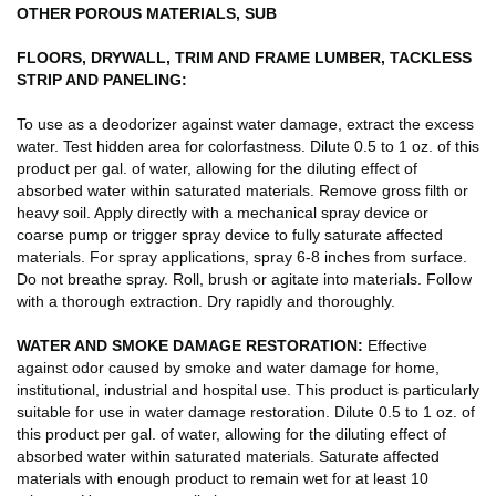
OTHER POROUS MATERIALS, SUB
FLOORS, DRYWALL, TRIM AND FRAME LUMBER, TACKLESS
STRIP AND PANELING:
To use as a deodorizer against water damage, extract the excess
water. Test hidden area for colorfastness. Dilute 0.5 to 1 oz. of this
product per gal. of water, allowing for the diluting effect of
absorbed water within saturated materials. Remove gross filth or
heavy soil. Apply directly with a mechanical spray device or
coarse pump or trigger spray device to fully saturate affected
materials. For spray applications, spray 6-8 inches from surface.
Do not breathe spray. Roll, brush or agitate into materials. Follow
with a thorough extraction. Dry rapidly and thoroughly.
WATER AND SMOKE DAMAGE RESTORATION:
Effective
against odor caused by smoke and water damage for home,
institutional, industrial and hospital use. This product is particularly
suitable for use in water damage restoration. Dilute 0.5 to 1 oz. of
this product per gal. of water, allowing for the diluting effect of
absorbed water within saturated materials. Saturate affected
materials with enough product to remain wet for at least 10