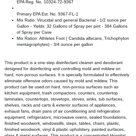
EPA Reg. No. 10324-72-9367
Primary EPA Est. No. 9367-FL-1
Mix Ratio: Virucidal and general Bacterial - 1/2 ounce per
Gallon - Yields: 32 Gallons of Spray per pint - 384 Gallons
of Spray per Case
Mix Ration: Athletes Foot ( Candida albicans, Trichophyton
mentagrophytes) - 3/4 ounce per gallon
This product is a one-step disinfectant cleaner and deodorant
designed for disinfecting and controlling mold and mildew on
hard, non-porous surfaces. It is specially formulated to effectively
eliminate offensive odors caused by mold and mildew. This
product can be used on hard, non-porous surfaces such as
kitchen equipment, trash compactors, counters, countertop
laminates, countertops, stovetops, stoves, sinks, tub surfaces,
shelves, racks and carts & exterior surfaces of appliances,
exhaust fans, drain pans of air conditioning and refrigeration
equipment, refrigerators, microwave ovens, sealed foundations,
finished woodwork, windowsills, steps, tables, chairs, plastic,
finished woodwork, vinyl & plastic upholstery, painted surfaces,
glass & metal surfaces. This product is a concentrated Hospital