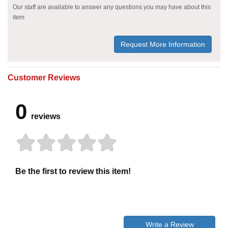
Our staff are available to answer any questions you may have about this
item
Request More Information
Customer Reviews
0
reviews
Be the first to review this item!
Write a Review