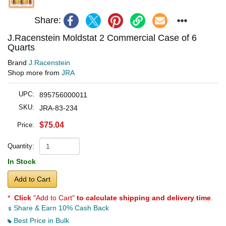
Share:
J.Racenstein Moldstat 2 Commercial Case of 6
Quarts
Brand
J.Racenstein
Shop more from
JRA
UPC:
895756000011
SKU:
JRA-83-234
$75.04
Price:
Quantity:
In Stock
Add to Cart
*
Click
"Add to Cart"
to calculate shipping and delivery time
.
Share & Earn 10% Cash Back
Best Price in Bulk