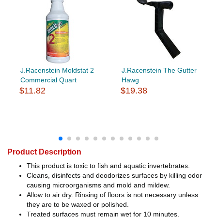
J.Racenstein Moldstat 2
J.Racenstein The Gutter
Commercial Quart
Hawg
$11.82
$19.38
Product Description
This product is toxic to fish and aquatic invertebrates.
Cleans, disinfects and deodorizes surfaces by killing odor
causing microorganisms and mold and mildew.
Allow to air dry. Rinsing of floors is not necessary unless
they are to be waxed or polished.
Treated surfaces must remain wet for 10 minutes.