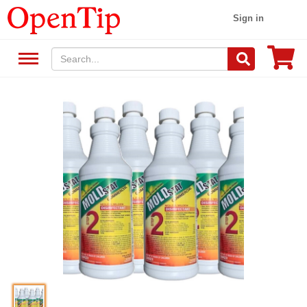
Sign in