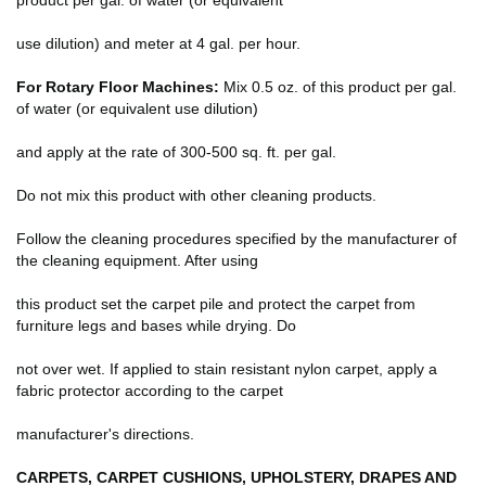
use dilution) and meter at 4 gal. per hour.
For Rotary Floor Machines:
Mix 0.5 oz. of this product per gal.
of water (or equivalent use dilution)
and apply at the rate of 300-500 sq. ft. per gal.
Do not mix this product with other cleaning products.
Follow the cleaning procedures specified by the manufacturer of
the cleaning equipment. After using
this product set the carpet pile and protect the carpet from
furniture legs and bases while drying. Do
not over wet. If applied to stain resistant nylon carpet, apply a
fabric protector according to the carpet
manufacturer's directions.
CARPETS, CARPET CUSHIONS, UPHOLSTERY, DRAPES AND