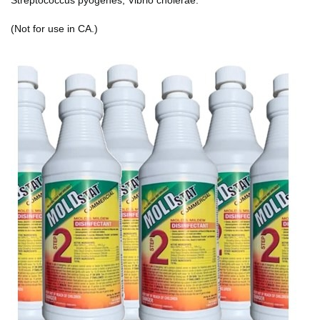
(Not for use in CA.)