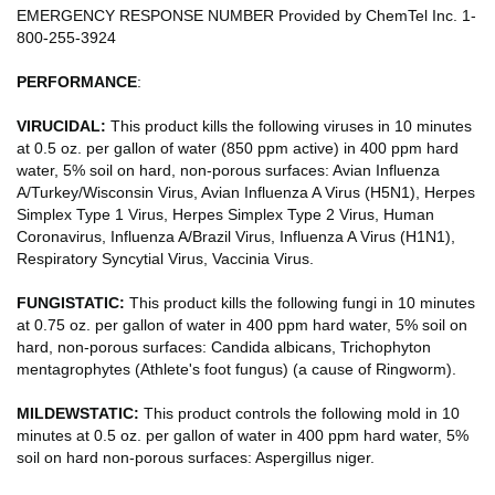
EMERGENCY RESPONSE NUMBER Provided by ChemTel Inc. 1-
800-255-3924
PERFORMANCE
:
VIRUCIDAL:
This product kills the following viruses in 10 minutes
at 0.5 oz. per gallon of water (850 ppm active) in 400 ppm hard
water, 5% soil on hard, non-porous surfaces: Avian Influenza
A/Turkey/Wisconsin Virus, Avian Influenza A Virus (H5N1), Herpes
Simplex Type 1 Virus, Herpes Simplex Type 2 Virus, Human
Coronavirus, Influenza A/Brazil Virus, Influenza A Virus (H1N1),
Respiratory Syncytial Virus, Vaccinia Virus.
FUNGISTATIC:
This product kills the following fungi in 10 minutes
at 0.75 oz. per gallon of water in 400 ppm hard water, 5% soil on
hard, non-porous surfaces: Candida albicans, Trichophyton
mentagrophytes (Athlete's foot fungus) (a cause of Ringworm).
MILDEWSTATIC:
This product controls the following mold in 10
minutes at 0.5 oz. per gallon of water in 400 ppm hard water, 5%
soil on hard non-porous surfaces: Aspergillus niger.