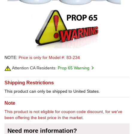
NOTE:
Price is only for Model #: 83-234
Attention CA Residents:
Prop 65 Warning
Shipping Restrictions
This product can only be shipped to United States.
Note
This product is not eligible for coupon code discount, for we've
been offering the best price in the market.
Need more information?