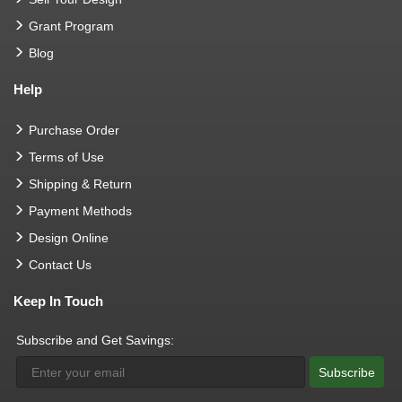
Grant Program
Blog
Help
Purchase Order
Terms of Use
Shipping & Return
Payment Methods
Design Online
Contact Us
Keep In Touch
Subscribe and Get Savings:
Subscribe