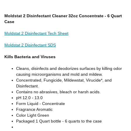
Moldstat 2 Disinfectant Cleaner 32oz Concentrate - 6 Quart
Case
Moldstat 2 Disinfectant Tech Sheet
Moldstat 2 Disinfectant SDS
Kills Bacteria and Viruses
Cleans, disinfects and deodorizes surfaces by killing odor
causing microorganisms and mold and mildew.
Concentrated, Fungicide, Mildewstat, Virucide*, and
Disinfectant.
Contains no abrasives, bleach or harsh acids.
pH 12.0 - 13.0
Form Liquid - Concentrate
Fragrance Aromatic
Color Light Green
Packaged 1 Quart bottle - 6 quarts to the case