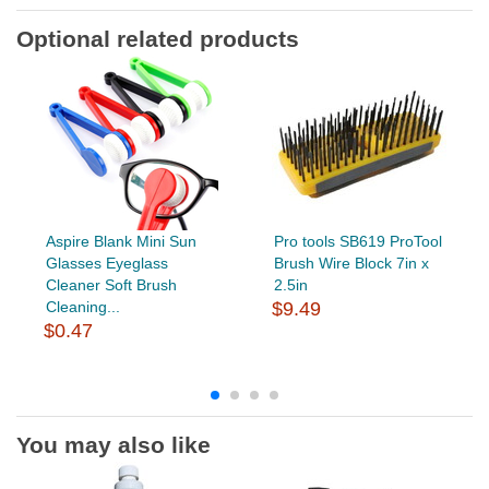
Optional related products
Aspire Blank Mini Sun
Pro tools SB619 ProTool
Glasses Eyeglass
Brush Wire Block 7in x
Cleaner Soft Brush
2.5in
Cleaning...
$9.49
$0.47
You may also like