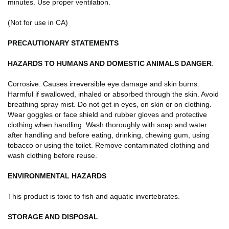
minutes. Use proper ventilation.
(Not for use in CA)
PRECAUTIONARY STATEMENTS
HAZARDS TO HUMANS AND DOMESTIC ANIMALS
DANGER
.
Corrosive. Causes irreversible eye damage and skin burns.
Harmful if swallowed, inhaled or absorbed through the skin. Avoid
breathing spray mist. Do not get in eyes, on skin or on clothing.
Wear goggles or face shield and rubber gloves and protective
clothing when handling. Wash thoroughly with soap and water
after handling and before eating, drinking, chewing gum, using
tobacco or using the toilet. Remove contaminated clothing and
wash clothing before reuse.
ENVIRONMENTAL HAZARDS
This product is toxic to fish and aquatic invertebrates.
STORAGE AND DISPOSAL