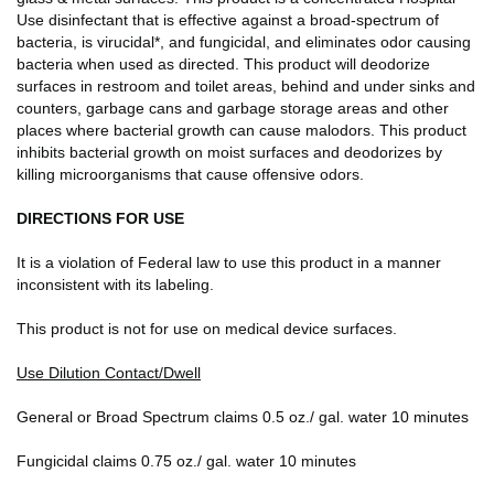
Use disinfectant that is effective against a broad-spectrum of
bacteria, is virucidal*, and fungicidal, and eliminates odor causing
bacteria when used as directed. This product will deodorize
surfaces in restroom and toilet areas, behind and under sinks and
counters, garbage cans and garbage storage areas and other
places where bacterial growth can cause malodors. This product
inhibits bacterial growth on moist surfaces and deodorizes by
killing microorganisms that cause offensive odors.
DIRECTIONS FOR USE
It is a violation of Federal law to use this product in a manner
inconsistent with its labeling.
This product is not for use on medical device surfaces.
Use Dilution Contact/Dwell
General or Broad Spectrum claims 0.5 oz./ gal. water 10 minutes
Fungicidal claims 0.75 oz./ gal. water 10 minutes