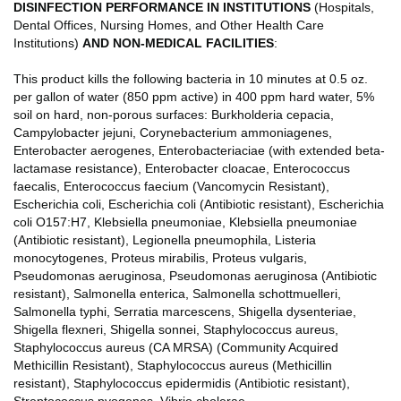
DISINFECTION PERFORMANCE IN INSTITUTIONS
(Hospitals,
Dental Offices, Nursing Homes, and Other Health Care
Institutions)
AND NON-MEDICAL FACILITIES
:
This product kills the following bacteria in 10 minutes at 0.5 oz.
per gallon of water (850 ppm active) in 400 ppm hard water, 5%
soil on hard, non-porous surfaces: Burkholderia cepacia,
Campylobacter jejuni, Corynebacterium ammoniagenes,
Enterobacter aerogenes, Enterobacteriaciae (with extended beta-
lactamase resistance), Enterobacter cloacae, Enterococcus
faecalis, Enterococcus faecium (Vancomycin Resistant),
Escherichia coli, Escherichia coli (Antibiotic resistant), Escherichia
coli O157:H7, Klebsiella pneumoniae, Klebsiella pneumoniae
(Antibiotic resistant), Legionella pneumophila, Listeria
monocytogenes, Proteus mirabilis, Proteus vulgaris,
Pseudomonas aeruginosa, Pseudomonas aeruginosa (Antibiotic
resistant), Salmonella enterica, Salmonella schottmuelleri,
Salmonella typhi, Serratia marcescens, Shigella dysenteriae,
Shigella flexneri, Shigella sonnei, Staphylococcus aureus,
Staphylococcus aureus (CA MRSA) (Community Acquired
Methicillin Resistant), Staphylococcus aureus (Methicillin
resistant), Staphylococcus epidermidis (Antibiotic resistant),
Streptococcus pyogenes, Vibrio cholerae.