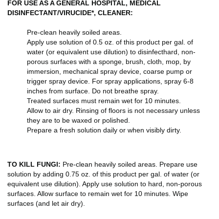
FOR USE AS A GENERAL HOSPITAL, MEDICAL
DISINFECTANT/VIRUCIDE*, CLEANER:
Pre-clean heavily soiled areas.
Apply use solution of 0.5 oz. of this product per gal. of
water (or equivalent use dilution) to disinfecthard, non-
porous surfaces with a sponge, brush, cloth, mop, by
immersion, mechanical spray device, coarse pump or
trigger spray device. For spray applications, spray 6-8
inches from surface. Do not breathe spray.
Treated surfaces must remain wet for 10 minutes.
Allow to air dry. Rinsing of floors is not necessary unless
they are to be waxed or polished.
Prepare a fresh solution daily or when visibly dirty.
TO KILL FUNGI:
Pre-clean heavily soiled areas. Prepare use
solution by adding 0.75 oz. of this product per gal. of water (or
equivalent use dilution). Apply use solution to hard, non-porous
surfaces. Allow surface to remain wet for 10 minutes. Wipe
surfaces (and let air dry).