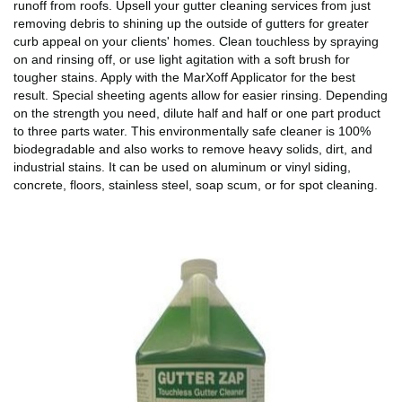
runoff from roofs. Upsell your gutter cleaning services from just
removing debris to shining up the outside of gutters for greater
curb appeal on your clients' homes. Clean touchless by spraying
on and rinsing off, or use light agitation with a soft brush for
tougher stains. Apply with the MarXoff Applicator for the best
result. Special sheeting agents allow for easier rinsing. Depending
on the strength you need, dilute half and half or one part product
to three parts water. This environmentally safe cleaner is 100%
biodegradable and also works to remove heavy solids, dirt, and
industrial stains. It can be used on aluminum or vinyl siding,
concrete, floors, stainless steel, soap scum, or for spot cleaning.