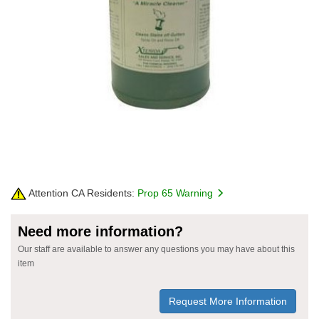
Attention CA Residents:
Prop 65 Warning
Need more information?
Our staff are available to answer any questions you may have about this
item
Request More Information