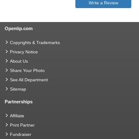
Write a Review
Opentip.com
Copyrights & Trademarks
Privacy Notice
About Us
Share Your Photo
See All Department
Sitemap
Partnerships
Affiliate
Print Partner
Fundraiser