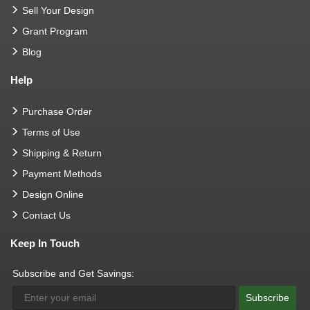
Sell Your Design
Grant Program
Blog
Help
Purchase Order
Terms of Use
Shipping & Return
Payment Methods
Design Online
Contact Us
Keep In Touch
Subscribe and Get Savings:
Subscribe