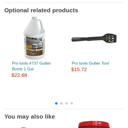
Optional related products
Pro tools 4737 Gutter
Pro tools Gutter Tool
Bomb 1 Gal
$15.72
$22.68
You may also like