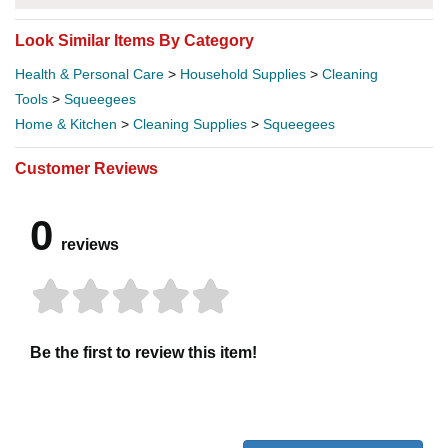
Look Similar Items By Category
Health & Personal Care
>
Household Supplies
>
Cleaning
Tools
>
Squeegees
Home & Kitchen
>
Cleaning Supplies
>
Squeegees
Customer Reviews
0
reviews
Be the first to review this item!