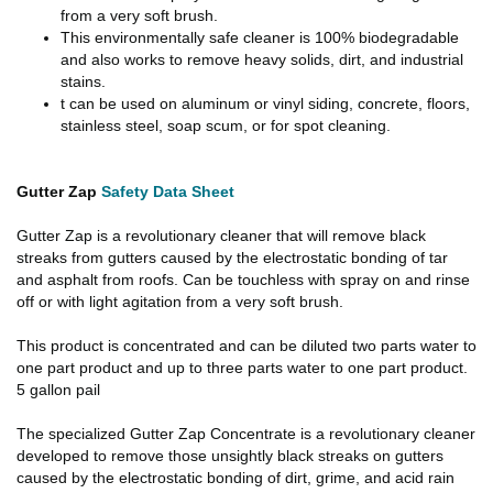
from a very soft brush.
This environmentally safe cleaner is 100% biodegradable
and also works to remove heavy solids, dirt, and industrial
stains.
t can be used on aluminum or vinyl siding, concrete, floors,
stainless steel, soap scum, or for spot cleaning.
Gutter Zap
Safety Data Sheet
Gutter Zap is a revolutionary cleaner that will remove black
streaks from gutters caused by the electrostatic bonding of tar
and asphalt from roofs. Can be touchless with spray on and rinse
off or with light agitation from a very soft brush.
This product is concentrated and can be diluted two parts water to
one part product and up to three parts water to one part product.
5 gallon pail
The specialized Gutter Zap Concentrate is a revolutionary cleaner
developed to remove those unsightly black streaks on gutters
caused by the electrostatic bonding of dirt, grime, and acid rain