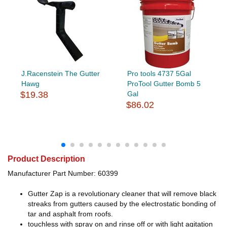
J.Racenstein The Gutter
Pro tools 4737 5Gal
Hawg
ProTool Gutter Bomb 5
$19.38
Gal
$86.02
Product Description
Manufacturer Part Number: 60399
Gutter Zap is a revolutionary cleaner that will remove black
streaks from gutters caused by the electrostatic bonding of
tar and asphalt from roofs.
touchless with spray on and rinse off or with light agitation