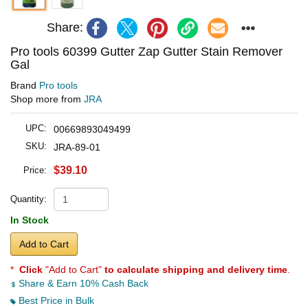
Share:
Pro tools 60399 Gutter Zap Gutter Stain Remover
Gal
Brand
Pro tools
Shop more from
JRA
UPC:
00669893049499
SKU:
JRA-89-01
$39.10
Price:
Quantity:
In Stock
Add to Cart
*
Click
"Add to Cart"
to calculate shipping and delivery time
.
Share & Earn 10% Cash Back
Best Price in Bulk