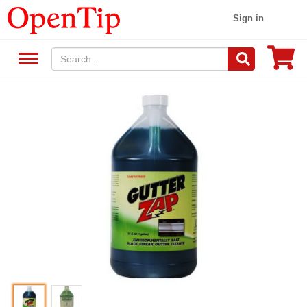
Sign in