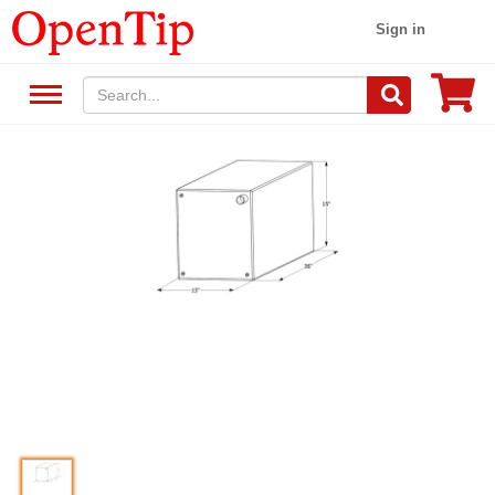
Sign in