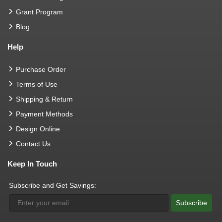
Grant Program
Blog
Help
Purchase Order
Terms of Use
Shipping & Return
Payment Methods
Design Online
Contact Us
Keep In Touch
Subscribe and Get Savings:
Subscribe