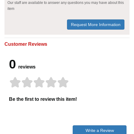
Our staff are available to answer any questions you may have about this
item
Request More Information
Customer Reviews
0
reviews
Be the first to review this item!
Write a Review