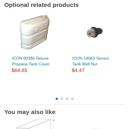
Optional related products
ICON 00386 Deluxe
ICON 14063 Sensor
Propane Tank Cover
Tank Well Nut
$64.65
$4.47
You may also like