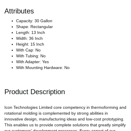
Attributes
Capacity: 30 Gallon
Shape: Rectangular
Length: 13 Inch
Width: 36 Inch
Height: 15 Inch
With Cap: No
With Tubing: No
With Adapter: Yes
With Mounting Hardware: No
Product Description
Icon Technologies Limited core competency in thermoforming and
rotational molding is complemented by strong abilities in
innovative design, manufacturing ideas and low-cost prototyping.
This enables us to provide complete solutions that greatly simplify
our customers' development processes. Every aspect of our