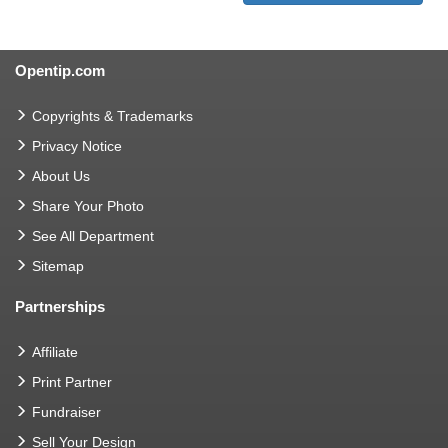
Opentip.com
Copyrights & Trademarks
Privacy Notice
About Us
Share Your Photo
See All Department
Sitemap
Partnerships
Affiliate
Print Partner
Fundraiser
Sell Your Design