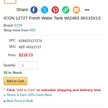
Share:
ICON 12727 Fresh Water Tank Wt2463 36X15X13
Brand
ICON
Shop more from
KEF
UPC:
628423127274
SKU:
KEF-I6S12727
$218.73
Price:
Quantity:
33 In Stock
Add to Cart
*
Click
"Add to Cart"
to calculate shipping and delivery time
.
Share & Earn 10% Cash Back
Best Price in Bulk