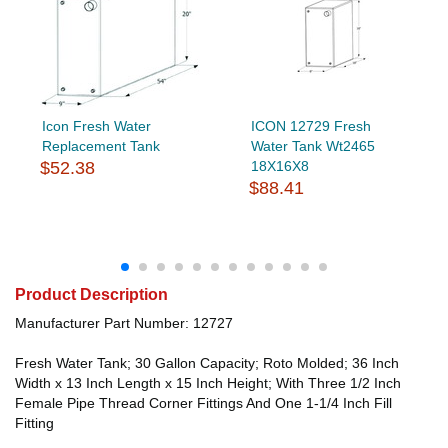
Icon Fresh Water
ICON 12729 Fresh
Replacement Tank
Water Tank Wt2465
$52.38
18X16X8
$88.41
Product Description
Manufacturer Part Number: 12727
Fresh Water Tank; 30 Gallon Capacity; Roto Molded; 36 Inch
Width x 13 Inch Length x 15 Inch Height; With Three 1/2 Inch
Female Pipe Thread Corner Fittings And One 1-1/4 Inch Fill
Fitting