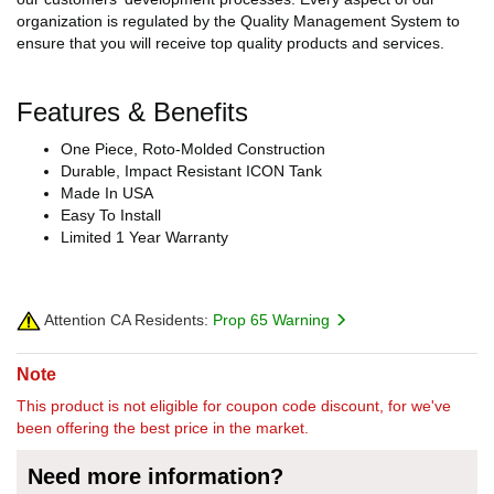
organization is regulated by the Quality Management System to
ensure that you will receive top quality products and services.
Features & Benefits
One Piece, Roto-Molded Construction
Durable, Impact Resistant ICON Tank
Made In USA
Easy To Install
Limited 1 Year Warranty
Attention CA Residents:
Prop 65 Warning
Note
This product is not eligible for coupon code discount, for we've
been offering the best price in the market.
Need more information?