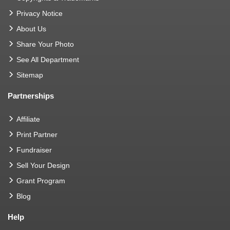
Privacy Notice
About Us
Share Your Photo
See All Department
Sitemap
Partnerships
Affiliate
Print Partner
Fundraiser
Sell Your Design
Grant Program
Blog
Help