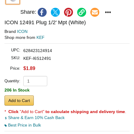
Share:
ICON 12491 Plug 1/2' Mpt (White)
Brand
ICON
Shop more from
KEF
UPC:
628423124914
SKU:
KEF-I6S12491
$1.89
Price:
Quantity:
206 In Stock
Add to Cart
*
Click
"Add to Cart"
to calculate shipping and delivery time
.
Share & Earn 10% Cash Back
Best Price in Bulk