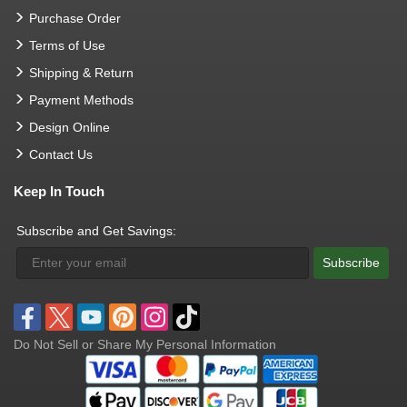
Purchase Order
Terms of Use
Shipping & Return
Payment Methods
Design Online
Contact Us
Keep In Touch
Subscribe and Get Savings:
Subscribe
Do Not Sell or Share My Personal Information