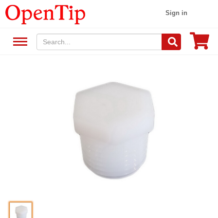
Sign in