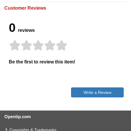
Customer Reviews
0
reviews
Be the first to review this item!
Write a Review
Opentip.com
Copyrights & Trademarks