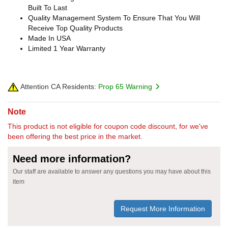
Built To Last
Quality Management System To Ensure That You Will
Receive Top Quality Products
Made In USA
Limited 1 Year Warranty
Attention CA Residents:
Prop 65 Warning
Note
This product is not eligible for coupon code discount, for we've
been offering the best price in the market.
Need more information?
Our staff are available to answer any questions you may have about this
item
Request More Information