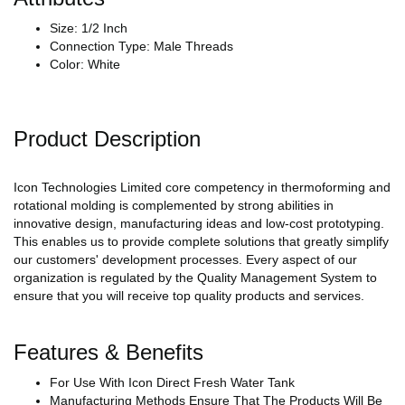
Size: 1/2 Inch
Connection Type: Male Threads
Color: White
Product Description
Icon Technologies Limited core competency in thermoforming and
rotational molding is complemented by strong abilities in
innovative design, manufacturing ideas and low-cost prototyping.
This enables us to provide complete solutions that greatly simplify
our customers' development processes. Every aspect of our
organization is regulated by the Quality Management System to
ensure that you will receive top quality products and services.
Features & Benefits
For Use With Icon Direct Fresh Water Tank
Manufacturing Methods Ensure That The Products Will Be