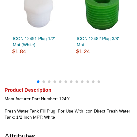
ICON 12491 Plug 1/2'
ICON 12482 Plug 3/8'
Mpt (White)
Mpt
$1.84
$1.24
Product Description
Manufacturer Part Number: 12491
Fresh Water Tank Fill Plug; For Use With Icon Direct Fresh Water
Tank; 1/2 Inch MPT; White
Attributes