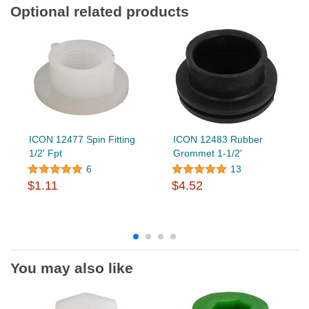
Optional related products
ICON 12477 Spin Fitting
ICON 12483 Rubber
1/2' Fpt
Grommet 1-1/2'
6
13
$1.11
$4.52
You may also like