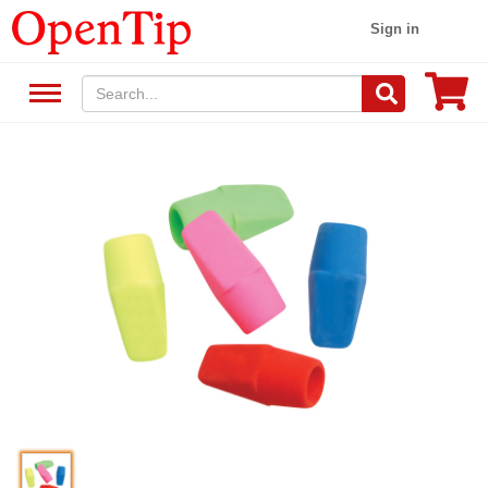
Sign in