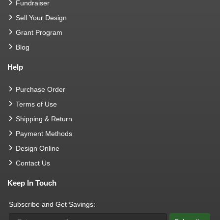
Fundraiser
Sell Your Design
Grant Program
Blog
Help
Purchase Order
Terms of Use
Shipping & Return
Payment Methods
Design Online
Contact Us
Keep In Touch
Subscribe and Get Savings: