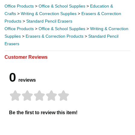
Office Products
>
Office & School Supplies
>
Education &
Crafts
>
Writing & Correction Supplies
>
Erasers & Correction
Products
>
Standard Pencil Erasers
Office Products
>
Office & School Supplies
>
Writing & Correction
Supplies
>
Erasers & Correction Products
>
Standard Pencil
Erasers
Customer Reviews
0
reviews
Be the first to review this item!