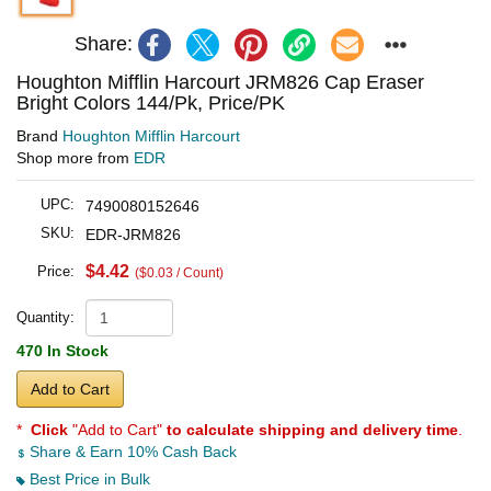
Share:
Houghton Mifflin Harcourt JRM826 Cap Eraser
Bright Colors 144/Pk, Price/PK
Brand
Houghton Mifflin Harcourt
Shop more from
EDR
UPC:
7490080152646
SKU:
EDR-JRM826
$4.42
Price:
($0.03 / Count)
Quantity:
470 In Stock
Add to Cart
*
Click
"Add to Cart"
to calculate shipping and delivery time
.
Share & Earn 10% Cash Back
Best Price in Bulk