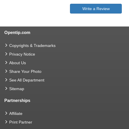
Write a Review
Opentip.com
Copyrights & Trademarks
Privacy Notice
About Us
Share Your Photo
See All Department
Sitemap
Partnerships
Affiliate
Print Partner