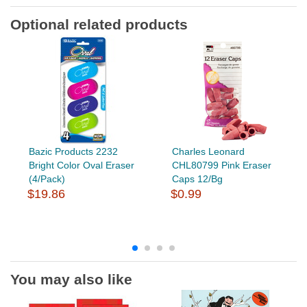
Optional related products
Bazic Products 2232
Charles Leonard
Bright Color Oval Eraser
CHL80799 Pink Eraser
(4/Pack)
Caps 12/Bg
$19.86
$0.99
You may also like