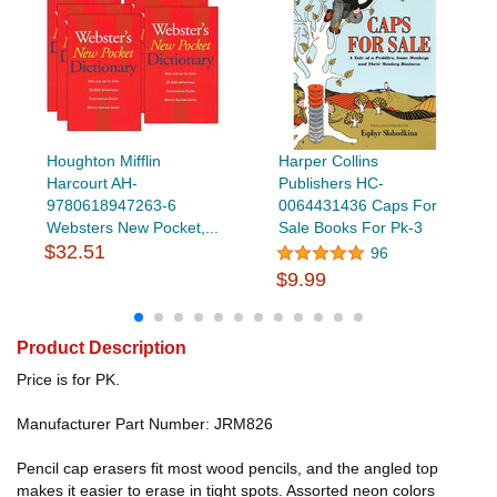
Houghton Mifflin
Harper Collins
Harcourt AH-
Publishers HC-
9780618947263-6
0064431436 Caps For
Websters New Pocket,...
Sale Books For Pk-3
$32.51
96
$9.99
Product Description
Price is for PK.
Manufacturer Part Number: JRM826
Pencil cap erasers fit most wood pencils, and the angled top
makes it easier to erase in tight spots. Assorted neon colors