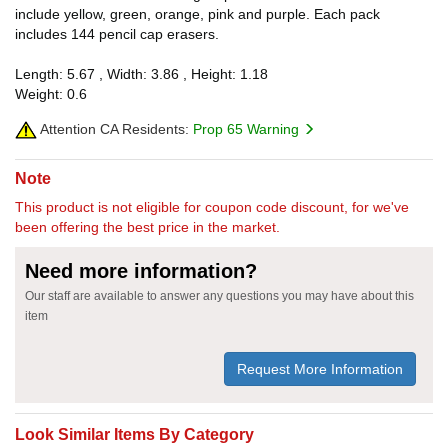
include yellow, green, orange, pink and purple. Each pack
includes 144 pencil cap erasers.
Length: 5.67 , Width: 3.86 , Height: 1.18
Weight: 0.6
Attention CA Residents:
Prop 65 Warning
Note
This product is not eligible for coupon code discount, for we've
been offering the best price in the market.
Need more information?
Our staff are available to answer any questions you may have about this
item
Request More Information
Look Similar Items By Category