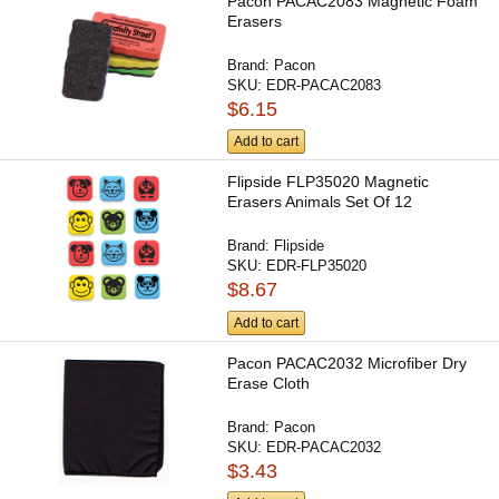
Pacon PACAC2083 Magnetic Foam
Erasers
Brand:
Pacon
SKU:
EDR-PACAC2083
$6.15
Add to cart
Flipside FLP35020 Magnetic
Erasers Animals Set Of 12
Brand:
Flipside
SKU:
EDR-FLP35020
$8.67
Add to cart
Pacon PACAC2032 Microfiber Dry
Erase Cloth
Brand:
Pacon
SKU:
EDR-PACAC2032
$3.43