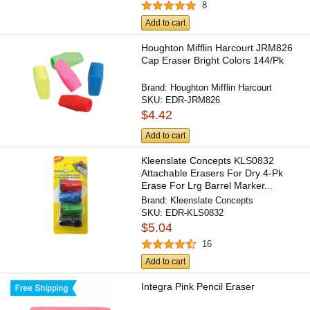
8
Add to cart
Houghton Mifflin Harcourt JRM826
Cap Eraser Bright Colors 144/Pk
Brand:
Houghton Mifflin Harcourt
SKU:
EDR-JRM826
$4.42
Add to cart
Kleenslate Concepts KLS0832
Attachable Erasers For Dry 4-Pk
Erase For Lrg Barrel Marker...
Brand:
Kleenslate Concepts
SKU:
EDR-KLS0832
$5.04
16
Add to cart
Integra Pink Pencil Eraser