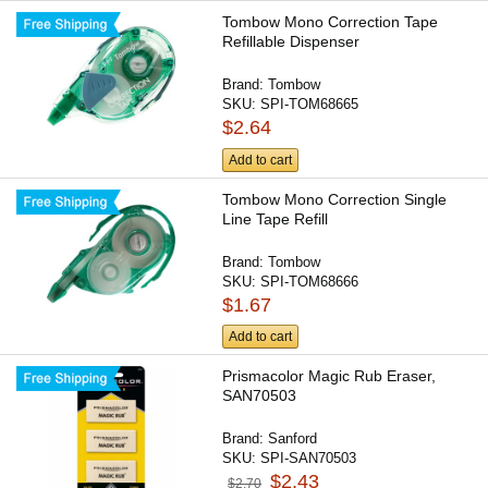
Tombow Mono Correction Tape
Refillable Dispenser
Brand:
Tombow
SKU:
SPI-TOM68665
$2.64
Add to cart
Tombow Mono Correction Single
Line Tape Refill
Brand:
Tombow
SKU:
SPI-TOM68666
$1.67
Add to cart
Prismacolor Magic Rub Eraser,
SAN70503
Brand:
Sanford
SKU:
SPI-SAN70503
$2.43
$2.70