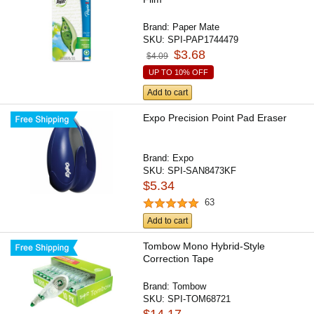
Brand:
Paper Mate
SKU:
SPI-PAP1744479
$3.68
$4.09
UP TO 10% OFF
Add to cart
Expo Precision Point Pad Eraser
Brand:
Expo
SKU:
SPI-SAN8473KF
$5.34
63
Add to cart
Tombow Mono Hybrid-Style
Correction Tape
Brand:
Tombow
SKU:
SPI-TOM68721