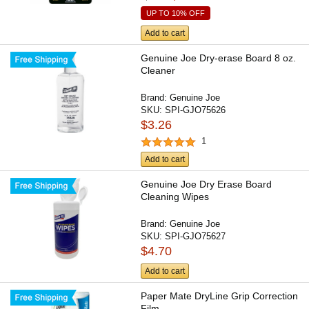
UP TO 10% OFF
Add to cart
Genuine Joe Dry-erase Board 8 oz.
Cleaner
Brand:
Genuine Joe
SKU:
SPI-GJO75626
$3.26
1
Add to cart
Genuine Joe Dry Erase Board
Cleaning Wipes
Brand:
Genuine Joe
SKU:
SPI-GJO75627
$4.70
Add to cart
Paper Mate DryLine Grip Correction
Film