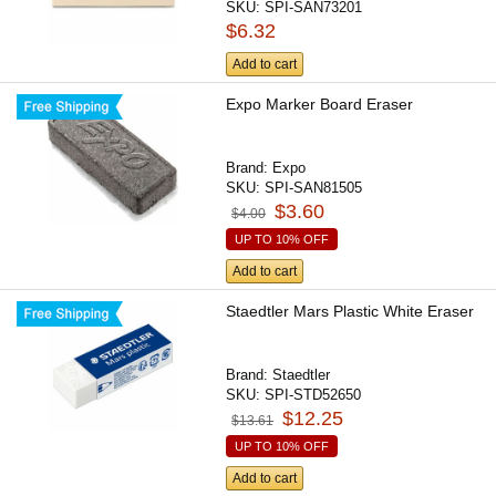
SKU:
SPI-SAN73201
$6.32
Add to cart
Expo Marker Board Eraser
Brand:
Expo
SKU:
SPI-SAN81505
$3.60
$4.00
UP TO 10% OFF
Add to cart
Staedtler Mars Plastic White Eraser
Brand:
Staedtler
SKU:
SPI-STD52650
$12.25
$13.61
UP TO 10% OFF
Add to cart