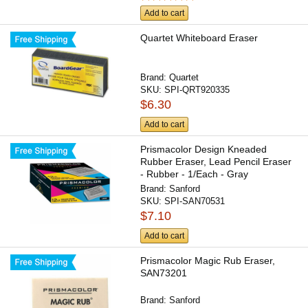
Add to cart
Quartet Whiteboard Eraser
Brand:
Quartet
SKU:
SPI-QRT920335
$6.30
Add to cart
Prismacolor Design Kneaded
Rubber Eraser, Lead Pencil Eraser
- Rubber - 1/Each - Gray
Brand:
Sanford
SKU:
SPI-SAN70531
$7.10
Add to cart
Prismacolor Magic Rub Eraser,
SAN73201
Brand:
Sanford