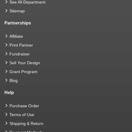
See All Department
Sitemap
Partnerships
Affiliate
Print Partner
Fundraiser
Sell Your Design
Grant Program
Blog
Help
Purchase Order
Terms of Use
Shipping & Return