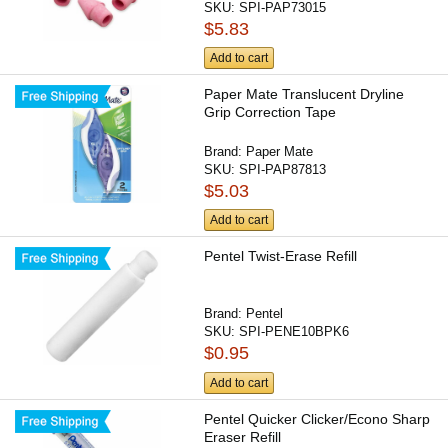
SKU:
SPI-PAP73015
$5.83
Add to cart
Paper Mate Translucent Dryline
Grip Correction Tape
Brand:
Paper Mate
SKU:
SPI-PAP87813
$5.03
Add to cart
Pentel Twist-Erase Refill
Brand:
Pentel
SKU:
SPI-PENE10BPK6
$0.95
Add to cart
Pentel Quicker Clicker/Econo Sharp
Eraser Refill