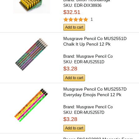
SKU:
EDR-DIX38936
$32.51
1
Add to cart
Musgrave Pencil Co MUS2551D
Chalk It Up Pencil 12 Pk
Brand:
Musgrave Pencil Co
SKU:
EDR-MUS2551D
$3.28
Add to cart
Musgrave Pencil Co MUS2557D
Everyday Emojis Pencil 12 Pk
Brand:
Musgrave Pencil Co
SKU:
EDR-MUS2557D
$3.28
Add to cart