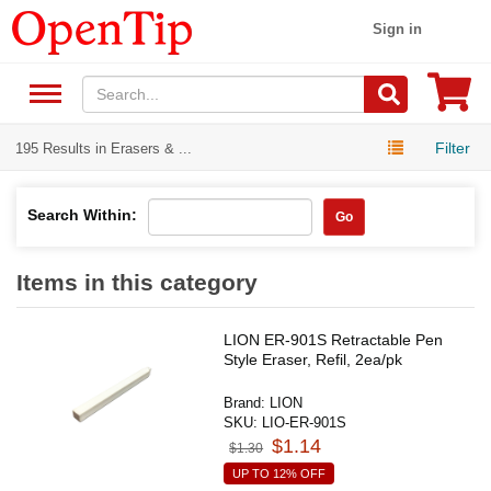
Sign in
Filter
195 Results in Erasers & ...
Search Within:
Go
Items in this category
LION ER-901S Retractable Pen
Style Eraser, Refil, 2ea/pk
Brand:
LION
SKU:
LIO-ER-901S
$1.14
$1.30
UP TO 12% OFF