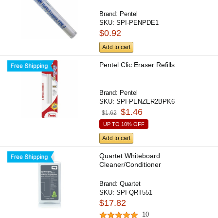
Brand:
Pentel
SKU:
SPI-PENPDE1
$0.92
Add to cart
Pentel Clic Eraser Refills
Brand:
Pentel
SKU:
SPI-PENZER2BPK6
$1.46
$1.62
UP TO 10% OFF
Add to cart
Quartet Whiteboard
Cleaner/Conditioner
Brand:
Quartet
SKU:
SPI-QRT551
$17.82
10