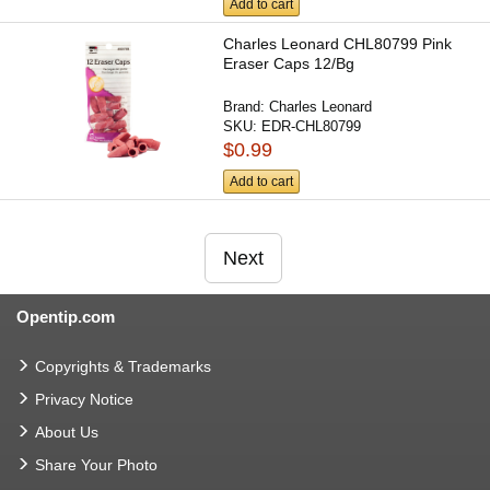
Add to cart
Charles Leonard CHL80799 Pink
Eraser Caps 12/Bg
Brand:
Charles Leonard
SKU:
EDR-CHL80799
$0.99
Add to cart
Next
Opentip.com
Copyrights & Trademarks
Privacy Notice
About Us
Share Your Photo