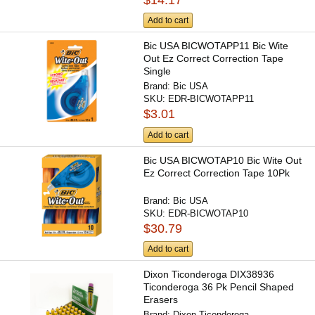
$14.17
Add to cart
Bic USA BICWOTAPP11 Bic Wite
Out Ez Correct Correction Tape
Single
Brand:
Bic USA
SKU:
EDR-BICWOTAPP11
$3.01
Add to cart
Bic USA BICWOTAP10 Bic Wite Out
Ez Correct Correction Tape 10Pk
Brand:
Bic USA
SKU:
EDR-BICWOTAP10
$30.79
Add to cart
Dixon Ticonderoga DIX38936
Ticonderoga 36 Pk Pencil Shaped
Erasers
Brand:
Dixon Ticonderoga