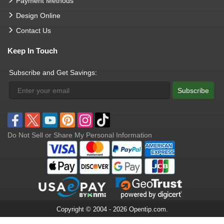
Payment Methods
Design Online
Contact Us
Keep In Touch
Subscribe and Get Savings:
Subscribe
Do Not Sell or Share My Personal Information
Copyright © 2004 - 2026 Opentip.com.