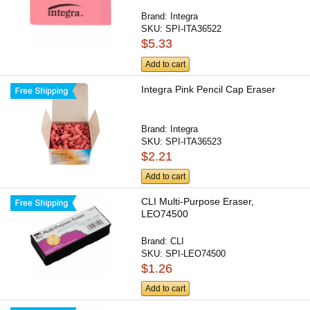
Brand:
Integra
SKU:
SPI-ITA36522
$5.33
Add to cart
Integra Pink Pencil Cap Eraser
Brand:
Integra
SKU:
SPI-ITA36523
$2.21
Add to cart
CLI Multi-Purpose Eraser,
LEO74500
Brand:
CLI
SKU:
SPI-LEO74500
$1.26
Add to cart