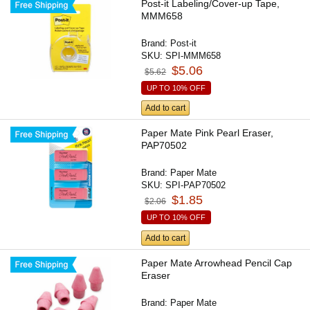
Post-it Labeling/Cover-up Tape,
MMM658
Brand:
Post-it
SKU:
SPI-MMM658
$5.06
$5.62
UP TO 10% OFF
Add to cart
Paper Mate Pink Pearl Eraser,
PAP70502
Brand:
Paper Mate
SKU:
SPI-PAP70502
$1.85
$2.06
UP TO 10% OFF
Add to cart
Paper Mate Arrowhead Pencil Cap
Eraser
Brand:
Paper Mate