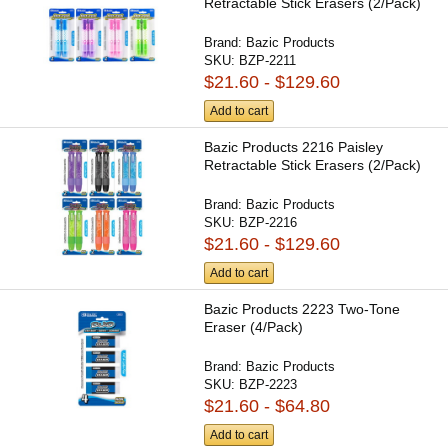
Retractable Stick Erasers (2/Pack)
Brand:
Bazic Products
SKU:
BZP-2211
$21.60 - $129.60
Add to cart
Bazic Products 2216 Paisley
Retractable Stick Erasers (2/Pack)
Brand:
Bazic Products
SKU:
BZP-2216
$21.60 - $129.60
Add to cart
Bazic Products 2223 Two-Tone
Eraser (4/Pack)
Brand:
Bazic Products
SKU:
BZP-2223
$21.60 - $64.80
Add to cart