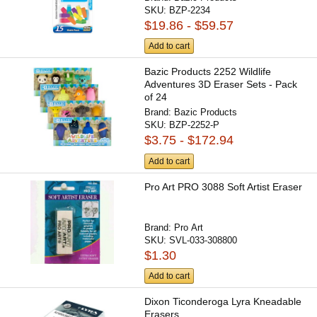
SKU:
BZP-2234
$19.86 - $59.57
Add to cart
Bazic Products 2252 Wildlife
Adventures 3D Eraser Sets - Pack
of 24
Brand:
Bazic Products
SKU:
BZP-2252-P
$3.75 - $172.94
Add to cart
Pro Art PRO 3088 Soft Artist Eraser
Brand:
Pro Art
SKU:
SVL-033-308800
$1.30
Add to cart
Dixon Ticonderoga Lyra Kneadable
Erasers