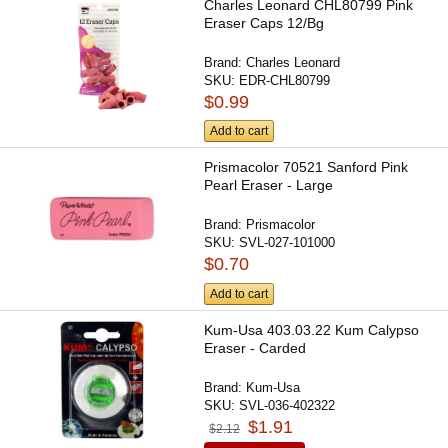
Charles Leonard CHL80799 Pink
Eraser Caps 12/Bg
Brand:
Charles Leonard
SKU:
EDR-CHL80799
$0.99
Add to cart
Prismacolor 70521 Sanford Pink
Pearl Eraser - Large
Brand:
Prismacolor
SKU:
SVL-027-101000
$0.70
Add to cart
Kum-Usa 403.03.22 Kum Calypso
Eraser - Carded
Brand:
Kum-Usa
SKU:
SVL-036-402322
$1.91
$2.12