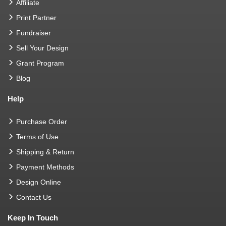
Affiliate
Print Partner
Fundraiser
Sell Your Design
Grant Program
Blog
Help
Purchase Order
Terms of Use
Shipping & Return
Payment Methods
Design Online
Contact Us
Keep In Touch