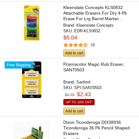
Kleenslate Concepts KLS0832
Attachable Erasers For Dry 4-Pk
Erase For Lrg Barrel Marker...
Brand:
Kleenslate Concepts
SKU:
EDR-KLS0832
$5.04
16
Add to cart
Prismacolor Magic Rub Eraser,
SAN70503
Brand:
Sanford
SKU:
SPI-SAN70503
$2.43
$2.70
UP TO 10% OFF
Add to cart
Dixon Ticonderoga DIX38936
Ticonderoga 36 Pk Pencil Shaped
Erasers