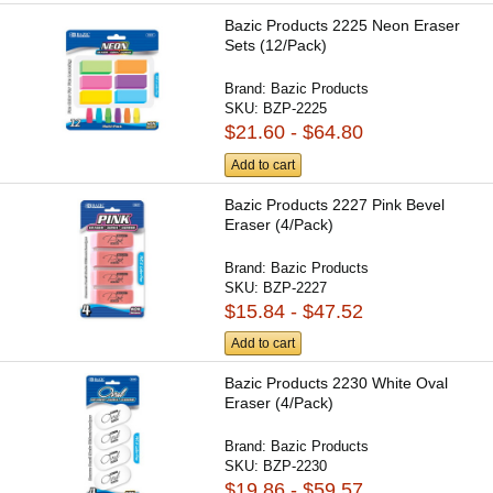
Bazic Products 2225 Neon Eraser
Sets (12/Pack)
Brand:
Bazic Products
SKU:
BZP-2225
$21.60 - $64.80
Add to cart
Bazic Products 2227 Pink Bevel
Eraser (4/Pack)
Brand:
Bazic Products
SKU:
BZP-2227
$15.84 - $47.52
Add to cart
Bazic Products 2230 White Oval
Eraser (4/Pack)
Brand:
Bazic Products
SKU:
BZP-2230
$19.86 - $59.57