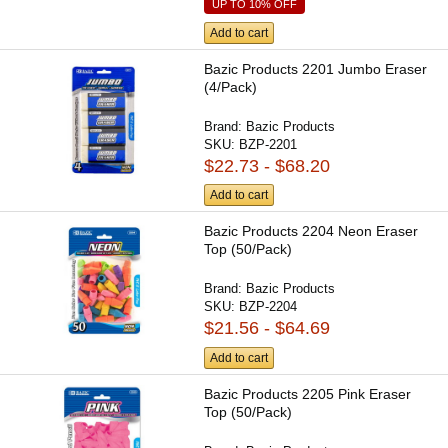
UP TO 10% OFF
Add to cart
Bazic Products 2201 Jumbo Eraser
(4/Pack)
Brand:
Bazic Products
SKU:
BZP-2201
$22.73 - $68.20
Add to cart
Bazic Products 2204 Neon Eraser
Top (50/Pack)
Brand:
Bazic Products
SKU:
BZP-2204
$21.56 - $64.69
Add to cart
Bazic Products 2205 Pink Eraser
Top (50/Pack)