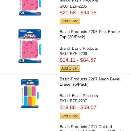
Brand:
Bazic Products
SKU:
BZP-2205
$21.58 - $64.75
Add to cart
Bazic Products 2206 Pink Eraser
Top (20/Pack)
Brand:
Bazic Products
SKU:
BZP-2206
$14.11 - $84.67
Add to cart
Bazic Products 2207 Neon Bevel
Eraser (6/Pack)
Brand:
Bazic Products
SKU:
BZP-2207
$19.86 - $59.57
Add to cart
Bazic Products 2211 Dot.ted