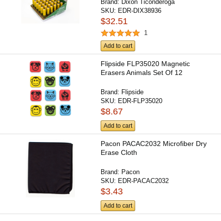
Brand:
Dixon Ticonderoga
SKU:
EDR-DIX38936
$32.51
1
Add to cart
Flipside FLP35020 Magnetic
Erasers Animals Set Of 12
Brand:
Flipside
SKU:
EDR-FLP35020
$8.67
Add to cart
Pacon PACAC2032 Microfiber Dry
Erase Cloth
Brand:
Pacon
SKU:
EDR-PACAC2032
$3.43
Add to cart