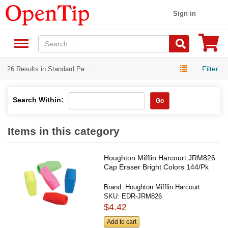
Sign in
Filter
26 Results in Standard Pe...
Search Within:
Go
Items in this category
Houghton Mifflin Harcourt JRM826
Cap Eraser Bright Colors 144/Pk
Brand:
Houghton Mifflin Harcourt
SKU:
EDR-JRM826
$4.42
Add to cart