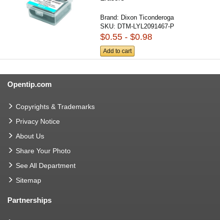
Brand:
Dixon Ticonderoga
SKU:
DTM-LYL2091467-P
$0.55 - $0.98
Add to cart
Opentip.com
Copyrights & Trademarks
Privacy Notice
About Us
Share Your Photo
See All Department
Sitemap
Partnerships