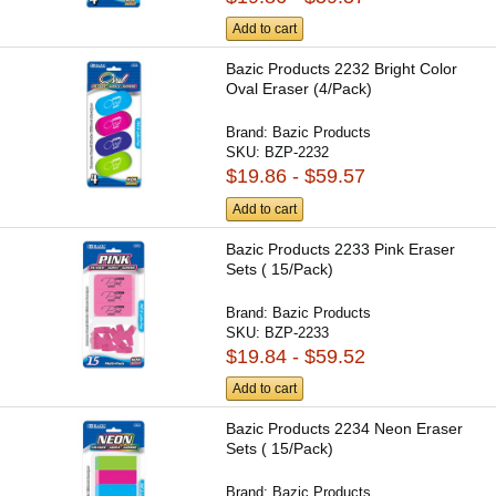
Add to cart
Bazic Products 2232 Bright Color
Oval Eraser (4/Pack)
Brand:
Bazic Products
SKU:
BZP-2232
$19.86 - $59.57
Add to cart
Bazic Products 2233 Pink Eraser
Sets ( 15/Pack)
Brand:
Bazic Products
SKU:
BZP-2233
$19.84 - $59.52
Add to cart
Bazic Products 2234 Neon Eraser
Sets ( 15/Pack)
Brand:
Bazic Products