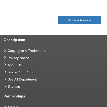
Write a Review
Opentip.com
Copyrights & Trademarks
Privacy Notice
About Us
Share Your Photo
See All Department
Sitemap
Partnerships
Affiliate