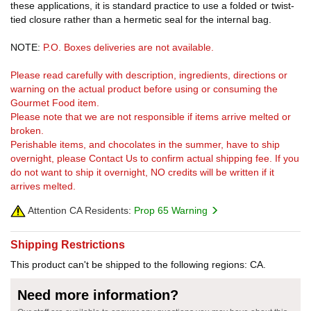
these applications, it is standard practice to use a folded or twist-
tied closure rather than a hermetic seal for the internal bag.
NOTE:
P.O. Boxes deliveries are not available.
Please read carefully with description, ingredients, directions or
warning on the actual product before using or consuming the
Gourmet Food item.
Please note that we are not responsible if items arrive melted or
broken.
Perishable items, and chocolates in the summer, have to ship
overnight, please Contact Us to confirm actual shipping fee. If you
do not want to ship it overnight, NO credits will be written if it
arrives melted.
Attention CA Residents:
Prop 65 Warning
Shipping Restrictions
This product can't be shipped to the following regions: CA.
Need more information?