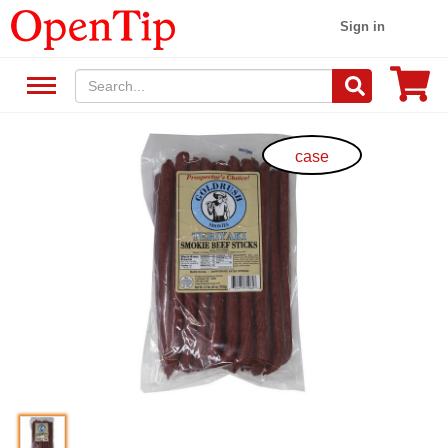
Sign in
case