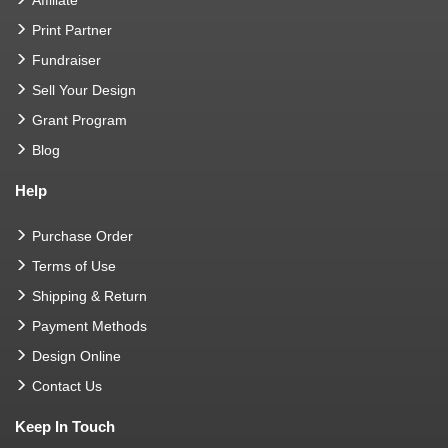
Print Partner
Fundraiser
Sell Your Design
Grant Program
Blog
Help
Purchase Order
Terms of Use
Shipping & Return
Payment Methods
Design Online
Contact Us
Keep In Touch