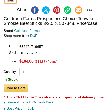
Share:
Goldrush Farms Prospector's Choice Teriyaki
Smokie Beef Sticks 3/2.5lb, 507348, Price/case
Brand
Goldrush Farms
Shop more from
DUF
UPC:
632471719657
SKU:
DUF-507348
$104.00
Price:
($13.87 / Pound)
Quantity:
In Stock
Add to Cart
*
Click
"Add to Cart"
to calculate shipping and delivery time
.
Share & Earn 10% Cash Back
Best Price in Bulk