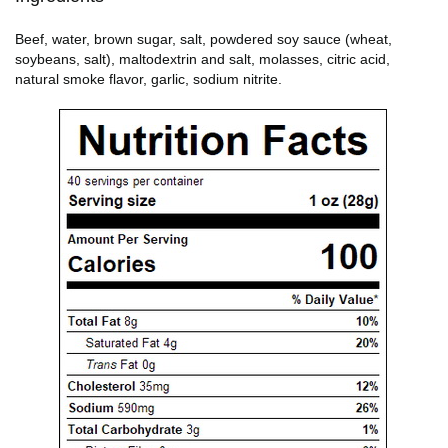
Beef, water, brown sugar, salt, powdered soy sauce (wheat,
soybeans, salt), maltodextrin and salt, molasses, citric acid,
natural smoke flavor, garlic, sodium nitrite.