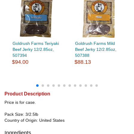
Goldrush Farms Teriyaki
Goldrush Farms Mild
Beef Jerky 12/2.85oz,
Beef Jerky 12/2.85oz,
507394
507388
$94.00
$88.13
Product Description
Price is for case.
Pack Size: 3/2.5lb
Country of Origin: United States
Ingredients