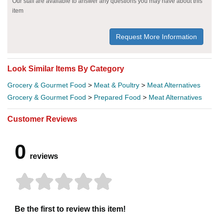
Our staff are available to answer any questions you may have about this
item
Request More Information
Look Similar Items By Category
Grocery & Gourmet Food
>
Meat & Poultry
>
Meat Alternatives
Grocery & Gourmet Food
>
Prepared Food
>
Meat Alternatives
Customer Reviews
0
reviews
Be the first to review this item!