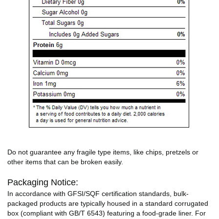
Do not guarantee any fragile type items, like chips, pretzels or
other items that can be broken easily.
Packaging Notice:
In accordance with GFSI/SQF certification standards, bulk-
packaged products are typically housed in a standard corrugated
box (compliant with GB/T 6543) featuring a food-grade liner. For