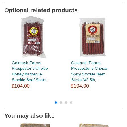
Optional related products
Goldrush Farms
Goldrush Farms
Prospector's Choice
Prospector's Choice
Honey Barbecue
Spicy Smokie Beef
Smokie Beef Sticks...
Sticks 3/2.5lb,...
$104.00
$104.00
You may also like