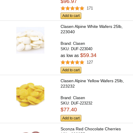
$96.97
171
Add to cart
Clasen Alpine White Wafers 25lb,
223040
Brand:
Clasen
SKU:
DUF-223040
$59.34
as low as
127
Add to cart
Clasen Alpine Yellow Wafers 25lb,
223232
Brand:
Clasen
SKU:
DUF-223232
$77.40
Add to cart
Sconza Red Chocolate Cherries