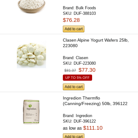
Brand:
Bulk Foods
SKU:
DUF-388103
$76.28
Add to cart
Clasen Alpine Yogurt Wafers 25lb,
223080
Brand:
Clasen
SKU:
DUF-223080
$77.30
$81.37
UP TO 5% OFF
Add to cart
Ingredion Thermflo
(Canning/Freezing) 50lb, 396122
Brand:
Ingredion
SKU:
DUF-396122
$111.10
as low as
Add to cart