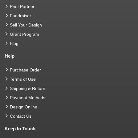
Print Partner
Fundraiser
Sell Your Design
Grant Program
Blog
Help
Purchase Order
Terms of Use
Shipping & Return
Payment Methods
Design Online
Contact Us
Keep In Touch