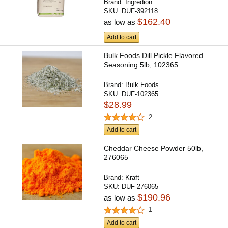
Brand:
Ingredion
SKU:
DUF-392118
$162.40
as low as
Add to cart
Bulk Foods Dill Pickle Flavored
Seasoning 5lb, 102365
Brand:
Bulk Foods
SKU:
DUF-102365
$28.99
2
Add to cart
Cheddar Cheese Powder 50lb,
276065
Brand:
Kraft
SKU:
DUF-276065
$190.96
as low as
1
Add to cart