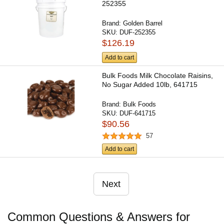
252355
Brand:
Golden Barrel
SKU:
DUF-252355
$126.19
Add to cart
Bulk Foods Milk Chocolate Raisins,
No Sugar Added 10lb, 641715
Brand:
Bulk Foods
SKU:
DUF-641715
$90.56
57
Add to cart
Next
Common Questions & Answers for