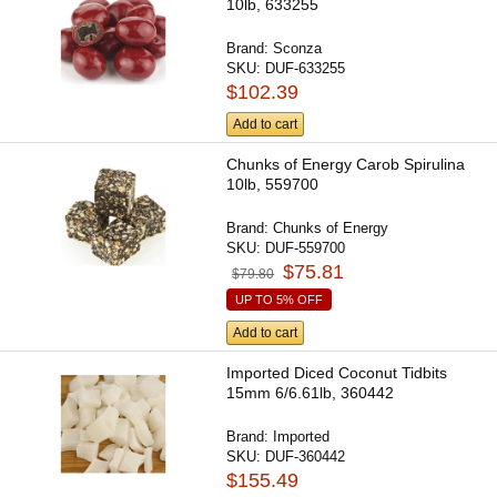
10lb, 633255
Brand:
Sconza
SKU:
DUF-633255
$102.39
Add to cart
Chunks of Energy Carob Spirulina
10lb, 559700
Brand:
Chunks of Energy
SKU:
DUF-559700
$75.81
$79.80
UP TO 5% OFF
Add to cart
Imported Diced Coconut Tidbits
15mm 6/6.61lb, 360442
Brand:
Imported
SKU:
DUF-360442
$155.49