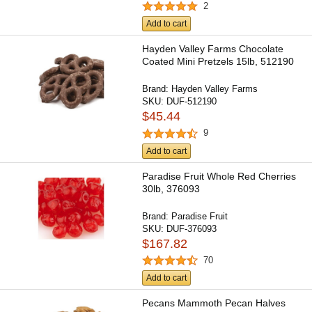
2
Add to cart
Hayden Valley Farms Chocolate
Coated Mini Pretzels 15lb, 512190
Brand:
Hayden Valley Farms
SKU:
DUF-512190
$45.44
9
Add to cart
Paradise Fruit Whole Red Cherries
30lb, 376093
Brand:
Paradise Fruit
SKU:
DUF-376093
$167.82
70
Add to cart
Pecans Mammoth Pecan Halves