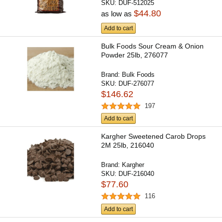
SKU:
DUF-512025
$44.80
as low as
Add to cart
Bulk Foods Sour Cream & Onion
Powder 25lb, 276077
Brand:
Bulk Foods
SKU:
DUF-276077
$146.62
197
Add to cart
Kargher Sweetened Carob Drops
2M 25lb, 216040
Brand:
Kargher
SKU:
DUF-216040
$77.60
116
Add to cart