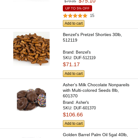
$75.10
$79.05
UP TO 5% OFF
15
Add to cart
Benzel's Pretzel Shorties 30lb,
512119
Brand:
Benzel's
SKU:
DUF-512119
$71.17
Add to cart
Asher's Milk Chocolate Nonpareils
with Multi-colored Seeds 8lb,
601370
Brand:
Asher's
SKU:
DUF-601370
$106.66
Add to cart
Golden Barrel Palm Oil 5gal 40lb,