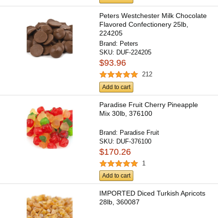
Peters Westchester Milk Chocolate
Flavored Confectionery 25lb,
224205
Brand:
Peters
SKU:
DUF-224205
$93.96
212
Add to cart
Paradise Fruit Cherry Pineapple
Mix 30lb, 376100
Brand:
Paradise Fruit
SKU:
DUF-376100
$170.26
1
Add to cart
IMPORTED Diced Turkish Apricots
28lb, 360087