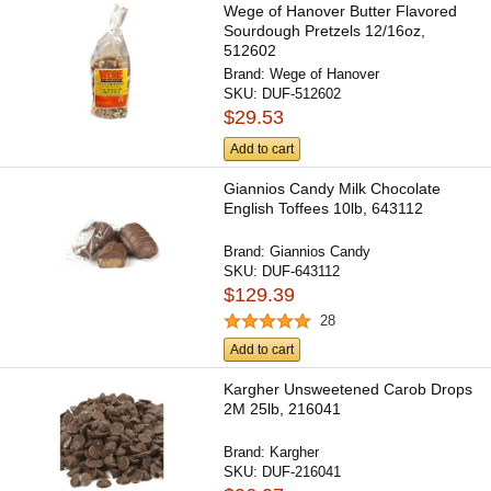
Wege of Hanover Butter Flavored
Sourdough Pretzels 12/16oz,
512602
Brand:
Wege of Hanover
SKU:
DUF-512602
$29.53
Add to cart
Giannios Candy Milk Chocolate
English Toffees 10lb, 643112
Brand:
Giannios Candy
SKU:
DUF-643112
$129.39
28
Add to cart
Kargher Unsweetened Carob Drops
2M 25lb, 216041
Brand:
Kargher
SKU:
DUF-216041