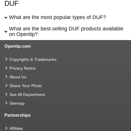
DUF
What are the most popular types of DUF?
What are the best-selling DUF products available
on Opentip?
Opentip.com
Copyrights & Trademarks
Privacy Notice
About Us
Share Your Photo
See All Department
Sitemap
Partnerships
Affiliate