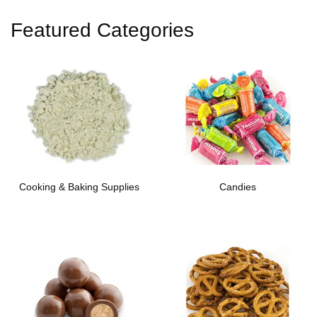
Featured Categories
Cooking & Baking Supplies
Candies