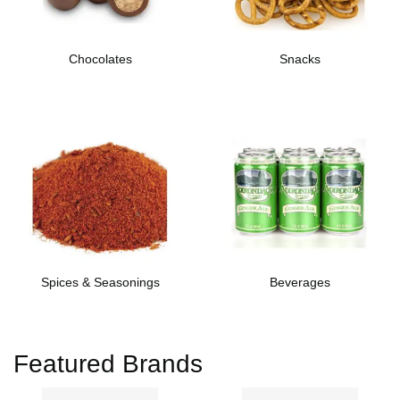
Chocolates
Snacks
Spices & Seasonings
Beverages
Featured Brands