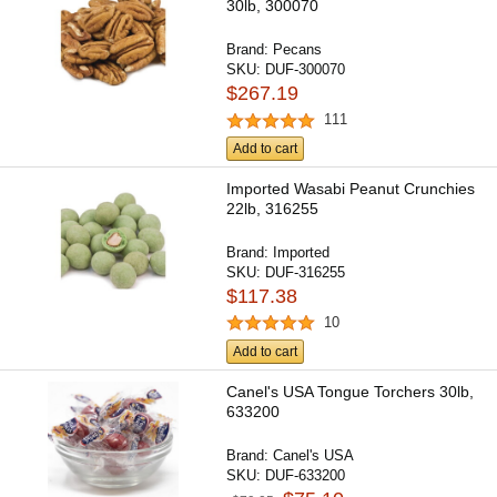
30lb, 300070
Brand:
Pecans
SKU:
DUF-300070
$267.19
111
Add to cart
Imported Wasabi Peanut Crunchies
22lb, 316255
Brand:
Imported
SKU:
DUF-316255
$117.38
10
Add to cart
Canel's USA Tongue Torchers 30lb,
633200
Brand:
Canel's USA
SKU:
DUF-633200