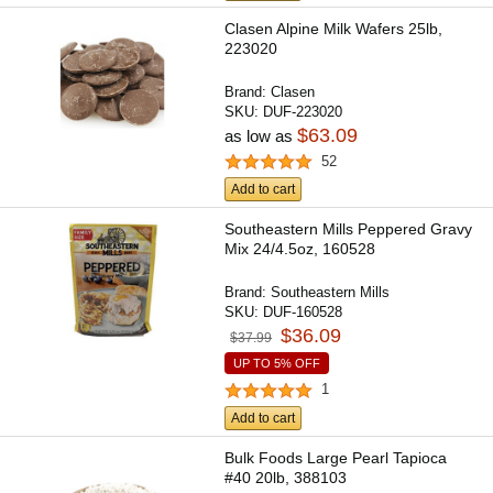
Clasen Alpine Milk Wafers 25lb,
223020
Brand:
Clasen
SKU:
DUF-223020
$63.09
as low as
52
Add to cart
Southeastern Mills Peppered Gravy
Mix 24/4.5oz, 160528
Brand:
Southeastern Mills
SKU:
DUF-160528
$36.09
$37.99
UP TO 5% OFF
1
Add to cart
Bulk Foods Large Pearl Tapioca
#40 20lb, 388103