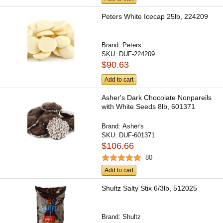
Peters White Icecap 25lb, 224209
Brand:
Peters
SKU:
DUF-224209
$90.63
Add to cart
Asher's Dark Chocolate Nonpareils
with White Seeds 8lb, 601371
Brand:
Asher's
SKU:
DUF-601371
$106.66
80
Add to cart
Shultz Salty Stix 6/3lb, 512025
Brand:
Shultz