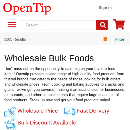
Sign in
Filter
3385 Results
Wholesale Bulk Foods
Don't miss out on the opportunity to save big on your favorite food
items! Opentip provides a wide range of high-quality food products from
trusted brands that cater to the needs of those looking for bulk orders
and wholesale prices. From cooking and baking supplies to snacks and
grains, we've got you covered, making it an ideal choice for businesses,
restaurants, and other establishments that require large quantities of
food products. Stock up now and get your food products today!
Wholesale Price
Fast Delivery
Bulk Discount Available