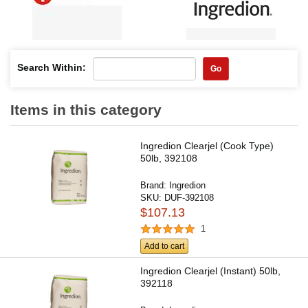
Search Within:
Go
Items in this category
Ingredion Clearjel (Cook Type)
50lb, 392108
Brand:
Ingredion
SKU:
DUF-392108
$107.13
1
Add to cart
Ingredion Clearjel (Instant) 50lb,
392118