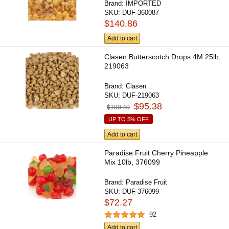
Brand:
IMPORTED
SKU:
DUF-360087
$140.86
Add to cart
Clasen Butterscotch Drops 4M 25lb,
219063
Brand:
Clasen
SKU:
DUF-219063
$95.38
$100.40
UP TO 5% OFF
Add to cart
Paradise Fruit Cherry Pineapple
Mix 10lb, 376099
Brand:
Paradise Fruit
SKU:
DUF-376099
$72.27
92
Add to cart