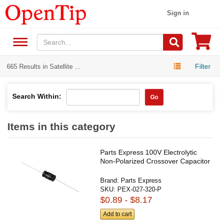
Sign in
Filter
665 Results in Satellite ...
Search Within:
Go
Items in this category
Parts Express 100V Electrolytic
Non-Polarized Crossover Capacitor
Brand:
Parts Express
SKU:
PEX-027-320-P
$0.89 - $8.17
Add to cart