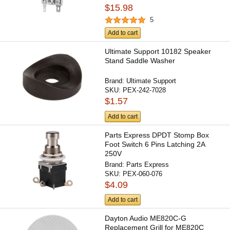
$15.98
5
Add to cart
Ultimate Support 10182 Speaker
Stand Saddle Washer
Brand:
Ultimate Support
SKU:
PEX-242-7028
$1.57
Add to cart
Parts Express DPDT Stomp Box
Foot Switch 6 Pins Latching 2A
250V
Brand:
Parts Express
SKU:
PEX-060-076
$4.09
Add to cart
Dayton Audio ME820C-G
Replacement Grill for ME820C