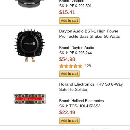
Brand:
Visaton
SKU:
PEX-292-591
$15.41
Add to cart
Dayton Audio BST-1 High Power
Pro Tactile Bass Shaker 50 Watts
Brand:
Dayton Audio
SKU:
PEX-295-244
$54.98
128
Add to cart
Holland Electronics HRV S8 8-Way
Satellite Splitter
Brand:
Holland Electronics
SKU:
TOS-HOL-HRV-S8
$22.49
Add to cart