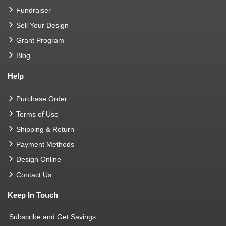
Fundraiser
Sell Your Design
Grant Program
Blog
Help
Purchase Order
Terms of Use
Shipping & Return
Payment Methods
Design Online
Contact Us
Keep In Touch
Subscribe and Get Savings: