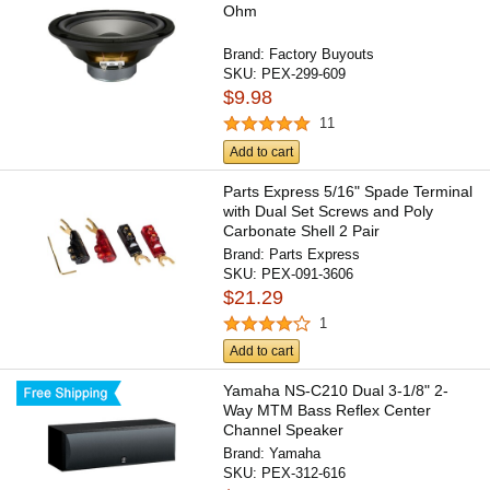
Ohm
Brand:
Factory Buyouts
SKU:
PEX-299-609
$9.98
11
Add to cart
Parts Express 5/16" Spade Terminal
with Dual Set Screws and Poly
Carbonate Shell 2 Pair
Brand:
Parts Express
SKU:
PEX-091-3606
$21.29
1
Add to cart
Yamaha NS-C210 Dual 3-1/8" 2-
Way MTM Bass Reflex Center
Channel Speaker
Brand:
Yamaha
SKU:
PEX-312-616