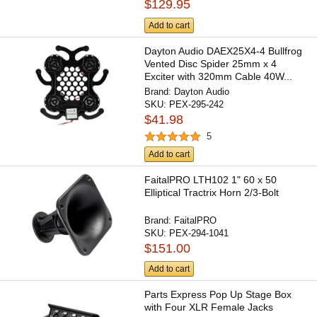
$129.95
Add to cart
Dayton Audio DAEX25X4-4 Bullfrog
Vented Disc Spider 25mm x 4
Exciter with 320mm Cable 40W...
Brand:
Dayton Audio
SKU:
PEX-295-242
$41.98
5
Add to cart
FaitalPRO LTH102 1" 60 x 50
Elliptical Tractrix Horn 2/3-Bolt
Brand:
FaitalPRO
SKU:
PEX-294-1041
$151.00
Add to cart
Parts Express Pop Up Stage Box
with Four XLR Female Jacks