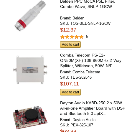
Belden PPC MoCA PoE Filter,
Combo Wave, SNLP-1GCW
Brand:
Belden
SKU:
TOS-BEL-SNLP-1GCW
$12.37
5
Add to cart
Comba Telecom PS-E2-
ON50M(XH) 138-960MHz 2-Way
Splitter, Wilkinson, 50W, N/F
Brand:
Comba Telecom
SKU:
TES-262646
$107.11
Add to cart
Dayton Audio KABD-250 2 x 50W
All-in-one Amplifier Board with DSP
and Bluetooth 5.0 aptX...
Brand:
Dayton Audio
SKU:
PEX-325-107
$63.98