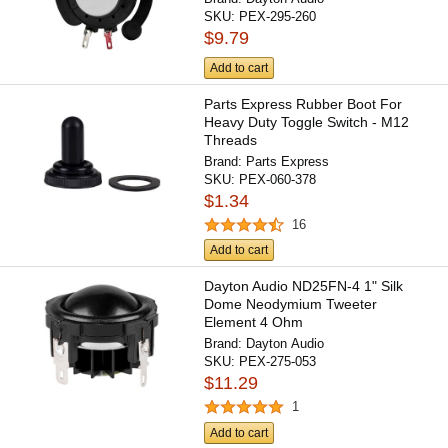
SKU:
PEX-295-260
$9.79
Add to cart
Parts Express Rubber Boot For
Heavy Duty Toggle Switch - M12
Threads
Brand:
Parts Express
SKU:
PEX-060-378
$1.34
16
Add to cart
Dayton Audio ND25FN-4 1" Silk
Dome Neodymium Tweeter
Element 4 Ohm
Brand:
Dayton Audio
SKU:
PEX-275-053
$11.29
1
Add to cart