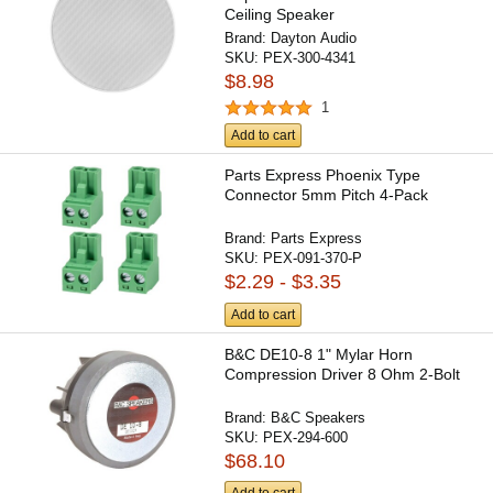
Ceiling Speaker
Brand:
Dayton Audio
SKU:
PEX-300-4341
$8.98
1
Add to cart
Parts Express Phoenix Type
Connector 5mm Pitch 4-Pack
Brand:
Parts Express
SKU:
PEX-091-370-P
$2.29 - $3.35
Add to cart
B&C DE10-8 1" Mylar Horn
Compression Driver 8 Ohm 2-Bolt
Brand:
B&C Speakers
SKU:
PEX-294-600
$68.10