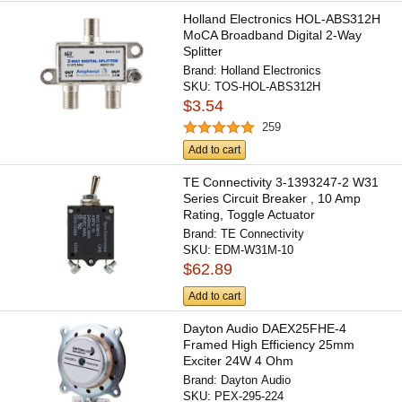
Holland Electronics HOL-ABS312H
MoCA Broadband Digital 2-Way
Splitter
Brand:
Holland Electronics
SKU:
TOS-HOL-ABS312H
$3.54
259
Add to cart
TE Connectivity 3-1393247-2 W31
Series Circuit Breaker , 10 Amp
Rating, Toggle Actuator
Brand:
TE Connectivity
SKU:
EDM-W31M-10
$62.89
Add to cart
Dayton Audio DAEX25FHE-4
Framed High Efficiency 25mm
Exciter 24W 4 Ohm
Brand:
Dayton Audio
SKU:
PEX-295-224