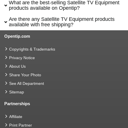
What are the best-selling Satellite TV Equipment
products available on Opentip?
Are there any Satellite TV Equipment products
available with free shipping?
Opentip.com
Copyrights & Trademarks
Privacy Notice
About Us
Share Your Photo
See All Department
Sitemap
Partnerships
Affiliate
Print Partner