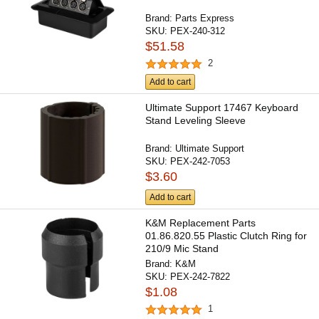
Brand:
Parts Express
SKU:
PEX-240-312
$51.58
2
Add to cart
Ultimate Support 17467 Keyboard
Stand Leveling Sleeve
Brand:
Ultimate Support
SKU:
PEX-242-7053
$3.60
Add to cart
K&M Replacement Parts
01.86.820.55 Plastic Clutch Ring for
210/9 Mic Stand
Brand:
K&M
SKU:
PEX-242-7822
$1.08
1