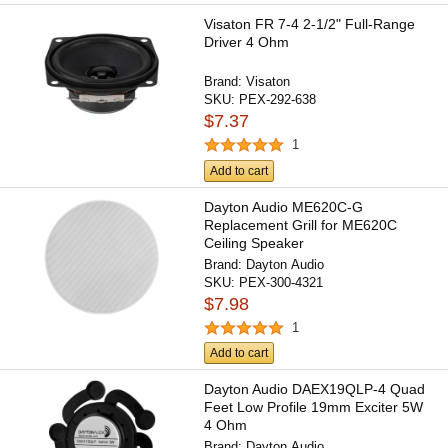
Visaton FR 7-4 2-1/2" Full-Range
Driver 4 Ohm
Brand:
Visaton
SKU:
PEX-292-638
$7.37
1
Add to cart
Dayton Audio ME620C-G
Replacement Grill for ME620C
Ceiling Speaker
Brand:
Dayton Audio
SKU:
PEX-300-4321
$7.98
1
Add to cart
Dayton Audio DAEX19QLP-4 Quad
Feet Low Profile 19mm Exciter 5W
4 Ohm
Brand:
Dayton Audio