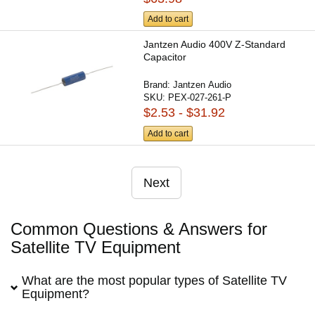
Add to cart
Jantzen Audio 400V Z-Standard
Capacitor
Brand:
Jantzen Audio
SKU:
PEX-027-261-P
$2.53 - $31.92
Add to cart
Next
Common Questions & Answers for
Satellite TV Equipment
What are the most popular types of Satellite TV
Equipment?