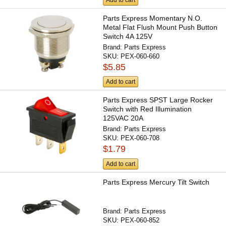
Add to cart
Parts Express Momentary N.O.
Metal Flat Flush Mount Push Button
Switch 4A 125V
Brand:
Parts Express
SKU:
PEX-060-660
$5.85
Add to cart
Parts Express SPST Large Rocker
Switch with Red Illumination
125VAC 20A
Brand:
Parts Express
SKU:
PEX-060-708
$1.79
Add to cart
Parts Express Mercury Tilt Switch
Brand:
Parts Express
SKU:
PEX-060-852