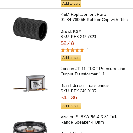
Add to cart
K&M Replacement Parts
01.84.760.55 Rubber Cap with Ribs
Brand:
K&M
SKU:
PEX-242-7829
$2.48
1
Add to cart
Jensen JT-11-FLCF Premium Line
Output Transformer 1:1
Brand:
Jensen Transformers
SKU:
PEX-246-0105
$45.36
Add to cart
Visaton SL87WPM-4 3.3" Full-
Range Speaker 4 Ohm