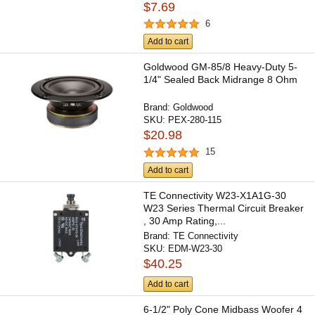
$7.69
6
Add to cart
Goldwood GM-85/8 Heavy-Duty 5-
1/4" Sealed Back Midrange 8 Ohm
Brand:
Goldwood
SKU:
PEX-280-115
$20.98
15
Add to cart
TE Connectivity W23-X1A1G-30
W23 Series Thermal Circuit Breaker
, 30 Amp Rating,...
Brand:
TE Connectivity
SKU:
EDM-W23-30
$40.25
Add to cart
6-1/2" Poly Cone Midbass Woofer 4