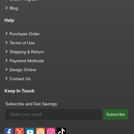
Blog
Help
Purchase Order
Terms of Use
Shipping & Return
Payment Methods
Design Online
Contact Us
Keep In Touch
Subscribe and Get Savings:
Subscribe