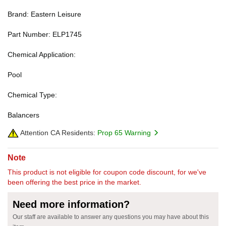
Brand: Eastern Leisure
Part Number: ELP1745
Chemical Application:
Pool
Chemical Type:
Balancers
Attention CA Residents:
Prop 65 Warning
Note
This product is not eligible for coupon code discount, for we've
been offering the best price in the market.
Need more information?
Our staff are available to answer any questions you may have about this