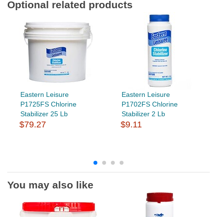
Optional related products
Eastern Leisure
Eastern Leisure
P1725FS Chlorine
P1702FS Chlorine
Stabilizer 25 Lb
Stabilizer 2 Lb
$79.27
$9.11
You may also like