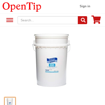
Sign in