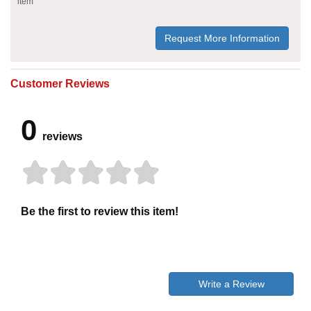
item
Request More Information
Customer Reviews
0
reviews
Be the first to review this item!
Write a Review