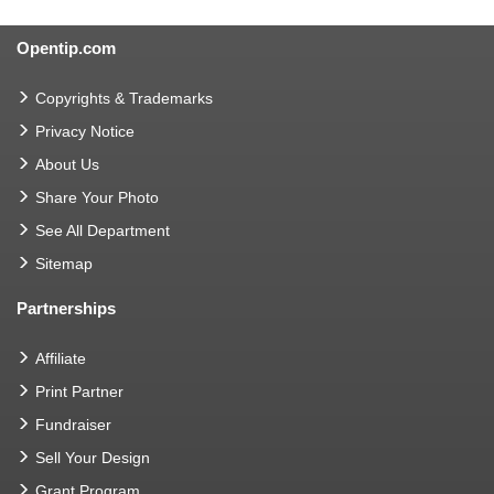
Opentip.com
Copyrights & Trademarks
Privacy Notice
About Us
Share Your Photo
See All Department
Sitemap
Partnerships
Affiliate
Print Partner
Fundraiser
Sell Your Design
Grant Program