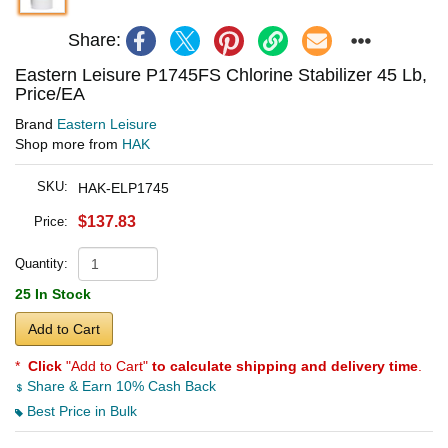
Share:
Eastern Leisure P1745FS Chlorine Stabilizer 45 Lb,
Price/EA
Brand
Eastern Leisure
Shop more from
HAK
SKU:
HAK-ELP1745
$137.83
Price:
Quantity:
25 In Stock
Add to Cart
*
Click
"Add to Cart"
to calculate shipping and delivery time
.
Share & Earn 10% Cash Back
Best Price in Bulk