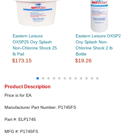
Eastern Leisure
Eastern Leisure OXSP2
OXSP25 Oxy Splash
Oxy Splash Non-
Non-Chlorine Shock 25
Chlorine Shock 2 lb
lb Pail
Bottle
$173.15
$19.26
Product Description
Price is for EA.
Manufacturer Part Number: P1745FS
Part #: ELP1745
MFG #: P1745FS