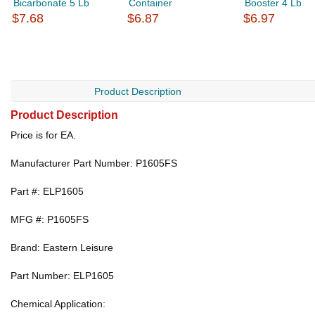
Bicarbonate 5 Lb
Container
Booster 4 Lb
$7.68
$6.87
$6.97
Product Description
Product Description
Price is for EA.
Manufacturer Part Number: P1605FS
Part #: ELP1605
MFG #: P1605FS
Brand: Eastern Leisure
Part Number: ELP1605
Chemical Application: