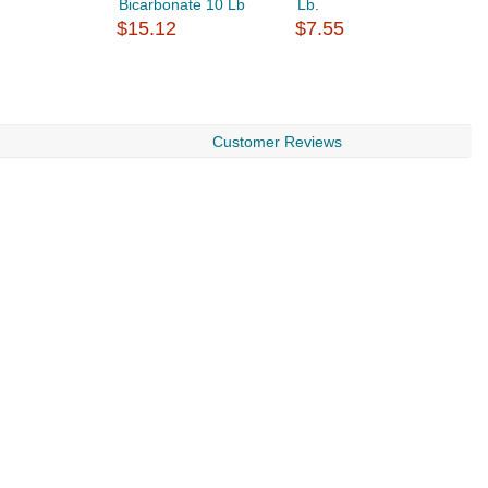
Bicarbonate 10 Lb
Lb.
C
$15.12
$7.55
B
$
Customer Reviews