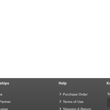
ships
Help
K
S
te
Purchase Order
 Partner
Terms of Use
aiser
Shipping & Return