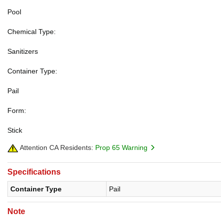
Pool
Chemical Type:
Sanitizers
Container Type:
Pail
Form:
Stick
Attention CA Residents:
Prop 65 Warning
Specifications
Container Type
Pail
Note