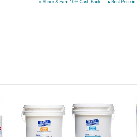
Share & Earn 10% Cash Back
Best Price in