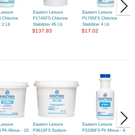
Leisure
Eastern Leisure
Eastern Leisure
E
 Chlorine
P1745FS Chlorine
P1705FS Chlorine
P
r 2 Lb
Stabilizer 45 Lb
Stabilizer 4 Lb
5
$137.83
$17.02
$
Leisure
Eastern Leisure
Eastern Leisure
E
 Ph Minus - 10
P3610FS Sodium
P3206FS Ph Minus - 6
O