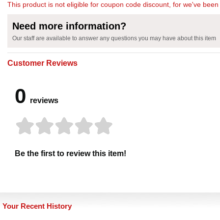
This product is not eligible for coupon code discount, for we've been 
Need more information?
Our staff are available to answer any questions you may have about this item
Customer Reviews
0
reviews
Be the first to review this item!
Your Recent History