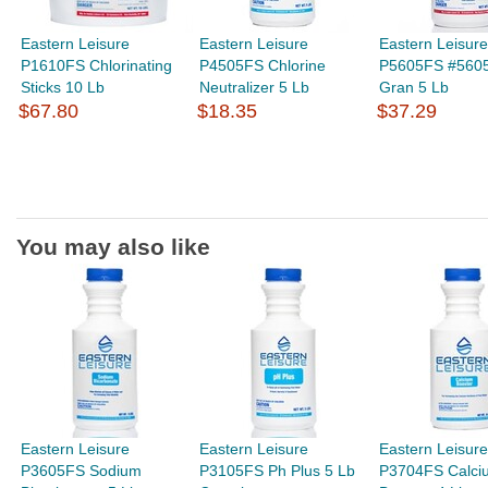
Eastern Leisure
Eastern Leisure
Eastern Leisure
P1610FS Chlorinating
P4505FS Chlorine
P5605FS #5605
Sticks 10 Lb
Neutralizer 5 Lb
Gran 5 Lb
$67.80
$18.35
$37.29
You may also like
Eastern Leisure
Eastern Leisure
Eastern Leisure
P3605FS Sodium
P3105FS Ph Plus 5 Lb
P3704FS Calci