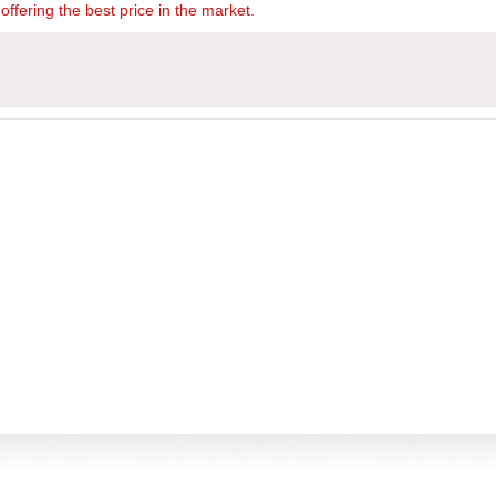
offering the best price in the market.