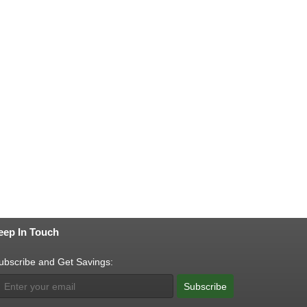
eep In Touch
ubscribe and Get Savings:
Subscribe