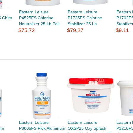
Eastern Leisure
Eastern Leisure
Eastern 
 Chlrn
P4525FS Chlorine
P1725FS Chlorine
P1702FS
Neutralizer 25 Lb Pail
Stabilizer 25 Lb
Stabilize
$75.72
$79.27
$9.11
Eastern Leisure
Eastern Leisure
Eastern 
um
P8005FS Flok Aluminum
OXSP25 Oxy Splash
P3210FS