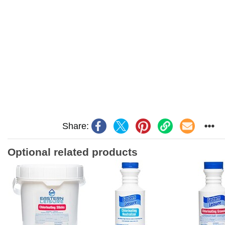
Share:
Optional related products