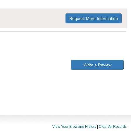
Request More Information
Write a Review
View Your Browsing History
|
Clear All Records