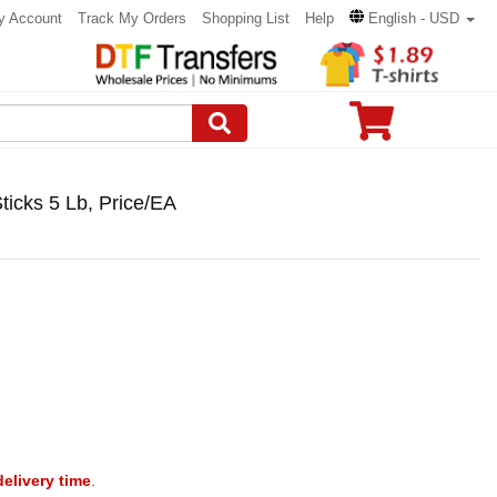
y Account
Track My Orders
Shopping List
Help
English - USD
ticks 5 Lb, Price/EA
delivery time
.