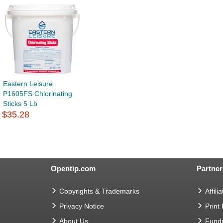
Eastern Leisure
P1605FS Chlorinating
Sticks 5 Lb
$35.28
Opentip.com
Partner
Copyrights & Trademarks
Affilia
Privacy Notice
Print
About Us
Fundr