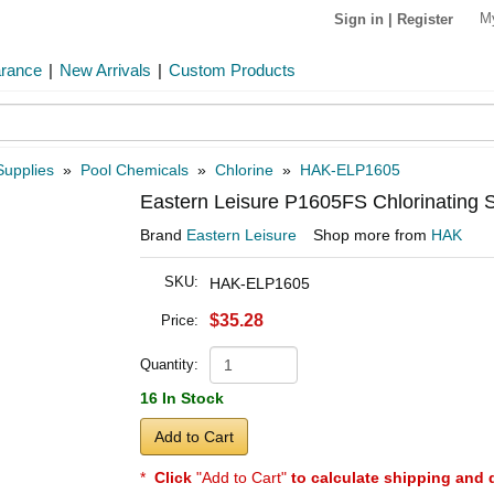
M
Sign in
|
Register
arance
|
New Arrivals
|
Custom Products
Supplies
»
Pool Chemicals
»
Chlorine
»
HAK-ELP1605
Eastern Leisure P1605FS Chlorinating S
Brand
Eastern Leisure
Shop more from
HAK
SKU:
HAK-ELP1605
$35.28
Price:
Quantity:
16 In Stock
Add to Cart
*
Click
"Add to Cart"
to calculate shipping and 