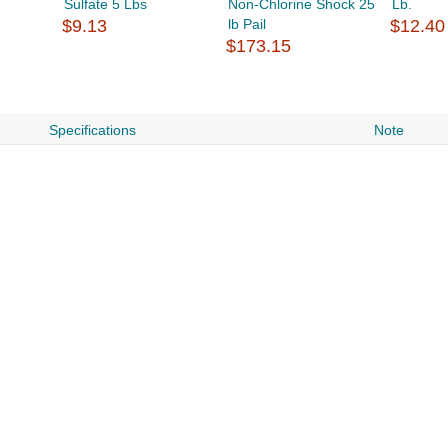
Sulfate 5 Lbs
Non-Chlorine Shock 25
Lb.
$9.13
lb Pail
$12.40
$173.15
Specifications
Note