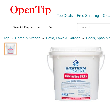
Top Deals
|
Free Shipping
|
Cle
See All Department
Top
»
Home & Kitchen
»
Patio, Lawn & Garden
»
Pools, Spas & 