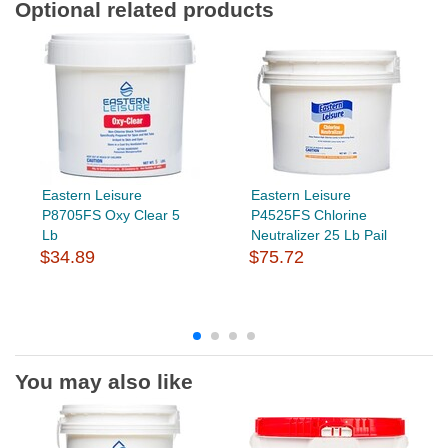
Optional related products
Eastern Leisure
Eastern Leisure
P8705FS Oxy Clear 5
P4525FS Chlorine
Lb
Neutralizer 25 Lb Pail
$34.89
$75.72
You may also like