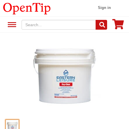
Sign in