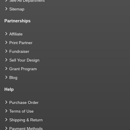
See All Department
Sitemap
Partnerships
Affiliate
Print Partner
Fundraiser
Sell Your Design
Grant Program
Blog
Help
Purchase Order
Terms of Use
Shipping & Return
Payment Methods