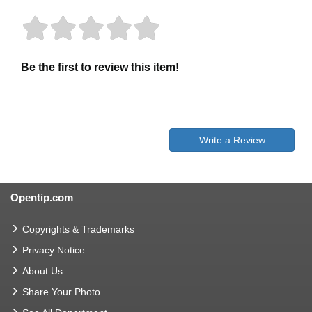
Be the first to review this item!
Write a Review
Opentip.com
Copyrights & Trademarks
Privacy Notice
About Us
Share Your Photo