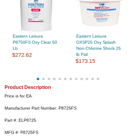
Eastern Leisure
Eastern Leisure
P8750FS Oxy Clear 50
OXSP25 Oxy Splash
Lb
Non-Chlorine Shock 25
$272.62
lb Pail
$173.15
Product Description
Price is for EA.
Manufacturer Part Number: P8725FS
Part #: ELP8725
MFG #: P8725FS