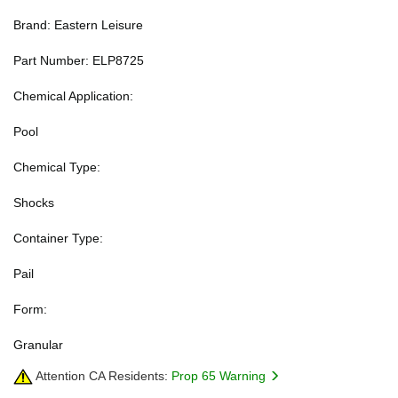
Brand: Eastern Leisure
Part Number: ELP8725
Chemical Application:
Pool
Chemical Type:
Shocks
Container Type:
Pail
Form:
Granular
Attention CA Residents:
Prop 65 Warning