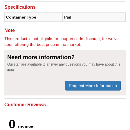
Specifications
Container Type
Pail
Note
This product is not eligible for coupon code discount, for we've
been offering the best price in the market.
Need more information?
Our staff are available to answer any questions you may have about this
item
Request More Information
Customer Reviews
0
reviews