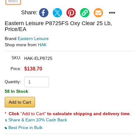
Share:
Eastern Leisure P8725FS Oxy Clear 25 Lb,
Price/EA
Brand
Eastern Leisure
Shop more from
HAK
SKU:
HAK-ELP8725
$138.70
Price:
Quantity:
58 In Stock
Add to Cart
*
Click
"Add to Cart"
to calculate shipping and delivery time
.
Share & Earn 10% Cash Back
Best Price in Bulk