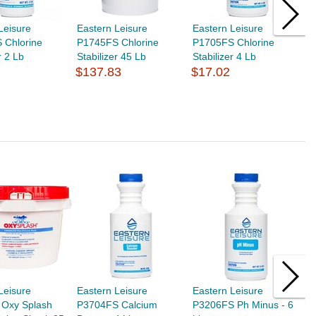
Leisure
Eastern Leisure
Eastern Leisure
E
 Chlorine
P1745FS Chlorine
P1705FS Chlorine
P
r 2 Lb
Stabilizer 45 Lb
Stabilizer 4 Lb
G
$137.83
$17.02
$
Leisure
Eastern Leisure
Eastern Leisure
E
Oxy Splash
P3704FS Calcium
P3206FS Ph Minus - 6
P