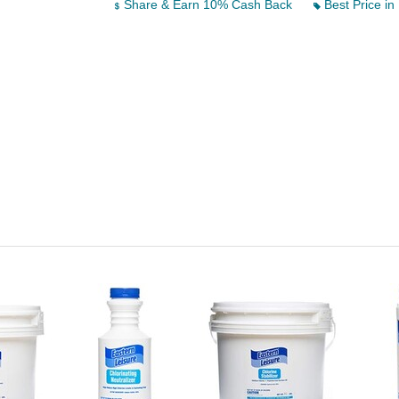
Share & Earn 10% Cash Back
Best Price in