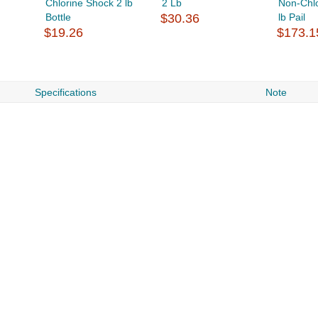
Chlorine Shock 2 lb
2 Lb
Non-Chl
Bottle
$30.36
lb Pail
$19.26
$173.1
Specifications
Note