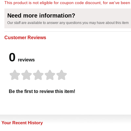
This product is not eligible for coupon code discount, for we've been 
Need more information?
Our staff are available to answer any questions you may have about this item
Customer Reviews
0
reviews
Be the first to review this item!
Your Recent History