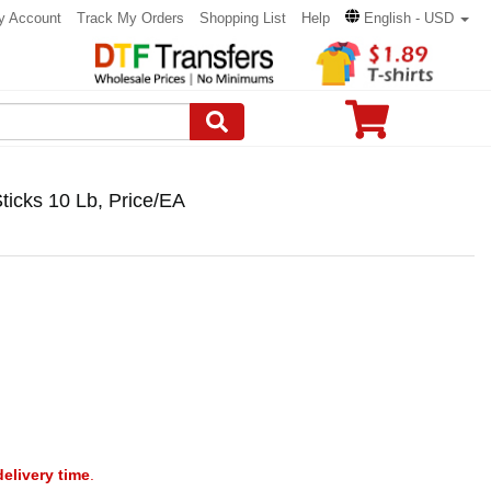
y Account
Track My Orders
Shopping List
Help
English - USD
ticks 10 Lb, Price/EA
delivery time
.