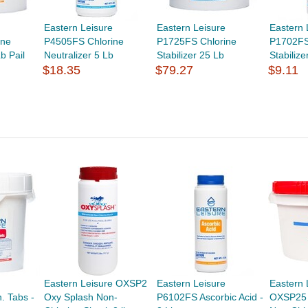
Eastern Leisure
Eastern Leisure
Eastern 
ine
P4505FS Chlorine
P1725FS Chlorine
P1702FS
b Pail
Neutralizer 5 Lb
Stabilizer 25 Lb
Stabilize
$18.35
$79.27
$9.11
Eastern Leisure OXSP2
Eastern Leisure
Eastern 
. Tabs -
Oxy Splash Non-
P6102FS Ascorbic Acid -
OXSP25 