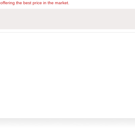
offering the best price in the market.