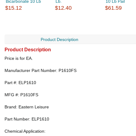
Bicarbonate 10 Lb
Lb.
10 Lb Pail
$15.12
$12.40
$61.59
Product Description
Product Description
Price is for EA.
Manufacturer Part Number: P1610FS
Part #: ELP1610
MFG #: P1610FS
Brand: Eastern Leisure
Part Number: ELP1610
Chemical Application: