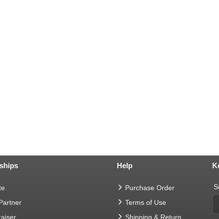
ships
Help
K
S
te
Purchase Order
 Partner
Terms of Use
aiser
Shipping & Return