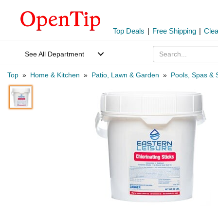
Top Deals
|
Free Shipping
|
Cle
See All Department
Top
»
Home & Kitchen
»
Patio, Lawn & Garden
»
Pools, Spas & 