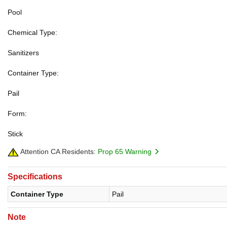
Pool
Chemical Type:
Sanitizers
Container Type:
Pail
Form:
Stick
Attention CA Residents:
Prop 65 Warning
Specifications
Container Type
Pail
Note