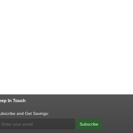
eep In Touch
ubscribe and Get Savings:
Subscribe