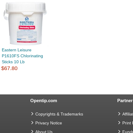
Eastern Leisure
P1610FS Chlorinating
Sticks 10 Lb
$67.80
Opentip.com
Partner
Copyrights & Trademarks
Affilia
Privacy Notice
Print
About Us
Fundr