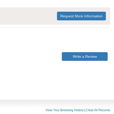
Request More Information
Write a Review
View Your Browsing History
|
Clear All Records