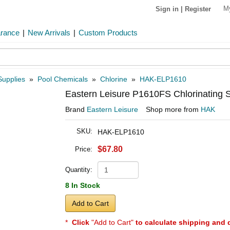
M
Sign in
|
Register
arance
|
New Arrivals
|
Custom Products
Supplies
»
Pool Chemicals
»
Chlorine
»
HAK-ELP1610
Eastern Leisure P1610FS Chlorinating S
Brand
Eastern Leisure
Shop more from
HAK
SKU:
HAK-ELP1610
$67.80
Price:
Quantity:
8 In Stock
Add to Cart
*
Click
"Add to Cart"
to calculate shipping and 