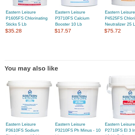
Eastern Leisure
Eastern Leisure
Eastern Leisure
P1605FS Chlorinating
P3710FS Calcium
P4525FS Chlor
Sticks 5 Lb
Booster 10 Lb
Neutralizer 25 L
$35.28
$17.57
$75.72
You may also like
Eastern Leisure
Eastern Leisure
Eastern Leisure
P3610FS Sodium
P3210FS Ph Minus - 10
P2710FS El 3 In