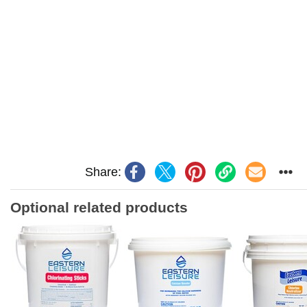
Share:
Optional related products