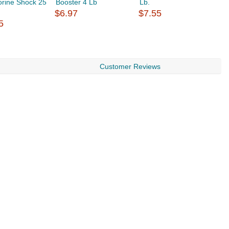
orine Shock 25
Booster 4 Lb
Lb.
B
$6.97
$7.55
$
5
Customer Reviews