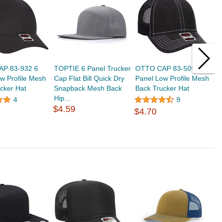
P 83-932 6
TOPTIE 6 Panel Trucker
OTTO CAP 83-509 6
T
w Profile Mesh
Cap Flat Bill Quick Dry
Panel Low Profile Mesh
N
cker Hat
Snapback Mesh Back
Back Trucker Hat
S
Hip...
$
4
9
$4.59
$4.70