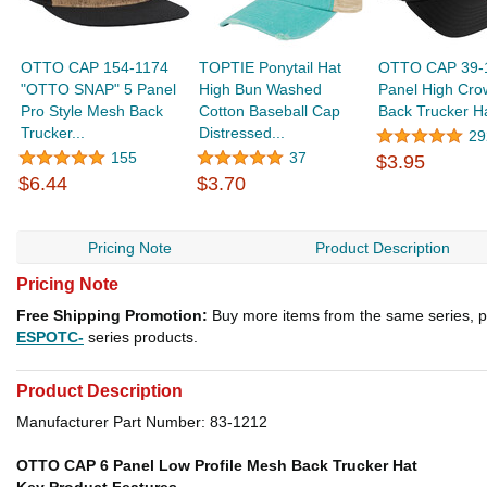
OTTO CAP 154-1174
TOPTIE Ponytail Hat
OTTO CAP 39-
"OTTO SNAP" 5 Panel
High Bun Washed
Panel High Cr
Pro Style Mesh Back
Cotton Baseball Cap
Back Trucker H
Trucker...
Distressed...
29
155
37
$3.95
$6.44
$3.70
Pricing Note
Product Description
Pricing Note
Free Shipping Promotion:
Buy more items from the same series, p
ESPOTC-
series products.
Product Description
Manufacturer Part Number: 83-1212
OTTO CAP 6 Panel Low Profile Mesh Back Trucker Hat