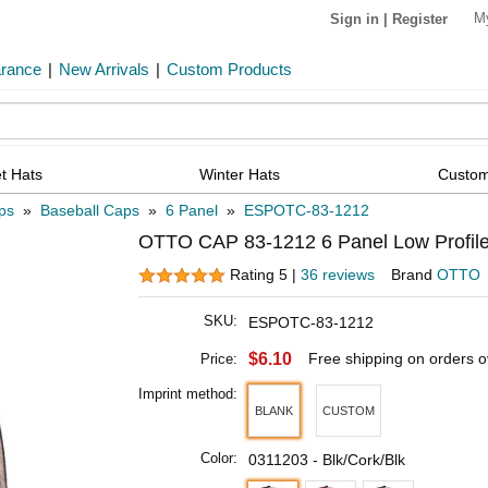
M
Sign in
|
Register
arance
|
New Arrivals
|
Custom Products
t Hats
Winter Hats
Custom
ps
»
Baseball Caps
»
6 Panel
»
ESPOTC-83-1212
OTTO CAP 83-1212 6 Panel Low Profile
Rating 5 |
36 reviews
Brand
OTTO
SKU:
ESPOTC-83-1212
$6.10
Free shipping on orders 
Price:
Imprint method:
BLANK
CUSTOM
Color:
0311203 - Blk/Cork/Blk