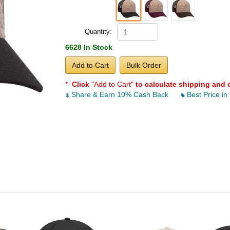
Quantity:
6628 In Stock
Add to Cart
Bulk Order
*
Click
"Add to Cart"
to calculate shipping and 
Share & Earn 10% Cash Back
Best Price in