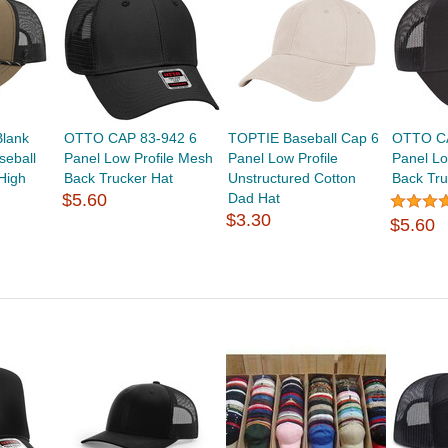
lank
OTTO CAP 83-942 6
TOPTIE Baseball Cap 6
OTTO CA
seball
Panel Low Profile Mesh
Panel Low Profile
Panel Lo
High
Back Trucker Hat
Unstructured Cotton
Back Tru
$5.60
Dad Hat
$3.30
$5.60