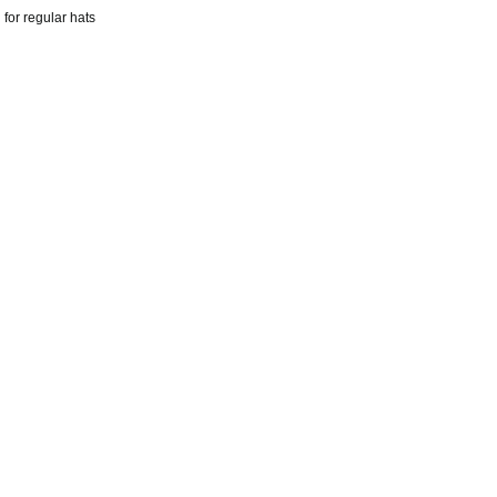
for regular hats