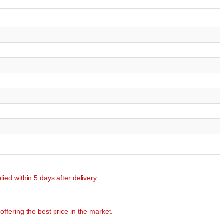
ied within 5 days after delivery.
offering the best price in the market.