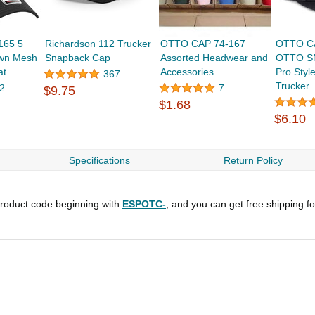
165 5
Richardson 112 Trucker
OTTO CAP 74-167
OTTO C
own Mesh
Snapback Cap
Assorted Headwear and
OTTO SN
at
Accessories
Pro Styl
367
Trucker..
2
7
$9.75
$1.68
$6.10
Specifications
Return Policy
roduct code beginning with
ESPOTC-
, and you can get free shipping f