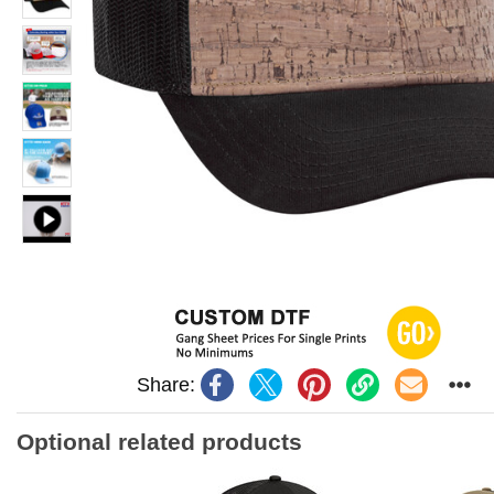
Share:
Optional related products