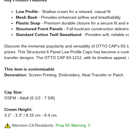
Key Product Features
Low Profile
- Shallow crown for a relaxed, casual fit
Mesh Back
- Provides enhanced airflow and breathability
Plastic Snap
- Premium durable closure for a secure fit and 
Structured Front Panels
- Full buckram construction delivers 
Standard Cotton Twill Sweatband
- Provides soft, reliable c
Discover the immense popularity and versatility of OTTO CAP's 83-121
prices. This Structured 6 Panel Low Profile Caps has become a custo
transfer designs. The OTTO CAP 83-1212, with its timeless appeal, st
This item is customizable
Decoration:
Screen Printing, Embroidery, Heat Transfer or Patch.
Cap Size:
OSFM - Adult (6 1/2 - 7 5/8)
Crown Height:
3.2" - 3.3" / 8.25 cm - 8.4 cm
Attention CA Residents:
Prop 65 Warning