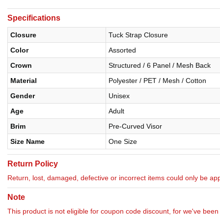
Specifications
Closure
Tuck Strap Closure
Color
Assorted
Crown
Structured / 6 Panel / Mesh Back
Material
Polyester / PET / Mesh / Cotton
Gender
Unisex
Age
Adult
Brim
Pre-Curved Visor
Size Name
One Size
Return Policy
Return, lost, damaged, defective or incorrect items could only be appl
Note
This product is not eligible for coupon code discount, for we've been 