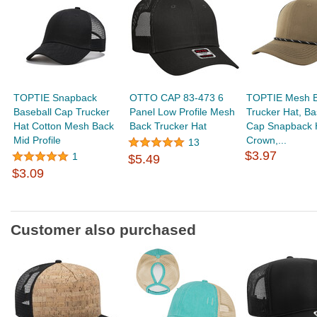
TOPTIE Snapback
OTTO CAP 83-473 6
TOPTIE Mesh B
Baseball Cap Trucker
Panel Low Profile Mesh
Trucker Hat, Ba
Hat Cotton Mesh Back
Back Trucker Hat
Cap Snapback 
Mid Profile
Crown,...
13
$3.97
1
$5.49
$3.09
Customer also purchased