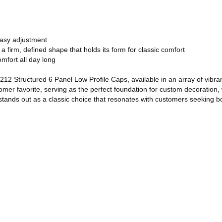
easy adjustment
a firm, defined shape that holds its form for classic comfort
omfort all day long
2 Structured 6 Panel Low Profile Caps, available in an array of vibrant
mer favorite, serving as the perfect foundation for custom decoration, 
ands out as a classic choice that resonates with customers seeking both