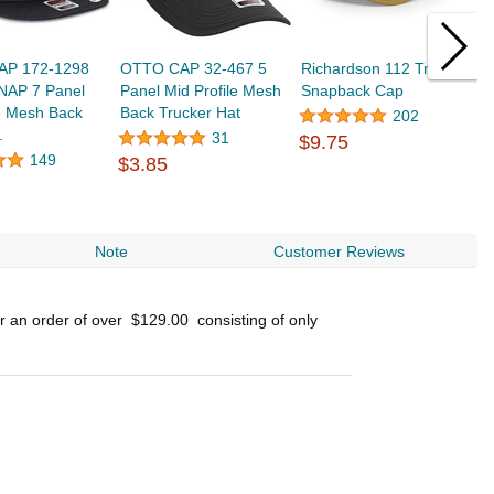
AP 172-1298
OTTO CAP 32-467 5
Richardson 112 Trucker
O
AP 7 Panel
Panel Mid Profile Mesh
Snapback Cap
P
e Mesh Back
Back Trucker Hat
B
202
.
31
$9.75
149
$3.85
$
Note
Customer Reviews
or an order of over
$129.00
consisting of only