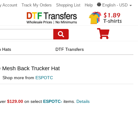
y Account
Track My Orders
Shopping List
Help
English - USD
 Hats
DTF Transfers
 Mesh Back Trucker Hat
Shop more from
ESPOTC
over
$129.00
on select
ESPOTC-
items.
Details