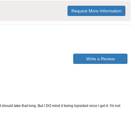
Request More Information
Write a Review
t should take that long. But I DO mind it being lopsided once I get it. I'm not