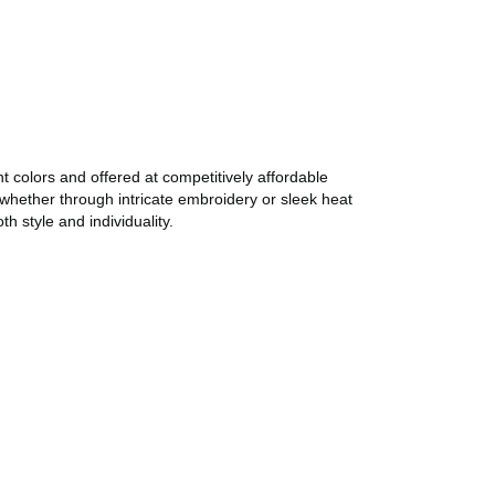
 colors and offered at competitively affordable
whether through intricate embroidery or sleek heat
 style and individuality.