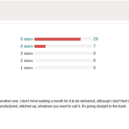
5 stars
29
4 stars
7
3 stars
0
2 stars
0
1 stars
0
another one. I don't mind waiting a month for it to be delivered, although I don't feel i
ctured, stitched up, whatever you want to call it. It's going straight in the trash.