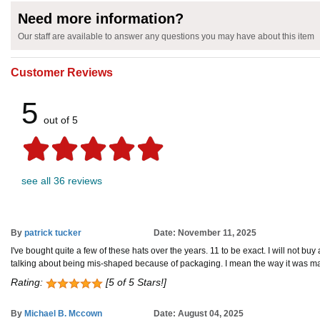
Need more information?
Our staff are available to answer any questions you may have about this item
Customer Reviews
5
out of 5
see all 36 reviews
By
patrick tucker
Date: November 11, 2025
I've bought quite a few of these hats over the years. 11 to be exact. I will not buy 
talking about being mis-shaped because of packaging. I mean the way it was manufa
Rating:
[5 of 5 Stars!]
By
Michael B. Mccown
Date: August 04, 2025