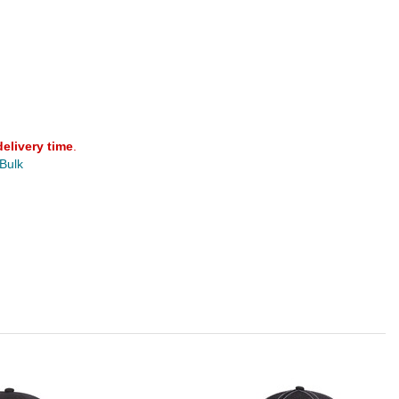
delivery time
.
 Bulk