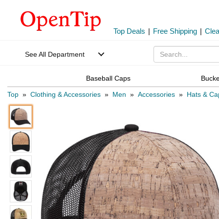
Top Deals
|
Free Shipping
|
Cle
See All Department
Baseball Caps
Bucke
Top
»
Clothing & Accessories
»
Men
»
Accessories
»
Hats & Ca