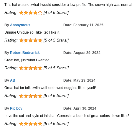
This hat was not what I would consider a low profile. The crown high was normal 
Rating:
[4 of 5 Stars!]
By
Anonymous
Date: February 11, 2025
Unique Unique so I like itso I like it
Rating:
[5 of 5 Stars!]
By
Robert Bednarick
Date: August 29, 2024
Great hat, just what I wanted.
Rating:
[5 of 5 Stars!]
By
AB
Date: May 29, 2024
Great hat for folks with well-endowed noggins like myself!
Rating:
[5 of 5 Stars!]
By
Pip boy
Date: April 30, 2024
Love the cut and style of this hat. Comes in a bunch of great colors. I own like 5.
Rating:
[5 of 5 Stars!]