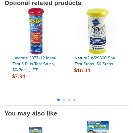
Optional related products
LaMotte 2977-12 Insta-
Nature2 W29300 Spa
Test 5 Plus Test Strips,
Test Strips, 50 Strips
50/Pack , -PT
$16.34
$7.94
You may also like