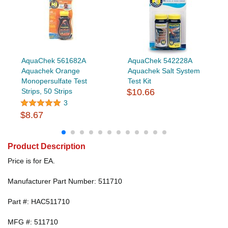
AquaChek 561682A
AquaChek 542228A
Aquachek Orange
Aquachek Salt System
Monopersulfate Test
Test Kit
Strips, 50 Strips
$10.66
3
$8.67
Product Description
Price is for EA.
Manufacturer Part Number: 511710
Part #: HAC511710
MFG #: 511710