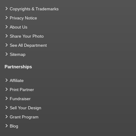
Copyrights & Trademarks
Privacy Notice
About Us
Share Your Photo
See All Department
Sitemap
Partnerships
Affiliate
Print Partner
Fundraiser
Sell Your Design
Grant Program
Blog