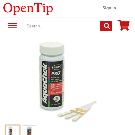
Sign in