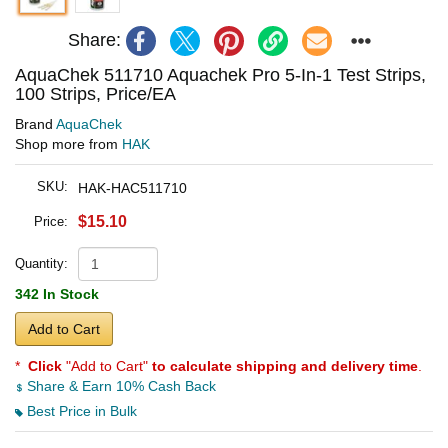
Share:
AquaChek 511710 Aquachek Pro 5-In-1 Test Strips,
100 Strips, Price/EA
Brand
AquaChek
Shop more from
HAK
SKU:
HAK-HAC511710
$15.10
Price:
Quantity:
342 In Stock
Add to Cart
*
Click
"Add to Cart"
to calculate shipping and delivery time
.
Share & Earn 10% Cash Back
Best Price in Bulk