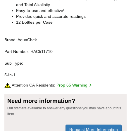
and Total Alkalinity
Easy-to-use and effective!
Provides quick and accurate readings
12 Bottles per Case
Brand: AquaChek
Part Number: HAC511710
Sub Type:
5-In-1
Attention CA Residents:
Prop 65 Warning
Need more information?
Our staff are available to answer any questions you may have about this
item
Request More Information