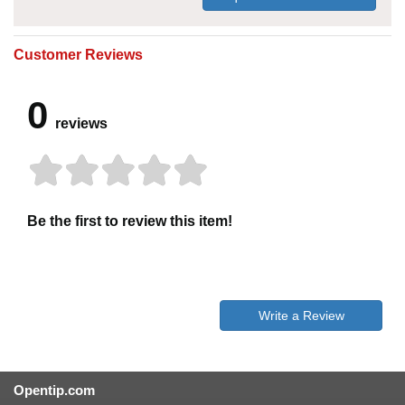
Customer Reviews
0
reviews
Be the first to review this item!
Write a Review
Opentip.com