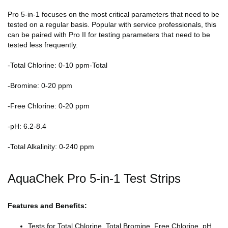
Pro 5-in-1 focuses on the most critical parameters that need to be
tested on a regular basis. Popular with service professionals, this
can be paired with Pro II for testing parameters that need to be
tested less frequently.
-Total Chlorine: 0-10 ppm-Total
-Bromine: 0-20 ppm
-Free Chlorine: 0-20 ppm
-pH: 6.2-8.4
-Total Alkalinity: 0-240 ppm
AquaChek Pro 5-in-1 Test Strips
Features and Benefits:
Tests for Total Chlorine, Total Bromine, Free Chlorine, pH