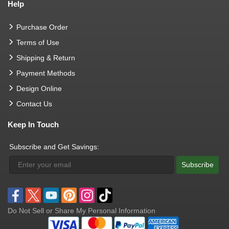
Help
Purchase Order
Terms of Use
Shipping & Return
Payment Methods
Design Online
Contact Us
Keep In Touch
Subscribe and Get Savings:
Subscribe
Do Not Sell or Share My Personal Information