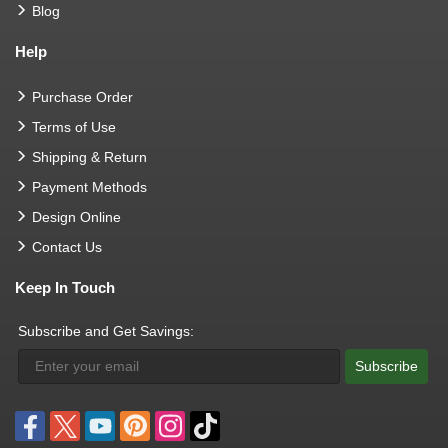
Blog
Help
Purchase Order
Terms of Use
Shipping & Return
Payment Methods
Design Online
Contact Us
Keep In Touch
Subscribe and Get Savings:
Subscribe