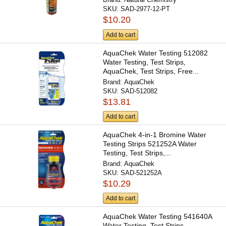
SKU:
SAD-2977-12-PT
$10.20
Add to cart
AquaChek Water Testing 512082
Water Testing, Test Strips,
AquaChek, Test Strips, Free...
Brand:
AquaChek
SKU:
SAD-512082
$13.81
Add to cart
AquaChek 4-in-1 Bromine Water
Testing Strips 521252A Water
Testing, Test Strips,...
Brand:
AquaChek
SKU:
SAD-521252A
$10.29
Add to cart
AquaChek Water Testing 541640A
Water Testing, Test Strips,