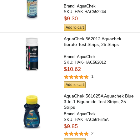
Brand:
AquaChek
SKU:
HAK-HAC552244
$9.30
Add to cart
AquaChek 562012 Aquachek
Borate Test Strips, 25 Strips
Brand:
AquaChek
SKU:
HAK-HAC562012
$10.62
1
Add to cart
AquaChek 561625A Aquachek Blue
3-In-1 Biguanide Test Strips, 25
Strips
Brand:
AquaChek
SKU:
HAK-HAC561625A
$9.85
2