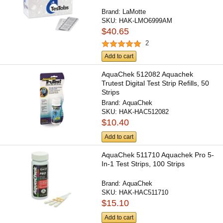
Brand:
LaMotte
SKU:
HAK-LMO6999AM
$40.65
2
Add to cart
AquaChek 512082 Aquachek
Trutest Digital Test Strip Refills, 50
Strips
Brand:
AquaChek
SKU:
HAK-HAC512082
$10.40
Add to cart
AquaChek 511710 Aquachek Pro 5-
In-1 Test Strips, 100 Strips
Brand:
AquaChek
SKU:
HAK-HAC511710
$15.10
Add to cart