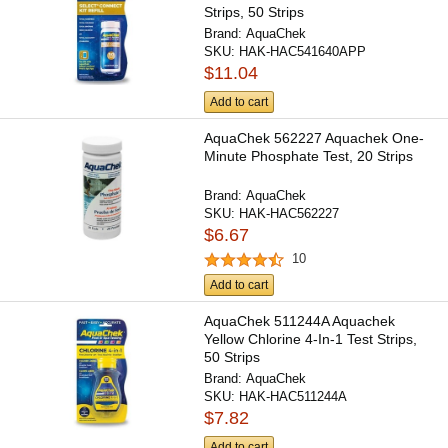
Strips, 50 Strips
Brand:
AquaChek
SKU:
HAK-HAC541640APP
$11.04
Add to cart
AquaChek 562227 Aquachek One-
Minute Phosphate Test, 20 Strips
Brand:
AquaChek
SKU:
HAK-HAC562227
$6.67
10
Add to cart
AquaChek 511244A Aquachek
Yellow Chlorine 4-In-1 Test Strips,
50 Strips
Brand:
AquaChek
SKU:
HAK-HAC511244A
$7.82
Add to cart