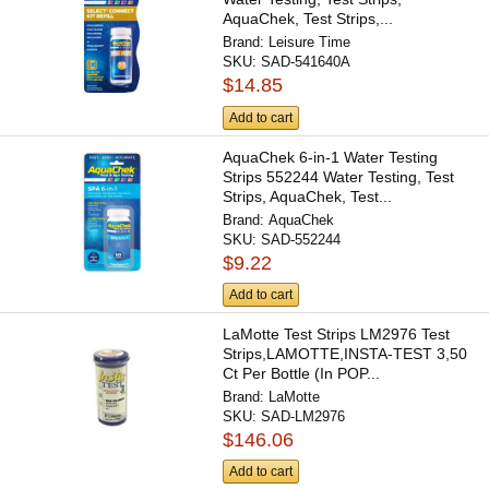
AquaChek, Test Strips,...
Brand:
Leisure Time
SKU:
SAD-541640A
$14.85
Add to cart
AquaChek 6-in-1 Water Testing
Strips 552244 Water Testing, Test
Strips, AquaChek, Test...
Brand:
AquaChek
SKU:
SAD-552244
$9.22
Add to cart
LaMotte Test Strips LM2976 Test
Strips,LAMOTTE,INSTA-TEST 3,50
Ct Per Bottle (In POP...
Brand:
LaMotte
SKU:
SAD-LM2976
$146.06
Add to cart