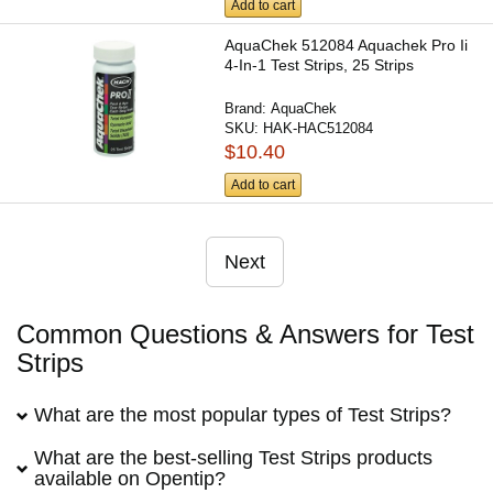
Add to cart
AquaChek 512084 Aquachek Pro Ii
4-In-1 Test Strips, 25 Strips
Brand:
AquaChek
SKU:
HAK-HAC512084
$10.40
Add to cart
Next
Common Questions & Answers for Test
Strips
What are the most popular types of Test Strips?
What are the best-selling Test Strips products
available on Opentip?