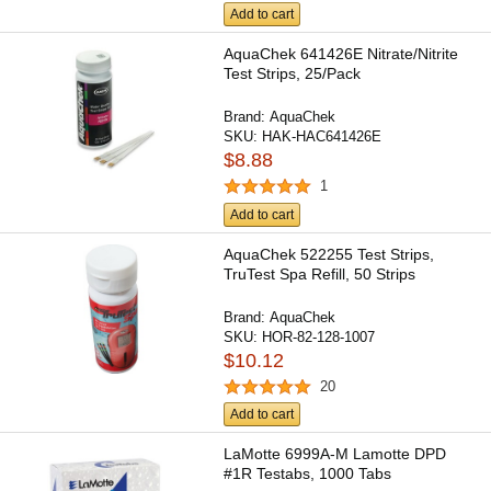
Add to cart
AquaChek 641426E Nitrate/Nitrite
Test Strips, 25/Pack
Brand:
AquaChek
SKU:
HAK-HAC641426E
$8.88
1
Add to cart
AquaChek 522255 Test Strips,
TruTest Spa Refill, 50 Strips
Brand:
AquaChek
SKU:
HOR-82-128-1007
$10.12
20
Add to cart
LaMotte 6999A-M Lamotte DPD
#1R Testabs, 1000 Tabs