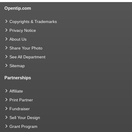
Opentip.com
Copyrights & Trademarks
Privacy Notice
About Us
Share Your Photo
See All Department
Sitemap
Partnerships
Affiliate
Print Partner
Fundraiser
Sell Your Design
Grant Program