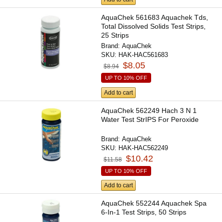
AquaChek 561683 Aquachek Tds,
Total Dissolved Solids Test Strips,
25 Strips
Brand:
AquaChek
SKU:
HAK-HAC561683
$8.05
$8.94
UP TO 10% OFF
Add to cart
AquaChek 562249 Hach 3 N 1
Water Test StrIPS For Peroxide
Brand:
AquaChek
SKU:
HAK-HAC562249
$10.42
$11.58
UP TO 10% OFF
Add to cart
AquaChek 552244 Aquachek Spa
6-In-1 Test Strips, 50 Strips