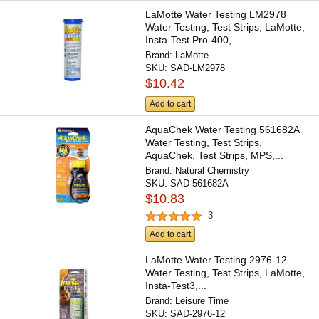
LaMotte Water Testing LM2978
Water Testing, Test Strips, LaMotte,
Insta-Test Pro-400,...
Brand:
LaMotte
SKU:
SAD-LM2978
$10.42
Add to cart
AquaChek Water Testing 561682A
Water Testing, Test Strips,
AquaChek, Test Strips, MPS,...
Brand:
Natural Chemistry
SKU:
SAD-561682A
$10.83
3
Add to cart
LaMotte Water Testing 2976-12
Water Testing, Test Strips, LaMotte,
Insta-Test3,...
Brand:
Leisure Time
SKU:
SAD-2976-12