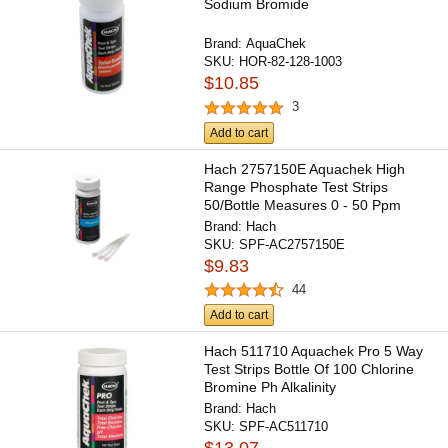
Sodium Bromide
Brand:
AquaChek
SKU:
HOR-82-128-1003
$10.85
3
Add to cart
Hach 2757150E Aquachek High
Range Phosphate Test Strips
50/Bottle Measures 0 - 50 Ppm
Brand:
Hach
SKU:
SPF-AC2757150E
$9.83
44
Add to cart
Hach 511710 Aquachek Pro 5 Way
Test Strips Bottle Of 100 Chlorine
Bromine Ph Alkalinity
Brand:
Hach
SKU:
SPF-AC511710