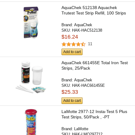
AquaChek 512138 Aquachek
Trutest Test Strip Refill, 100 Strips
Brand:
AquaChek
SKU:
HAK-HAC512138
$16.24
11
Add to cart
AquaChek 661455E Total Iron Test
Strips, 25/Pack
Brand:
AquaChek
SKU:
HAK-HAC661455E
$25.33
Add to cart
LaMotte 2977-12 Insta-Test 5 Plus
Test Strips, 50/Pack , -PT
Brand:
LaMotte
SKU:
HAK-LMO297712