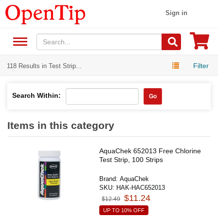
Sign in
Filter
118 Results in Test Strip...
Search Within:
Go
Items in this category
AquaChek 652013 Free Chlorine
Test Strip, 100 Strips
Brand:
AquaChek
SKU:
HAK-HAC652013
$11.24
$12.49
UP TO 10% OFF