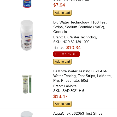
$7.94
Add to cart
Blu Water Technology T100 Test
Strips, Sodium Bromide (NaBr),
Genesis
Brand:
Blu Water Technology
SKU:
HOR-82-139-1000
$10.34
$11.49
UP TO 10% OFF
Add to cart
LaMotte Water Testing 3021-H-6
Water Testing, Test Strips, LaMotte,
Pro, Phosphate, 50ct
Brand:
LaMotte
SKU:
SAD-3021-H-6
$13.47
Add to cart
AquaChek 562053 Test Strips,