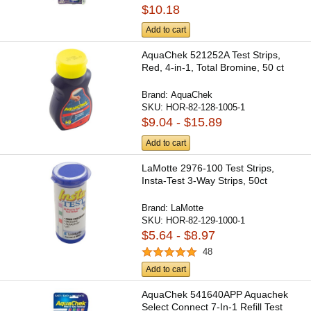
$10.18
Add to cart
AquaChek 521252A Test Strips,
Red, 4-in-1, Total Bromine, 50 ct
Brand:
AquaChek
SKU:
HOR-82-128-1005-1
$9.04 - $15.89
Add to cart
LaMotte 2976-100 Test Strips,
Insta-Test 3-Way Strips, 50ct
Brand:
LaMotte
SKU:
HOR-82-129-1000-1
$5.64 - $8.97
48
Add to cart
AquaChek 541640APP Aquachek
Select Connect 7-In-1 Refill Test