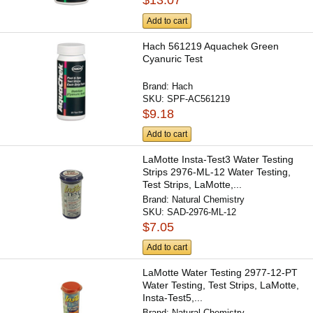
$13.07
Add to cart
Hach 561219 Aquachek Green
Cyanuric Test
Brand:
Hach
SKU:
SPF-AC561219
$9.18
Add to cart
LaMotte Insta-Test3 Water Testing
Strips 2976-ML-12 Water Testing,
Test Strips, LaMotte,...
Brand:
Natural Chemistry
SKU:
SAD-2976-ML-12
$7.05
Add to cart
LaMotte Water Testing 2977-12-PT
Water Testing, Test Strips, LaMotte,
Insta-Test5,...
Brand:
Natural Chemistry