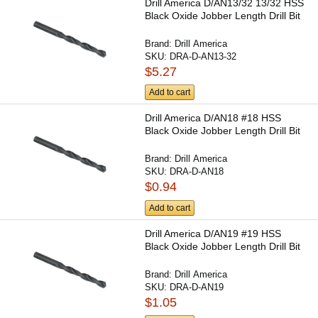
Drill America D/AN13/32 13/32 HSS
Black Oxide Jobber Length Drill Bit
Brand:
Drill America
SKU:
DRA-D-AN13-32
$5.27
Add to cart
Drill America D/AN18 #18 HSS
Black Oxide Jobber Length Drill Bit
Brand:
Drill America
SKU:
DRA-D-AN18
$0.94
Add to cart
Drill America D/AN19 #19 HSS
Black Oxide Jobber Length Drill Bit
Brand:
Drill America
SKU:
DRA-D-AN19
$1.05