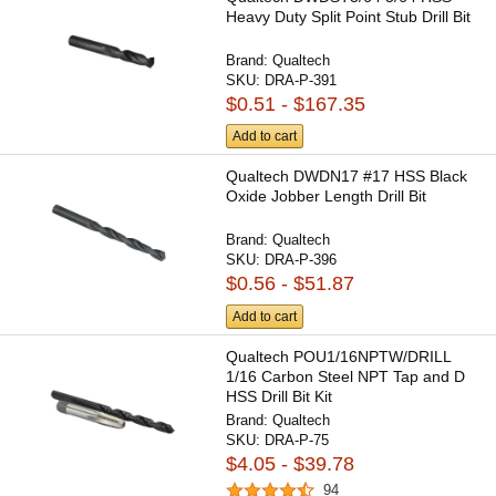
Heavy Duty Split Point Stub Drill Bit
Brand:
Qualtech
SKU:
DRA-P-391
$0.51 - $167.35
Add to cart
Qualtech DWDN17 #17 HSS Black
Oxide Jobber Length Drill Bit
Brand:
Qualtech
SKU:
DRA-P-396
$0.56 - $51.87
Add to cart
Qualtech POU1/16NPTW/DRILL
1/16 Carbon Steel NPT Tap and D
HSS Drill Bit Kit
Brand:
Qualtech
SKU:
DRA-P-75
$4.05 - $39.78
94