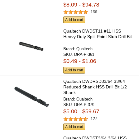
$8.09 - $94.78
166
Add to cart
Qualtech DWDST11 #11 HSS
Heavy Duty Split Point Stub Drill Bit
Brand:
Qualtech
SKU:
DRA-P-361
$0.49 - $1.06
Add to cart
Qualtech DWDRSD33/64 33/64
Reduced Shank HSS Drill Bit 1/2
Shank
Brand:
Qualtech
SKU:
DRA-P-379
$5.00 - $59.67
127
Add to cart
Qualtech DWDST3/64 3/64 HSS