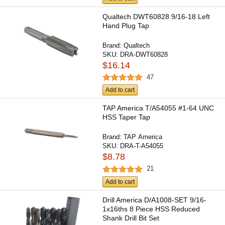
Qualtech DWT60828 9/16-18 Left
Hand Plug Tap
Brand:
Qualtech
SKU:
DRA-DWT60828
$16.14
47
Add to cart
TAP America T/A54055 #1-64 UNC
HSS Taper Tap
Brand:
TAP America
SKU:
DRA-T-A54055
$8.78
21
Add to cart
Drill America D/A1008-SET 9/16-
1x16ths 8 Piece HSS Reduced
Shank Drill Bit Set