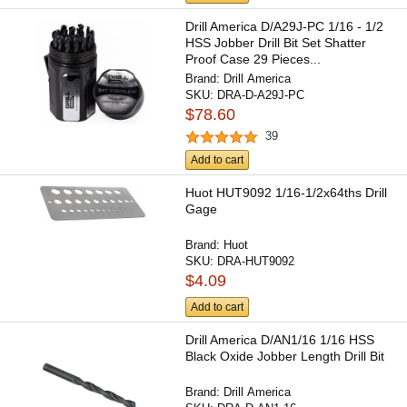
Drill America D/A29J-PC 1/16 - 1/2
HSS Jobber Drill Bit Set Shatter
Proof Case 29 Pieces...
Brand:
Drill America
SKU:
DRA-D-A29J-PC
$78.60
39
Add to cart
Huot HUT9092 1/16-1/2x64ths Drill
Gage
Brand:
Huot
SKU:
DRA-HUT9092
$4.09
Add to cart
Drill America D/AN1/16 1/16 HSS
Black Oxide Jobber Length Drill Bit
Brand:
Drill America