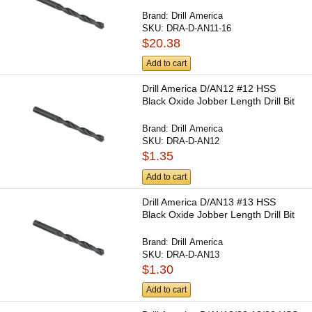
Brand:
Drill America
SKU:
DRA-D-AN11-16
$20.38
Add to cart
Drill America D/AN12 #12 HSS
Black Oxide Jobber Length Drill Bit
Brand:
Drill America
SKU:
DRA-D-AN12
$1.35
Add to cart
Drill America D/AN13 #13 HSS
Black Oxide Jobber Length Drill Bit
Brand:
Drill America
SKU:
DRA-D-AN13
$1.30
Add to cart