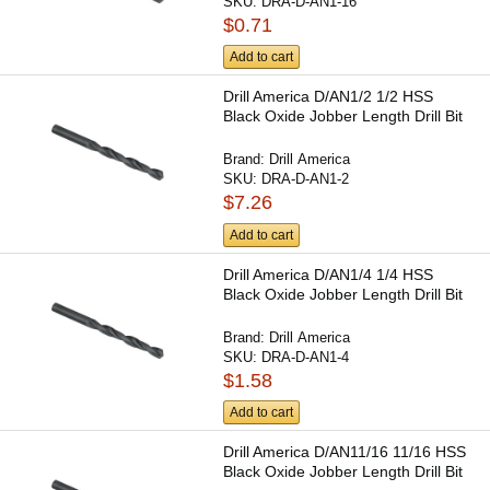
SKU:
DRA-D-AN1-16
$0.71
Add to cart
Drill America D/AN1/2 1/2 HSS
Black Oxide Jobber Length Drill Bit
Brand:
Drill America
SKU:
DRA-D-AN1-2
$7.26
Add to cart
Drill America D/AN1/4 1/4 HSS
Black Oxide Jobber Length Drill Bit
Brand:
Drill America
SKU:
DRA-D-AN1-4
$1.58
Add to cart
Drill America D/AN11/16 11/16 HSS
Black Oxide Jobber Length Drill Bit