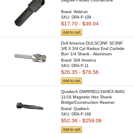
Brand:
Weld-on
SKU:
DRA-P-109
$17.70 - $39.04
Add to cart
Drill America DULSC3NF SC3NF
3/8 X 3/4 Cyl Radius End Carbide
Burr 1/4 Shank - Aluminum
Brand:
Drill America
SKU:
DRA-P-11
$26.35 - $78.56
Add to cart
Qualtech DWRRB11/16HEX-MAG
11/16 Magnetic Hex Shank
Bridge/Construction Reamer
Brand:
Qualtech
SKU:
DRA-P-168
$52.36 - $259.06
Add to cart