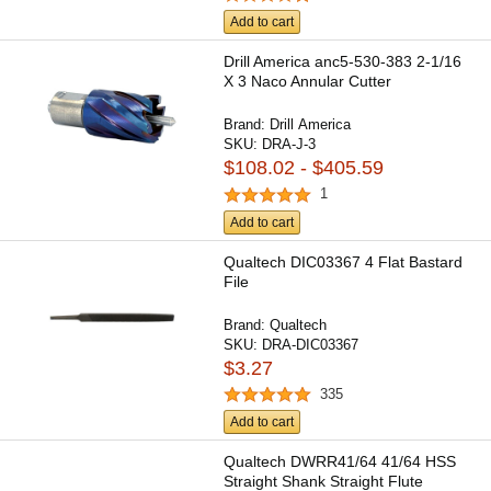
Add to cart
Drill America anc5-530-383 2-1/16
X 3 Naco Annular Cutter
Brand:
Drill America
SKU:
DRA-J-3
$108.02 - $405.59
1
Add to cart
Qualtech DIC03367 4 Flat Bastard
File
Brand:
Qualtech
SKU:
DRA-DIC03367
$3.27
335
Add to cart
Qualtech DWRR41/64 41/64 HSS
Straight Shank Straight Flute