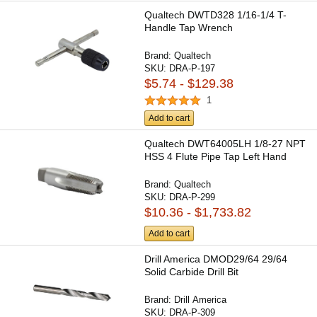
Qualtech DWTD328 1/16-1/4 T-
Handle Tap Wrench
Brand:
Qualtech
SKU:
DRA-P-197
$5.74 - $129.38
1
Add to cart
Qualtech DWT64005LH 1/8-27 NPT
HSS 4 Flute Pipe Tap Left Hand
Brand:
Qualtech
SKU:
DRA-P-299
$10.36 - $1,733.82
Add to cart
Drill America DMOD29/64 29/64
Solid Carbide Drill Bit
Brand:
Drill America
SKU:
DRA-P-309