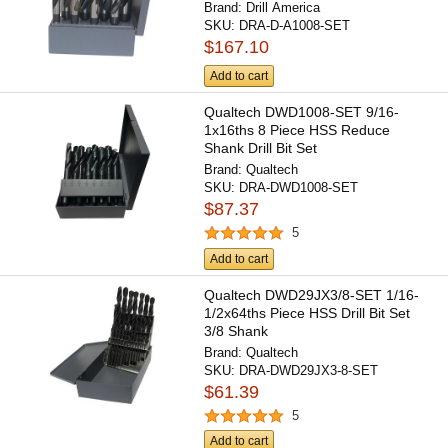
Brand:
Drill America
SKU:
DRA-D-A1008-SET
$167.10
Add to cart
Qualtech DWD1008-SET 9/16-
1x16ths 8 Piece HSS Reduce
Shank Drill Bit Set
Brand:
Qualtech
SKU:
DRA-DWD1008-SET
$87.37
5
Add to cart
Qualtech DWD29JX3/8-SET 1/16-
1/2x64ths Piece HSS Drill Bit Set
3/8 Shank
Brand:
Qualtech
SKU:
DRA-DWD29JX3-8-SET
$61.39
5
Add to cart