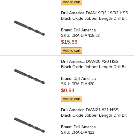
Add to cart
Drill America D/AN19/32 19/32 HSS
Black Oxide Jobber Length Drill Bit
Brand:
Drill America
SKU:
DRA-D-AN19-32
$15.66
Add to cart
Drill America D/AN20 #20 HSS
Black Oxide Jobber Length Drill Bit
Brand:
Drill America
SKU:
DRA-D-AN20
$0.94
Add to cart
Drill America D/AN21 #21 HSS
Black Oxide Jobber Length Drill Bit
Brand:
Drill America
SKU:
DRA-D-AN21