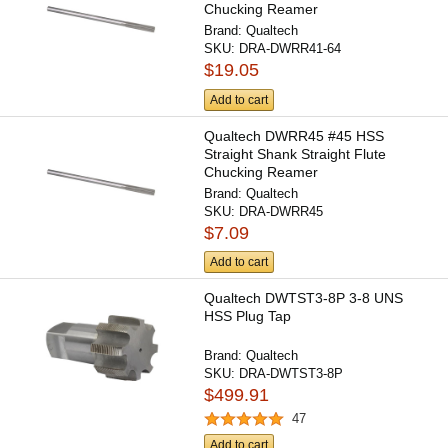
Chucking Reamer
Brand:
Qualtech
SKU:
DRA-DWRR41-64
$19.05
Add to cart
Qualtech DWRR45 #45 HSS
Straight Shank Straight Flute
Chucking Reamer
Brand:
Qualtech
SKU:
DRA-DWRR45
$7.09
Add to cart
Qualtech DWTST3-8P 3-8 UNS
HSS Plug Tap
Brand:
Qualtech
SKU:
DRA-DWTST3-8P
$499.91
47
Add to cart