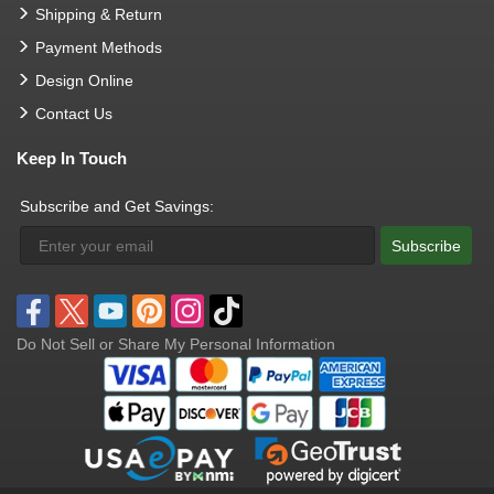
Shipping & Return
Payment Methods
Design Online
Contact Us
Keep In Touch
Subscribe and Get Savings:
Subscribe
Do Not Sell or Share My Personal Information