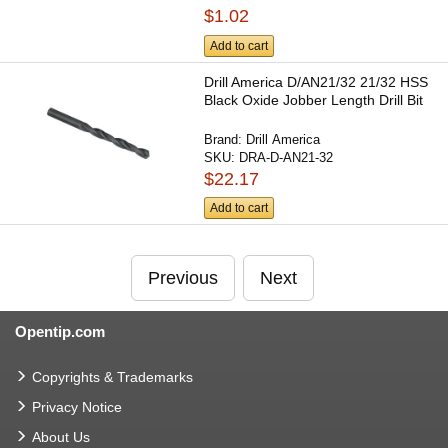
$1.02
Add to cart
Drill America D/AN21/32 21/32 HSS
Black Oxide Jobber Length Drill Bit
Brand:
Drill America
SKU:
DRA-D-AN21-32
$22.17
Add to cart
Previous
Next
Opentip.com
Copyrights & Trademarks
Privacy Notice
About Us