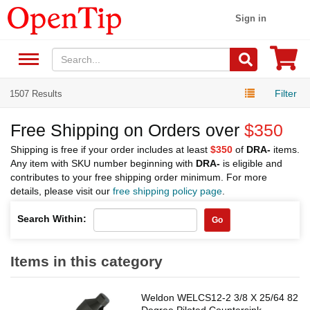
Sign in
Filter
1507 Results
Free Shipping on Orders over
$350
Shipping is free if your order includes at least
$350
of
DRA-
items.
Any item with SKU number beginning with
DRA-
is eligible and
contributes to your free shipping order minimum. For more
details, please visit our
free shipping policy page
.
Search Within:
Go
Items in this category
Weldon WELCS12-2 3/8 X 25/64 82
Degree Piloted Countersink