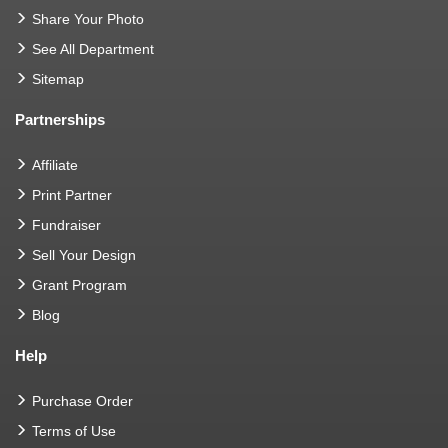
Share Your Photo
See All Department
Sitemap
Partnerships
Affiliate
Print Partner
Fundraiser
Sell Your Design
Grant Program
Blog
Help
Purchase Order
Terms of Use