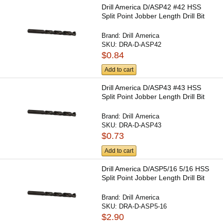
Drill America D/ASP42 #42 HSS
Split Point Jobber Length Drill Bit
Brand:
Drill America
SKU:
DRA-D-ASP42
$0.84
Add to cart
Drill America D/ASP43 #43 HSS
Split Point Jobber Length Drill Bit
Brand:
Drill America
SKU:
DRA-D-ASP43
$0.73
Add to cart
Drill America D/ASP5/16 5/16 HSS
Split Point Jobber Length Drill Bit
Brand:
Drill America
SKU:
DRA-D-ASP5-16
$2.90