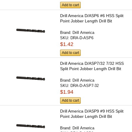
Add to cart
Drill America D/ASP6 #6 HSS Split
Point Jobber Length Drill Bit
Brand:
Drill America
SKU:
DRA-D-ASP6
$1.42
Add to cart
Drill America D/ASP7/32 7/32 HSS
Split Point Jobber Length Drill Bit
Brand:
Drill America
SKU:
DRA-D-ASP7-32
$1.94
Add to cart
Drill America D/ASP9 #9 HSS Split
Point Jobber Length Drill Bit
Brand:
Drill America