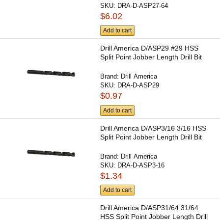
SKU:
DRA-D-ASP27-64
$6.02
Add to cart
Drill America D/ASP29 #29 HSS
Split Point Jobber Length Drill Bit
Brand:
Drill America
SKU:
DRA-D-ASP29
$0.97
Add to cart
Drill America D/ASP3/16 3/16 HSS
Split Point Jobber Length Drill Bit
Brand:
Drill America
SKU:
DRA-D-ASP3-16
$1.34
Add to cart
Drill America D/ASP31/64 31/64
HSS Split Point Jobber Length Drill