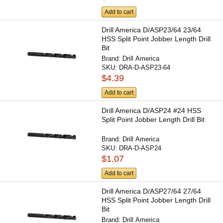
Add to cart
Drill America D/ASP23/64 23/64
HSS Split Point Jobber Length Drill
Bit
Brand:
Drill America
SKU:
DRA-D-ASP23-64
$4.39
Add to cart
Drill America D/ASP24 #24 HSS
Split Point Jobber Length Drill Bit
Brand:
Drill America
SKU:
DRA-D-ASP24
$1.07
Add to cart
Drill America D/ASP27/64 27/64
HSS Split Point Jobber Length Drill
Bit
Brand:
Drill America