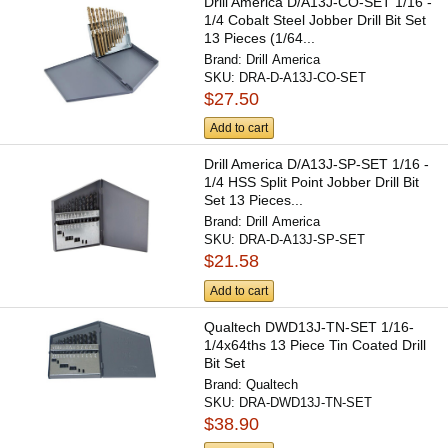
Drill America D/A13J-CO-SET 1/16 -
1/4 Cobalt Steel Jobber Drill Bit Set
13 Pieces (1/64...
Brand:
Drill America
SKU:
DRA-D-A13J-CO-SET
$27.50
Add to cart
Drill America D/A13J-SP-SET 1/16 -
1/4 HSS Split Point Jobber Drill Bit
Set 13 Pieces...
Brand:
Drill America
SKU:
DRA-D-A13J-SP-SET
$21.58
Add to cart
Qualtech DWD13J-TN-SET 1/16-
1/4x64ths 13 Piece Tin Coated Drill
Bit Set
Brand:
Qualtech
SKU:
DRA-DWD13J-TN-SET
$38.90