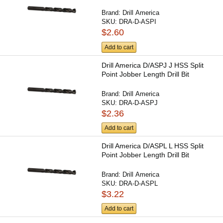
Brand:
Drill America
SKU:
DRA-D-ASPI
$2.60
Add to cart
Drill America D/ASPJ J HSS Split
Point Jobber Length Drill Bit
Brand:
Drill America
SKU:
DRA-D-ASPJ
$2.36
Add to cart
Drill America D/ASPL L HSS Split
Point Jobber Length Drill Bit
Brand:
Drill America
SKU:
DRA-D-ASPL
$3.22
Add to cart