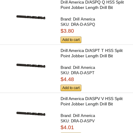
Drill America D/ASPQ Q HSS Split
Point Jobber Length Drill Bit
Brand:
Drill America
SKU:
DRA-D-ASPQ
$3.80
Add to cart
Drill America D/ASPT T HSS Split
Point Jobber Length Drill Bit
Brand:
Drill America
SKU:
DRA-D-ASPT
$4.48
Add to cart
Drill America D/ASPV V HSS Split
Point Jobber Length Drill Bit
Brand:
Drill America
SKU:
DRA-D-ASPV
$4.01