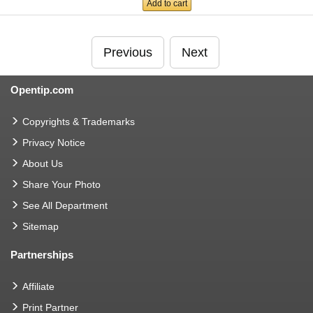
Add to cart
Previous
Next
Opentip.com
Copyrights & Trademarks
Privacy Notice
About Us
Share Your Photo
See All Department
Sitemap
Partnerships
Affiliate
Print Partner