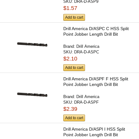
SKU:
DRA-D-ASP9
$1.57
Add to cart
Drill America D/ASPC C HSS Split
Point Jobber Length Drill Bit
Brand:
Drill America
SKU:
DRA-D-ASPC
$2.10
Add to cart
Drill America D/ASPF F HSS Split
Point Jobber Length Drill Bit
Brand:
Drill America
SKU:
DRA-D-ASPF
$2.39
Add to cart
Drill America D/ASPI I HSS Split
Point Jobber Length Drill Bit