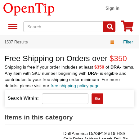
Sign in
Filter
1507 Results
Free Shipping on Orders over
$350
Shipping is free if your order includes at least
$350
of
DRA-
items.
Any item with SKU number beginning with
DRA-
is eligible and
contributes to your free shipping order minimum. For more
details, please visit our
free shipping policy page
.
Search Within:
Go
Items in this category
Drill America D/ASP19 #19 HSS
Split Point Jobber Length Drill Bit