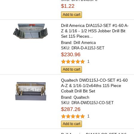
$1.22
Add to cart
Drill America D/A115J-SET #1-60 A-
Z & 1/16 - 1/2 HSS Jobber Drill Bit
Set 115 Pieces...
Brand:
Drill America
SKU:
DRA-D-A115J-SET
$230.96
1
Add to cart
Qualtech DWD115J-CO-SET #1-60
A-Z & 1/16-1/2x64ths 115 Piece
Cobalt Drill Bit Set
Brand:
Qualtech
SKU:
DRA-DWD115J-CO-SET
$287.26
1
Add to cart