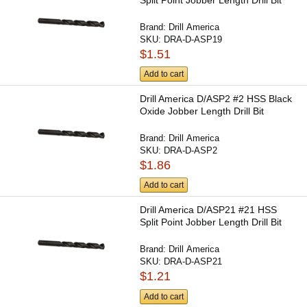
Brand:
Drill America
SKU:
DRA-D-ASP19
$1.51
Add to cart
Drill America D/ASP2 #2 HSS Black
Oxide Jobber Length Drill Bit
Brand:
Drill America
SKU:
DRA-D-ASP2
$1.86
Add to cart
Drill America D/ASP21 #21 HSS
Split Point Jobber Length Drill Bit
Brand:
Drill America
SKU:
DRA-D-ASP21
$1.21
Add to cart