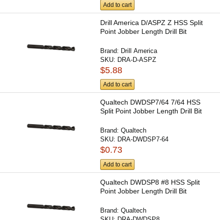
Add to cart
Drill America D/ASPZ Z HSS Split
Point Jobber Length Drill Bit
Brand:
Drill America
SKU:
DRA-D-ASPZ
$5.88
Add to cart
Qualtech DWDSP7/64 7/64 HSS
Split Point Jobber Length Drill Bit
Brand:
Qualtech
SKU:
DRA-DWDSP7-64
$0.73
Add to cart
Qualtech DWDSP8 #8 HSS Split
Point Jobber Length Drill Bit
Brand:
Qualtech
SKU:
DRA-DWDSP8