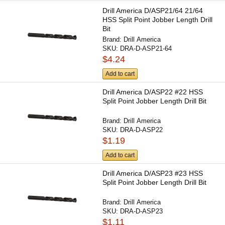
Drill America D/ASP21/64 21/64
HSS Split Point Jobber Length Drill
Bit
Brand:
Drill America
SKU:
DRA-D-ASP21-64
$4.24
Add to cart
Drill America D/ASP22 #22 HSS
Split Point Jobber Length Drill Bit
Brand:
Drill America
SKU:
DRA-D-ASP22
$1.19
Add to cart
Drill America D/ASP23 #23 HSS
Split Point Jobber Length Drill Bit
Brand:
Drill America
SKU:
DRA-D-ASP23
$1.11