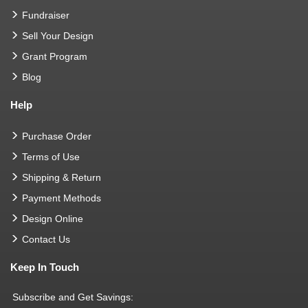
Fundraiser
Sell Your Design
Grant Program
Blog
Help
Purchase Order
Terms of Use
Shipping & Return
Payment Methods
Design Online
Contact Us
Keep In Touch
Subscribe and Get Savings: