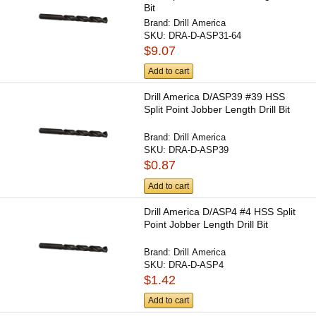
Bit
Brand:
Drill America
SKU:
DRA-D-ASP31-64
$9.07
Add to cart
Drill America D/ASP39 #39 HSS
Split Point Jobber Length Drill Bit
Brand:
Drill America
SKU:
DRA-D-ASP39
$0.87
Add to cart
Drill America D/ASP4 #4 HSS Split
Point Jobber Length Drill Bit
Brand:
Drill America
SKU:
DRA-D-ASP4
$1.42
Add to cart