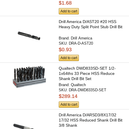
$1.68
Add to cart
Drill America D/AST20 #20 HSS
Heavy Duty Split Point Stub Drill Bit
Brand:
Drill America
SKU:
DRA-D-AST20
$0.93
Add to cart
Qualtech DWD833SD-SET 1/2-
1x64ths 33 Piece HSS Reduce
Shank Drill Bit Set
Brand:
Qualtech
SKU:
DRA-DWD833SD-SET
$289.14
Add to cart
Drill America D/ARSD3/8X17/32
17/32 HSS Reduced Shank Drill Bit
3/8 Shank