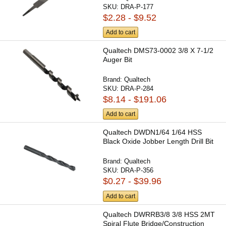
SKU:
DRA-P-177
$2.28 - $9.52
Add to cart
Qualtech DMS73-0002 3/8 X 7-1/2
Auger Bit
Brand:
Qualtech
SKU:
DRA-P-284
$8.14 - $191.06
Add to cart
Qualtech DWDN1/64 1/64 HSS
Black Oxide Jobber Length Drill Bit
Brand:
Qualtech
SKU:
DRA-P-356
$0.27 - $39.96
Add to cart
Qualtech DWRRB3/8 3/8 HSS 2MT
Spiral Flute Bridge/Construction