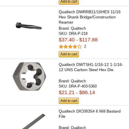
Add to cart
Qualtech DWRRB11/16HEX 11/16
Hex Shank Bridge/Construction
Reamer
Brand:
Qualtech
SKU:
DRA-P-218
$37.40 - $117.88
2
Add to cart
Qualtech DWTSH1-1/16-12 1-1/16-
12 UNS Carbon Steel Hex Die
Brand:
Qualtech
SKU:
DRA-P-403-5360
$21.21 - $86.14
Add to cart
Qualtech DIC08354 6 Mill Bastard
File
Brand:
Qualtech