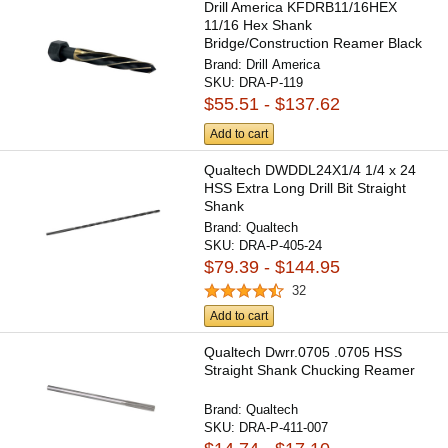
Drill America KFDRB11/16HEX
11/16 Hex Shank
Bridge/Construction Reamer Black
& Gold...
Brand:
Drill America
SKU:
DRA-P-119
$55.51 - $137.62
Add to cart
Qualtech DWDDL24X1/4 1/4 x 24
HSS Extra Long Drill Bit Straight
Shank
Brand:
Qualtech
SKU:
DRA-P-405-24
$79.39 - $144.95
32
Add to cart
Qualtech Dwrr.0705 .0705 HSS
Straight Shank Chucking Reamer
Brand:
Qualtech
SKU:
DRA-P-411-007