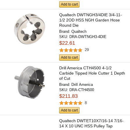
Add to cart
Qualtech DWTNGH3/4DIE 3/4-11-
1/2 2OD HSS NGH Garden Hose
Round Die
Brand:
Qualtech
SKU:
DRA-DWTNGH3-4DIE
$22.61
29
Add to cart
Drill America CTH4500 4-1/2
Carbide Tipped Hole Cutter 1 Depth
of Cut
Brand:
Drill America
SKU:
DRA-CTH4500
$211.83
8
Add to cart
Qualtech DWTET10X7/16-14 7/16-
14 X 10 UNC HSS Pulley Tap