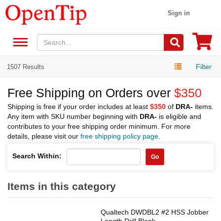
Sign in
Filter
1507 Results
Free Shipping on Orders over
$350
Shipping is free if your order includes at least
$350
of
DRA-
items.
Any item with SKU number beginning with
DRA-
is eligible and
contributes to your free shipping order minimum. For more
details, please visit our
free shipping policy page
.
Search Within:
Go
Items in this category
Qualtech DWDBL2 #2 HSS Jobber
Length Drill Blank