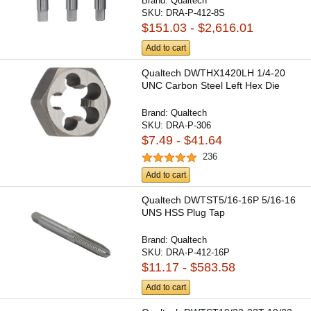
Brand:
Qualtech
SKU:
DRA-P-412-8S
$151.03 - $2,616.01
Add to cart
Qualtech DWTHX1420LH 1/4-20
UNC Carbon Steel Left Hex Die
Brand:
Qualtech
SKU:
DRA-P-306
$7.49 - $41.64
236
Add to cart
Qualtech DWTST5/16-16P 5/16-16
UNS HSS Plug Tap
Brand:
Qualtech
SKU:
DRA-P-412-16P
$11.17 - $583.58
Add to cart