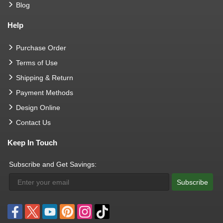
Blog
Help
Purchase Order
Terms of Use
Shipping & Return
Payment Methods
Design Online
Contact Us
Keep In Touch
Subscribe and Get Savings:
Subscribe