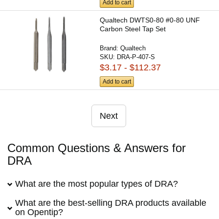
Add to cart
Qualtech DWTS0-80 #0-80 UNF
Carbon Steel Tap Set
Brand:
Qualtech
SKU:
DRA-P-407-S
$3.17 - $112.37
Add to cart
Next
Common Questions & Answers for
DRA
What are the most popular types of DRA?
What are the best-selling DRA products available
on Opentip?