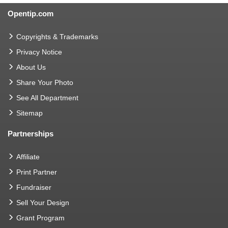
Opentip.com
Copyrights & Trademarks
Privacy Notice
About Us
Share Your Photo
See All Department
Sitemap
Partnerships
Affiliate
Print Partner
Fundraiser
Sell Your Design
Grant Program