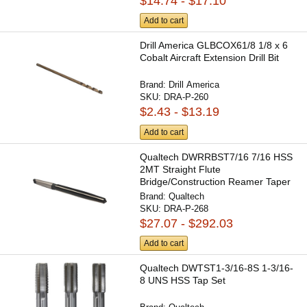
$14.74 - $17.10
Add to cart
Drill America GLBCOX61/8 1/8 x 6
Cobalt Aircraft Extension Drill Bit
Brand:
Drill America
SKU:
DRA-P-260
$2.43 - $13.19
Add to cart
Qualtech DWRRBST7/16 7/16 HSS
2MT Straight Flute
Bridge/Construction Reamer Taper
Shank
Brand:
Qualtech
SKU:
DRA-P-268
$27.07 - $292.03
Add to cart
Qualtech DWTST1-3/16-8S 1-3/16-
8 UNS HSS Tap Set