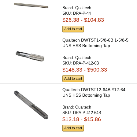
Brand:
Qualtech
SKU:
DRA-P-44
$26.38 - $104.83
Add to cart
Qualtech DWTST1-5/8-6B 1-5/8-5
UNS HSS Bottoming Tap
Brand:
Qualtech
SKU:
DRA-P-412-6B
$148.33 - $500.33
Add to cart
Qualtech DWTST12-64B #12-64
UNS HSS Bottoming Tap
Brand:
Qualtech
SKU:
DRA-P-412-64B
$12.18 - $15.86
Add to cart