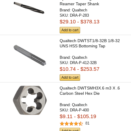
Reamer Taper Shank
Brand:
Qualtech
SKU:
DRA-P-283
$29.10 - $378.13
Add to cart
Qualtech DWTST1/8-32B 1/8-32
UNS HSS Bottoming Tap
Brand:
Qualtech
SKU:
DRA-P-412-32B
$10.74 - $253.57
Add to cart
Qualtech DWTSMH3X.6 m3 X .6
Carbon Steel Hex Die
Brand:
Qualtech
SKU:
DRA-P-400
$9.11 - $105.19
81
Add to cart