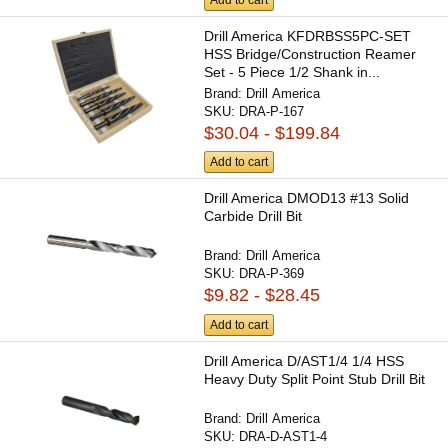
Drill America KFDRBSS5PC-SET
HSS Bridge/Construction Reamer
Set - 5 Piece 1/2 Shank in...
Brand:
Drill America
SKU:
DRA-P-167
$30.04 - $199.84
Add to cart
Drill America DMOD13 #13 Solid
Carbide Drill Bit
Brand:
Drill America
SKU:
DRA-P-369
$9.82 - $28.45
Add to cart
Drill America D/AST1/4 1/4 HSS
Heavy Duty Split Point Stub Drill Bit
Brand:
Drill America
SKU:
DRA-D-AST1-4