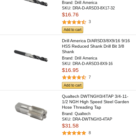
Brand:
Drill America
SKU:
DRA-D-ARSD3-8X17-32
$16.76
3
Add to cart
Drill America D/ARSD3/8X9/16 9/16
HSS Reduced Shank Drill Bit 3/8
Shank
Brand:
Drill America
SKU:
DRA-D-ARSD3-8X9-16
$16.95
7
Add to cart
Qualtech DWTNGH3/4TAP 3/4-11-
1/2 NGH High Speed Steel Garden
Hose Threading Tap
Brand:
Qualtech
SKU:
DRA-DWTNGH3-4TAP
$31.58
8