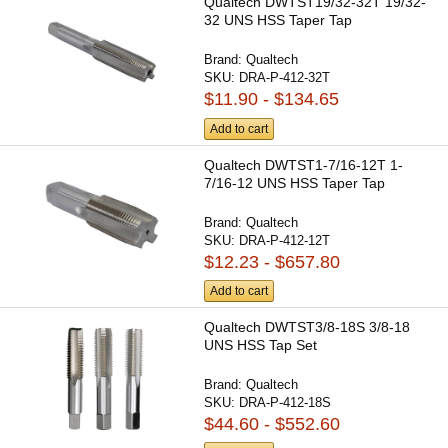
Qualtech DWTST19/32-32T 19/32-
32 UNS HSS Taper Tap
Brand:
Qualtech
SKU:
DRA-P-412-32T
$11.90 - $134.65
Add to cart
Qualtech DWTST1-7/16-12T 1-
7/16-12 UNS HSS Taper Tap
Brand:
Qualtech
SKU:
DRA-P-412-12T
$12.23 - $657.80
Add to cart
Qualtech DWTST3/8-18S 3/8-18
UNS HSS Tap Set
Brand:
Qualtech
SKU:
DRA-P-412-18S
$44.60 - $552.60