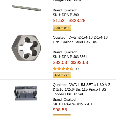
Brand:
Qualtech
SKU:
DRA-P-390
$1.52 - $323.28
Add to cart
Qualtech Dwtsh2-1/4-18 2-1/4-18
UNS Carbon Steel Hex Die
Brand:
Qualtech
SKU:
DRA-P-403-5361
$82.53 - $393.68
77
Add to cart
Qualtech DWD115J-SET #1-60 A-Z
& 1/16-1/2x64ths 115 Piece HSS
Jobber Drill Bit Set
Brand:
Qualtech
SKU:
DRA-DWD115J-SET
$98.55