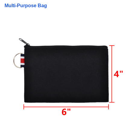
Multi-Purpose Bag