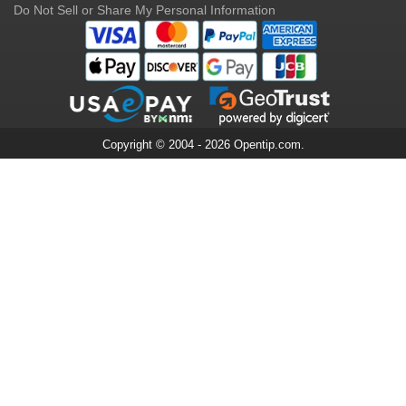
Do Not Sell or Share My Personal Information
Copyright © 2004 - 2026 Opentip.com.