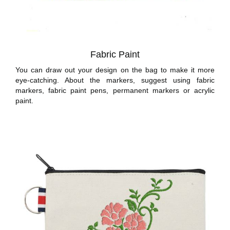
Fabric Paint
You can draw out your design on the bag to make it more
eye-catching. About the markers, suggest using fabric
markers, fabric paint pens, permanent markers or acrylic
paint.