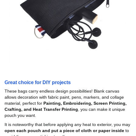
Great choice for DIY projects
These bags carry endless design possibilities! Blank canvas
allows decoration with fabric paint, pens, markers, and collage
material, perfect for
Painting, Embroidering, Screen Printing,
Crafting, and Heat Transfer Printing
, you can make it unique
pouch you want.
It is noteworthy that before applying any heat to exterior, you may
open each pouch and put a piece of cloth or paper inside
to