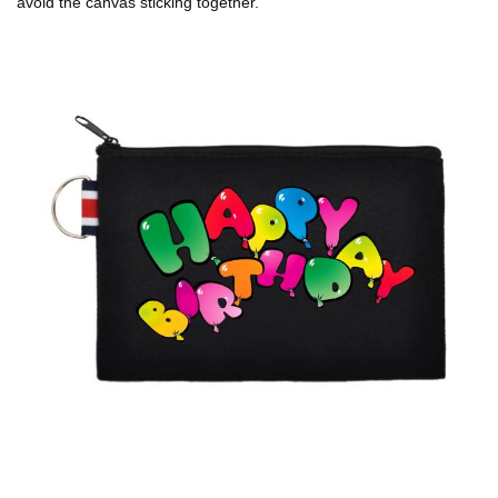
avoid the canvas sticking together.