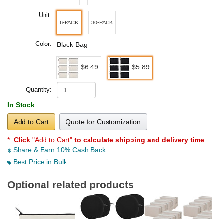
Unit:
6-PACK
30-PACK
Color:
Black Bag
$6.49
$5.89
Quantity:
In Stock
Add to Cart
Quote for Customization
*
Click
"Add to Cart"
to calculate shipping and delivery time
.
Share & Earn 10% Cash Back
Best Price in Bulk
Optional related products