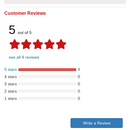
Customer Reviews
5
out of 5
see all 4 reviews
5 stars
4
4 stars
0
3 stars
0
2 stars
0
1 stars
0
Write a Review