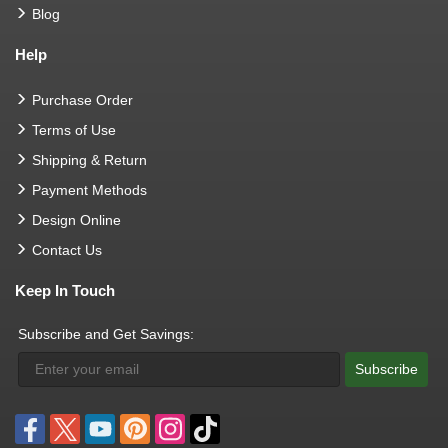
Blog
Help
Purchase Order
Terms of Use
Shipping & Return
Payment Methods
Design Online
Contact Us
Keep In Touch
Subscribe and Get Savings:
Subscribe