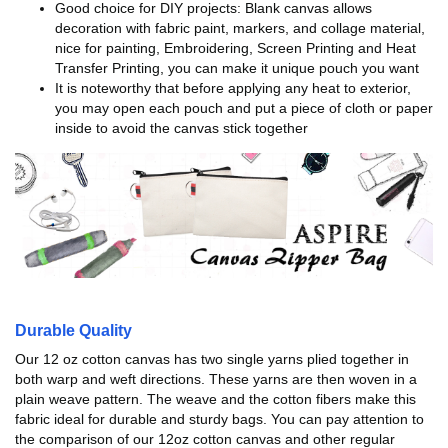
Good choice for DIY projects: Blank canvas allows
decoration with fabric paint, markers, and collage material,
nice for painting, Embroidering, Screen Printing and Heat
Transfer Printing, you can make it unique pouch you want
It is noteworthy that before applying any heat to exterior,
you may open each pouch and put a piece of cloth or paper
inside to avoid the canvas stick together
Durable Quality
Our 12 oz cotton canvas has two single yarns plied together in
both warp and weft directions. These yarns are then woven in a
plain weave pattern. The weave and the cotton fibers make this
fabric ideal for durable and sturdy bags. You can pay attention to
the comparison of our 12oz cotton canvas and other regular