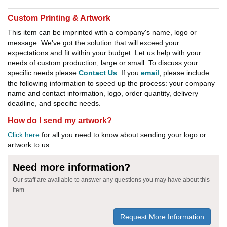
Custom Printing & Artwork
This item can be imprinted with a company's name, logo or
message. We've got the solution that will exceed your
expectations and fit within your budget. Let us help with your
needs of custom production, large or small. To discuss your
specific needs please
Contact Us
. If you
email
, please include
the following information to speed up the process: your company
name and contact information, logo, order quantity, delivery
deadline, and specific needs.
How do I send my artwork?
Click here
for all you need to know about sending your logo or
artwork to us.
Need more information?
Our staff are available to answer any questions you may have about this
item
Request More Information