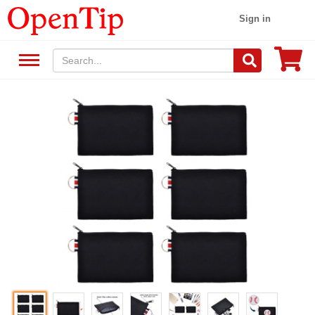
Sign in