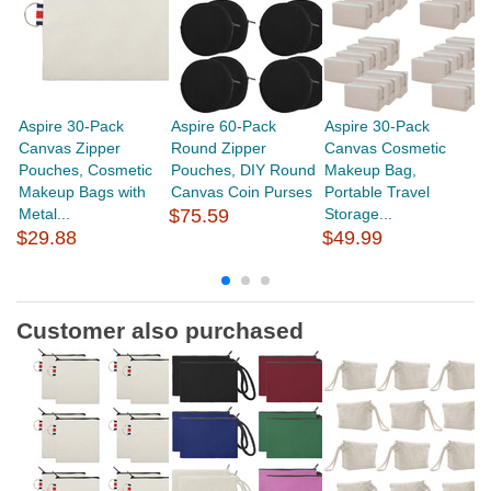
Aspire 30-Pack
Aspire 60-Pack
Aspire 30-Pack
A
Canvas Zipper
Round Zipper
Canvas Cosmetic
R
Pouches, Cosmetic
Pouches, DIY Round
Makeup Bag,
Pu
Makeup Bags with
Canvas Coin Purses
Portable Travel
Ea
Metal...
$75.59
Storage...
$29.88
$49.99
$
Customer also purchased