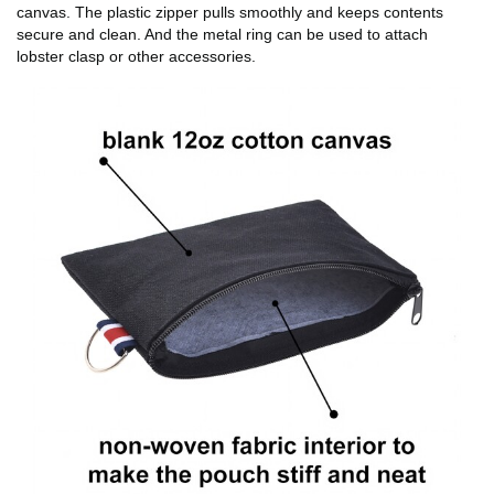
canvas. The plastic zipper pulls smoothly and keeps contents
secure and clean. And the metal ring can be used to attach
lobster clasp or other accessories.