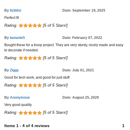
By
Itzibitzi
Date: September 19, 2025
Perfect fit
Rating:
[5 of 5 Stars!]
By
bananie5
Date: February 07, 2022
Bought these for a troop project. They are very sturdy, nicely made and easy
to decorate if needed.
Rating:
[5 of 5 Stars!]
By
Ziggy
Date: July 01, 2021
Good for tech work, and good for just stuff.
Rating:
[5 of 5 Stars!]
By
Anonymous
Date: August 25, 2020
Very good quality.
Rating:
[5 of 5 Stars!]
Items
1
-
4
of
4 reviews
1