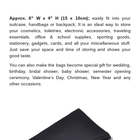
Approx. 6" W x 4" H (15 x 10cm);
easily fit into your
suitcase, handbags or backpack; It is an ideal way to store
your cosmetics, toiletries, electronic accessories, traveling
essentials, office & school supplies, sporting goods,
stationery, gadgets, cards, and all your miscellaneous stuff.
Just save your space and time of storing and shows your
good taste.
You can also make the bags become special gift for wedding,
birthday, bridal shower, baby shower, semester opening
ceremony, Valentine's Day, Christmas, New Year and any
other occasions.