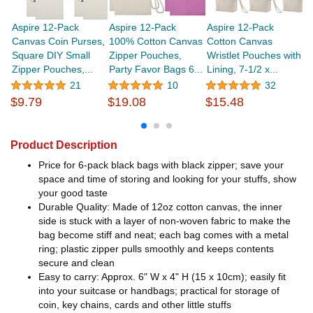
Aspire 12-Pack
Aspire 12-Pack
Aspire 12-Pack
A
Canvas Coin Purses,
100% Cotton Canvas
Cotton Canvas
D
Square DIY Small
Zipper Pouches,
Wristlet Pouches with
C
Zipper Pouches,...
Party Favor Bags 6...
Lining, 7-1/2 x...
Ba
21
10
32
$9.79
$19.08
$15.48
$
Product Description
Price for 6-pack black bags with black zipper; save your
space and time of storing and looking for your stuffs, show
your good taste
Durable Quality: Made of 12oz cotton canvas, the inner
side is stuck with a layer of non-woven fabric to make the
bag become stiff and neat; each bag comes with a metal
ring; plastic zipper pulls smoothly and keeps contents
secure and clean
Easy to carry: Approx. 6" W x 4" H (15 x 10cm); easily fit
into your suitcase or handbags; practical for storage of
coin, key chains, cards and other little stuffs