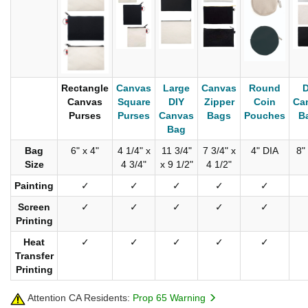
Rectangle
Canvas
Large
Canvas
Round
D
Canvas
Square
DIY
Zipper
Coin
Ca
Purses
Purses
Canvas
Bags
Pouches
B
Bag
Bag
6" x 4"
4 1/4" x
11 3/4"
7 3/4" x
4" DIA
8"
Size
4 3/4"
x 9 1/2"
4 1/2"
Painting
✓
✓
✓
✓
✓
Screen
✓
✓
✓
✓
✓
Printing
Heat
✓
✓
✓
✓
✓
Transfer
Printing
Attention CA Residents:
Prop 65 Warning