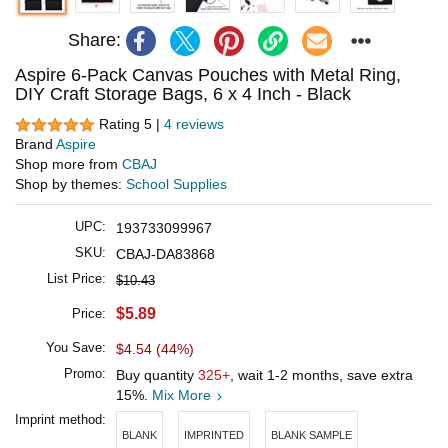
Share:
Aspire 6-Pack Canvas Pouches with Metal Ring,
DIY Craft Storage Bags, 6 x 4 Inch - Black
Rating 5 |
4 reviews
Brand
Aspire
Shop more from
CBAJ
Shop by themes:
School Supplies
UPC:
193733099967
SKU:
CBAJ-DA83868
List Price:
$10.43
$5.89
Price:
You Save:
$4.54 (44%)
Promo:
Buy quantity
325+
, wait 1-2 months, save extra
15%.
Mix More
Imprint method:
BLANK
IMPRINTED
BLANK SAMPLE