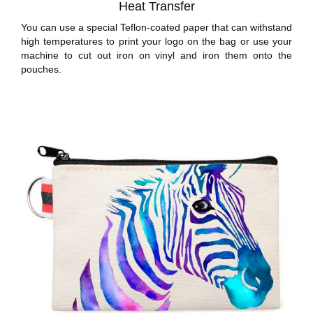
Heat Transfer
You can use a special Teflon-coated paper that can withstand
high temperatures to print your logo on the bag or use your
machine to cut out iron on vinyl and iron them onto the
pouches.