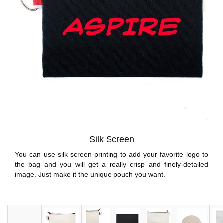
Silk Screen
You can use silk screen printing to add your favorite logo to
the bag and you will get a really crisp and finely-detailed
image. Just make it the unique pouch you want.