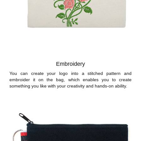
Embroidery
You can create your logo into a stitched pattern and
embroider it on the bag, which enables you to create
something you like with your creativity and hands-on ability.