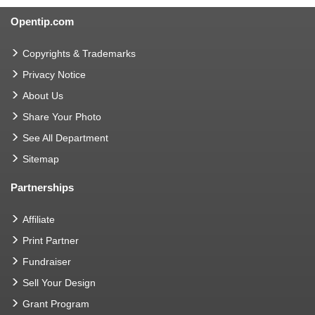
Opentip.com
Copyrights & Trademarks
Privacy Notice
About Us
Share Your Photo
See All Department
Sitemap
Partnerships
Affiliate
Print Partner
Fundraiser
Sell Your Design
Grant Program