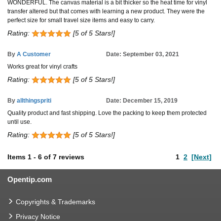
WONDERFUL. The canvas material is a bit thicker so the heat time for vinyl
transfer altered but that comes with learning a new product. They were the
perfect size for small travel size items and easy to carry.
Rating:
[5 of 5 Stars!]
By
A Customer
Date: September 03, 2021
Works great for vinyl crafts
Rating:
[5 of 5 Stars!]
By
allthingspriti
Date: December 15, 2019
Quality product and fast shipping. Love the packing to keep them protected
until use.
Rating:
[5 of 5 Stars!]
Items
1
-
6
of
7 reviews
1
2
[Next]
Opentip.com
Copyrights & Trademarks
Privacy Notice