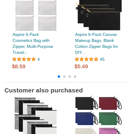
Aspire 6-Pack
Aspire 6-Pack Canvas
Cosmetics Bag with
Makeup Bags, Blank
Zipper, Multi-Purpose
Cotton Zipper Bags for
Travel...
DIY...
4
45
$8.59
$5.49
Customer also purchased