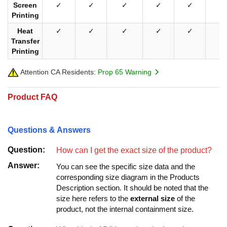
Screen
✓
✓
✓
✓
✓
✓
Printing
Heat
✓
✓
✓
✓
✓
✓
Transfer
Printing
Attention CA Residents:
Prop 65 Warning
Product FAQ
Questions & Answers
Question:
How can I get the exact size of the product?
Answer:
You can see the specific size data and the
corresponding size diagram in the Products
Description section. It should be noted that the
size here refers to the
external size
of the
product, not the internal containment size.