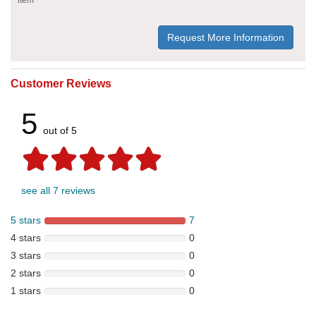
Request More Information
Customer Reviews
5
out of 5
see all 7 reviews
5 stars
7
4 stars
0
3 stars
0
2 stars
0
1 stars
0