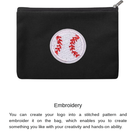
Embroidery
You can create your logo into a stitched pattern and
embroider it on the bag, which enables you to create
something you like with your creativity and hands-on ability.