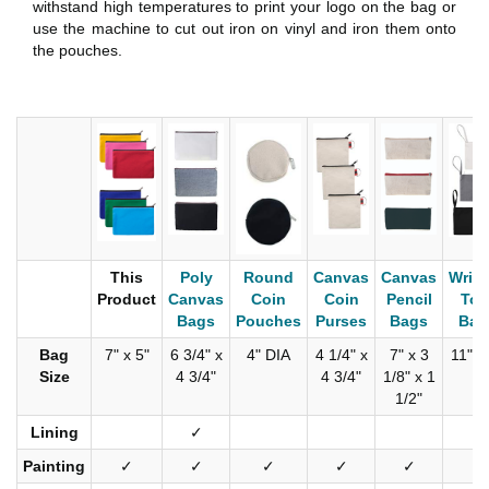
withstand high temperatures to print your logo on the bag or
use the machine to cut out iron on vinyl and iron them onto
the pouches.
This
Poly
Round
Canvas
Canvas
Wrist
Product
Canvas
Coin
Coin
Pencil
Too
Bags
Pouches
Purses
Bags
Bag
Bag
7" x 5"
6 3/4" x
4" DIA
4 1/4" x
7" x 3
11" x
Size
4 3/4"
4 3/4"
1/8" x 1
1/2"
Lining
✓
✓
Painting
✓
✓
✓
✓
✓
✓