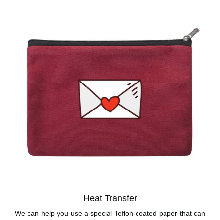
Heat Transfer
We can help you use a special Teflon-coated paper that can