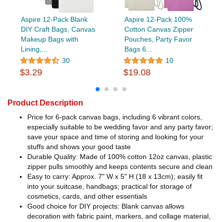
Aspire 12-Pack Blank
Aspire 12-Pack 100%
DIY Craft Bags, Canvas
Cotton Canvas Zipper
Makeup Bags with
Pouches, Party Favor
Lining,...
Bags 6...
30
10
$3.29
$19.08
Product Description
Price for 6-pack canvas bags, including 6 vibrant colors,
especially suitable to be wedding favor and any party favor;
save your space and time of storing and looking for your
stuffs and shows your good taste
Durable Quality: Made of 100% cotton 12oz canvas, plastic
zipper pulls smoothly and keeps contents secure and clean
Easy to carry: Approx. 7" W x 5" H (18 x 13cm); easily fit
into your suitcase, handbags; practical for storage of
cosmetics, cards, and other essentials
Good choice for DIY projects: Blank canvas allows
decoration with fabric paint, markers, and collage material,