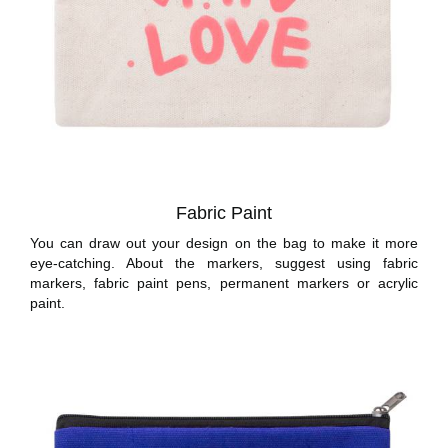
Fabric Paint
You can draw out your design on the bag to make it more
eye-catching. About the markers, suggest using fabric
markers, fabric paint pens, permanent markers or acrylic
paint.