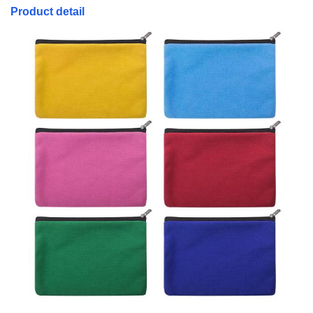
Product detail