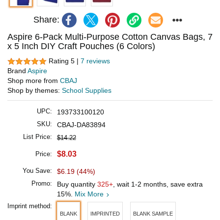
Share:
Aspire 6-Pack Multi-Purpose Cotton Canvas Bags, 7
x 5 Inch DIY Craft Pouches (6 Colors)
Rating 5 |
7 reviews
Brand
Aspire
Shop more from
CBAJ
Shop by themes:
School Supplies
UPC:
193733100120
SKU:
CBAJ-DA83894
List Price:
$14.22
$8.03
Price:
You Save:
$6.19 (44%)
Promo:
Buy quantity
325+
, wait 1-2 months, save extra
15%.
Mix More
Imprint method:
BLANK
IMPRINTED
BLANK SAMPLE