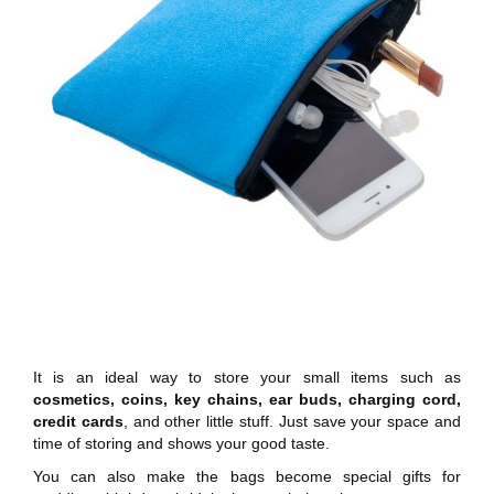
It is an ideal way to store your small items such as
cosmetics, coins, key chains, ear buds, charging cord,
credit cards
, and other little stuff. Just save your space and
time of storing and shows your good taste.
You can also make the bags become special gifts for