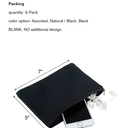
Packing
quantity: 6-Pack
color option: Assorted, Natural / Black, Black
BLANK, NO additional design