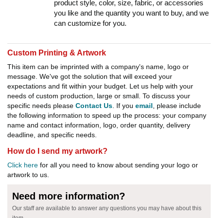
product style, color, size, fabric, or accessories
you like and the quantity you want to buy, and we
can customize for you.
Custom Printing & Artwork
This item can be imprinted with a company's name, logo or
message. We've got the solution that will exceed your
expectations and fit within your budget. Let us help with your
needs of custom production, large or small. To discuss your
specific needs please
Contact Us
. If you
email
, please include
the following information to speed up the process: your company
name and contact information, logo, order quantity, delivery
deadline, and specific needs.
How do I send my artwork?
Click here
for all you need to know about sending your logo or
artwork to us.
Need more information?
Our staff are available to answer any questions you may have about this
item