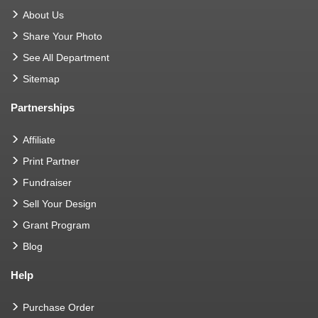
About Us
Share Your Photo
See All Department
Sitemap
Partnerships
Affiliate
Print Partner
Fundraiser
Sell Your Design
Grant Program
Blog
Help
Purchase Order