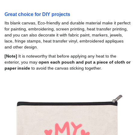
Great choice for DIY projects
Its blank canvas, Eco-friendly and durable material make it perfect
for painting, embroidering, screen printing, heat transfer printing,
and you can also decorate it with fabric paint, markers, jewels,
lace, fringe stamps, heat transfer vinyl, embroidered appliques
and other design.
[Note]
It is noteworthy that before applying any heat to the
exterior, you may
open each pouch and put a piece of cloth or
paper inside
to avoid the canvas sticking together.