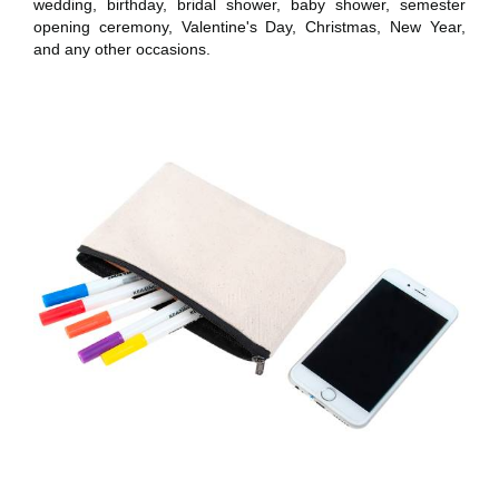
wedding, birthday, bridal shower, baby shower, semester
opening ceremony, Valentine's Day, Christmas, New Year,
and any other occasions.