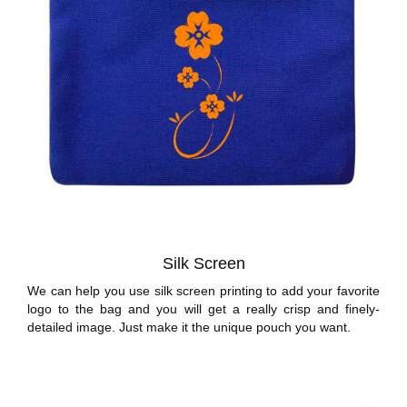
Silk Screen
We can help you use silk screen printing to add your favorite
logo to the bag and you will get a really crisp and finely-
detailed image. Just make it the unique pouch you want.