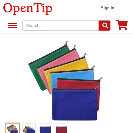
Sign in