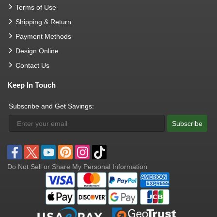
Terms of Use
Shipping & Return
Payment Methods
Design Online
Contact Us
Keep In Touch
Subscribe and Get Savings:
Subscribe
Do Not Sell or Share My Personal Information