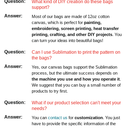
Question:
What kind of DIY creation do these bags
support?
Answer:
Most of our bags are made of 12oz cotton
canvas, which is perfect for
painting,
embroidering, screen printing, heat transfer
printing, crafting, and other DIY projects
. You
can turn your ideas into beautiful bags!
Question:
Can I use Sublimation to print the pattern on
the bags?
Answer:
Yes, our canvas bags support the Sublimation
process, but the ultimate success depends on
the machine you use and how you operate it
.
We suggest that you can buy a small number of
products to try first.
Question:
What if our product selection can't meet your
needs?
Answer:
You can
contact us
for
customization
. You just
have to provide the specific information of the