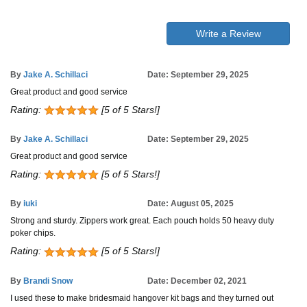
Write a Review
By
Jake A. Schillaci
Date: September 29, 2025
Great product and good service
Rating:
[5 of 5 Stars!]
By
Jake A. Schillaci
Date: September 29, 2025
Great product and good service
Rating:
[5 of 5 Stars!]
By
iuki
Date: August 05, 2025
Strong and sturdy. Zippers work great. Each pouch holds 50 heavy duty
poker chips.
Rating:
[5 of 5 Stars!]
By
Brandi Snow
Date: December 02, 2021
I used these to make bridesmaid hangover kit bags and they turned out