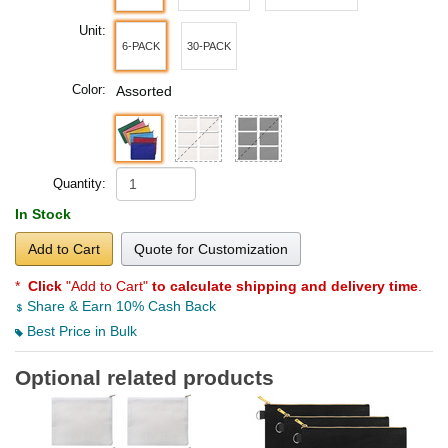
Unit:
6-PACK
30-PACK
Color:
Assorted
Quantity:
In Stock
Add to Cart
Quote for Customization
*
Click
"Add to Cart"
to calculate shipping and delivery time
.
Share & Earn 10% Cash Back
Best Price in Bulk
Optional related products