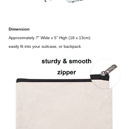
Dimension
Approximately 7" Wide x 5" High (18 x 13cm)
easily fit into your suitcase, or backpack