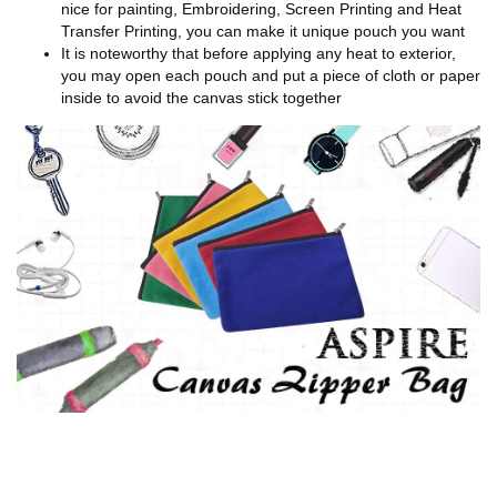
nice for painting, Embroidering, Screen Printing and Heat
Transfer Printing, you can make it unique pouch you want
It is noteworthy that before applying any heat to exterior,
you may open each pouch and put a piece of cloth or paper
inside to avoid the canvas stick together