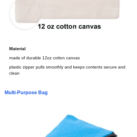
Material
made of durable 12oz cotton canvas
plastic zipper pulls smoothly and keeps contents secure and
clean
Multi-Purpose Bag