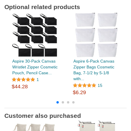
Optional related products
Aspire 30-Pack Canvas
Aspire 6-Pack Canvas
Wristlet Zipper Cosmetic
Zipper Bags Cosmetic
Pouch, Pencil Case...
Bag, 7-1/2 by 5-1/8
with...
1
15
$44.28
$6.29
Customer also purchased