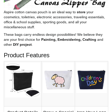
Aspire cotton canvas pouch is an ideal way to
store
your
cosmetics, toiletries, electronic accessories, traveling essentials,
office & school supplies, sporting goods, and all your
miscellaneous stuff.
These bags carry endless design possibilities! We believe they
are your first choice for
Painting, Embroidering, Crafting
and
other
DIY project
.
Product Features