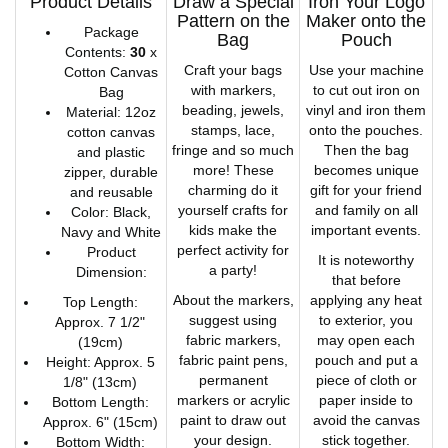
Product Details
Draw a Special
Iron Your Logo
Pattern on the
Maker onto the
Package
Bag
Pouch
Contents:
30
x
Craft your bags
Use your machine
Cotton Canvas
with markers,
to cut out iron on
Bag
beading, jewels,
vinyl and iron them
Material: 12oz
stamps, lace,
onto the pouches.
cotton canvas
fringe and so much
Then the bag
and plastic
more! These
becomes unique
zipper, durable
charming do it
gift for your friend
and reusable
yourself crafts for
and family on all
Color: Black,
kids make the
important events.
Navy and White
perfect activity for
Product
It is noteworthy
a party!
Dimension:
that before
About the markers,
applying any heat
Top Length:
suggest using
to exterior, you
Approx. 7 1/2"
fabric markers,
may open each
(19cm)
fabric paint pens,
pouch and put a
Height: Approx. 5
permanent
piece of cloth or
1/8" (13cm)
markers or acrylic
paper inside to
Bottom Length:
paint to draw out
avoid the canvas
Approx. 6" (15cm)
your design.
stick together.
Bottom Width: