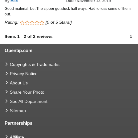
By
Mari
Date: November 12, 2019
Good material, but The zipper got stuck half ways. Had to toss some of them
out.
Rating:
[0 of 5 Stars!]
Items
1
-
2
of
2 reviews
1
Opentip.com
Copyrights & Trademarks
Privacy Notice
About Us
Share Your Photo
See All Department
Sitemap
Partnerships
Affiliate