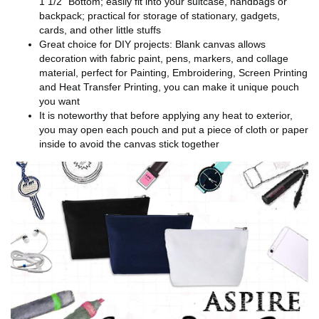
1 1/2" Bottom; easily fit into your suitcase, handbags or
backpack; practical for storage of stationary, gadgets,
cards, and other little stuffs
Great choice for DIY projects: Blank canvas allows
decoration with fabric paint, pens, markers, and collage
material, perfect for Painting, Embroidering, Screen Printing
and Heat Transfer Printing, you can make it unique pouch
you want
It is noteworthy that before applying any heat to exterior,
you may open each pouch and put a piece of cloth or paper
inside to avoid the canvas stick together