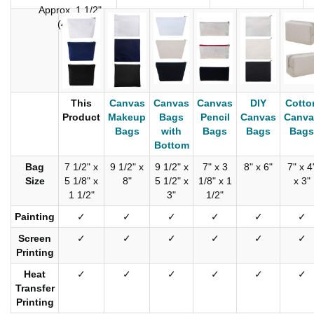
Approx. 1 1/2"
(4cm)
This
Canvas
Canvas
Canvas
DIY
Cotto
Product
Makeup
Bags
Pencil
Canvas
Canva
Bags
with
Bags
Bags
Bags
Bottom
Bag
7 1/2" x
9 1/2" x
9 1/2" x
7" x 3
8" x 6"
7" x 4
Size
5 1/8" x
8"
5 1/2" x
1/8" x 1
x 3"
1 1/2"
3"
1/2"
Painting
✓
✓
✓
✓
✓
✓
Screen
✓
✓
✓
✓
✓
✓
Printing
Heat
✓
✓
✓
✓
✓
✓
Transfer
Printing