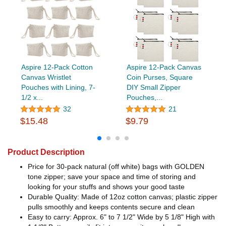
Aspire 12-Pack Cotton
Aspire 12-Pack Canvas
Canvas Wristlet
Coin Purses, Square
Pouches with Lining, 7-
DIY Small Zipper
1/2 x...
Pouches,...
32
21
$15.48
$9.79
Product Description
Price for 30-pack natural (off white) bags with GOLDEN
tone zipper; save your space and time of storing and
looking for your stuffs and shows your good taste
Durable Quality: Made of 12oz cotton canvas; plastic zipper
pulls smoothly and keeps contents secure and clean
Easy to carry: Approx. 6" to 7 1/2" Wide by 5 1/8" High with