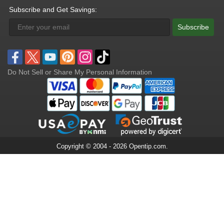
Subscribe and Get Savings:
Subscribe
Do Not Sell or Share My Personal Information
Copyright © 2004 - 2026 Opentip.com.