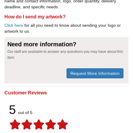
name and contact information, logo, order quantity, delivery
deadline, and specific needs.
How do I send my artwork?
Click here
for all you need to know about sending your logo or
artwork to us.
Need more information?
Our staff are available to answer any questions you may have about this
item
Request More Information
Customer Reviews
5
out of 5