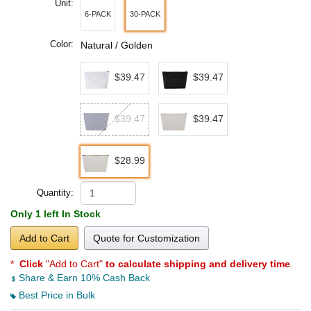
Unit:
6-PACK
30-PACK
Color:
Natural / Golden
$39.47
$39.47
$39.47
$39.47
$28.99
Quantity:
Only 1 left In Stock
Add to Cart
Quote for Customization
*
Click
"Add to Cart"
to calculate shipping and delivery time
.
Share & Earn 10% Cash Back
Best Price in Bulk