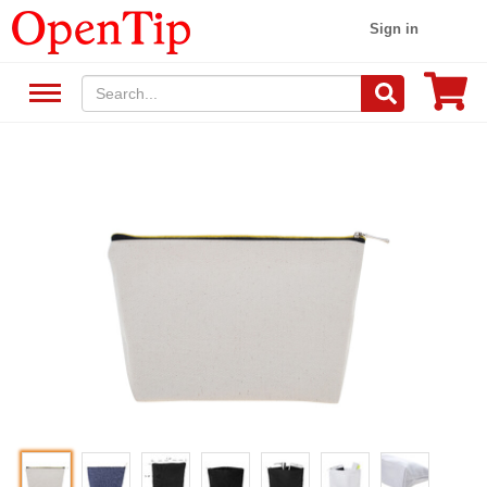
Sign in