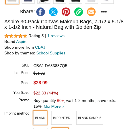
Share:
Aspire 30-Pack Canvas Makeup Bags, 7-1/2 x 5-1/8
x 1-1/2 Inch - Natural Bag with Golden Zip
Rating 5 |
1 reviews
Brand
Aspire
Shop more from
CBAJ
Shop by themes:
School Supplies
SKU:
CBAJ-DA83887Q5
List Price:
$51.32
$28.99
Price:
You Save:
$22.33 (44%)
Promo:
Buy quantity
60+
, wait 1-2 months, save extra
15%.
Mix More
Imprint method:
BLANK
IMPRINTED
BLANK SAMPLE