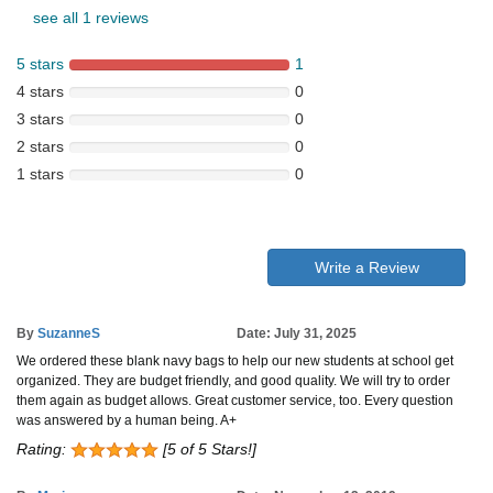
see all 1 reviews
5 stars
1
4 stars
0
3 stars
0
2 stars
0
1 stars
0
Write a Review
By
SuzanneS
Date: July 31, 2025
We ordered these blank navy bags to help our new students at school get
organized. They are budget friendly, and good quality. We will try to order
them again as budget allows. Great customer service, too. Every question
was answered by a human being. A+
Rating:
[5 of 5 Stars!]