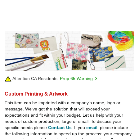
Attention CA Residents:
Prop 65 Warning
Custom Printing & Artwork
This item can be imprinted with a company's name, logo or
message. We've got the solution that will exceed your
expectations and fit within your budget. Let us help with your
needs of custom production, large or small. To discuss your
specific needs please
Contact Us
. If you
email
, please include
the following information to speed up the process: your company