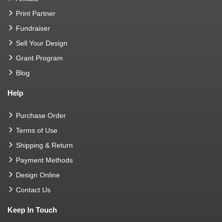
Print Partner
Fundraiser
Sell Your Design
Grant Program
Blog
Help
Purchase Order
Terms of Use
Shipping & Return
Payment Methods
Design Online
Contact Us
Keep In Touch