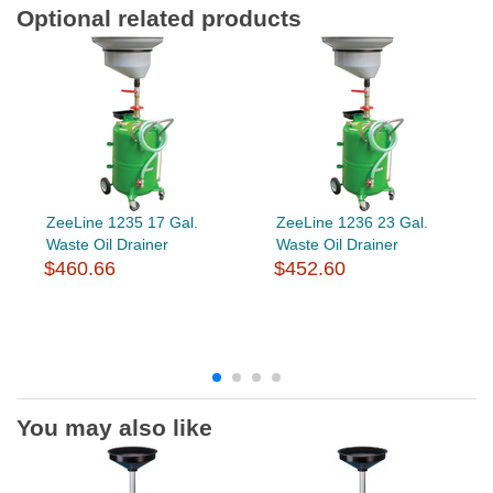
Optional related products
ZeeLine 1235 17 Gal.
ZeeLine 1236 23 Gal.
Waste Oil Drainer
Waste Oil Drainer
$460.66
$452.60
You may also like