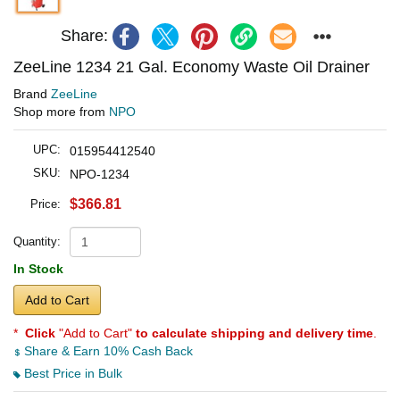
Share:
ZeeLine 1234 21 Gal. Economy Waste Oil Drainer
Brand
ZeeLine
Shop more from
NPO
UPC:
015954412540
SKU:
NPO-1234
$366.81
Price:
Quantity:
In Stock
Add to Cart
*
Click
"Add to Cart"
to calculate shipping and delivery time
.
Share & Earn 10% Cash Back
Best Price in Bulk