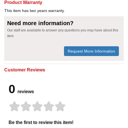
Product Warranty
This item has two years warranty.
Need more information?
Our staff are available to answer any questions you may have about this
item
Request More Information
Customer Reviews
0
reviews
Be the first to review this item!