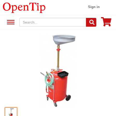
Sign in