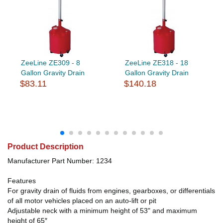
ZeeLine ZE309 - 8
ZeeLine ZE318 - 18
Gallon Gravity Drain
Gallon Gravity Drain
$83.11
$140.18
Product Description
Manufacturer Part Number: 1234
Features
For gravity drain of fluids from engines, gearboxes, or differentials
of all motor vehicles placed on an auto-lift or pit
Adjustable neck with a minimum height of 53" and maximum
height of 65″