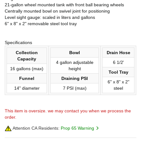
21-gallon wheel mounted tank with front ball bearing wheels
Centrally mounted bowl on swivel joint for positioning
Level sight gauge: scaled in liters and gallons
6" x 8" x 2" removable steel tool tray
Specifications
Collection
Bowl
Drain Hose
Capacity
4 gallon adjustable
6 1/2'
16 gallons (max)
height
Tool Tray
Funnel
Draining PSI
6" x 8" x 2"
14" diameter
7 PSI (max)
steel
This item is oversize. we may contact you when we process the
order.
Attention CA Residents:
Prop 65 Warning