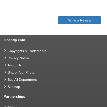
Write a Review
Opentip.com
Copyrights & Trademarks
Privacy Notice
About Us
Share Your Photo
See All Department
Sitemap
Partnerships