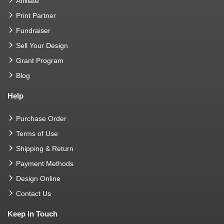
Affiliate
Print Partner
Fundraiser
Sell Your Design
Grant Program
Blog
Help
Purchase Order
Terms of Use
Shipping & Return
Payment Methods
Design Online
Contact Us
Keep In Touch