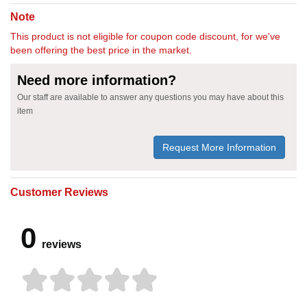
Note
This product is not eligible for coupon code discount, for we've
been offering the best price in the market.
Need more information?
Our staff are available to answer any questions you may have about this
item
Request More Information
Customer Reviews
0
reviews