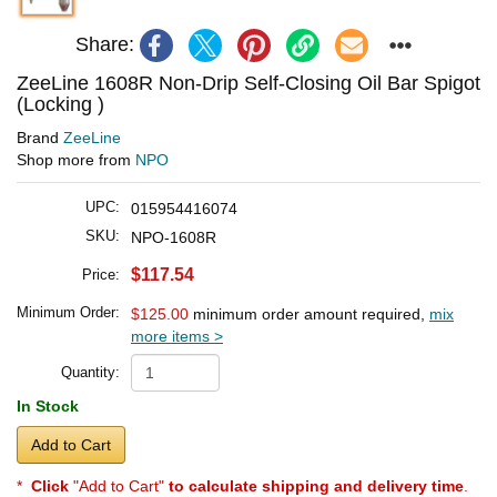
Share:
ZeeLine 1608R Non-Drip Self-Closing Oil Bar Spigot
(Locking )
Brand
ZeeLine
Shop more from
NPO
UPC:
015954416074
SKU:
NPO-1608R
$117.54
Price:
Minimum Order:
$125.00
minimum order amount required,
mix
more items >
Quantity:
In Stock
Add to Cart
*
Click
"Add to Cart"
to calculate shipping and delivery time
.