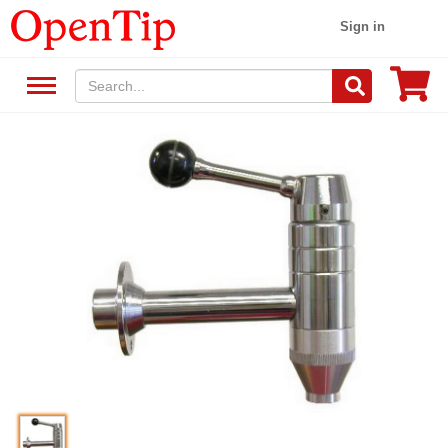
Sign in