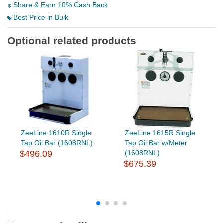
Share & Earn 10% Cash Back
Best Price in Bulk
Optional related products
ZeeLine 1610R Single
ZeeLine 1615R Single
Tap Oil Bar (1608RNL)
Tap Oil Bar w/Meter
$496.09
(1608RNL)
$675.39