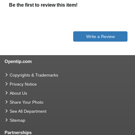
Be the first to review this item!
Write a Review
Opentip.com
Copyrights & Trademarks
Privacy Notice
About Us
Share Your Photo
See All Department
Sitemap
Partnerships