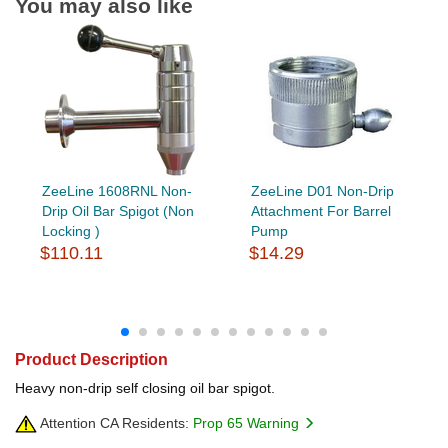
You may also like
ZeeLine 1608RNL Non-
ZeeLine D01 Non-Drip
Drip Oil Bar Spigot (Non
Attachment For Barrel
Locking )
Pump
$110.11
$14.29
Product Description
Heavy non-drip self closing oil bar spigot.
Attention CA Residents:
Prop 65 Warning