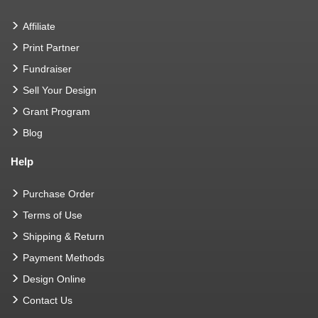
Affiliate
Print Partner
Fundraiser
Sell Your Design
Grant Program
Blog
Help
Purchase Order
Terms of Use
Shipping & Return
Payment Methods
Design Online
Contact Us