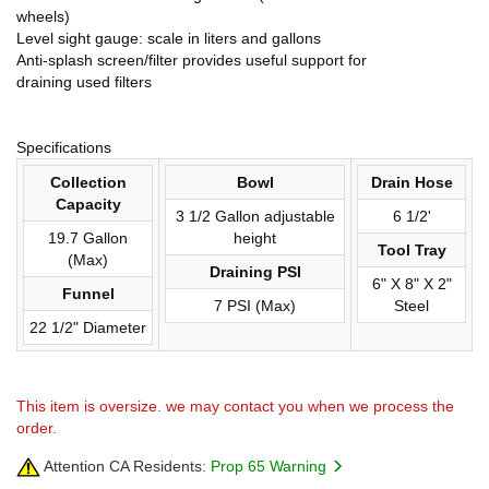
wheels)
Level sight gauge: scale in liters and gallons
Anti-splash screen/filter provides useful support for
draining used filters
Specifications
Collection
Bowl
Drain Hose
Capacity
3 1/2 Gallon adjustable
6 1/2'
19.7 Gallon
height
Tool Tray
(Max)
Draining PSI
6" X 8" X 2"
Funnel
7 PSI (Max)
Steel
22 1/2" Diameter
This item is oversize. we may contact you when we process the
order.
Attention CA Residents:
Prop 65 Warning