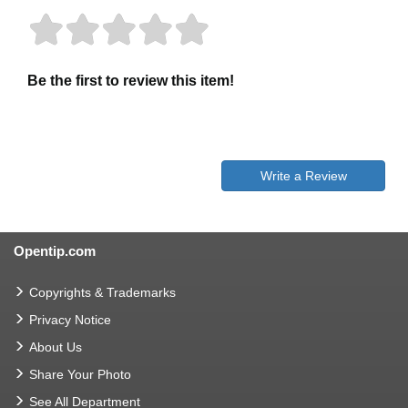
Be the first to review this item!
Write a Review
Opentip.com
Copyrights & Trademarks
Privacy Notice
About Us
Share Your Photo
See All Department