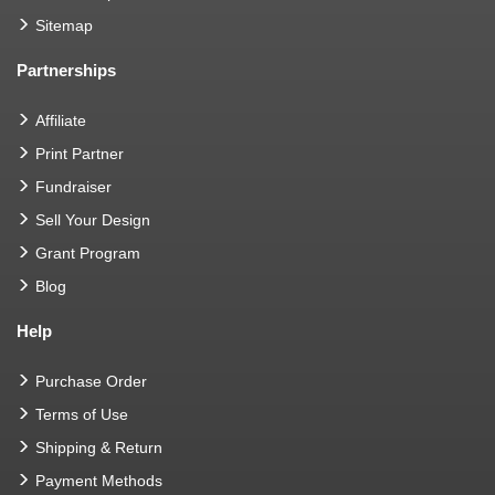
Sitemap
Partnerships
Affiliate
Print Partner
Fundraiser
Sell Your Design
Grant Program
Blog
Help
Purchase Order
Terms of Use
Shipping & Return
Payment Methods