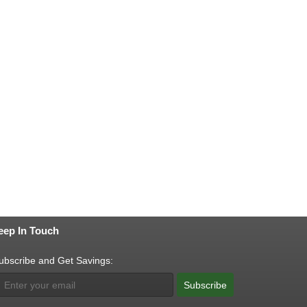
eep In Touch
ubscribe and Get Savings:
Subscribe