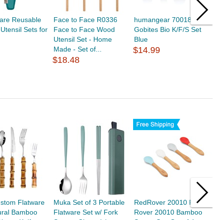
are Reusable
Face to Face R0336
humangear 700188
O
tensil Sets for
Face to Face Wood
Gobites Bio K/F/S Set
J
Utensil Set - Home
Blue
H
Made - Set of...
$14.99
S
$18.48
$
stom Flatware
Muka Set of 3 Portable
RedRover 20010 Red
A
ural Bamboo
Flatware Set w/ Fork
Rover 20010 Bamboo
R