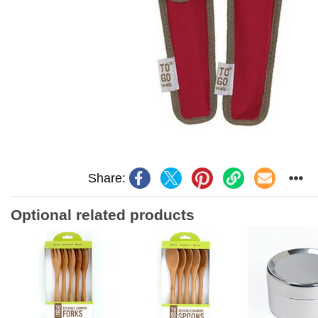
Share:
Optional related products