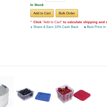
In Stock
Add to Cart
Bulk Order
*
Click
"Add to Cart"
to calculate shipping and 
Share & Earn 10% Cash Back
Best Price in