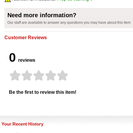
Need more information?
Our staff are available to answer any questions you may have about this item
Customer Reviews
0
reviews
Be the first to review this item!
Your Recent History