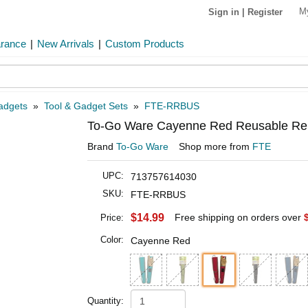
M
Sign in
|
Register
arance
|
New Arrivals
|
Custom Products
Gadgets
»
Tool & Gadget Sets
»
FTE-RRBUS
To-Go Ware Cayenne Red Reusable Re
Brand
To-Go Ware
Shop more from
FTE
UPC:
713757614030
SKU:
FTE-RRBUS
$14.99
Free shipping on orders over
Price:
Color:
Cayenne Red
Quantity: