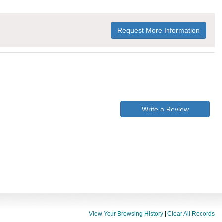
Request More Information
Write a Review
View Your Browsing History
|
Clear All Records