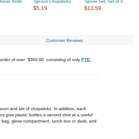
inner Knife
Sproon Chopsticks...
Spoon Set, Set of 4
D
$5.19
$13.59
C
$
Customer Reviews
 order of over
$350.00
consisting of only
FTE-
poon and set of chopsticks. In addition, each
rs give plastic bottles a second shot at a useful
 your bag, glove compartment, lunch box or desk, and