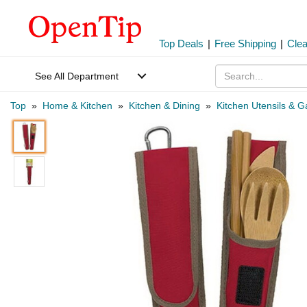
Top Deals
|
Free Shipping
|
Cle
See All Department
Top
»
Home & Kitchen
»
Kitchen & Dining
»
Kitchen Utensils & 