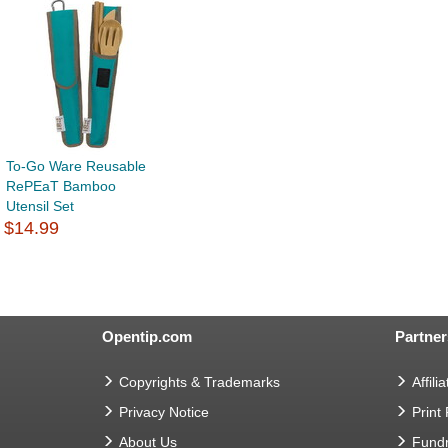
To-Go Ware Reusable
RePEaT Bamboo
Utensil Set
$14.99
Opentip.com
Partner
Copyrights & Trademarks
Affilia
Privacy Notice
Print
About Us
Fundr