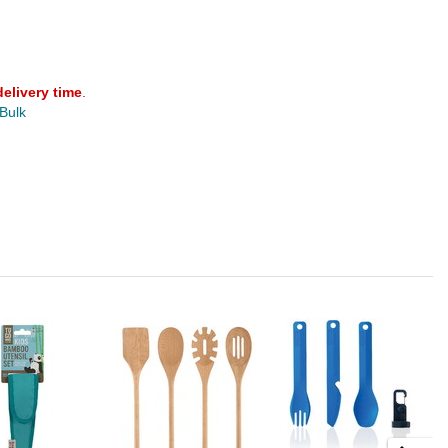
delivery time
.
 Bulk