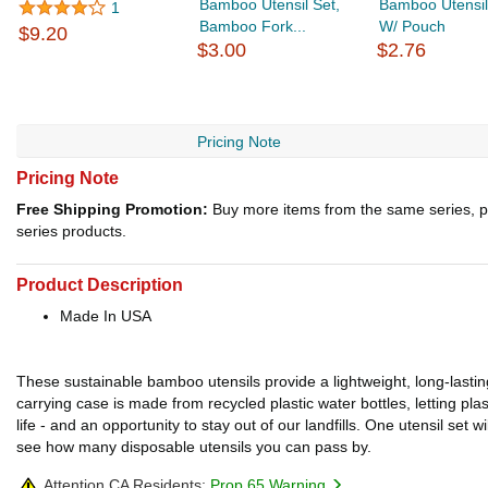
Bamboo Utensil Set,
Bamboo Utensil
1
Bamboo Fork...
W/ Pouch
$9.20
$3.00
$2.76
Pricing Note
Pricing Note
Free Shipping Promotion:
Buy more items from the same series, p
series products.
Product Description
Made In USA
These sustainable bamboo utensils provide a lightweight, long-lasting
carrying case is made from recycled plastic water bottles, letting pla
life - and an opportunity to stay out of our landfills. One utensil set
see how many disposable utensils you can pass by.
Attention CA Residents:
Prop 65 Warning