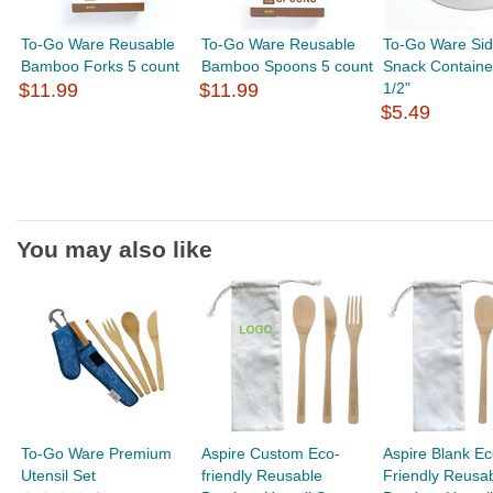
To-Go Ware Reusable
To-Go Ware Reusable
To-Go Ware Sid
Bamboo Forks 5 count
Bamboo Spoons 5 count
Snack Container
$11.99
$11.99
1/2"
$5.49
You may also like
To-Go Ware Premium
Aspire Custom Eco-
Aspire Blank Ec
Utensil Set
friendly Reusable
Friendly Reusa