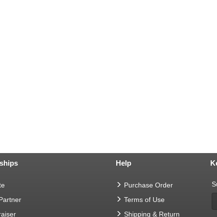
ships
Help
K
S
te
Purchase Order
 Partner
Terms of Use
aiser
Shipping & Return