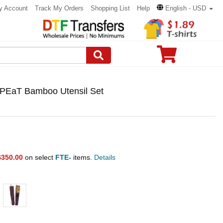
y Account
Track My Orders
Shopping List
Help
English - USD
PEaT Bamboo Utensil Set
$350.00
on select
FTE-
items.
Details