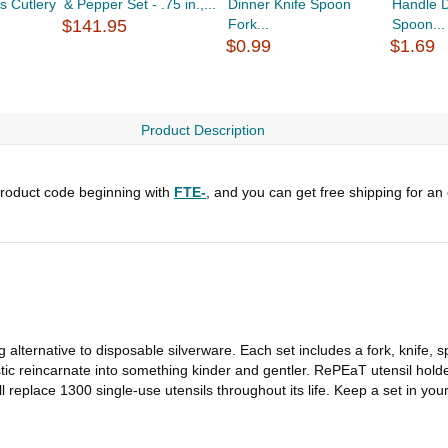
s Cutlery
& Pepper Set - .75 in.,...
Dinner Knife Spoon
Handle D
$141.95
Fork...
Spoon...
$0.99
$1.69
Product Description
roduct code beginning with
FTE-
, and you can get free shipping for an
 alternative to disposable silverware. Each set includes a fork, knife, s
stic reincarnate into something kinder and gentler. RePEaT utensil holde
 will replace 1300 single-use utensils throughout its life. Keep a set in