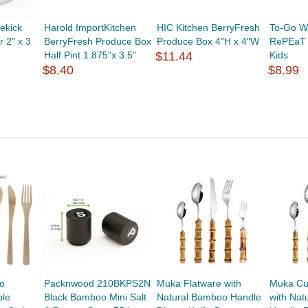
ekick
Harold ImportKitchen
HIC Kitchen BerryFresh
To-Go W
 2" x 3
BerryFresh Produce Box
Produce Box 4"H x 4"W
RePEaT U
Half Pint 1.875"x 3.5"
$11.44
Kids
$8.40
$8.99
o
Packnwood 210BKPS2N
Muka Flatware with
Muka Cu
ble
Black Bamboo Mini Salt
Natural Bamboo Handle
with Nat