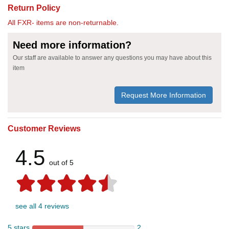
Return Policy
All FXR- items are non-returnable.
Need more information?
Our staff are available to answer any questions you may have about this
item
Request More Information
Customer Reviews
4.5
out of 5
see all 4 reviews
5 stars
2