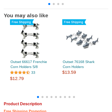
You may also like
Outset 66617 Frenchie
Outset 76168 Shark
Corn Holders S/8
Corn Holders
$13.59
33
$12.79
Product Description
Free Shipping Promotion