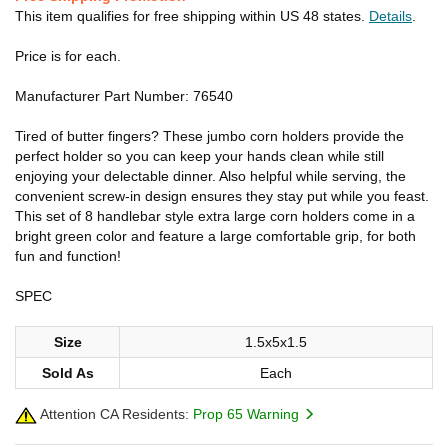
This item qualifies for free shipping within US 48 states.
Details
.
Price is for each.
Manufacturer Part Number: 76540
Tired of butter fingers? These jumbo corn holders provide the
perfect holder so you can keep your hands clean while still
enjoying your delectable dinner. Also helpful while serving, the
convenient screw-in design ensures they stay put while you feast.
This set of 8 handlebar style extra large corn holders come in a
bright green color and feature a large comfortable grip, for both
fun and function!
SPEC
Size
1.5x5x1.5
Sold As
Each
Attention CA Residents:
Prop 65 Warning