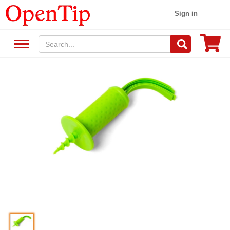
Sign in