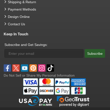
Shipping & Return
Payment Methods
Design Online
Contact Us
Keep In Touch
Subscribe and Get Savings:
Subscribe
Do Not Sell or Share My Personal Information