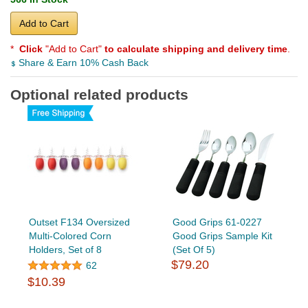
Add to Cart
*
Click
"Add to Cart"
to calculate shipping and delivery time
.
Share & Earn 10% Cash Back
Optional related products
Outset F134 Oversized
Good Grips 61-0227
Multi-Colored Corn
Good Grips Sample Kit
Holders, Set of 8
(Set Of 5)
$79.20
62
$10.39