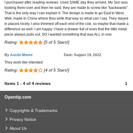
I purchased after reading reviews. Used SAME day they arrived. My Son was
looking them over and then he said, they are made to screw like "backwards".
That is the only way I can explain it. The design is made to go East to West.
Well, made in China where they write that way so what can I say. They stayed
in placed nicely. I also trimmed off each end of the cob, so maybe that made a
difference as well. I am happy. I have a drawer full of ones that the little metal
piece always pulls out. SO I wanted something that was ALL in one.
Rating:
[5 of 5 Stars!]
By
Austin Moore
Date: August 19, 2022
They work like intended
Rating:
[4 of 5 Stars!]
Items
1
-
4
of
4 reviews
1
Opentip.com
Copyrights & Trademarks
Privacy Notice
About Us