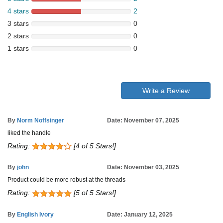
4 stars
2
3 stars
0
2 stars
0
1 stars
0
Write a Review
By
Norm Noffsinger
Date: November 07, 2025
liked the handle
Rating:
[4 of 5 Stars!]
By
john
Date: November 03, 2025
Product could be more robust at the threads
Rating:
[5 of 5 Stars!]
By
English Ivory
Date: January 12, 2025