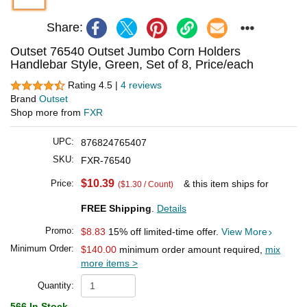
Share:
Outset 76540 Outset Jumbo Corn Holders
Handlebar Style, Green, Set of 8, Price/each
Rating 4.5 |
4 reviews
Brand
Outset
Shop more from
FXR
UPC:
876824765407
SKU:
FXR-76540
$10.39
Price:
& this item ships for
($1.30 / Count)
FREE Shipping
.
Details
Promo:
$8.83
15% off limited-time offer.
View More
Minimum Order:
$140.00
minimum order amount required,
mix
more items >
Quantity:
566 In Stock