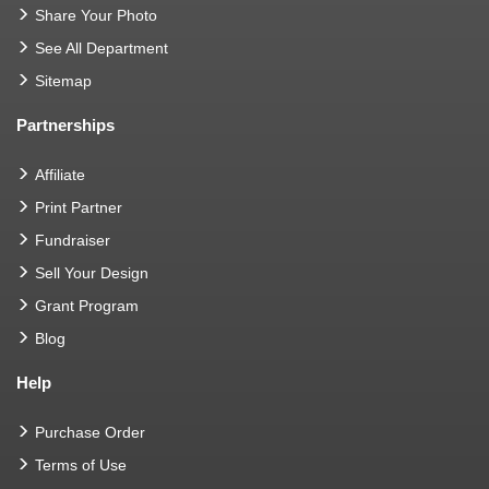
Share Your Photo
See All Department
Sitemap
Partnerships
Affiliate
Print Partner
Fundraiser
Sell Your Design
Grant Program
Blog
Help
Purchase Order
Terms of Use