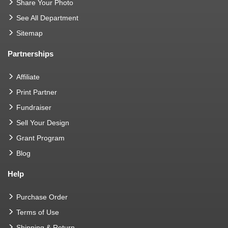
Share Your Photo
See All Department
Sitemap
Partnerships
Affiliate
Print Partner
Fundraiser
Sell Your Design
Grant Program
Blog
Help
Purchase Order
Terms of Use
Shipping & Return