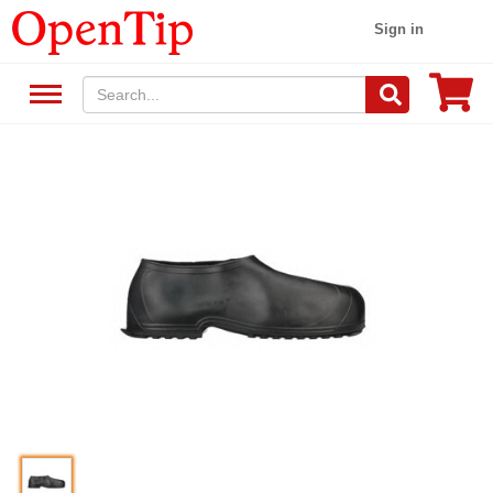
Sign in