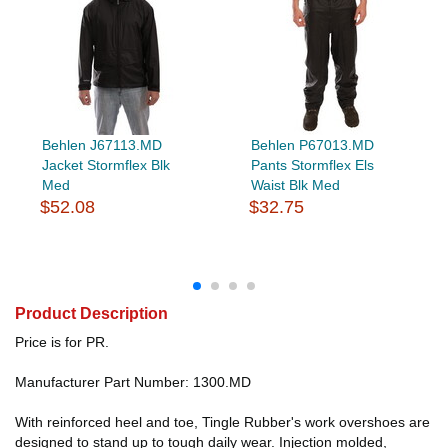
Behlen J67113.MD
Behlen P67013.MD
Jacket Stormflex Blk
Pants Stormflex Els
Med
Waist Blk Med
$52.08
$32.75
Product Description
Price is for PR.
Manufacturer Part Number: 1300.MD
With reinforced heel and toe, Tingle Rubber's work overshoes are
designed to stand up to tough daily wear. Injection molded,