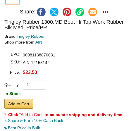
Share:
Tingley Rubber 1300.MD Boot Hi Top Work Rubber
Blk Med, Price/PR
Brand
Tingley Rubber
Shop more from
AIN
UPC:
00081138870031
SKU:
AIN-12155142
$23.50
Price:
Quantity:
In Stock
Add to Cart
*
Click
"Add to Cart"
to calculate shipping and delivery time
.
Share & Earn 10% Cash Back
Best Price in Bulk