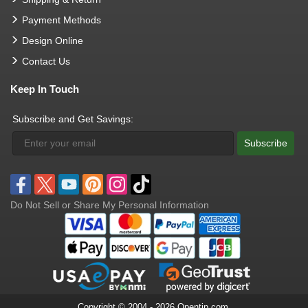
Payment Methods
Design Online
Contact Us
Keep In Touch
Subscribe and Get Savings:
Subscribe
Do Not Sell or Share My Personal Information
Copyright © 2004 - 2026 Opentip.com.