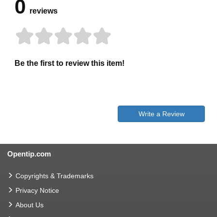
0
reviews
Be the first to review this item!
Write a Review
Opentip.com
Copyrights & Trademarks
Privacy Notice
About Us