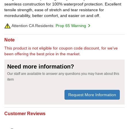
seamless construction for 100% waterproof protection. Excellent
tensile strength, ease of stretch and tear resistance for
moredurability, better comfort, and easier on and off.
Attention CA Residents:
Prop 65 Warning
Note
This product is not eligible for coupon code discount, for we've
been offering the best price in the market.
Need more information?
Our staff are available to answer any questions you may have about this
item
Request More Information
Customer Reviews