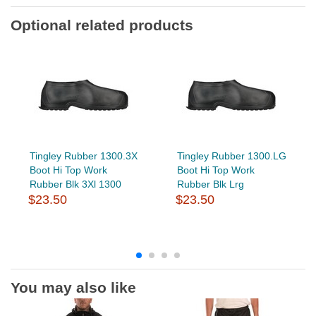
Optional related products
Tingley Rubber 1300.3X
Tingley Rubber 1300.LG
Boot Hi Top Work
Boot Hi Top Work
Rubber Blk 3Xl 1300
Rubber Blk Lrg
$23.50
$23.50
You may also like