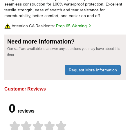
seamless construction for 100% waterproof protection. Excellent
tensile strength, ease of stretch and tear resistance for
moredurability, better comfort, and easier on and off.
Attention CA Residents:
Prop 65 Warning
Need more information?
Our staff are available to answer any questions you may have about this
item
Request More Information
Customer Reviews
0
reviews