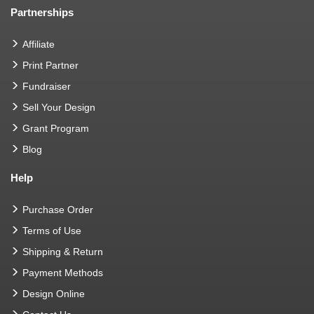
Partnerships
Affiliate
Print Partner
Fundraiser
Sell Your Design
Grant Program
Blog
Help
Purchase Order
Terms of Use
Shipping & Return
Payment Methods
Design Online