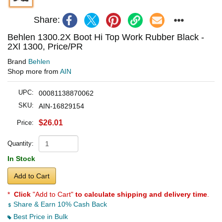
Share:
Behlen 1300.2X Boot Hi Top Work Rubber Black -
2Xl 1300, Price/PR
Brand
Behlen
Shop more from
AIN
UPC:
00081138870062
SKU:
AIN-16829154
$26.01
Price:
Quantity:
In Stock
Add to Cart
*
Click
"Add to Cart"
to calculate shipping and delivery time
.
Share & Earn 10% Cash Back
Best Price in Bulk