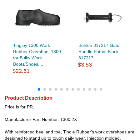
Tingley 1300 Work
Behlen 817217 Gate
Rubber Overshoe, 1300
Handle Patriot Black
for Bulky Work
817217
Boots/Shoes,...
$3.53
$22.61
Product Description
Price is for PR.
Manufacturer Part Number: 1300.2X
With reinforced heel and toe, Tingle Rubber's work overshoes are
designed to stand up to tough daily wear. Injection molded,