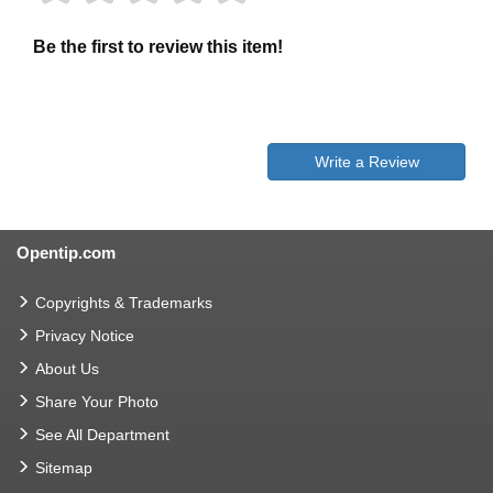
Be the first to review this item!
Write a Review
Opentip.com
Copyrights & Trademarks
Privacy Notice
About Us
Share Your Photo
See All Department
Sitemap