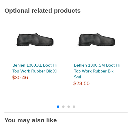
Optional related products
Behlen 1300.XL Boot Hi
Behlen 1300.SM Boot Hi
Top Work Rubber Blk Xl
Top Work Rubber Blk
$30.46
Sml
$23.50
You may also like