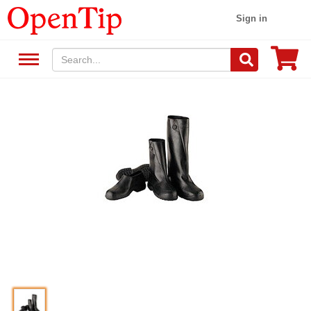
Sign in