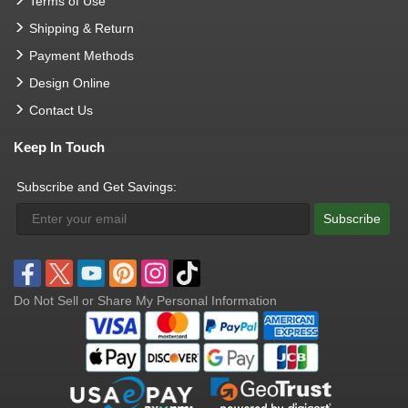
Terms of Use
Shipping & Return
Payment Methods
Design Online
Contact Us
Keep In Touch
Subscribe and Get Savings:
Subscribe
Do Not Sell or Share My Personal Information