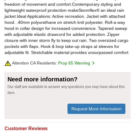
freedom of movement and comfort.Contemporary styling and
lightweight waterproof protection makeStormflex® an ideal rain
jacket.Ideal Applications: Active recreation. Jacket with attached
hood. .40mm polyurethane on stretch knit polyester. Roll-a-way
hood in collar design for increased convenience. Tapered sweep
with adjustable elastic drawcord for added protection. Zipper
closure with inner storm fly to keep out rain. Two oversized cargo
pockets with flaps. Hook & loop take-up straps at sleeves for
adjustable fit. Stretchable material provides unsurpassed comfort
Attention CA Residents:
Prop 65 Warning
Need more information?
Our staff are available to answer any questions you may have about this
item
Request More Information
Customer Reviews