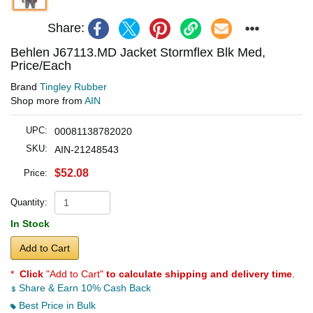
Share:
Behlen J67113.MD Jacket Stormflex Blk Med,
Price/Each
Brand
Tingley Rubber
Shop more from
AIN
UPC:
00081138782020
SKU:
AIN-21248543
$52.08
Price:
Quantity:
In Stock
Add to Cart
*
Click
"Add to Cart"
to calculate shipping and delivery time
.
Share & Earn 10% Cash Back
Best Price in Bulk