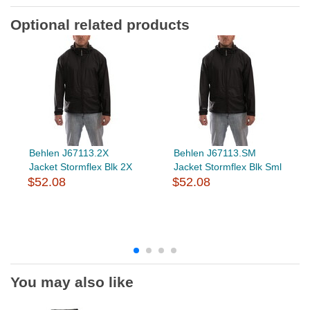
Optional related products
Behlen J67113.2X
Behlen J67113.SM
Jacket Stormflex Blk 2X
Jacket Stormflex Blk Sml
$52.08
$52.08
You may also like