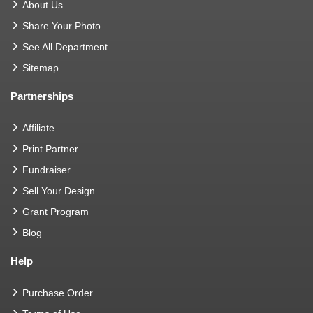
About Us
Share Your Photo
See All Department
Sitemap
Partnerships
Affiliate
Print Partner
Fundraiser
Sell Your Design
Grant Program
Blog
Help
Purchase Order