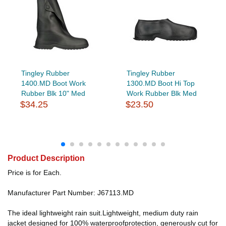
Tingley Rubber
Tingley Rubber
1400.MD Boot Work
1300.MD Boot Hi Top
Rubber Blk 10" Med
Work Rubber Blk Med
$34.25
$23.50
Product Description
Price is for Each.
Manufacturer Part Number: J67113.MD
The ideal lightweight rain suit.Lightweight, medium duty rain
jacket designed for 100% waterproofprotection, generously cut for