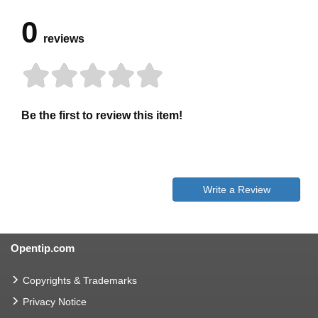
0
reviews
Be the first to review this item!
Write a Review
Opentip.com
Copyrights & Trademarks
Privacy Notice