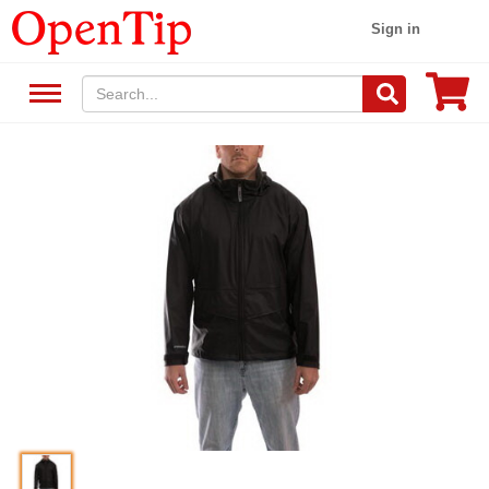
Sign in